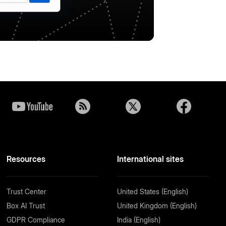
Resources
International sites
Trust Center
United States (English)
Box AI Trust
United Kingdom (English)
GDPR Compliance
India (English)