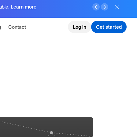
able.
Learn more
g
Contact
Log in
Get started