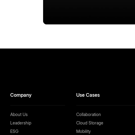
Company
Use Cases
About Us
Collaboration
Leadership
Cloud Storage
ESG
Mobility