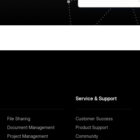
Service & Support
File Sharing
Customer Success
Document Management
Product Support
Project Management
Community