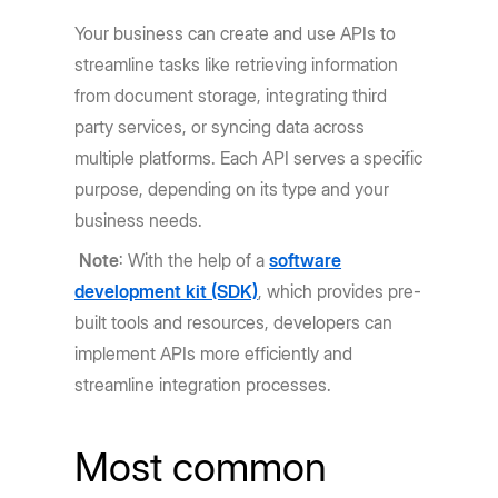
Your business can create and use APIs to
streamline tasks like retrieving information
from document storage, integrating third
party services, or syncing data across
multiple platforms. Each API serves a specific
purpose, depending on its type and your
business needs.
Note
: With the help of a
software
development kit (SDK)
, which provides pre-
built tools and resources, developers can
implement APIs more efficiently and
streamline integration processes.
Most common