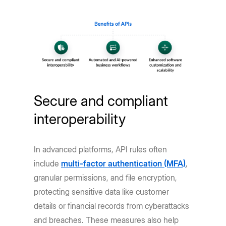
Secure and compliant
interoperability
In advanced platforms, API rules often
include
multi-factor authentication (MFA)
,
granular permissions, and file encryption,
protecting sensitive data like customer
details or financial records from cyberattacks
and breaches. These measures also help