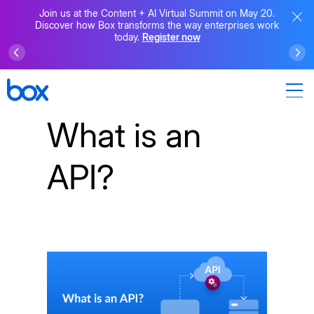
Join us at the Content + AI Virtual Summit on May 20.
Discover how Box transforms the way enterprises work
today.
Register now
What is an
API?