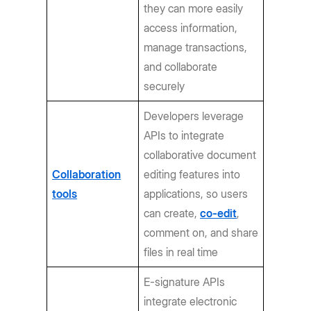
they can more easily
access information,
manage transactions,
and collaborate
securely
Developers leverage
APIs to integrate
collaborative document
Collaboration
editing features into
tools
applications, so users
can create,
co-edit
,
comment on, and share
files in real time
E-signature APIs
integrate electronic