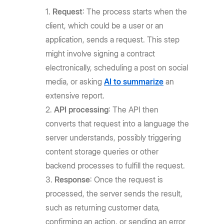
Request
: The process starts when the
client, which could be a user or an
application, sends a request. This step
might involve signing a contract
electronically, scheduling a post on social
media, or asking
AI to summarize
an
extensive report.
API processing
: The API then
converts that request into a language the
server understands, possibly triggering
content storage queries or other
backend processes to fulfill the request.
Response
: Once the request is
processed, the server sends the result,
such as returning customer data,
confirming an action, or sending an error