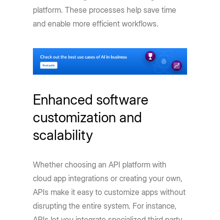
platform. These processes help save time
and enable more efficient workflows.
Enhanced software
customization and
scalability
Whether choosing an API platform with
cloud app integrations or creating your own,
APIs make it easy to customize apps without
disrupting the entire system. For instance,
APIs let you integrate specialized third party