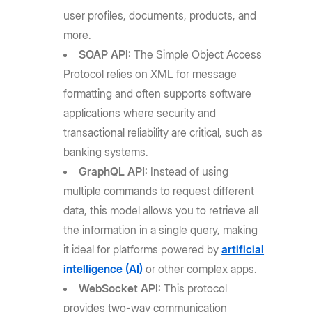
user profiles, documents, products, and
more.
SOAP API:
The Simple Object Access
Protocol relies on XML for message
formatting and often supports software
applications where security and
transactional reliability are critical, such as
banking systems.
GraphQL API:
Instead of using
multiple commands to request different
data, this model allows you to retrieve all
the information in a single query, making
it ideal for platforms powered by
artificial
intelligence (AI)
or other complex apps.
WebSocket API:
This protocol
provides two-way communication