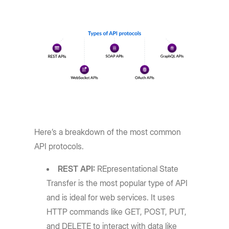
Here’s a breakdown of the most common
API protocols.
REST API:
REpresentational State
Transfer is the most popular type of API
and is ideal for web services. It uses
HTTP commands like GET, POST, PUT,
and DELETE to interact with data like