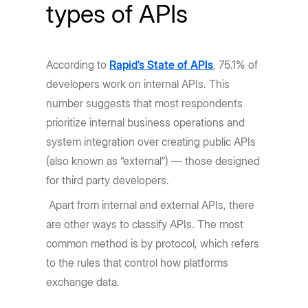
types of APIs
According to
Rapid’s State of APIs
, 75.1% of
developers work on internal APIs. This
number suggests that most respondents
prioritize internal business operations and
system integration over creating public APIs
(also known as “external”) — those designed
for third party developers.
Apart from internal and external APIs, there
are other ways to classify APIs. The most
common method is by protocol, which refers
to the rules that control how platforms
exchange data.