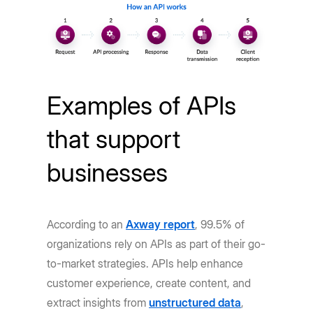
Examples of APIs
that support
businesses
According to an
Axway report
, 99.5% of
organizations rely on APIs as part of their go-
to-market strategies. APIs help enhance
customer experience, create content, and
extract insights from
unstructured data
,