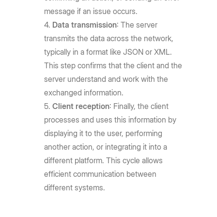
message if an issue occurs.
Data transmission
: The server
transmits the data across the network,
typically in a format like JSON or XML.
This step confirms that the client and the
server understand and work with the
exchanged information.
Client reception
: Finally, the client
processes and uses this information by
displaying it to the user, performing
another action, or integrating it into a
different platform. This cycle allows
efficient communication between
different systems.