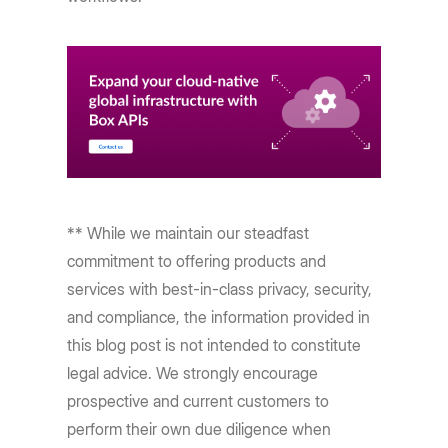
** While we maintain our steadfast
commitment to offering products and
services with best-in-class privacy, security,
and compliance, the information provided in
this blog post is not intended to constitute
legal advice. We strongly encourage
prospective and current customers to
perform their own due diligence when