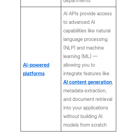
departments
AI APIs provide access
to advanced AI
capabilities like natural
language processing
(NLP) and machine
learning (ML) —
AI-powered
allowing you to
platforms
integrate features like
AI content generation
,
metadata extraction,
and document retrieval
into your applications
without building AI
models from scratch