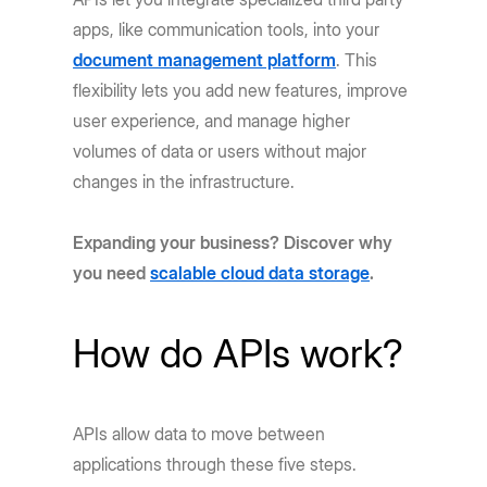
apps, like communication tools, into your
document management platform
. This
flexibility lets you add new features, improve
user experience, and manage higher
volumes of data or users without major
changes in the infrastructure.
Expanding your business? Discover why
you need
scalable cloud data storage
.
How do APIs work?
APIs allow data to move between
applications through these five steps.