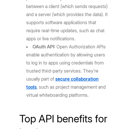
between a client (which sends requests)
and a server (which provides the data). It
supports software applications that
require real-time updates, such as chat
apps or live notifications.
OAuth API:
Open Authorization APIs
enable authentication by allowing users
to log in to apps using credentials from
trusted third-party services. They’re
usually part of
secure collaboration
tools
, such as project management and
virtual whiteboarding platforms.
Top API benefits for