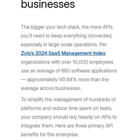
businesses
The bigger your tech stack, the more APIs
you’ll need to keep everything connected,
especially in large-scale operations. Per
Zylo’s 2024 SaaS Management Index
,
organizations with over 10,000 employees
use an average of 650 software applications
— approximately 141.64% more than the
average across businesses.
To simplify the management of hundreds of
platforms and reduce time spent on tasks,
your company should rely heavily on APIs to
integrate them. Here are three primary API
benefits for the enterprise.