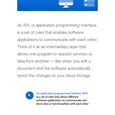
An API, or application programming interface,
is a set of rules that enables software
applications to communicate with each other.
Think of it as an intermediary layer that
allows one program to request services or
data from another — like when you edit a
document and the software automatically
syncs the changes to your cloud storage.