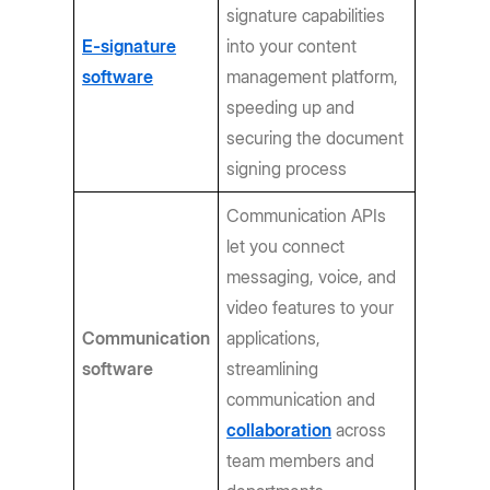
signature capabilities
E-signature
into your content
software
management platform,
speeding up and
securing the document
signing process
Communication APIs
let you connect
messaging, voice, and
video features to your
Communication
applications,
software
streamlining
communication and
collaboration
across
team members and