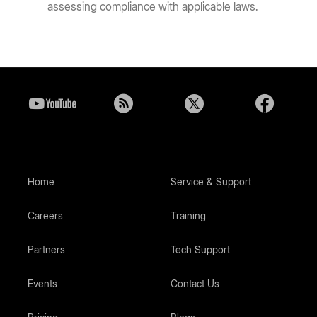
assessing compliance with applicable laws.
Home
Service & Support
Careers
Training
Partners
Tech Support
Events
Contact Us