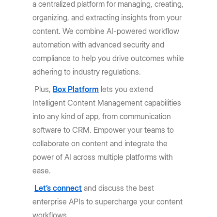
a centralized platform for managing, creating,
organizing, and extracting insights from your
content. We combine AI-powered workflow
automation with advanced security and
compliance to help you drive outcomes while
adhering to industry regulations.
Plus,
Box Platform
lets you extend
Intelligent Content Management capabilities
into any kind of app, from communication
software to CRM. Empower your teams to
collaborate on content and integrate the
power of AI across multiple platforms with
ease.
Let’s connect
and discuss the best
enterprise APIs to supercharge your content
workflows.