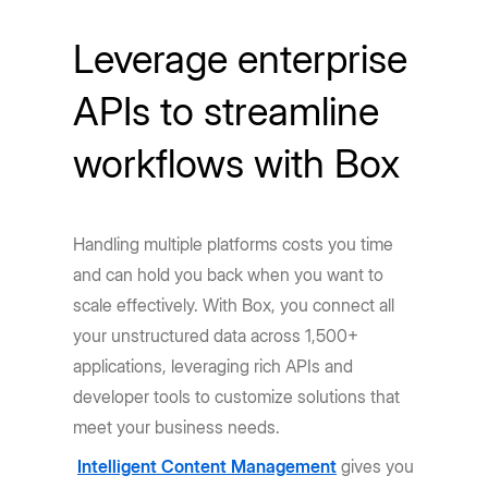
Leverage enterprise
APIs to streamline
workflows with Box
Handling multiple platforms costs you time
and can hold you back when you want to
scale effectively. With Box, you connect all
your unstructured data across 1,500+
applications, leveraging rich APIs and
developer tools to customize solutions that
meet your business needs.
Intelligent Content Management
gives you