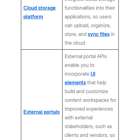
Cloud storage
functionalities into their
platform
applications, so users
can upload, organize,
store, and
sync files
in
the cloud
External portal APIs
enable you to
incorporate
UI
elements
that help
build and customize
content workspaces for
improved experiences
External portals
with external
stakeholders, such as
clients and vendors, so