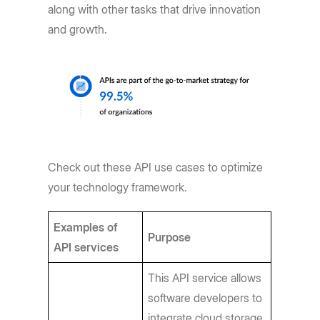
along with other tasks that drive innovation
and growth.
Check out these API use cases to optimize
your technology framework.
Examples of
Purpose
API services
This API service allows
software developers to
integrate cloud storage