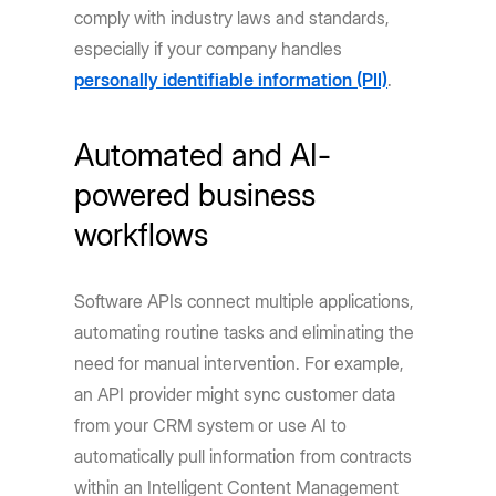
comply with industry laws and standards,
especially if your company handles
personally identifiable information (PII)
.
Automated and AI-
powered business
workflows
Software APIs connect multiple applications,
automating routine tasks and eliminating the
need for manual intervention. For example,
an API provider might sync customer data
from your CRM system or use AI to
automatically pull information from contracts
within an Intelligent Content Management