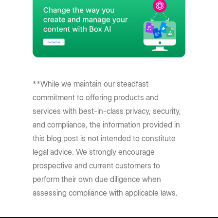
**While we maintain our steadfast
commitment to offering products and
services with best-in-class privacy, security,
and compliance, the information provided in
this blog post is not intended to constitute
legal advice. We strongly encourage
prospective and current customers to
perform their own due diligence when
assessing compliance with applicable laws.