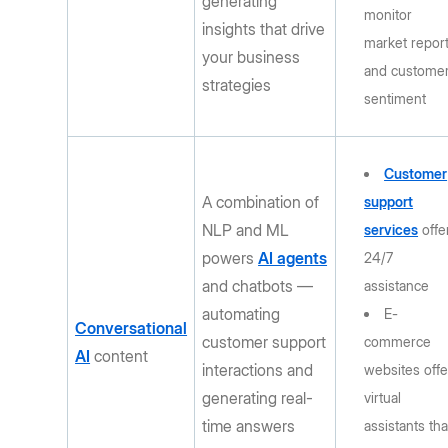
generating
monitor
insights that drive
market repor
your business
and custome
strategies
sentiment
Customer
A combination of
support
NLP and ML
services
offe
powers
AI agents
24/7
and chatbots —
assistance
automating
E-
Conversational
customer support
commerce
AI
content
interactions and
websites offe
generating real-
virtual
time answers
assistants tha