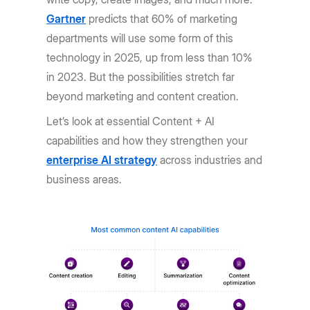
Gartner
predicts that 60% of marketing
departments will use some form of this
technology in 2025, up from less than 10%
in 2023. But the possibilities stretch far
beyond marketing and content creation.
Let’s look at essential Content + AI
capabilities and how they strengthen your
enterprise AI strategy
across industries and
business areas.