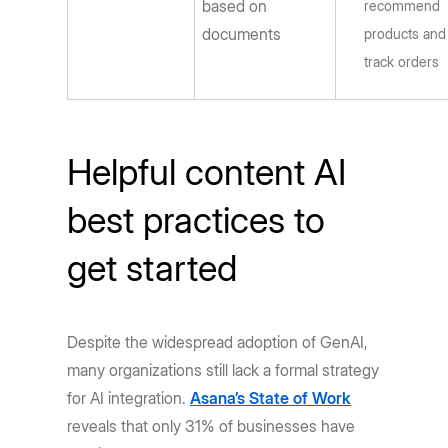
based on
recommend
documents
products and
track orders
Helpful content AI
best practices to
get started
Despite the widespread adoption of GenAI,
many organizations still lack a formal strategy
for AI integration.
Asana’s State of Work
reveals that only 31% of businesses have