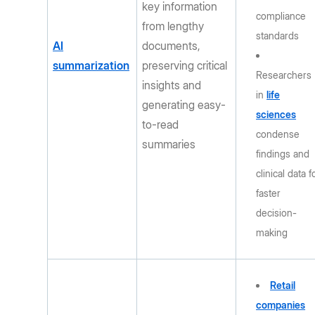
key information
compliance
from lengthy
standards
AI
documents,
summarization
preserving critical
Researchers
insights and
in
life
generating easy-
sciences
to-read
condense
summaries
findings and
clinical data f
faster
decision-
making
Retail
companies