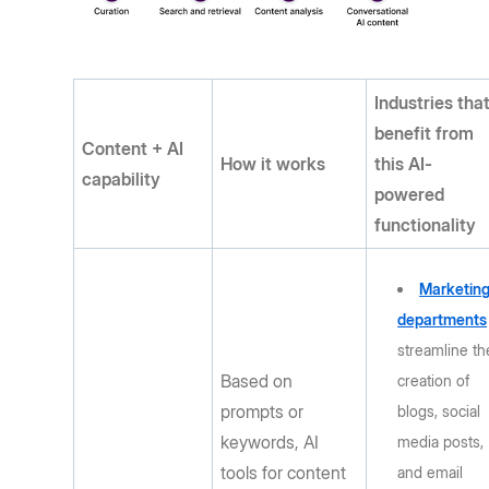
Industries tha
benefit from
Content + AI
How it works
this AI-
capability
powered
functionality
Marketin
departments
streamline th
Based on
creation of
prompts or
blogs, social
keywords, AI
media posts,
tools for content
and email