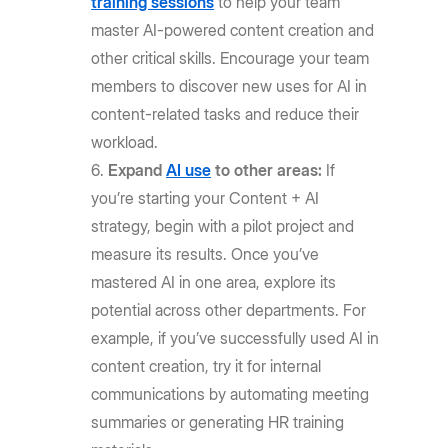
training sessions
to help your team
master AI-powered content creation and
other critical skills. Encourage your team
members to discover new uses for AI in
content-related tasks and reduce their
workload.
Expand
AI use
to other areas:
If
you’re starting your Content + AI
strategy, begin with a pilot project and
measure its results. Once you’ve
mastered AI in one area, explore its
potential across other departments. For
example, if you’ve successfully used AI in
content creation, try it for internal
communications by automating meeting
summaries or generating HR training