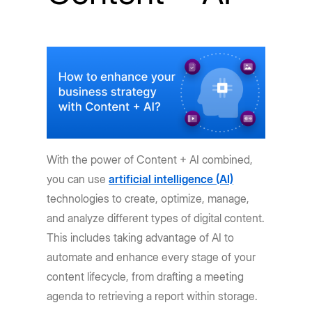
With the power of Content + AI combined,
you can use
artificial intelligence (AI)
technologies to create, optimize, manage,
and analyze different types of digital content.
This includes taking advantage of AI to
automate and enhance every stage of your
content lifecycle, from drafting a meeting
agenda to retrieving a report within storage.