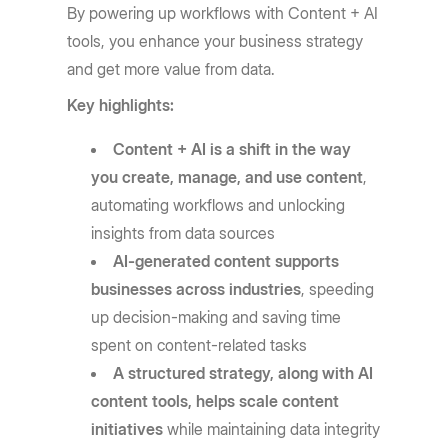
By powering up workflows with Content + AI
tools, you enhance your business strategy
and get more value from data.
Key highlights:
Content + AI is a shift in the way
you create, manage, and use content
,
automating workflows and unlocking
insights from data sources
AI-generated content supports
businesses across industries
, speeding
up decision-making and saving time
spent on content-related tasks
A structured strategy, along with AI
content tools, helps scale content
initiatives
while maintaining data integrity