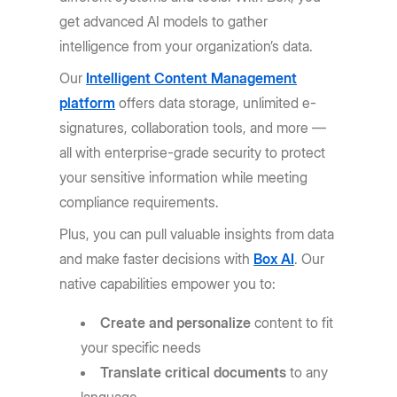
get advanced AI models to gather
intelligence from your organization’s data.
Our
Intelligent Content Management
platform
offers data storage, unlimited e-
signatures, collaboration tools, and more —
all with enterprise-grade security to protect
your sensitive information while meeting
compliance requirements.
Plus, you can pull valuable insights from data
and make faster decisions with
Box AI
. Our
native capabilities empower you to:
Create and personalize
content to fit
your specific needs
Translate critical documents
to any