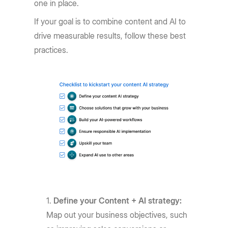
one in place.
If your goal is to combine content and AI to
drive measurable results, follow these best
practices.
Define your Content + AI strategy:
Map out your business objectives, such