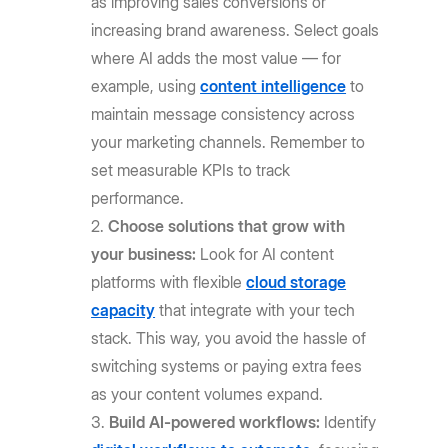
as improving sales conversions or
increasing brand awareness. Select goals
where AI adds the most value — for
example, using
content intelligence
to
maintain message consistency across
your marketing channels. Remember to
set measurable KPIs to track
performance.
Choose solutions that grow with
your business:
Look for AI content
platforms with flexible
cloud storage
capacity
that integrate with your tech
stack. This way, you avoid the hassle of
switching systems or paying extra fees
as your content volumes expand.
Build AI-powered workflows:
Identify