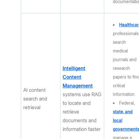
documentati
Healthcar
professionals
search
medical
journals and
Intelligent
research
Content
papers to fin
Management
critical
AI content
systems use RAG
information
search and
to locate and
Federal,
retrieval
retrieve
state, and
documents and
local
information faster
government
manage a