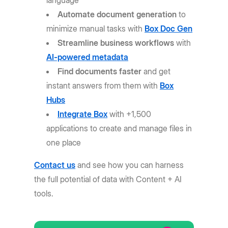
language
Automate document generation
to
minimize manual tasks with
Box Doc Gen
Streamline business workflows
with
AI-powered metadata
Find documents faster
and get
instant answers from them with
Box
Hubs
Integrate Box
with +1,500
applications to create and manage files in
one place
Contact us
and see how you can harness
the full potential of data with Content + AI
tools.