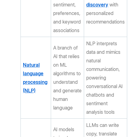
sentiment,
discovery
with
preferences,
personalized
and keyword
recommendations
associations
NLP interprets
A branch of
data and mimics
AI that relies
natural
Natural
on ML
communication,
language
algorithms to
powering
processing
understand
conversational AI
(NLP)
and generate
chatbots and
human
sentiment
language
analysis tools
LLMs can write
AI models
copy, translate