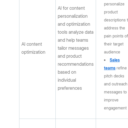
personalize
AI for content
product
personalization
descriptions 
and optimization
address the
tools analyze data
pain points o
and help teams
AI content
their target
tailor messages
optimization
audience
and product
Sales
recommendations
teams
refine
based on
pitch decks
individual
and outreach
preferences
messages to
improve
engagement