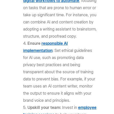
digital workflows to automate
, focusing
on tasks that are prone to human error or
take up significant time. For instance, you
can combine AI and content creation by
adopting a writing assistant to brainstorm,
structure, and proofread copy.
Ensure
responsible AI
implementation
:
Set ethical guidelines
for AI use, such as promoting data
privacy best practices and being
transparent about the source of training
data to prevent bias. For example, if your
team uses an AI content writer, monitor
the output to ensure it aligns with your
brand voice and principles.
Upskill your team:
Invest in
employee