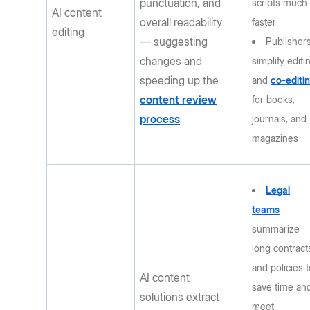
punctuation, and
scripts much
AI content
overall readability
faster
editing
— suggesting
Publisher
changes and
simplify editi
speeding up the
and
co-editi
content review
for books,
process
journals, and
magazines
Legal
teams
summarize
long contract
and policies 
AI content
save time an
solutions extract
meet