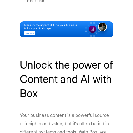
materials.
Unlock the power of
Content and AI with
Box
Your business content is a powerful source
of insights and value, but it’s often buried in
different systems and tools. With Box, you