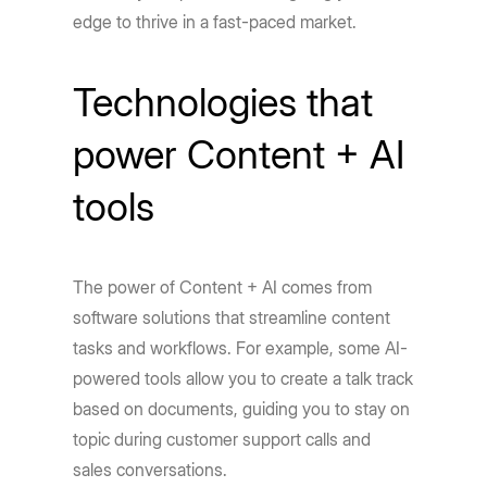
edge to thrive in a fast-paced market.
Technologies that
power Content + AI
tools
The power of Content + AI comes from
software solutions that streamline content
tasks and workflows. For example, some AI-
powered tools allow you to create a talk track
based on documents, guiding you to stay on
topic during customer support calls and
sales conversations.