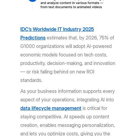
IDC’s Worldwide IT Industry 2025
Predictions
estimates that, by 2026, 75% of
G1000 organizations will adopt AI-powered
economic models focused on tech costs,
productivity, decision-making, and innovation
— or risk falling behind on new ROI
standards.
As your business information supports every
aspect of your operations, integrating AI into
data lifecycle management
is critical for
staying competitive. AI speeds up content
creation, enables messaging personalization,
and lets you optimize costs, giving you the