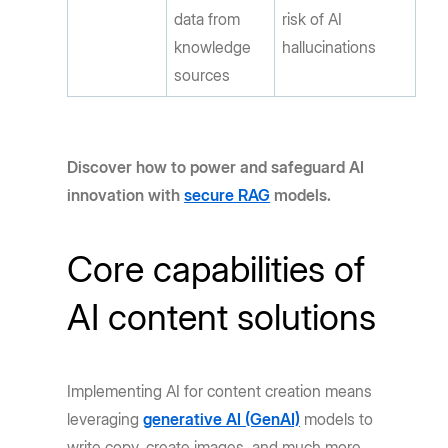
data from
risk of AI
knowledge
hallucinations
sources
Discover how to power and safeguard AI
innovation with
secure RAG
models.
Core capabilities of
AI content solutions
Implementing AI for content creation means
leveraging
generative AI (GenAI)
models to
write copy, create images, and much more.