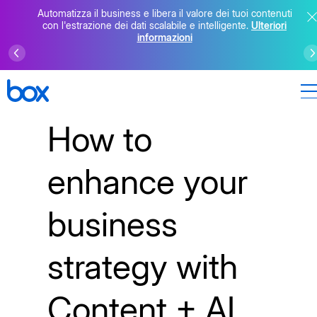
Automatizza il business e libera il valore dei tuoi contenuti
con l'estrazione dei dati scalabile e intelligente.
Ulteriori
informazioni
How to
enhance your
business
strategy with
Content + AI