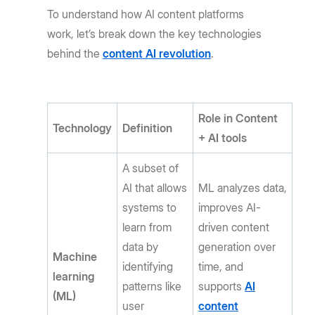
To understand how AI content platforms
work, let’s break down the key technologies
behind the
content AI revolution
.
Role in Content
Technology
Definition
+ AI tools
A subset of
AI that allows
ML analyzes data,
systems to
improves AI-
learn from
driven content
data by
generation over
Machine
identifying
time, and
learning
patterns like
supports
AI
(ML)
user
content