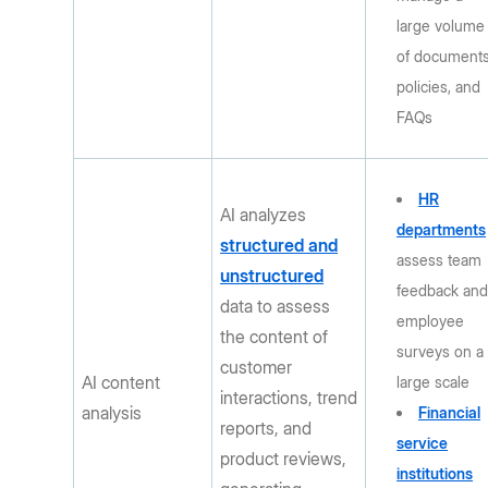
large volume
of documents
policies, and
FAQs
HR
AI analyzes
departments
structured and
assess team
unstructured
feedback an
data to assess
employee
the content of
surveys on a
customer
AI content
large scale
interactions, trend
analysis
Financial
reports, and
service
product reviews,
institutions