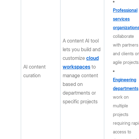
Professional
services
organization
collaborate
A content AI tool
with partners
lets you build and
and clients o
customize
cloud
agile projects
AI content
workspaces
to
curation
manage content
Engineering
based on
departments
departments or
work on
specific projects
multiple
projects
requiring rap
access to