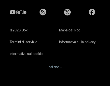
©2026 Box
Mapa del sitio
Termini di servizio
Informativa sulla privacy
Informativa sui cookie
Italiano