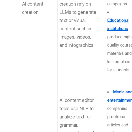
AI content
creation rely on
campaigns
creation
LLMs to generate
text or visual
Educational
content such as
institutions
images, videos,
produce high
and infographics
quality cours
materials and
lesson plans
for students
Media an
AI content editor
entertainme
tools use NLP to
companies
analyze text for
proofread
grammar,
articles and