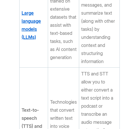
trained on
messages, and
extensive
Large
summarize text
datasets that
language
(along with other
assist with
models
tasks) by
text-based
(LLMs)
understanding
tasks, such
context and
as AI content
structuring
generation
information
TTS and STT
allow you to
either convert a
text script into a
Technologies
podcast or
Text-to-
that convert
transcribe an
speech
written text
audio message
(TTS) and
into voice