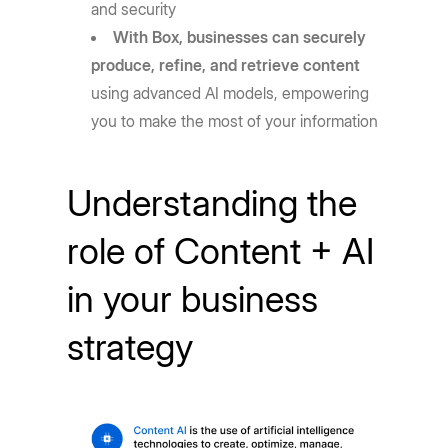
and security
With Box, businesses can securely
produce, refine, and retrieve content
using advanced AI models, empowering
you to make the most of your information
Understanding the
role of Content + AI
in your business
strategy