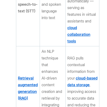
automatically —
speech-to-
and spoken
serving as
text (STT)
language
features in virtual
into text
assistants and
cloud
collaboration
tools
An NLP
technique
RAG pulls
that
contextual
enhances
information from
Retrieval
AI-driven
your
cloud-based
augmented
content
data storage
,
generation
creation and
improving access
(RAG)
retrieval by
to accurate data
integrating
and reducing the