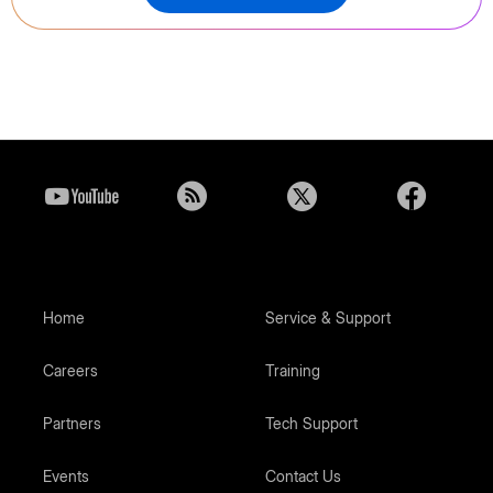
Home
Service & Support
Careers
Training
Partners
Tech Support
Events
Contact Us