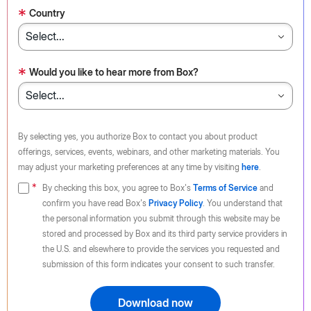
*
Country
*
Would you like to hear more from Box?
By selecting yes, you authorize Box to contact you about product
offerings, services, events, webinars, and other marketing materials. You
may adjust your marketing preferences at any time by visiting
here
.
By checking this box, you agree to Box's
Terms of Service
and
confirm you have read Box's
Privacy Policy
. You understand that
the personal information you submit through this website may be
stored and processed by Box and its third party service providers in
the U.S. and elsewhere to provide the services you requested and
submission of this form indicates your consent to such transfer.
Download now