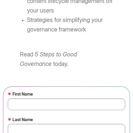
content lifecycle management off
your users
Strategies for simplifying your
governance framework
Read
5 Steps to Good
Governance
today.
*
First Name
*
Last Name