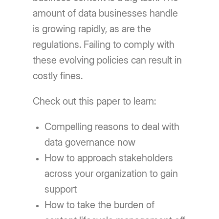
amount of data businesses handle
is growing rapidly, as are the
regulations. Failing to comply with
these evolving policies can result in
costly fines.
Check out this paper to learn:
Compelling reasons to deal with
data governance now
How to approach stakeholders
across your organization to gain
support
How to take the burden of