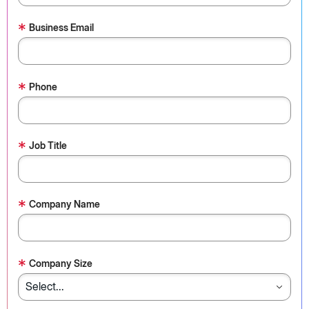
*
Business Email
*
Phone
*
Job Title
*
Company Name
*
Company Size