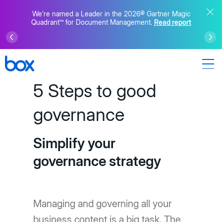
We’re named a Leader in the 2026® Gartner Magic
Quadrant™ for Document Management.
Read report
5 Steps to good
governance
Simplify your
governance strategy
Managing and governing all your
business content is a big task. The