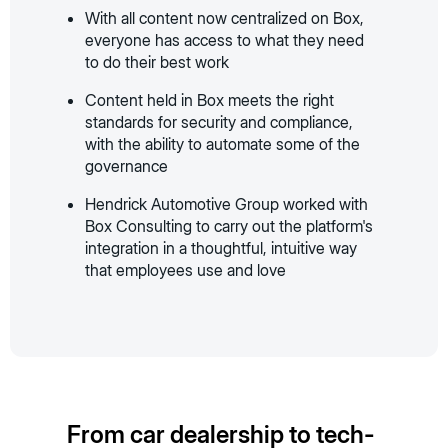
With all content now centralized on Box,
everyone has access to what they need
to do their best work
Content held in Box meets the right
standards for security and compliance,
with the ability to automate some of the
governance
Hendrick Automotive Group worked with
Box Consulting to carry out the platform's
integration in a thoughtful, intuitive way
that employees use and love
From car dealership to tech-