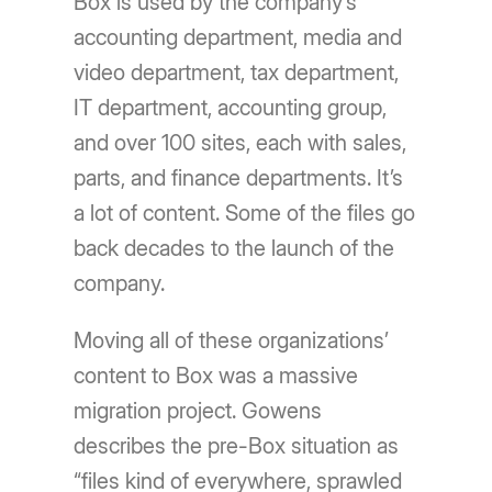
Box is used by the company’s
accounting department, media and
video department, tax department,
IT department, accounting group,
and over 100 sites, each with sales,
parts, and finance departments. It’s
a lot of content. Some of the files go
back decades to the launch of the
company.
Moving all of these organizations’
content to Box was a massive
migration project. Gowens
describes the pre-Box situation as
“files kind of everywhere, sprawled