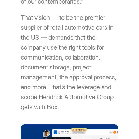
of our contemporaries.”
That vision — to be the premier
supplier of retail automotive cars in
the US — demands that the
company use the right tools for
communication, collaboration,
document storage, project
management, the approval process,
and more. That’s the leverage and
scope Hendrick Automotive Group
gets with Box.