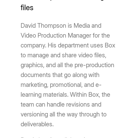
files
David Thompson is Media and
Video Production Manager for the
company. His department uses Box
to manage and share video files,
graphics, and all the pre-production
documents that go along with
marketing, promotional, and e-
learning materials. Within Box, the
team can handle revisions and
versioning all the way through to
deliverables.