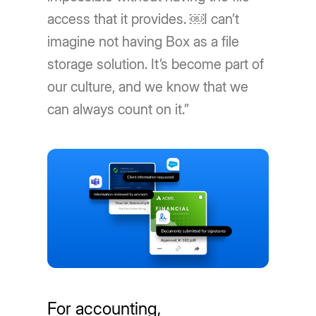
access that it provides. ￼I can’t
imagine not having Box as a file
storage solution. It’s become part of
our culture, and we know that we
can always count on it.”
For accounting,