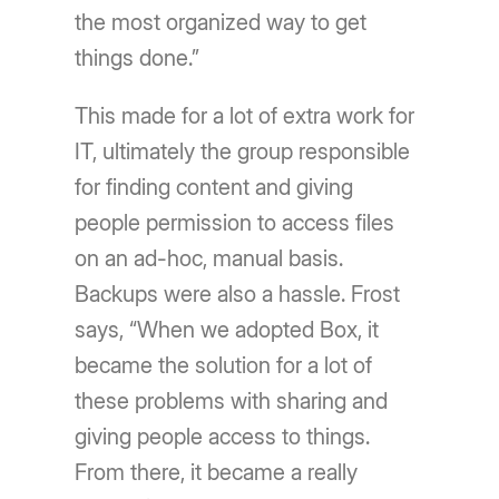
the most organized way to get
things done.”
This made for a lot of extra work for
IT, ultimately the group responsible
for finding content and giving
people permission to access files
on an ad-hoc, manual basis.
Backups were also a hassle. Frost
says, “When we adopted Box, it
became the solution for a lot of
these problems with sharing and
giving people access to things.
From there, it became a really