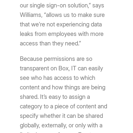
our single sign-on solution,” says
Williams, “allows us to make sure
that we’re not experiencing data
leaks from employees with more
access than they need.”
Because permissions are so
transparent on Box, IT can easily
see who has access to which
content and how things are being
shared. It’s easy to assign a
category to a piece of content and
specify whether it can be shared
globally, externally, or only with a