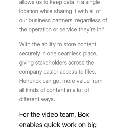
allows us to keep data in a single
location while sharing it with all of
our business partners, regardless of
the operation or service they’re in.”
With the ability to store content
securely in one seamless place,
giving stakeholders across the
company easier access to files,
Hendrick can get more value from
all kinds of content in a lot of
different ways.
For the video team, Box
enables quick work on big