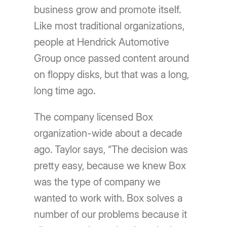
business grow and promote itself.
Like most traditional organizations,
people at Hendrick Automotive
Group once passed content around
on floppy disks, but that was a long,
long time ago.
The company licensed Box
organization-wide about a decade
ago. Taylor says, “The decision was
pretty easy, because we knew Box
was the type of company we
wanted to work with. Box solves a
number of our problems because it