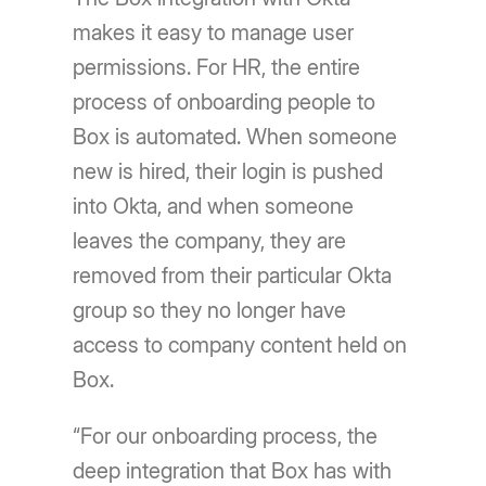
makes it easy to manage user
permissions. For HR, the entire
process of onboarding people to
Box is automated. When someone
new is hired, their login is pushed
into Okta, and when someone
leaves the company, they are
removed from their particular Okta
group so they no longer have
access to company content held on
Box.
“For our onboarding process, the
deep integration that Box has with