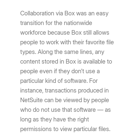
Collaboration via Box was an easy
transition for the nationwide
workforce because Box still allows
people to work with their favorite file
types. Along the same lines, any
content stored in Box is available to
people even if they don’t use a
particular kind of software. For
instance, transactions produced in
NetSuite can be viewed by people
who do not use that software — as
long as they have the right
permissions to view particular files.