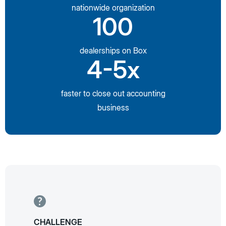
nationwide organization
100
dealerships on Box
4-5x
faster to close out accounting
business
CHALLENGE