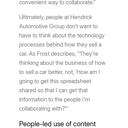
convenient way to collaborate.”
Ultimately, people at Hendrick
Automotive Group don’t want to
have to think about the technology
processes behind how they sell a
car. As Frost describes, “They’re
thinking about the business of how
to sell a car better, not, ‘How am I
going to get this spreadsheet
shared so that I can get that
information to the people I'm
collaborating with?’”
People-led use of content