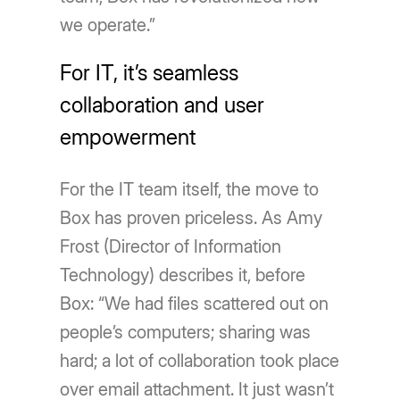
we operate.”
For IT, it’s seamless
collaboration and user
empowerment
For the IT team itself, the move to
Box has proven priceless. As Amy
Frost (Director of Information
Technology) describes it, before
Box: “We had files scattered out on
people’s computers; sharing was
hard; a lot of collaboration took place
over email attachment. It just wasn’t