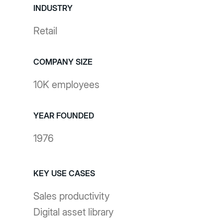
INDUSTRY
Retail
COMPANY SIZE
10K employees
YEAR FOUNDED
1976
KEY USE CASES
Sales productivity
Digital asset library