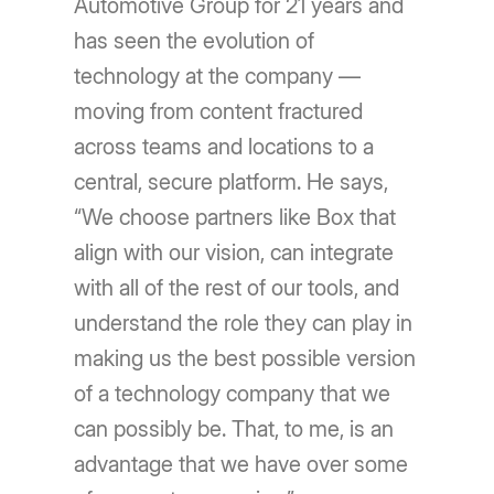
Automotive Group for 21 years and
has seen the evolution of
technology at the company —
moving from content fractured
across teams and locations to a
central, secure platform. He says,
“We choose partners like Box that
align with our vision, can integrate
with all of the rest of our tools, and
understand the role they can play in
making us the best possible version
of a technology company that we
can possibly be. That, to me, is an
advantage that we have over some