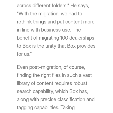
across different folders.” He says,
“With the migration, we had to
rethink things and put content more
in line with business use. The
benefit of migrating 100 dealerships
to Box is the unity that Box provides
for us.”
Even post-migration, of course,
finding the right files in such a vast
library of content requires robust
search capability, which Box has,
along with precise classification and
tagging capabilities. Taking