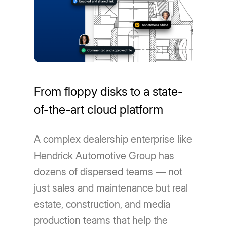
From floppy disks to a state-
of-the-art cloud platform
A complex dealership enterprise like
Hendrick Automotive Group has
dozens of dispersed teams — not
just sales and maintenance but real
estate, construction, and media
production teams that help the