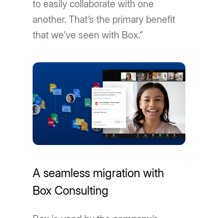
to easily collaborate with one
another. That’s the primary benefit
that we’ve seen with Box.”
A seamless migration with
Box Consulting