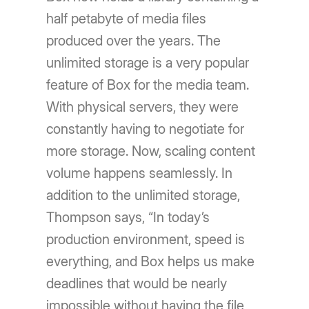
half petabyte of media files
produced over the years. The
unlimited storage is a very popular
feature of Box for the media team.
With physical servers, they were
constantly having to negotiate for
more storage. Now, scaling content
volume happens seamlessly. In
addition to the unlimited storage,
Thompson says, “In today’s
production environment, speed is
everything, and Box helps us make
deadlines that would be nearly
impossible without having the file