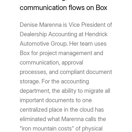
communication flows on Box
Denise Marenna is Vice President of
Dealership Accounting at Hendrick
Automotive Group. Her team uses
Box for project management and
communication, approval
processes, and compliant document
storage. For the accounting
department, the ability to migrate all
important documents to one
centralized place in the cloud has
eliminated what Marenna calls the
“iron mountain costs” of physical