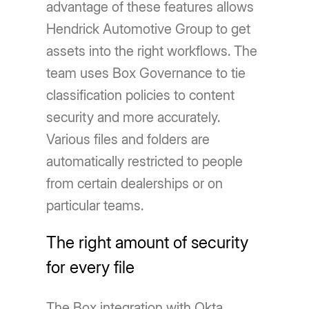
advantage of these features allows
Hendrick Automotive Group to get
assets into the right workflows. The
team uses Box Governance to tie
classification policies to content
security and more accurately.
Various files and folders are
automatically restricted to people
from certain dealerships or on
particular teams.
The right amount of security
for every file
The Box integration with Okta