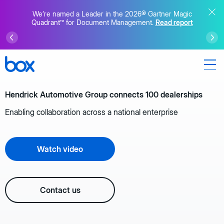
We’re named a Leader in the 2026® Gartner Magic
Quadrant™ for Document Management.
Read report
Hendrick Automotive Group connects 100 dealerships
Enabling collaboration across a national enterprise
Watch video
Contact us