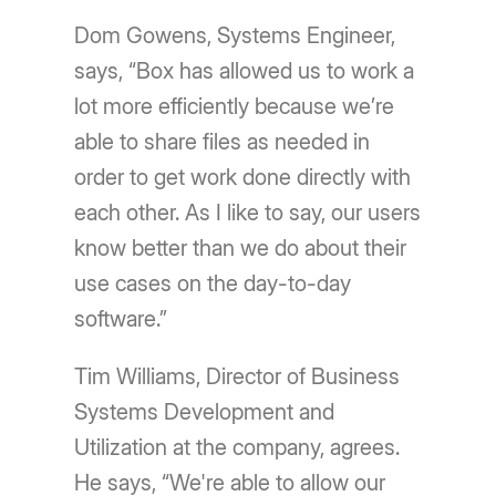
Dom Gowens, Systems Engineer,
says, “Box has allowed us to work a
lot more efficiently because we’re
able to share files as needed in
order to get work done directly with
each other. As I like to say, our users
know better than we do about their
use cases on the day-to-day
software.”
Tim Williams, Director of Business
Systems Development and
Utilization at the company, agrees.
He says, “We're able to allow our