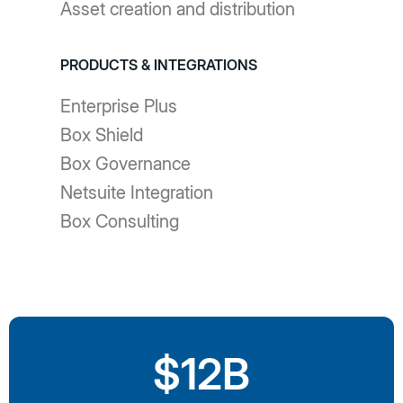
Asset creation and distribution
PRODUCTS & INTEGRATIONS
Enterprise Plus
Box Shield
Box Governance
Netsuite Integration
Box Consulting
$12B