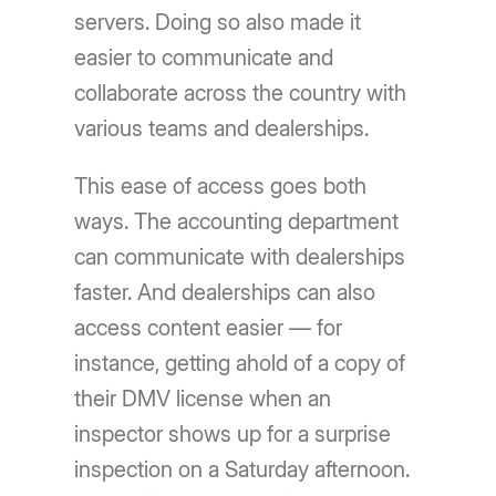
servers. Doing so also made it
easier to communicate and
collaborate across the country with
various teams and dealerships.
This ease of access goes both
ways. The accounting department
can communicate with dealerships
faster. And dealerships can also
access content easier — for
instance, getting ahold of a copy of
their DMV license when an
inspector shows up for a surprise
inspection on a Saturday afternoon.