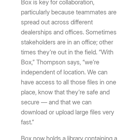
Box is key for collaboration,
particularly because teammates are
spread out across different
dealerships and offices. Sometimes
stakeholders are in an office; other
times they’re out in the field. “With
Box,” Thompson says, “we’re
independent of location. We can
have access to all those files in one
place, know that they’re safe and
secure — and that we can
download or upload large files very
fast.”
Box now holds a library containing a