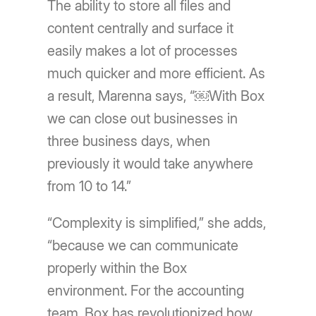
The ability to store all files and
content centrally and surface it
easily makes a lot of processes
much quicker and more efficient. As
a result, Marenna says, “￼With Box
we can close out businesses in
three business days, when
previously it would take anywhere
from 10 to 14.”
“Complexity is simplified,” she adds,
“because we can communicate
properly within the Box
environment. For the accounting
team, Box has revolutionized how