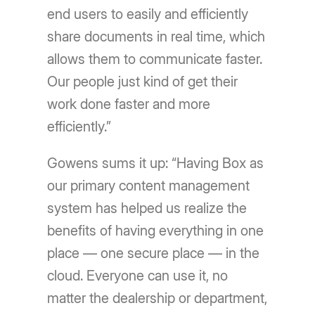
end users to easily and efficiently
share documents in real time, which
allows them to communicate faster.
Our people just kind of get their
work done faster and more
efficiently.”
Gowens sums it up: “Having Box as
our primary content management
system has helped us realize the
benefits of having everything in one
place — one secure place — in the
cloud. Everyone can use it, no
matter the dealership or department,