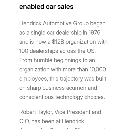
enabled car sales
Hendrick Automotive Group began
as a single car dealership in 1976
and is now a $12B organization with
100 dealerships across the US.
From humble beginnings to an
organization with more than 10,000
employees, this trajectory was built
on sharp business acumen and
conscientious technology choices.
Robert Taylor, Vice President and
CIO, has been at Hendrick