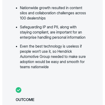
Nationwide growth resulted in content
silos and collaboration challenges across
100 dealerships
Safeguarding IP and PII, along with
staying compliant, are important for an
enterprise handling personal information
Even the best technology is useless if
people won’t use it, so Hendrick
Automotive Group needed to make sure
adoption would be easy and smooth for
teams nationwide
OUTCOME