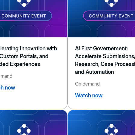
lerating Innovation with
AI First Governement:
 Custom Portals, and
Accelerate Submissions
ded Experiences
Research, Case Process
and Automation
emand
On demand
h now
Watch now