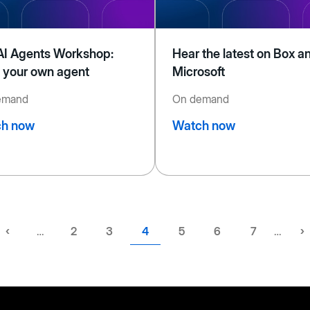
AI Agents Workshop:
Hear the latest on Box a
d your own agent
Microsoft
emand
On demand
h now
Watch now
Previous
‹
…
Page
2
Page
3
Current
4
Page
5
Page
6
Page
7
…
N
›
page
page
p