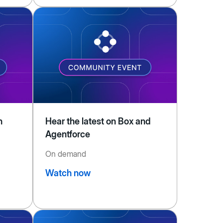
n
Hear the latest on Box and
Agentforce
On demand
Watch now