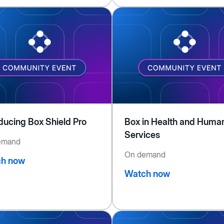
oducing Box Shield Pro
Box in Health and Huma
Services
emand
On demand
h now
Watch now