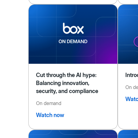
Cut through the AI hype:
Intr
Balancing innovation,
On d
security, and compliance
Watc
On demand
Watch now