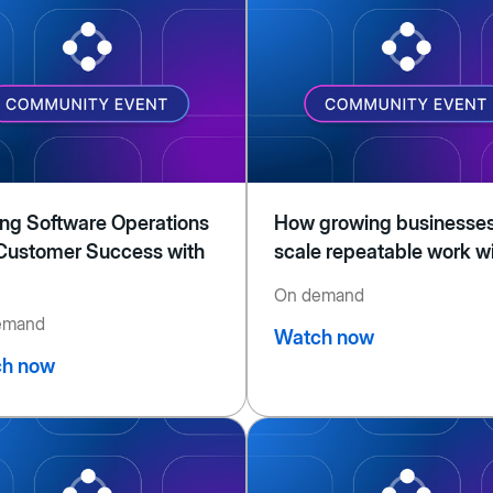
ing Software Operations
How growing businesse
Customer Success with
scale repeatable work wi
On demand
emand
Watch now
h now