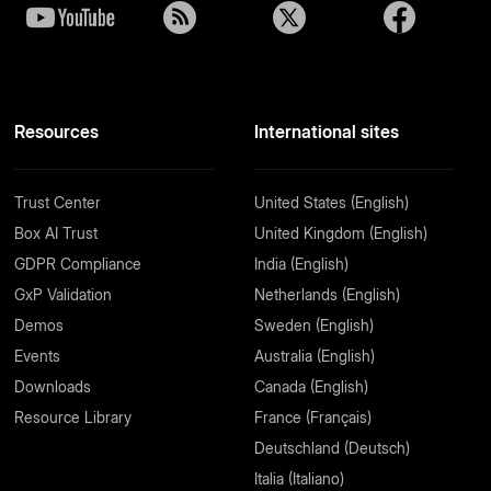
Resources
International sites
Trust Center
United States (English)
Box AI Trust
United Kingdom (English)
GDPR Compliance
India (English)
GxP Validation
Netherlands (English)
Demos
Sweden (English)
Events
Australia (English)
Downloads
Canada (English)
Resource Library
France (Français)
Deutschland (Deutsch)
Italia (Italiano)