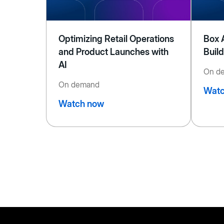
Optimizing Retail Operations
Box 
and Product Launches with
Buil
AI
On d
On demand
Watc
Watch now