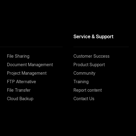
Service & Support
File Sharing
Customer Success
Document Management
Product Support
Project Management
Community
FTP Alternative
Training
File Transfer
Report content
Cloud Backup
Contact Us