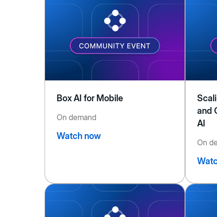
Box AI for Mobile
Scal
and 
On demand
AI
Watch now
On d
Watc