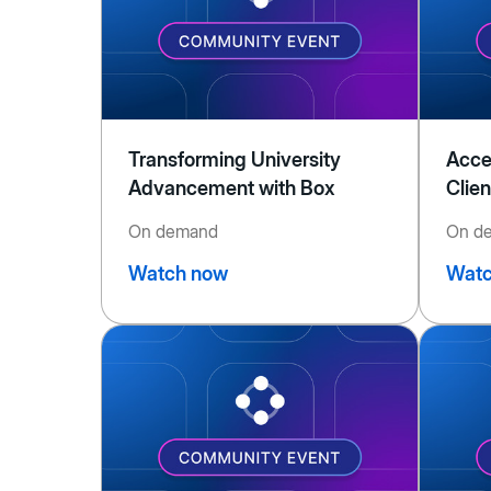
Transforming University
Acce
Advancement with Box
Clien
On demand
On d
Watch now
Watc