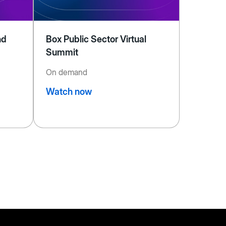
nd
Box Public Sector Virtual
Summit
On demand
Watch now
ext
age