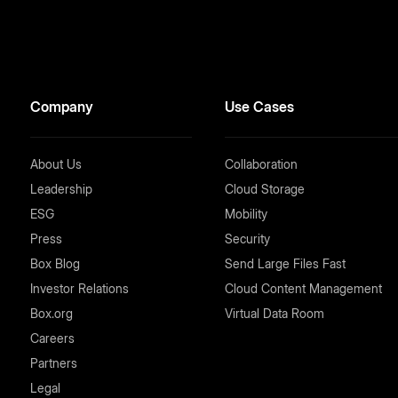
Company
Use Cases
About Us
Collaboration
Leadership
Cloud Storage
ESG
Mobility
Press
Security
Box Blog
Send Large Files Fast
Investor Relations
Cloud Content Management
Box.org
Virtual Data Room
Careers
Partners
Legal