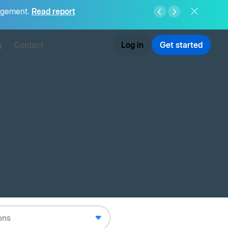
agement.
Read report
g
Contact
Log in
Get started