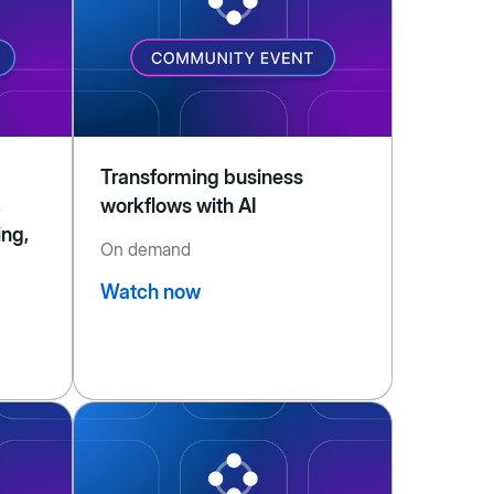
Transforming business
,
workflows with AI
ing,
On demand
Watch now