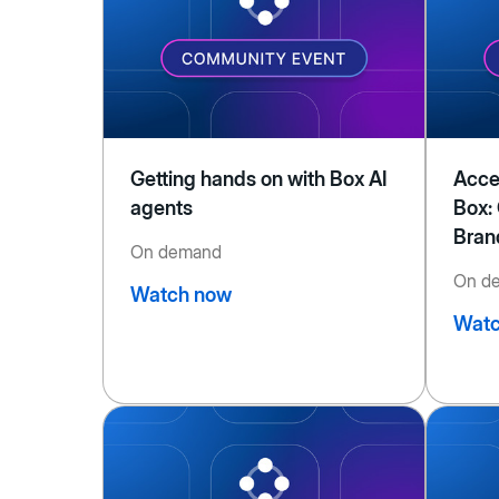
Getting hands on with Box AI
Acce
agents
Box:
Bran
On demand
On d
Watch now
Watc