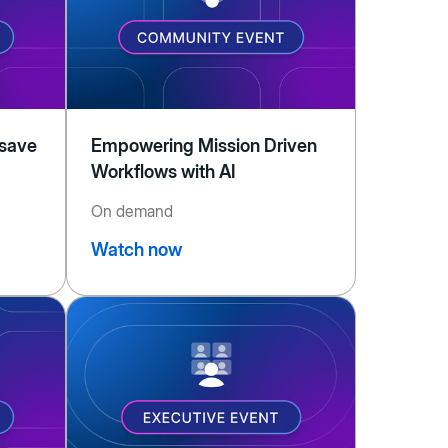
 save
Empowering Mission Driven
Workflows with AI
On demand
Watch now