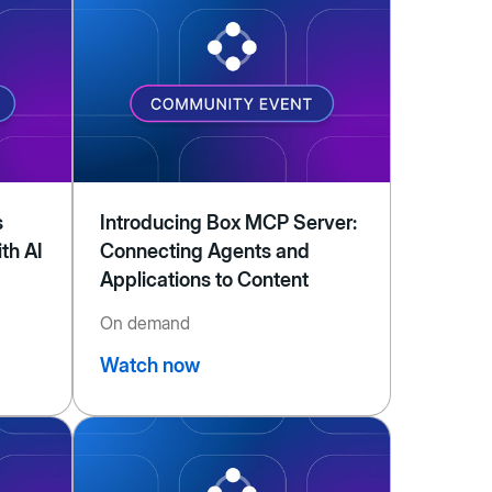
s
Introducing Box MCP Server:
th AI
Connecting Agents and
Applications to Content
On demand
Watch now