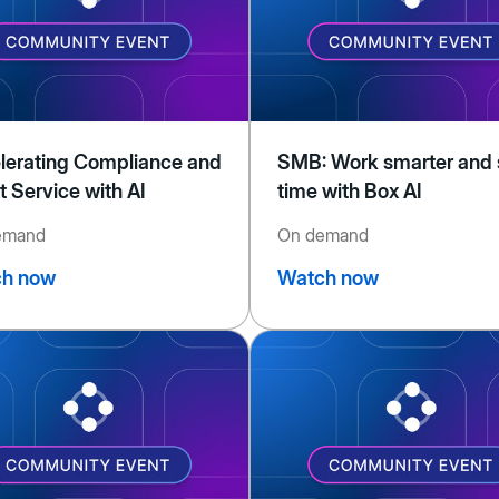
lerating Compliance and
SMB: Work smarter and
t Service with AI
time with Box AI
emand
On demand
h now
Watch now