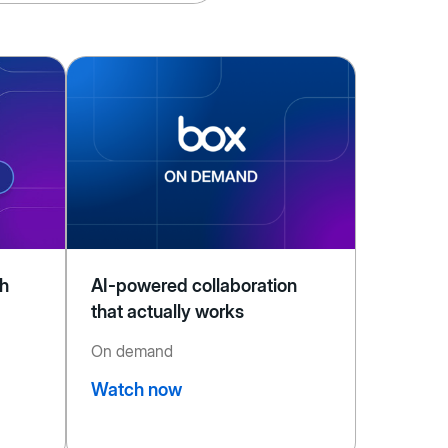
th
AI-powered collaboration
that actually works
On demand
Watch now