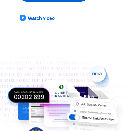
Watch video