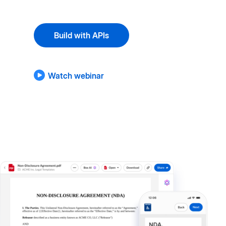
Build with APIs
Watch webinar