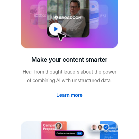
Make your content smarter
Hear from thought leaders about the power
of combining AI with unstructured data.
Learn more