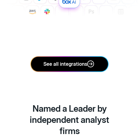
See all integrations
Named a Leader by
independent analyst
firms