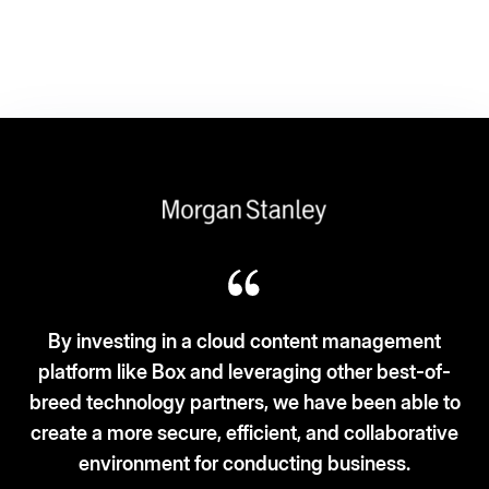
oud content management
everaging other best-of-
Box fits the ‘3S-3C’ mode
rs, we have been able to
and security. Cloud-b
ficient, and collaborative
cur
onducting business.
– Vice President