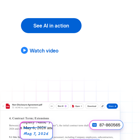
See AI in action
Watch video