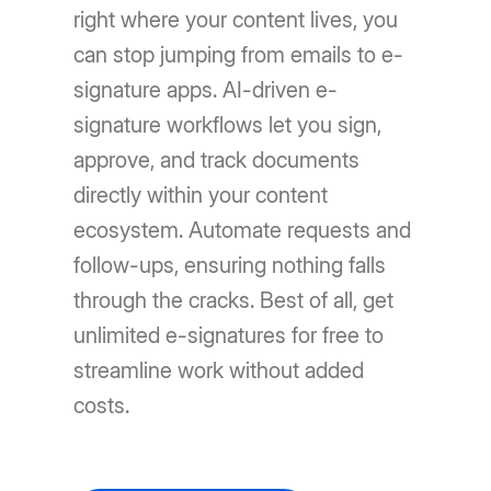
right where your content lives, you
can stop jumping from emails to e-
signature apps. AI-driven e-
signature workflows let you sign,
approve, and track documents
directly within your content
ecosystem. Automate requests and
follow-ups, ensuring nothing falls
through the cracks. Best of all, get
unlimited e-signatures for free to
streamline work without added
costs.