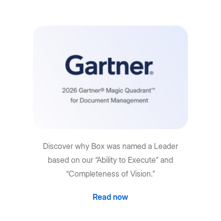
Discover why Box was named a Leader
based on our “Ability to Execute” and
“Completeness of Vision.”
Read now