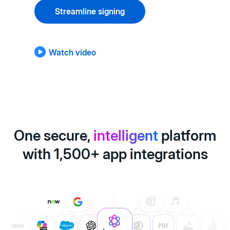
Streamline signing
Watch video
One secure,
intelligent
platform
with 1,500+ app integrations