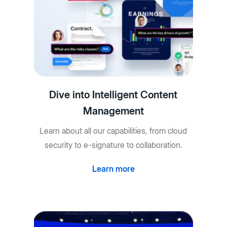
Dive into Intelligent Content
Management
Learn about all our capabilities, from cloud
security to e-signature to collaboration.
Learn more