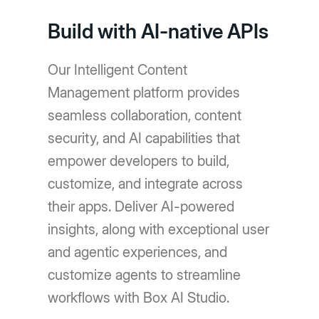
Build with AI-native APIs
Our Intelligent Content
Management platform provides
seamless collaboration, content
security, and AI capabilities that
empower developers to build,
customize, and integrate across
their apps. Deliver AI-powered
insights, along with exceptional user
and agentic experiences, and
customize agents to streamline
workflows with Box AI Studio.