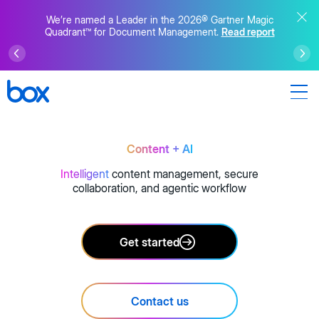
We’re named a Leader in the 2026® Gartner Magic
Quadrant™ for Document Management.
Read report
Content + AI
Intelligent
content management, secure
collaboration, and agentic workflow
Get started
Contact us