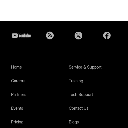
Home
Service & Support
Careers
Training
Partners
Tech Support
Events
Contact Us
Pricing
Blogs