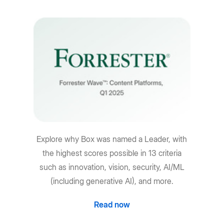
Explore why Box was named a Leader, with
the highest scores possible in 13 criteria
such as innovation, vision, security, AI/ML
(including generative AI), and more.
Read now