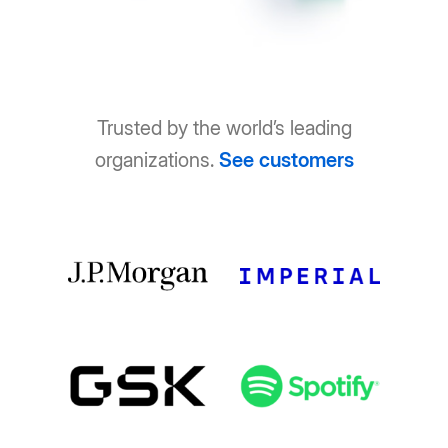
Trusted by the world’s leading
organizations.
See customers