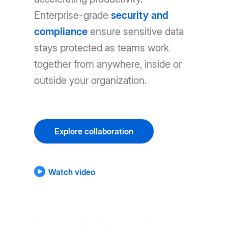
Enterprise-grade
security and
compliance
ensure sensitive data
stays protected as teams work
together from anywhere, inside or
outside your organization.
Explore collaboration
Watch video