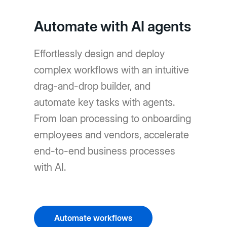
Automate with AI agents
Effortlessly design and deploy
complex workflows with an intuitive
drag-and-drop builder, and
automate key tasks with agents.
From loan processing to onboarding
employees and vendors, accelerate
end-to-end business processes
with AI.
Automate workflows