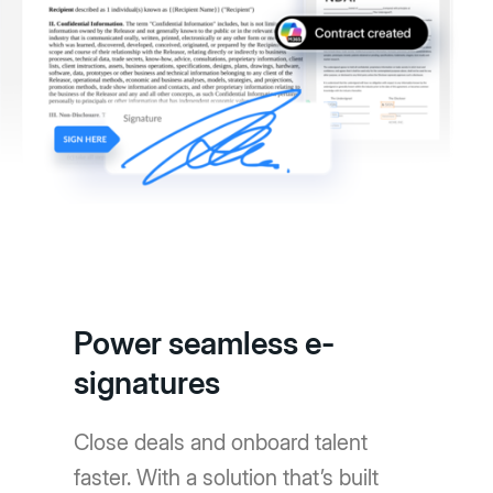
Power seamless e-
signatures
Close deals and onboard talent
faster. With a solution that’s built