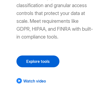
classification and granular access
controls that protect your data at
scale. Meet requirements like
GDPR, HIPAA, and FINRA with built-
in compliance tools.
Explore tools
Watch video