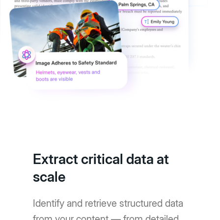
Extract critical data at
scale
Identify and retrieve structured data
from your content — from detailed