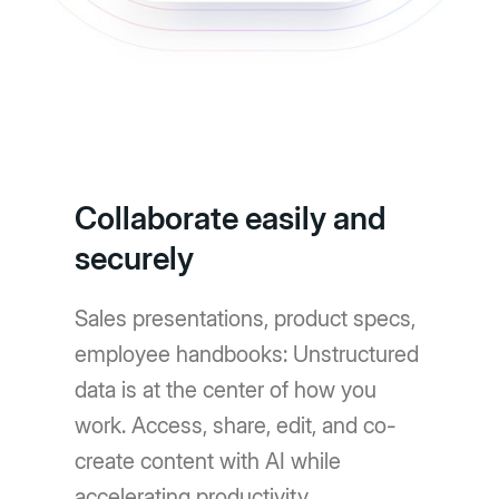
Collaborate easily and
securely
Sales presentations, product specs,
employee handbooks: Unstructured
data is at the center of how you
work. Access, share, edit, and co-
create content with AI while
accelerating productivity.