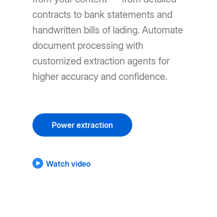
contracts to bank statements and
handwritten bills of lading. Automate
document processing with
customized extraction agents for
higher accuracy and confidence.
Power extraction
Watch video