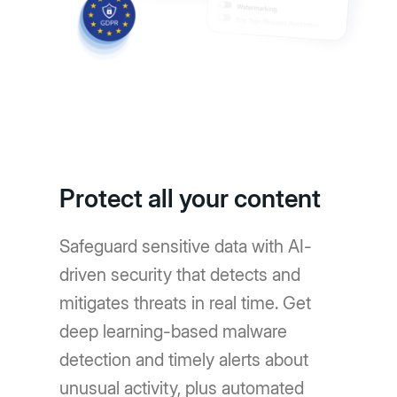
Protect all your content
Safeguard sensitive data with AI-
driven security that detects and
mitigates threats in real time. Get
deep learning-based malware
detection and timely alerts about
unusual activity, plus automated