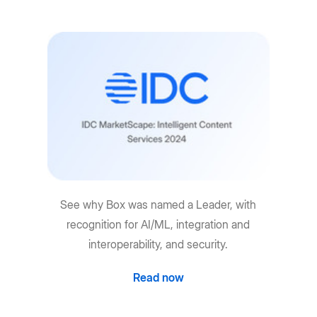
See why Box was named a Leader, with
recognition for AI/ML, integration and
interoperability, and security.
Read now