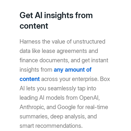
Get AI insights from
content
Harness the value of unstructured
data like lease agreements and
finance documents, and get instant
insights from
any amount of
content
across your enterprise. Box
AI lets you seamlessly tap into
leading AI models from OpenAI,
Anthropic, and Google for real-time
summaries, deep analysis, and
smart recommendations.