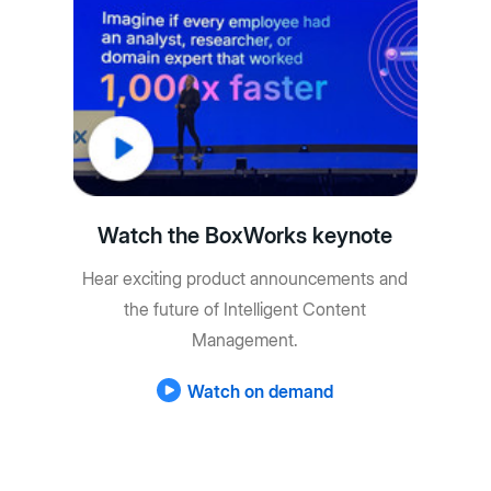
Watch the BoxWorks keynote
Hear exciting product announcements and
the future of Intelligent Content
Management.
Watch on demand