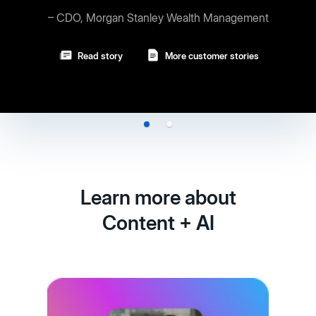
ey Wealth Management
Read story
More customer stories
Learn more about
Content + AI