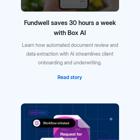
Fundwell saves 30 hours a week
with Box AI
Learn how automated document review and
data extraction with AI streamlines client
onboarding and underwriting.
Read story