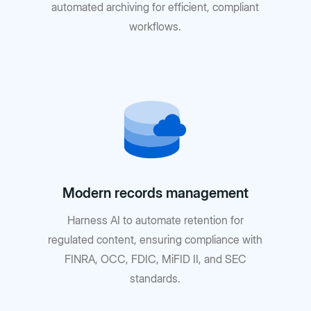
automated archiving for efficient, compliant
workflows.
Modern records management
Harness AI to automate retention for
regulated content, ensuring compliance with
FINRA, OCC, FDIC, MiFID II, and SEC
standards.