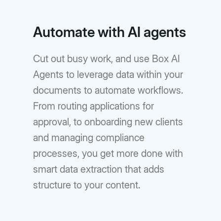
Automate with AI agents
Cut out busy work, and use Box AI
Agents to leverage data within your
documents to automate workflows.
From routing applications for
approval, to onboarding new clients
and managing compliance
processes, you get more done with
smart data extraction that adds
structure to your content.