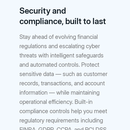
Security and
compliance, built to last
Stay ahead of evolving financial
regulations and escalating cyber
threats with intelligent safeguards
and automated controls. Protect
sensitive data — such as customer
records, transactions, and account
information — while maintaining
operational efficiency. Built-in
compliance controls help you meet
regulatory requirements including
FINRA, GDPR, CCPA, and PCI DSS.