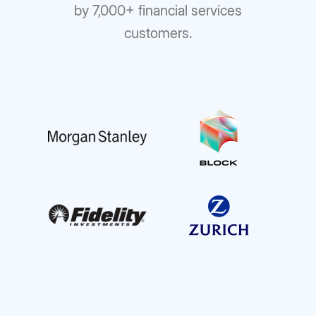
by 7,000+ financial services
customers.