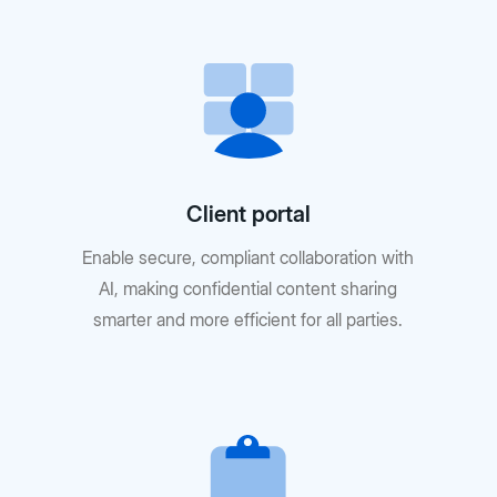
Client portal
Enable secure, compliant collaboration with
AI, making confidential content sharing
smarter and more efficient for all parties.