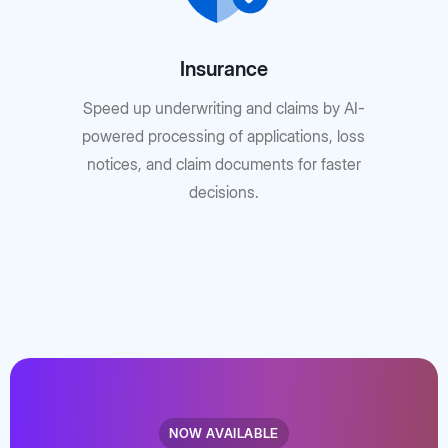
Insurance
Speed up underwriting and claims by AI-
powered processing of applications, loss
notices, and claim documents for faster
decisions.
NOW AVAILABLE