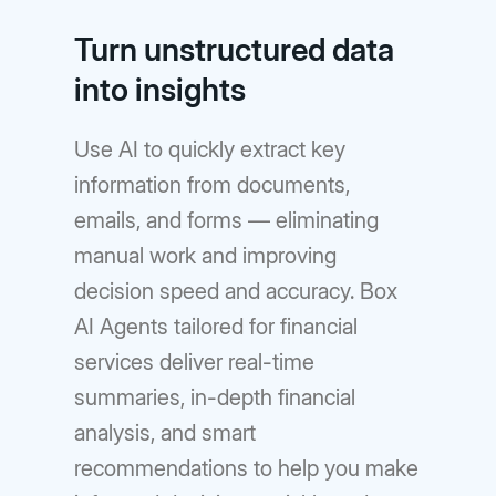
Turn unstructured data
into insights
Use AI to quickly extract key
information from documents,
emails, and forms — eliminating
manual work and improving
decision speed and accuracy. Box
AI Agents tailored for financial
services deliver real-time
summaries, in-depth financial
analysis, and smart
recommendations to help you make