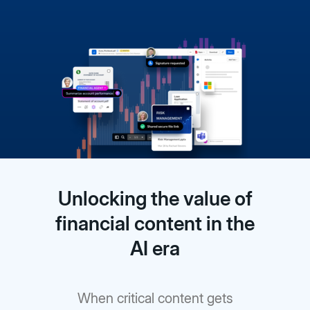
Unlocking the value of
financial content in the
AI era
When critical content gets