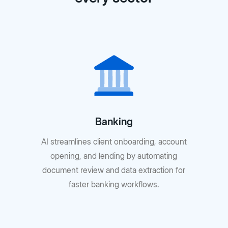
Banking
AI streamlines client onboarding, account
opening, and lending by automating
document review and data extraction for
faster banking workflows.