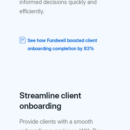
informed decisions quickly and
efficiently.
See how Fundwell boosted client
onboarding completion by 83%
Streamline client
onboarding
Provide clients with a smooth