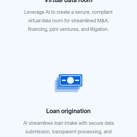
Virtual data room
Leverage AI to create a secure, compliant
virtual data room for streamlined M&A,
financing, joint ventures, and litigation.
Loan origination
AI streamlines loan intake with secure data
submission, transparent processing, and