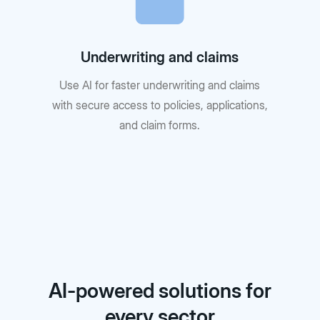
Underwriting and claims
Use AI for faster underwriting and claims
with secure access to policies, applications,
and claim forms.
AI-powered solutions for
every sector