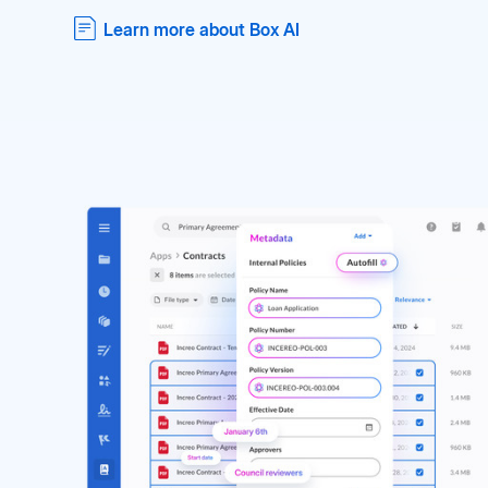
Learn more about Box AI