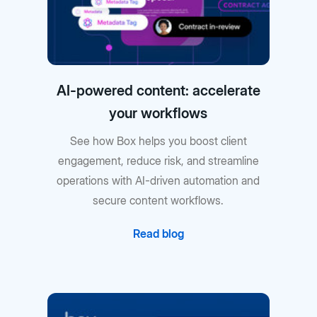
AI-powered content: accelerate
your workflows
See how Box helps you boost client
engagement, reduce risk, and streamline
operations with AI-driven automation and
secure content workflows.
Read blog