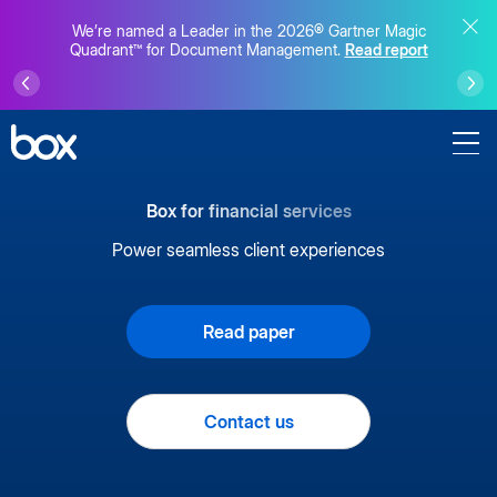
We’re named a Leader in the 2026® Gartner Magic
Quadrant™ for Document Management.
Read report
Box for financial services
Power seamless client experiences
Read paper
Contact us