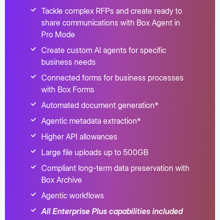
Tackle complex RFPs and create ready to
share communications with Box Agent in
Pro Mode
Create custom AI agents for specific
business needs
Connected forms for business processes
with Box Forms
Automated document generation*
Agentic metadata extraction*
Higher API allowances
Large file uploads up to 500GB
Compliant long-term data preservation with
Box Archive
Agentic workflows
All Enterprise Plus capabilities included