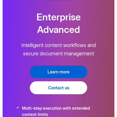
Enterprise
Advanced
Intelligent content workflows and
secure document management
Learn more
Contact us
Multi-step execution with extended
context limits