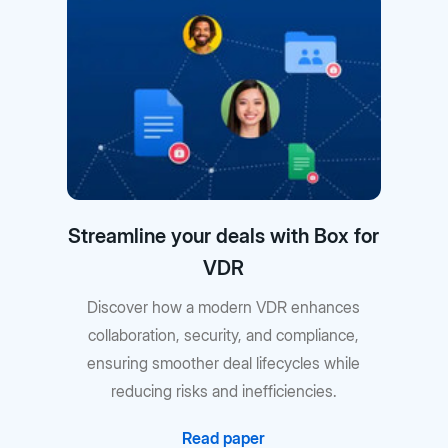
Streamline your deals with Box for
VDR
Discover how a modern VDR enhances
collaboration, security, and compliance,
ensuring smoother deal lifecycles while
reducing risks and inefficiencies.
Read paper