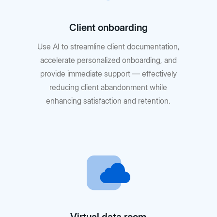
Client onboarding
Use AI to streamline client documentation,
accelerate personalized onboarding, and
provide immediate support — effectively
reducing client abandonment while
enhancing satisfaction and retention.