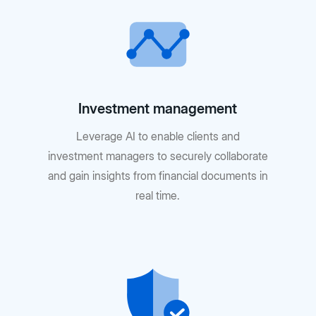
Investment management
Leverage AI to enable clients and
investment managers to securely collaborate
and gain insights from financial documents in
real time.