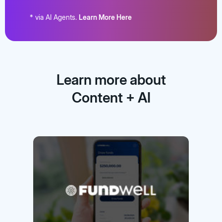
* via AI Agents.
Learn More Here
Learn more about
Content + AI