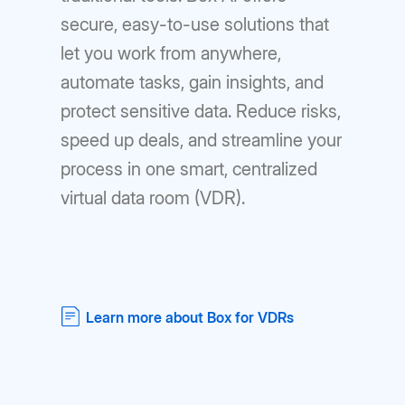
secure, easy-to-use solutions that
let you work from anywhere,
automate tasks, gain insights, and
protect sensitive data. Reduce risks,
speed up deals, and streamline your
process in one smart, centralized
virtual data room (VDR).
Learn more about Box for VDRs