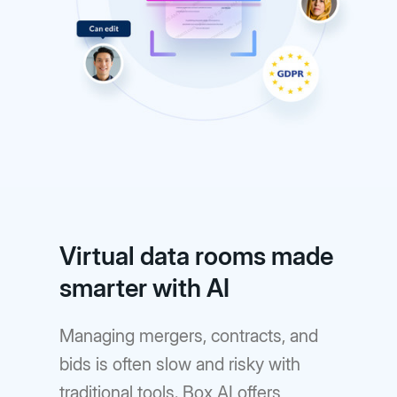
Virtual data rooms made
smarter with AI
Managing mergers, contracts, and
bids is often slow and risky with
traditional tools. Box AI offers