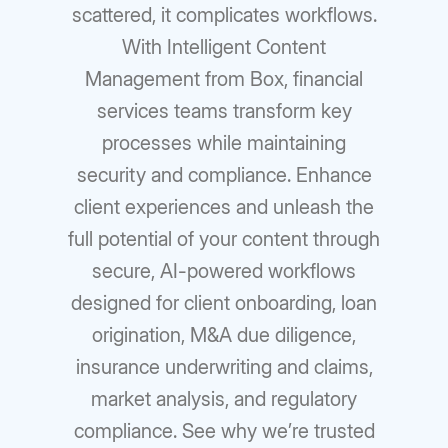
scattered, it complicates workflows.
With Intelligent Content
Management from Box, financial
services teams transform key
processes while maintaining
security and compliance. Enhance
client experiences and unleash the
full potential of your content through
secure, AI-powered workflows
designed for client onboarding, loan
origination, M&A due diligence,
insurance underwriting and claims,
market analysis, and regulatory
compliance. See why we’re trusted