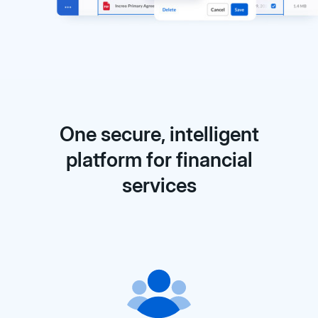
One secure, intelligent
platform for financial
services