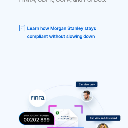
Learn how Morgan Stanley stays
compliant without slowing down