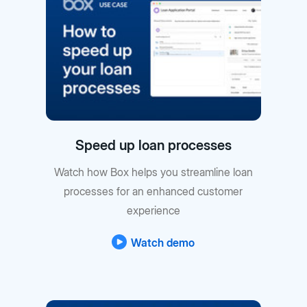
Speed up loan processes
Watch how Box helps you streamline loan
processes for an enhanced customer
experience
Watch demo