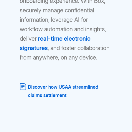
onboarding experience. With Box,
securely manage confidential
information, leverage AI for
workflow automation and insights,
deliver
real-time electronic
signatures
, and foster collaboration
from anywhere, on any device.
Discover how USAA streamlined
claims settlement