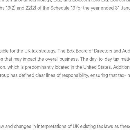
AI, and unlock the power of your
requirements: store content in 10
e Box API
Partners
Community
phs 19(2) and 22(2) of the Schedule 19 for the year ended 31 Ja
content
regions
Service, reseller, and AI partners
Join the discussion with Box devs
Register now
Learn more
Integrations
Securely connect your content
tion
g
sible for the UK tax strategy. The Box Board of Directors and A
ges that may impact the overall business. The day-to-day tax ma
tion, which is predominantly located in the United States. Additio
oup has defined clear lines of responsibility, ensuring that tax- 
w and changes in interpretations of UK existing tax laws as thes