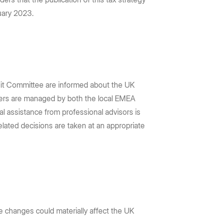
nuary 2023.
udit Committee are informed about the UK
tters are managed by both the local EMEA
nal assistance from professional advisors is
related decisions are taken at an appropriate
e changes could materially affect the UK