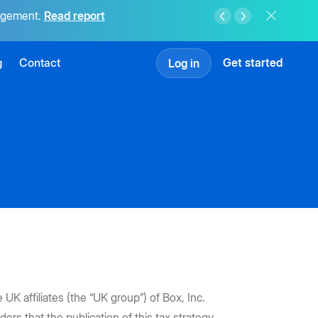
agement.
Read report
g
Contact
Get started
Log in
K affiliates (the “UK group”) of Box, Inc.
ers that the publication of this tax strategy