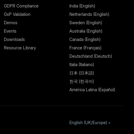
GDPR Compliance
India (English)
GxP Validation
Netherlands (English)
Demos
Sweden (English)
Events
Australia (English)
Downloads
Canada (English)
Resource Library
France (Français)
Deutschland (Deutsch)
Italia (Italiano)
日本 (日本語)
한국 (한국어)
América Latina (Español)
English (UK/Europe)