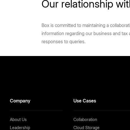
Our relationship w
Box is committed to maintaining a collabora
information regarding our business and tax
responses to queries.
Company
Use Cases
About Us
Collaboration
Leadership
Cloud Storage