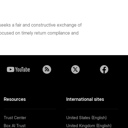
 seeks a fair and constructive exchange of
focused on timely return compliance and
Resources
International sites
Trust Center
United States (English)
Box AI Trust
United Kingdom (English)