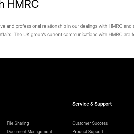
ith HMRC
tive and professional relationship in our dealings with HMRC and
 affairs. The UK group’s current communications with HMRC are 
Service & Support
File Sharing
Customer Success
Document Management
Product Support