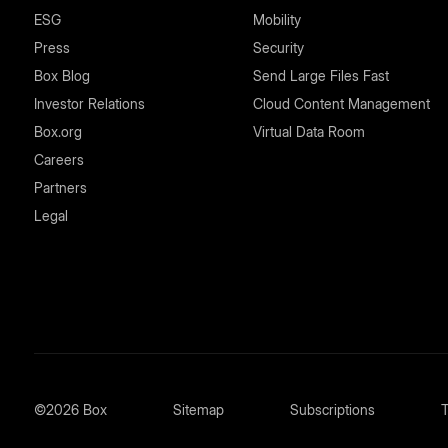
ESG
Mobility
Press
Security
Box Blog
Send Large Files Fast
Investor Relations
Cloud Content Management
Box.org
Virtual Data Room
Careers
Partners
Legal
©2026 Box
Sitemap
Subscriptions
T