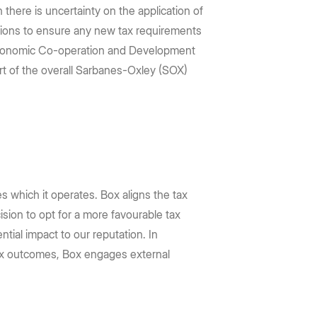
 there is uncertainty on the application of
rations to ensure any new tax requirements
r Economic Co-operation and Development
art of the overall Sarbanes-Oxley (SOX)
ies which it operates. Box aligns the tax
sion to opt for a more favourable tax
tial impact to our reputation. In
 tax outcomes, Box engages external