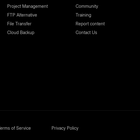
Project Management
Community
FTP Alternative
Training
File Transfer
Report content
Cloud Backup
Contact Us
erms of Service
Privacy Policy