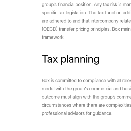
group’s financial position. Any tax risk is 
specific tax legislation. The tax function a
are adhered to and that intercompany relat
(OECD) transfer pricing principles. Box main
framework.
Tax planning
Box is committed to compliance with all releva
model with the group’s commercial and busine
outcome must align with the group’s commerci
circumstances where there are complexities 
professional advisors for guidance.