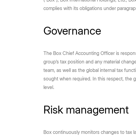
Prebuilt rich UI components
Command line tool for th
Partners
DEPARTMENTS
LEARNING
No-code Apps
Content Platform
complies with its obligations under paragra
Intelligent Apps for any workflow
Build with content APIs
Finance
Demos & Use Cases
Marketing
Developers
Go to Platform add-on pricing
Hubs
IT Administration
DOCUMENTATION
Governance
Sales
Engineering
AI-powered content portals
Controls, visibility, migra
API reference
SDKs & tools
Human Resources
Legal
See all products & features
Developer guides
Sample code catalo
The Box Chief Accounting Officer is respon
group’s tax position and any material chan
Go to Dev Console
team, as well as the global internal tax func
sought when required. In this respect, the gr
level.
Risk management
Box continuously monitors changes to tax la