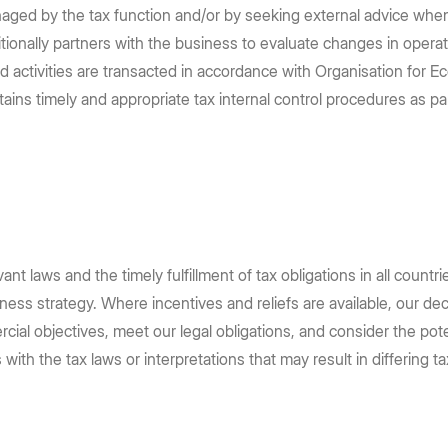
managed by the tax function and/or by seeking external advice when
dditionally partners with the business to evaluate changes in ope
ed activities are transacted in accordance with Organisation fo
tains timely and appropriate tax internal control procedures as p
nt laws and the timely fulfillment of tax obligations in all countr
ss strategy. Where incentives and reliefs are available, our deci
al objectives, meet our legal obligations, and consider the poten
with the tax laws or interpretations that may result in differing