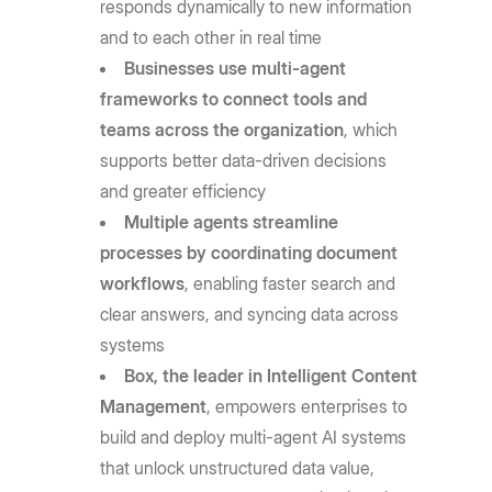
responds dynamically to new information
and to each other in real time
Businesses use multi-agent
frameworks to connect tools and
teams across the organization
, which
supports better data-driven decisions
and greater efficiency
Multiple agents streamline
processes by coordinating document
workflows
, enabling faster search and
clear answers, and syncing data across
systems
Box, the leader in Intelligent Content
Management
, empowers enterprises to
build and deploy multi-agent AI systems
that unlock unstructured data value,