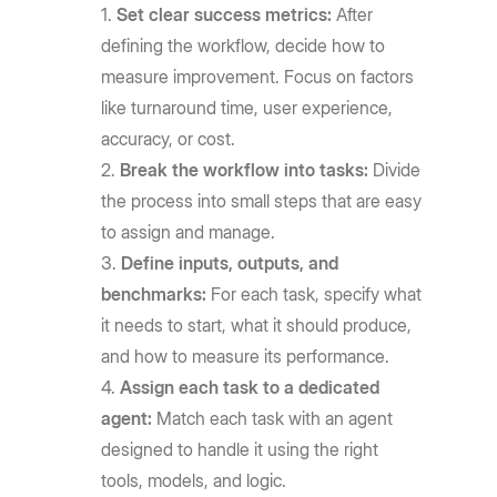
Set clear success metrics:
After
defining the workflow, decide how to
measure improvement. Focus on factors
like turnaround time, user experience,
accuracy, or cost.
Break the workflow into tasks:
Divide
the process into small steps that are easy
to assign and manage.
Define inputs, outputs, and
benchmarks:
For each task, specify what
it needs to start, what it should produce,
and how to measure its performance.
Assign each task to a dedicated
agent:
Match each task with an agent
designed to handle it using the right
tools, models, and logic.