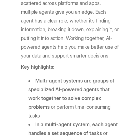
scattered across platforms and apps,
multiple agents give you an edge. Each
agent has a clear role, whether it’s finding
information, breaking it down, explaining it, or
putting it into action. Working together, AI-
powered agents help you make better use of
your data and support smarter decisions.
Key highlights:
Multi-agent systems are groups of
specialized AI-powered agents that
work together to solve complex
problems
or perform time-consuming
tasks
In a multi-agent system, each agent
handles a set sequence of tasks
or