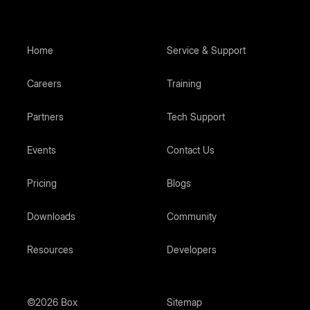
Home
Service & Support
Careers
Training
Partners
Tech Support
Events
Contact Us
Pricing
Blogs
Downloads
Community
Resources
Developers
©2026 Box
Sitemap