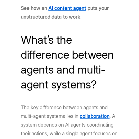
See how an
AI content agent
puts your
unstructured data to work.
What’s the
difference between
agents and multi-
agent systems?
The key difference between agents and
multi-agent systems lies in
collaboration
. A
system depends on AI agents coordinating
their actions, while a single agent focuses on