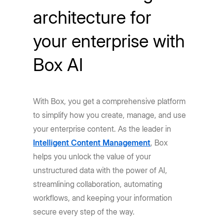
architecture for
your enterprise with
Box AI
With Box, you get a comprehensive platform
to simplify how you create, manage, and use
your enterprise content. As the leader in
Intelligent Content Management
, Box
helps you unlock the value of your
unstructured data with the power of AI,
streamlining collaboration, automating
workflows, and keeping your information
secure every step of the way.