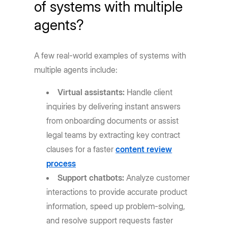
of systems with multiple
agents?
A few real-world examples of systems with
multiple agents include:
Virtual assistants:
Handle client
inquiries by delivering instant answers
from onboarding documents or assist
legal teams by extracting key contract
clauses for a faster
content review
process
Support chatbots:
Analyze customer
interactions to provide accurate product
information, speed up problem-solving,
and resolve support requests faster