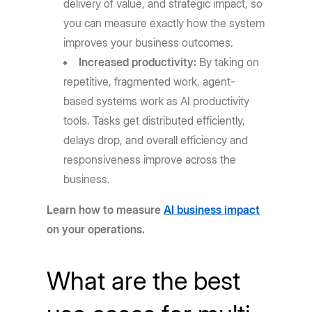
delivery of value, and strategic impact, so
you can measure exactly how the system
improves your business outcomes.
Increased productivity:
By taking on
repetitive, fragmented work, agent-
based systems work as AI productivity
tools. Tasks get distributed efficiently,
delays drop, and overall efficiency and
responsiveness improve across the
business.
Learn how to measure
AI business impact
on your operations.
What are the best