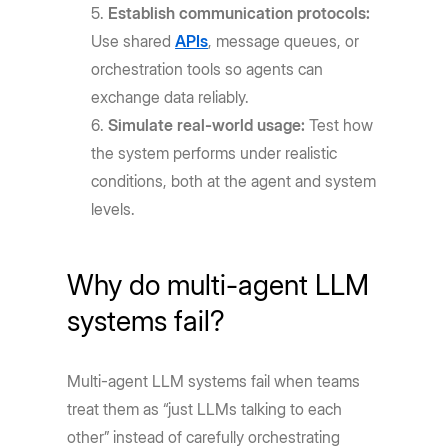
Establish communication protocols:
Use shared
APIs
, message queues, or
orchestration tools so agents can
exchange data reliably.
Simulate real-world usage:
Test how
the system performs under realistic
conditions, both at the agent and system
levels.
Why do multi-agent LLM
systems fail?
Multi-agent LLM systems fail when teams
treat them as “just LLMs talking to each
other” instead of carefully orchestrating