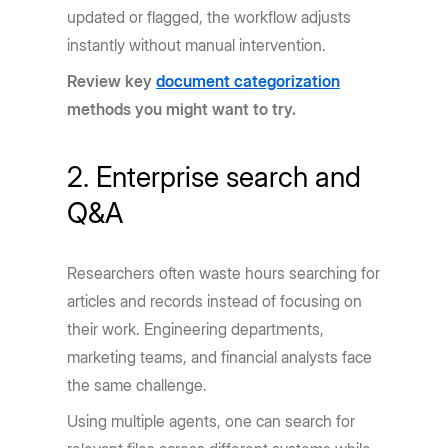
updated or flagged, the workflow adjusts
instantly without manual intervention.
Review key
document categorization
methods you might want to try.
2. Enterprise search and
Q&A
Researchers often waste hours searching for
articles and records instead of focusing on
their work. Engineering departments,
marketing teams, and financial analysts face
the same challenge.
Using multiple agents, one can search for