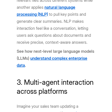
relevant files across different systems while
another applies
natural language
processing (NLP)
to pull key points and
generate clear summaries. NLP makes
interaction feel like a conversation, letting
users ask questions about documents and
receive precise, context-aware answers.
See how next-level large language models
(LLMs)
understand complex enterprise
data
.
3. Multi-agent interaction
across platforms
Imagine your sales team updating a