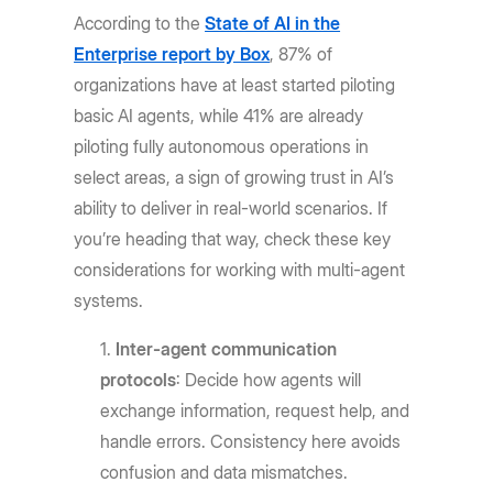
According to the
State of AI in the
Enterprise report by Box
, 87% of
organizations have at least started piloting
basic AI agents, while 41% are already
piloting fully autonomous operations in
select areas, a sign of growing trust in AI’s
ability to deliver in real-world scenarios. If
you’re heading that way, check these key
considerations for working with multi-agent
systems.
Inter-agent communication
protocols
: Decide how agents will
exchange information, request help, and
handle errors. Consistency here avoids
confusion and data mismatches.