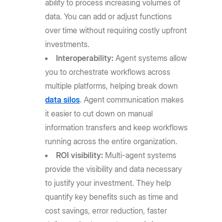
ability to process increasing volumes of
data. You can add or adjust functions
over time without requiring costly upfront
investments.
Interoperability:
Agent systems allow
you to orchestrate workflows across
multiple platforms, helping break down
data silos
. Agent communication makes
it easier to cut down on manual
information transfers and keep workflows
running across the entire organization.
ROI visibility:
Multi-agent systems
provide the visibility and data necessary
to justify your investment. They help
quantify key benefits such as time and
cost savings, error reduction, faster