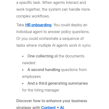
a specific task. When agents interact and
work together, the system can handle more
complex workflows.
Take
HR onboarding
. You could deploy an
individual agent to answer policy questions.
Or you could orchestrate a sequence of
tasks where multiple AI agents work in sync:
One collecting
all the documents
needed
A second handling
questions from
employees
And a third generating summaries
for the hiring manager
Discover how to enhance your business
strategy with
Content + AI
.