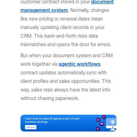
customer contract stored in your
document
management system
. Normally, changes
like new pricing or renewal dates mean
manually updating client records in your
CRM. This back-and-forth risks data
mismatches and opens the door for errors.
But when your document system and CRM
work together via
agentic workflows
,
contract updates automatically sync with
client profiles and sales opportunities. This
way, sales reps always have the latest info
without chasing paperwork.