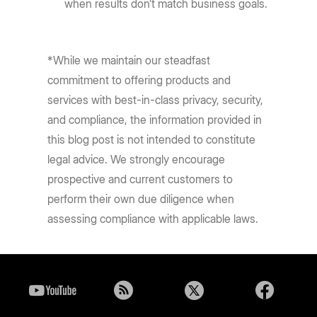
when results don’t match business goals.
*While we maintain our steadfast
commitment to offering products and
services with best-in-class privacy, security,
and compliance, the information provided in
this blog post is not intended to constitute
legal advice. We strongly encourage
prospective and current customers to
perform their own due diligence when
assessing compliance with applicable laws.