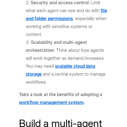
Security and access control
: Limit
what each agent can see and do with
file
and folder permissions
, especially when
working with sensitive systems or
content.
Scalability and multi-agent
orchestration
: Think about how agents
will work together as demand increases.
You may need
scalable cloud data
storage
and a central system to manage
workflows.
Take a look at the benefits of adopting a
workflow management system
.
Build a multi-agent