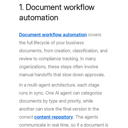
1. Document workflow
automation
Document workflow automation
covers
the full lifecycle of your business
documents, from creation, classification, and
review to compliance tracking. In many
organizations, these steps often involve
manual handoffs that slow down approvals.
In a multi-agent architecture, each stage
runs in sync. One AI agent can categorize
documents by type and priority, while
another can store the final version in the
correct
content repository
. The agents
communicate in real time, so if a document is