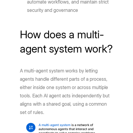
automate workflows, and maintain strict
security and governance
How does a multi-
agent system work?
A multi-agent system works by letting
agents handle different parts of a process,
either inside one system or across multiple
tools. Each AI agent acts independently but
aligns with a shared goal, using a common
set of rules.