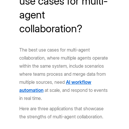
use cases for multi-
agent
collaboration?
The best use cases for multi-agent
collaboration, where multiple agents operate
within the same system, include scenarios
where teams process and merge data from
multiple sources, need
AI workflow
automation
at scale, and respond to events
in real time.
Here are three applications that showcase
the strengths of multi-agent collaboration.