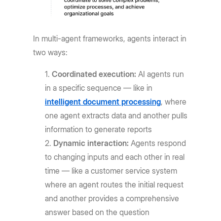
In multi-agent frameworks, agents interact in
two ways:
Coordinated execution:
AI agents run
in a specific sequence — like in
intelligent document processing
, where
one agent extracts data and another pulls
information to generate reports
Dynamic interaction:
Agents respond
to changing inputs and each other in real
time — like a customer service system
where an agent routes the initial request
and another provides a comprehensive
answer based on the question