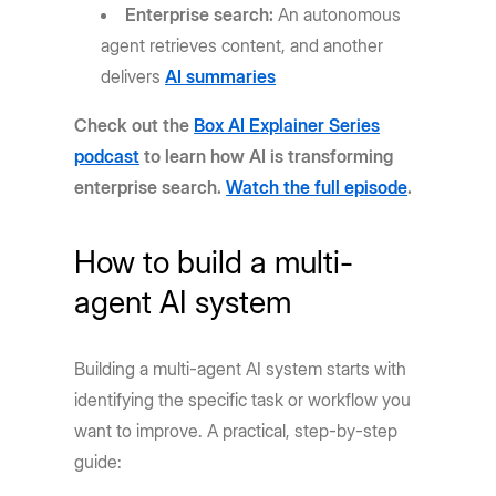
Enterprise search:
An autonomous
agent retrieves content, and another
delivers
AI summaries
Check out the
Box AI Explainer Series
podcast
to learn how AI is transforming
enterprise search.
Watch the full episode
.
How to build a multi-
agent AI system
Building a multi-agent AI system starts with
identifying the specific task or workflow you
want to improve. A practical, step-by-step
guide: