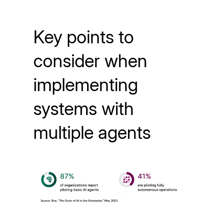
Key points to
consider when
implementing
systems with
multiple agents