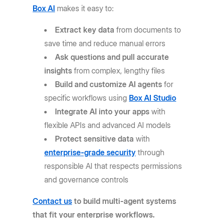
Box AI
makes it easy to:
Extract key data
from documents to
save time and reduce manual errors
Ask questions and pull accurate
insights
from complex, lengthy files
Build and customize AI agents
for
specific workflows using
Box AI Studio
Integrate AI into your apps
with
flexible APIs and advanced AI models
Protect sensitive data
with
enterprise-grade security
through
responsible AI that respects permissions
and governance controls
Contact us
to build multi-agent systems
that fit your enterprise workflows.