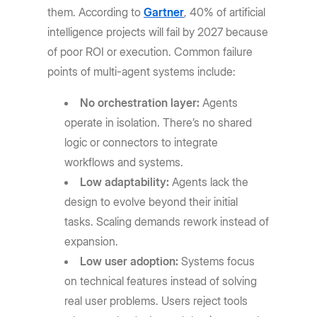
them. According to
Gartner
, 40% of artificial
intelligence projects will fail by 2027 because
of poor ROI or execution. Common failure
points of multi-agent systems include:
No orchestration layer:
Agents
operate in isolation. There’s no shared
logic or connectors to integrate
workflows and systems.
Low adaptability:
Agents lack the
design to evolve beyond their initial
tasks. Scaling demands rework instead of
expansion.
Low user adoption:
Systems focus
on technical features instead of solving
real user problems. Users reject tools