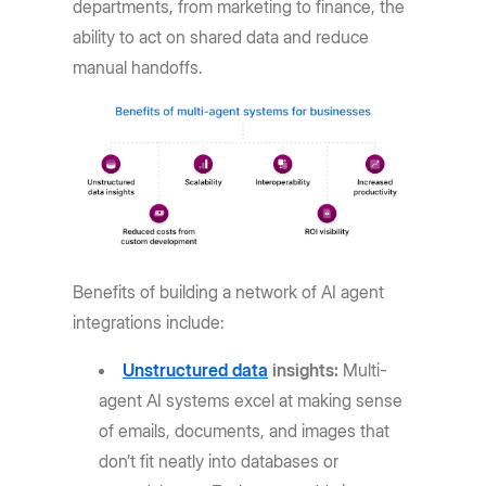
departments, from marketing to finance, the
ability to act on shared data and reduce
manual handoffs.
Benefits of building a network of AI agent
integrations include:
Unstructured data
insights:
Multi-
agent AI systems excel at making sense
of emails, documents, and images that
don’t fit neatly into databases or