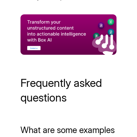
Frequently asked
questions
What are some examples