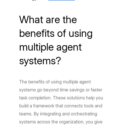
What are the
benefits of using
multiple agent
systems?
The benefits of using multiple agent
systems go beyond time savings or faster
task completion. These solutions help you
build a framework that connects tools and
teams. By integrating and orchestrating
systems across the organization, you give