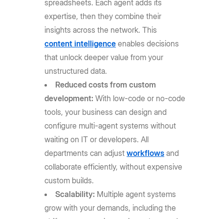
spreadsheets. Each agent adds its
expertise, then they combine their
insights across the network. This
content intelligence
enables decisions
that unlock deeper value from your
unstructured data.
Reduced costs from custom
development:
With low-code or no-code
tools, your business can design and
configure multi-agent systems without
waiting on IT or developers. All
departments can adjust
workflows
and
collaborate efficiently, without expensive
custom builds.
Scalability:
Multiple agent systems
grow with your demands, including the