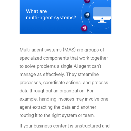
Multi-agent systems (MAS) are groups of
specialized components that work together
to solve problems a single AI agent can’t
manage as effectively. They streamline
processes, coordinate actions, and process
data throughout an organization. For
example, handling invoices may involve one
agent extracting the data and another
routing it to the right system or team.
If your business content is unstructured and