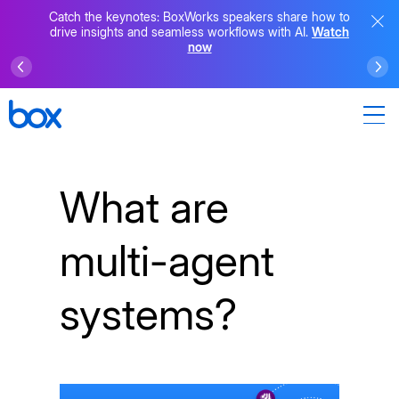
Catch the keynotes: BoxWorks speakers share how to
drive insights and seamless workflows with AI.
Watch
now
What are
multi-agent
systems?