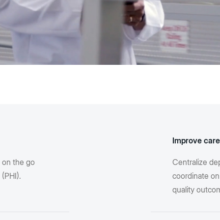
Improve care
s on the go
Centralize de
 (PHI).
coordinate on
quality outco