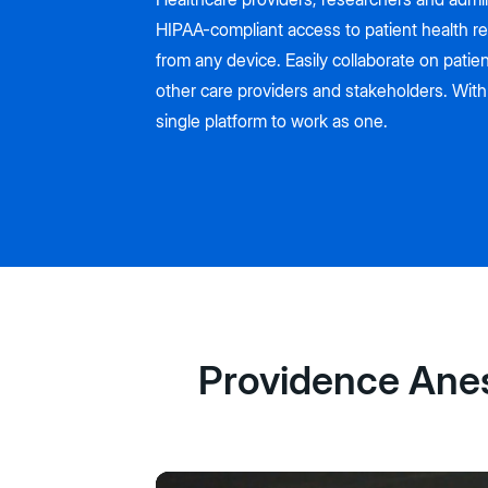
HIPAA-compliant access to patient health r
from any device. Easily collaborate on patien
other care providers and stakeholders. With
single platform to work as one.
Providence Anest