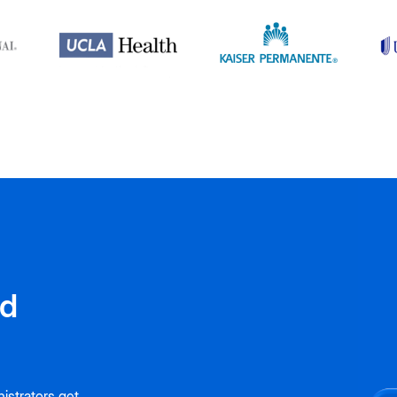
nd
istrators get