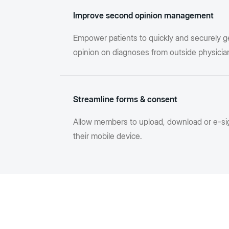
Improve second opinion management
Empower patients to quickly and securely g
opinion on diagnoses from outside physicia
Streamline forms & consent
Allow members to upload, download or e-si
their mobile device.