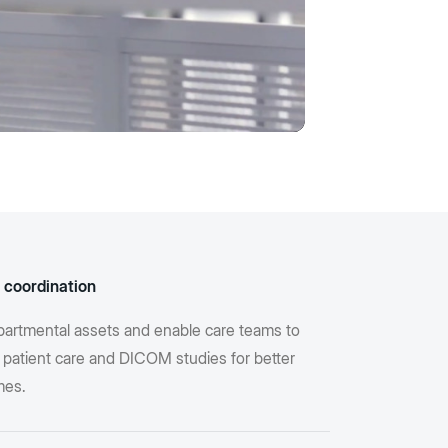
 coordination
partmental assets and enable care teams to
 patient care and DICOM studies for better
mes.