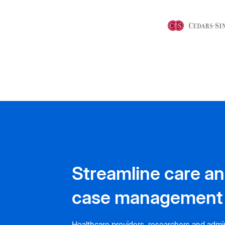
Streamline care a
case management
Healthcare providers, researchers and admin