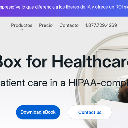
mpresa: Ve lo que diferencia a los líderes de IA y ofrece un ROI si
Productos
Precio
Contacto
1.877.729.4269
Box for Healthcar
I
el valor de tu contenido
 electrónica
atient care in a HIPAA-compl
nativa con Box Sign
raciones
de apps conectadas
Box Automate
Download eBook
Contact us
mientas para desarrolladores
Combina agentes d
e el poder de Box con APIs