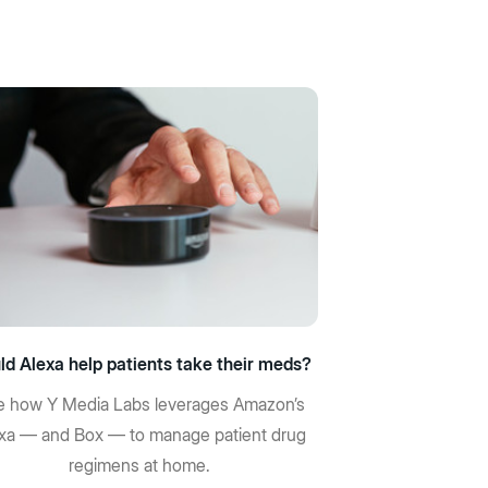
ld Alexa help patients take their meds?
 how Y Media Labs leverages Amazon’s
xa — and Box — to manage patient drug
regimens at home.