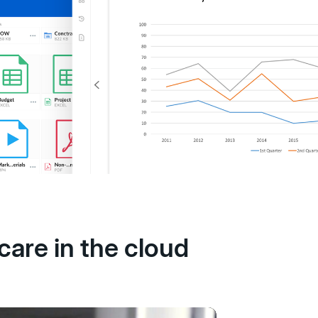
care in the cloud