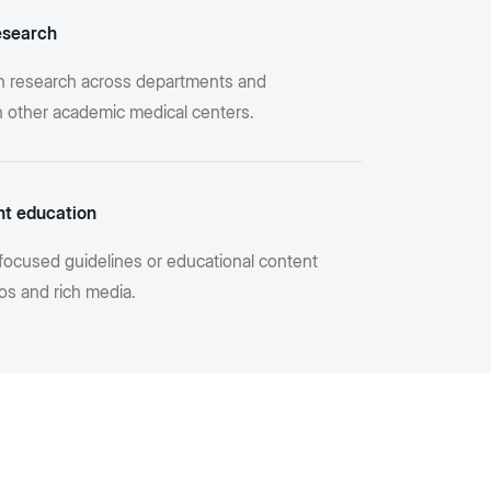
esearch
n research across departments and
th other academic medical centers.
nt education
focused guidelines or educational content
os and rich media.