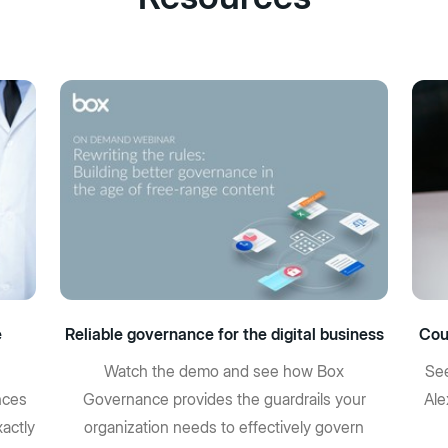
e
Reliable governance for the digital business
Cou
Watch the demo and see how Box
See
nces
Governance provides the guardrails your
Ale
actly
organization needs to effectively govern