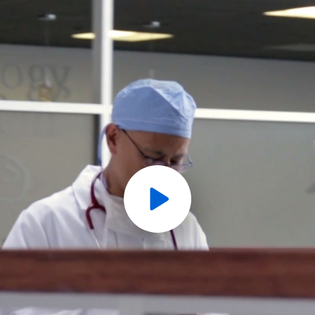
Play
Video