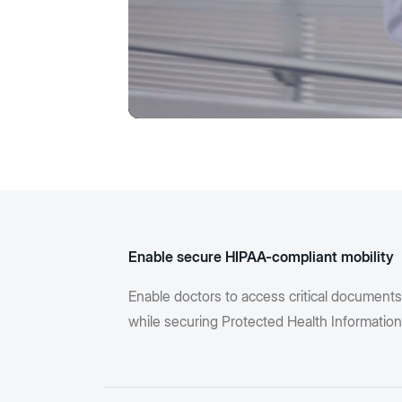
Enable secure HIPAA-compliant mobility
Enable doctors to access critical document
while securing Protected Health Information