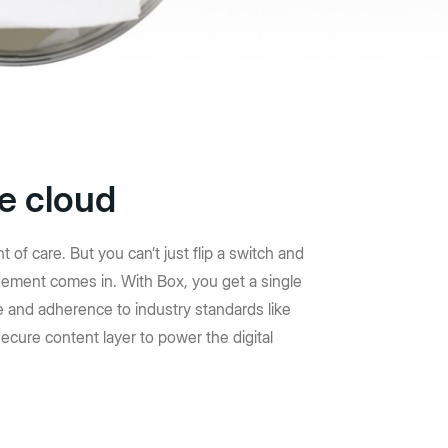
y seguridad
 flujos de
mpulsar
pacto.
he cloud
f care. But you can’t just flip a switch and
ement comes in. With Box, you get a single
 and adherence to industry standards like
ecure content layer to power the digital