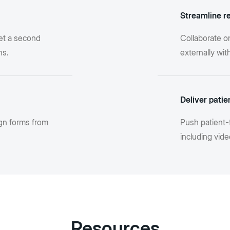
Streamline r
et a second
Collaborate o
ns.
externally wi
Deliver patie
gn forms from
Push patient-
including vide
Resources