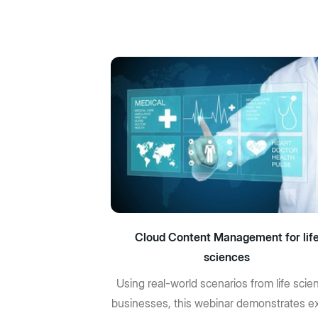
Cloud Content Management for lif
sciences
Using real-world scenarios from life scie
businesses, this webinar demonstrates ex