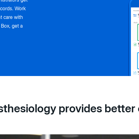
ecords. Work
t care with
 Box, get a
hesiology provides better 