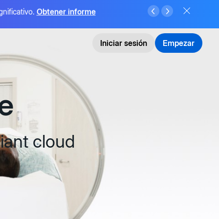
gnificativo.
Obtener informe
Iniciar sesión
Empezar
e
iant cloud
e IA,