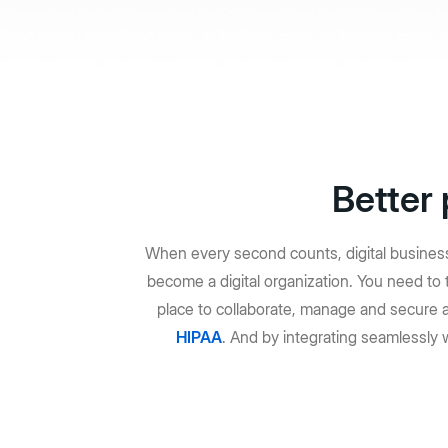
Aplicaciones sin código
Admin
Aplicaciones inteligentes para cualquier flujo de trabajo
Control
Hubs
Portales de contenido con tecnología de IA
Ver todos los productos y funciones
Better 
When every second counts, digital business 
become a digital organization. You need t
place to collaborate, manage and secure 
HIPAA
. And by integrating seamlessly 