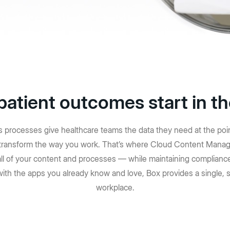
herramientas sin código 
istración de TI
empresarial para agilizar
es, visibilidad y migración
trabajo complejos e i
resultados de alto im
Más información
patient outcomes start in t
processes give healthcare teams the data they need at the point o
o transform the way you work. That’s where Cloud Content Manag
all of your content and processes — while maintaining compliance
with the apps you already know and love, Box provides a single, s
workplace.