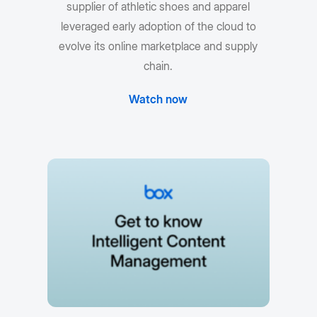
supplier of athletic shoes and apparel
leveraged early adoption of the cloud to
evolve its online marketplace and supply
chain.
Watch now