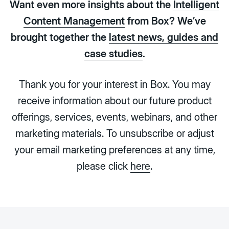
Want even more insights about the
Intelligent
Content Management
from Box? We’ve
brought together the
latest news, guides and
case studies
.
Thank you for your interest in Box. You may
receive information about our future product
offerings, services, events, webinars, and other
marketing materials. To unsubscribe or adjust
your email marketing preferences at any time,
please click
here
.