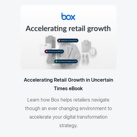
Accelerating Retail Growth in Uncertain
Times eBook
Learn how Box helps retailers navigate
though an ever changing environment to
accelerate your digital transformation
strategy.