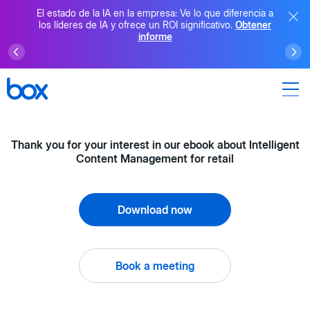
El estado de la IA en la empresa: Ve lo que diferencia a
los líderes de IA y ofrece un ROI significativo.
Obtener
informe
Thank you for your interest in our ebook about Intelligent
Content Management for retail
Download now
Book a meeting