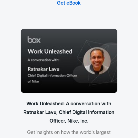
Get eBook
Work Unleashed: A conversation with
Ratnakar Lavu, Chief Digital Information
Officer, Nike, Inc.
Get insights on how the world's largest