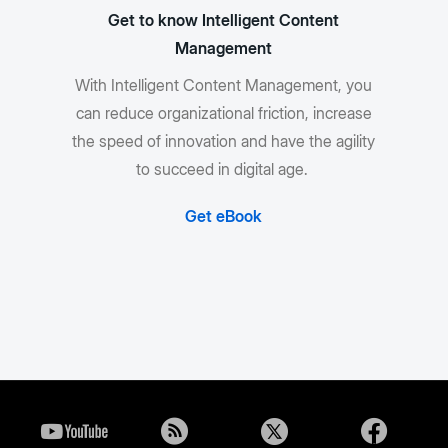
Get to know Intelligent Content
Management
With Intelligent Content Management, you
can reduce organizational friction, increase
the speed of innovation and have the agility
to succeed in digital age.
Get eBook