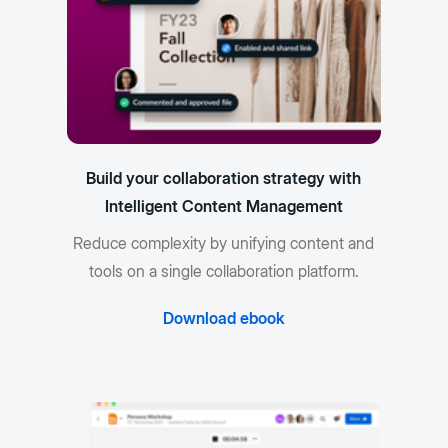
Build your collaboration strategy with
Intelligent Content Management
Reduce complexity by unifying content and
tools on a single collaboration platform.
Download ebook