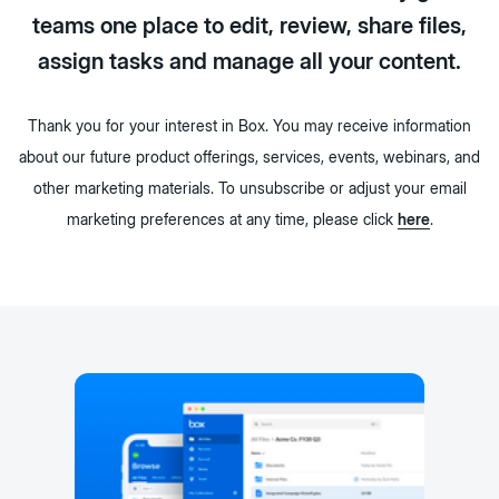
teams one place to edit, review, share files,
assign tasks and manage all your content.
Thank you for your interest in Box. You may receive information
about our future product offerings, services, events, webinars, and
other marketing materials. To unsubscribe or adjust your email
marketing preferences at any time, please click
here
.