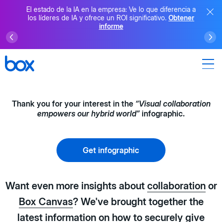
El estado de la IA en la empresa: Ve lo que diferencia a
los líderes de IA y ofrece un ROI significativo.
Obtener
informe
Thank you for your interest in the
“Visual collaboration
empowers our hybrid world”
infographic.
Get infographic
Want even more insights about
collaboration
or
Box Canvas
? We've brought together the
latest information on how to securely give