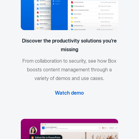
Discover the productivity solutions you’re
missing
From collaboration to security, see how Box
boosts content management through a
variety of demos and use cases.
Watch demo