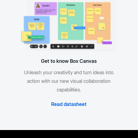
Get to know Box Canvas
Unleash your creativity and turn ideas into
action with our new visual collaboration
capabilities.
Read datasheet