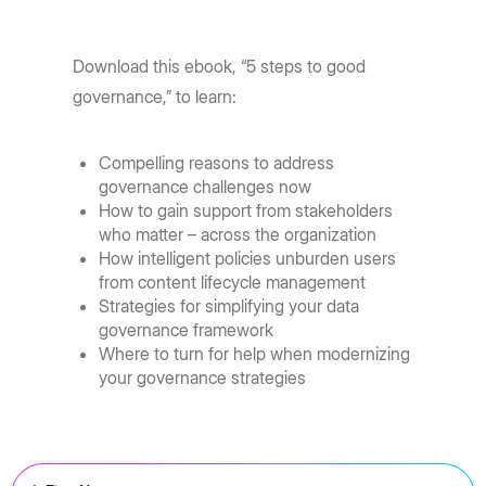
Download this ebook, “5 steps to good
governance,” to learn:
Compelling reasons to address
governance challenges now
How to gain support from stakeholders
who matter – across the organization
How intelligent policies unburden users
from content lifecycle management
Strategies for simplifying your data
governance framework
Where to turn for help when modernizing
your governance strategies