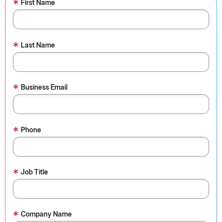
*
First Name
*
Last Name
*
Business Email
*
Phone
*
Job Title
*
Company Name