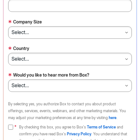
*
Company Size
*
Country
*
Would you like to hear more from Box?
By selecting yes, you authorize Box to contact you about product
offerings, services, events, webinars, and other marketing materials. You
may adjust your marketing preferences at any time by visiting
here
.
By checking this box, you agree to Box's
Terms of Service
and
confirm you have read Box's
Privacy Policy
. You understand that