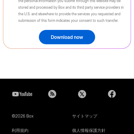
the personal information you submit through this website may be
stored and processed by Box and its third party service providers in
the U.S. and elsewhere to provide the services you requested and
submission of this form indicates your consent to such transfer.
Download now
©2026 Box
サイトマップ
利用規約
個人情報保護方針