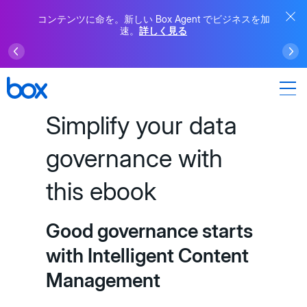
コンテンツに命を。新しい Box Agent でビジネスを加
速。
詳しく見る
Simplify your data
governance with
this ebook
Good governance starts
with Intelligent Content
Management