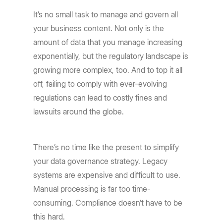
It’s no small task to manage and govern all
your business content. Not only is the
amount of data that you manage increasing
exponentially, but the regulatory landscape is
growing more complex, too. And to top it all
off, failing to comply with ever-evolving
regulations can lead to costly fines and
lawsuits around the globe.
There’s no time like the present to simplify
your data governance strategy. Legacy
systems are expensive and difficult to use.
Manual processing is far too time-
consuming. Compliance doesn’t have to be
this hard.