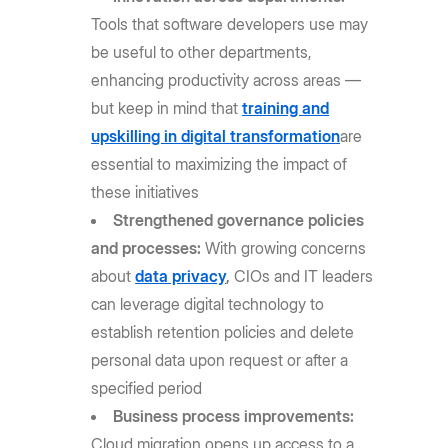
Tools that software developers use may
be useful to other departments,
enhancing productivity across areas —
but keep in mind that
training and
upskilling in digital transformation
are
essential to maximizing the impact of
these initiatives
Strengthened governance policies
and processes:
With growing concerns
about
data privacy
,
CIOs and IT leaders
can leverage digital technology to
establish retention policies and delete
personal data upon request or after a
specified period
Business process improvements:
Cloud migration opens up access to a