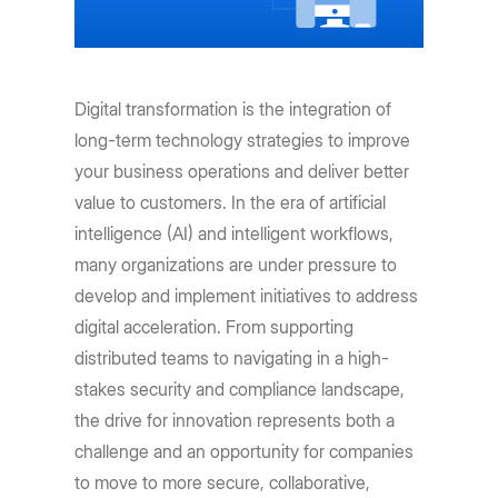
Digital transformation is the integration of
long-term technology strategies to improve
your business operations and deliver better
value to customers. In the era of artificial
intelligence (AI) and intelligent workflows,
many organizations are under pressure to
develop and implement initiatives to address
digital acceleration. From supporting
distributed teams to navigating in a high-
stakes security and compliance landscape,
the drive for innovation represents both a
challenge and an opportunity for companies
to move to more secure, collaborative,