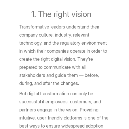
The right vision
Transformative leaders understand their
company culture, industry, relevant
technology, and the regulatory environment
in which their companies operate in order to
create the right digital vision. They’re
prepared to communicate with all
stakeholders and guide them — before,
during, and after the changes.
But digital transformation can only be
successful if employees, customers, and
partners engage in the vision. Providing
intuitive, user-friendly platforms is one of the
best ways to ensure widespread adoption