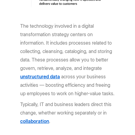
The technology involved in a digital
transformation strategy centers on
information. It includes processes related to
collecting, cleansing, cataloging, and storing
data. These processes allow you to better
govern, retrieve, analyze, and integrate
unstructured data
across your business
activities — boosting efficiency and freeing
up employees to work on higher-value tasks.
Typically, IT and business leaders direct this
change, whether working separately or in
collaboration
.