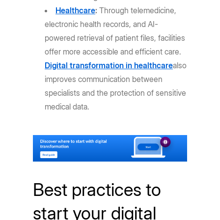
Healthcare
:
Through telemedicine,
electronic health records, and AI-
powered retrieval of patient files, facilities
offer more accessible and efficient care.
Digital transformation in healthcare
also
improves communication between
specialists and the protection of sensitive
medical data.
Best practices to
start your digital