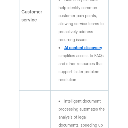
help identify common
Customer
customer pain points,
service
allowing service teams to
proactively address
recurring issues
AI content discovery
simplifies access to FAQs
and other resources that
support faster problem
resolution
Intelligent document
processing automates the
analysis of legal
documents, speeding up