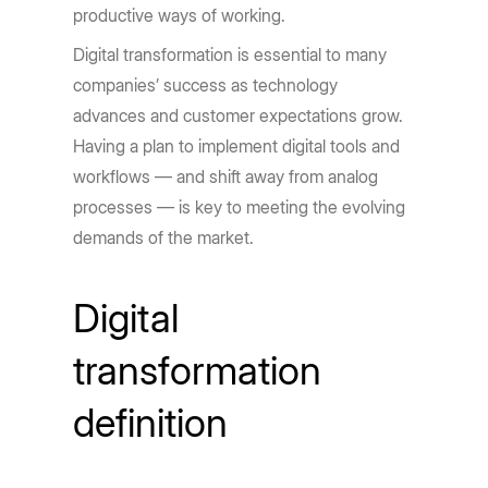
productive ways of working.
Digital transformation is essential to many
companies’ success as technology
advances and customer expectations grow.
Having a plan to implement digital tools and
workflows — and shift away from analog
processes — is key to meeting the evolving
demands of the market.
Digital
transformation
definition