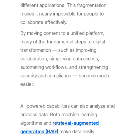
different applications. This fragmentation
makes it nearly impossible for people to
collaborate effectively.
By moving content to a unified platform,
many of the fundamental steps to digital
transformation — such as improving
collaboration, simplifying data access,
automating workflows, and strengthening
security and compliance — become much
easier.
AI-powered capabilities can also analyze and
process data. Both machine learning
algorithms and
retrieval-augmented
generation (RAG)
make data easily