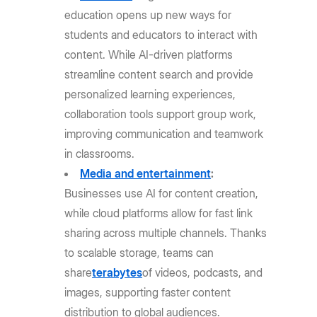
education opens up new ways for
students and educators to interact with
content. While AI-driven platforms
streamline content search and provide
personalized learning experiences,
collaboration tools support group work,
improving communication and teamwork
in classrooms.
Media and entertainment
:
Businesses use AI for content creation,
while cloud platforms allow for fast link
sharing across multiple channels. Thanks
to scalable storage, teams can
share
terabytes
of videos, podcasts, and
images, supporting faster content
distribution to global audiences.