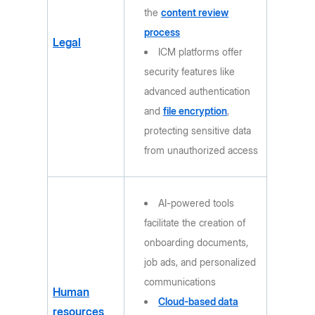
the
content review
process
Legal
ICM platforms offer
security features like
advanced authentication
and
file encryption
,
protecting sensitive data
from unauthorized access
AI-powered tools
facilitate the creation of
onboarding documents,
job ads, and personalized
communications
Human
Cloud-based data
resources