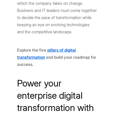
which the company takes on change.
Business and IT leaders must come together
to decide the pace of transformation while
keeping an eye on evolving technologies
and the competitive landscape.
Explore the five
pillars of digital
transformation
and build your roadmap for
success.
Power your
enterprise digital
transformation with