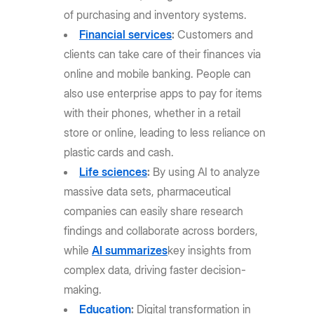
of purchasing and inventory systems.
Financial services
:
Customers and
clients can take care of their finances via
online and mobile banking. People can
also use enterprise apps to pay for items
with their phones, whether in a retail
store or online, leading to less reliance on
plastic cards and cash.
Life sciences
:
By using AI to analyze
massive data sets, pharmaceutical
companies can easily share research
findings and collaborate across borders,
while
AI summarizes
key insights from
complex data, driving faster decision-
making.
Education
:
Digital transformation in