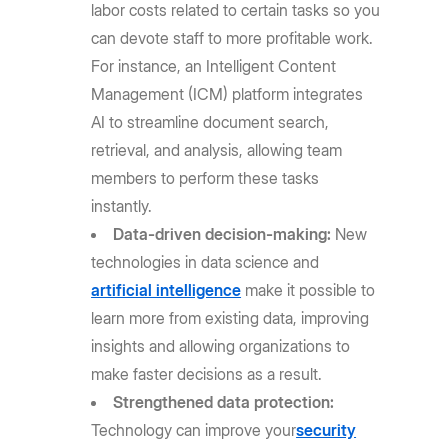
labor costs related to certain tasks so you
can devote staff to more profitable work.
For instance, an Intelligent Content
Management (ICM) platform integrates
AI to streamline document search,
retrieval, and analysis, allowing team
members to perform these tasks
instantly.
Data-driven decision-making:
New
technologies in data science and
artificial intelligence
make it possible to
learn more from existing data, improving
insights and allowing organizations to
make faster decisions as a result.
Strengthened data protection:
Technology can improve your
security