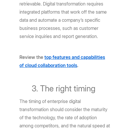
retrievable. Digital transformation requires
integrated platforms that work off the same
data and automate a company’s specific
business processes, such as customer
service inquiries and report generation.
Review the
top features and capabilities
of cloud collaboration tools
.
The right timing
The timing of enterprise digital
transformation should consider the maturity
of the technology, the rate of adoption
among competitors, and the natural speed at