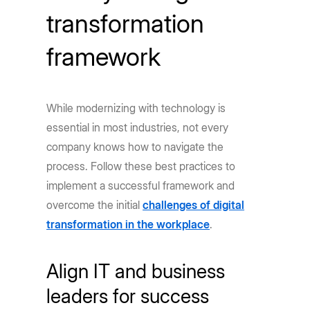
transformation
framework
While modernizing with technology is
essential in most industries, not every
company knows how to navigate the
process. Follow these best practices to
implement a successful framework and
overcome the initial
challenges of digital
transformation in the workplace
.
Align IT and business
leaders for success