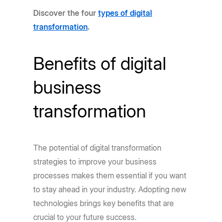
Discover the four
types of digital
transformation
.
Benefits of digital
business
transformation
The potential of digital transformation
strategies to improve your business
processes makes them essential if you want
to stay ahead in your industry. Adopting new
technologies brings key benefits that are
crucial to your future success.