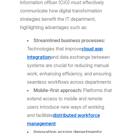
information officer (CIO) must effectively
communicate how digital transformation
strategies benefit the IT department,
highlighting advantages such as:
Streamlined business processes:
Technologies that improve
cloud app
integration
and data exchange between
systems are crucial for reducing manual
work, enhancing efficiency, and ensuring
seamless workflows across departments
Mobile-first approach:
Platforms that
extend access to mobile and remote
users introduce new ways of working
and facilitate
distributed workforce
management
Innovation across departments: