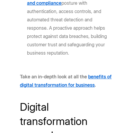
and compliance
posture with
authentication, access controls, and
automated threat detection and
response. A proactive approach helps
protect against data breaches, building
customer trust and safeguarding your
business reputation.
Take an in-depth look at all the
benefits of
digital transformation for business
.
Digital
transformation