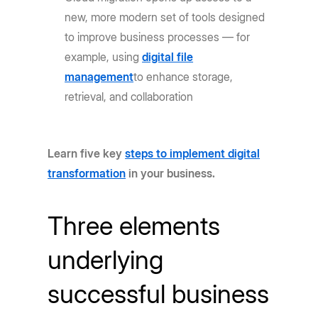
new, more modern set of tools designed
to improve business processes — for
example, using
digital file
management
to enhance storage,
retrieval, and collaboration
Learn five key
steps to implement digital
transformation
in your business.
Three elements
underlying
successful business