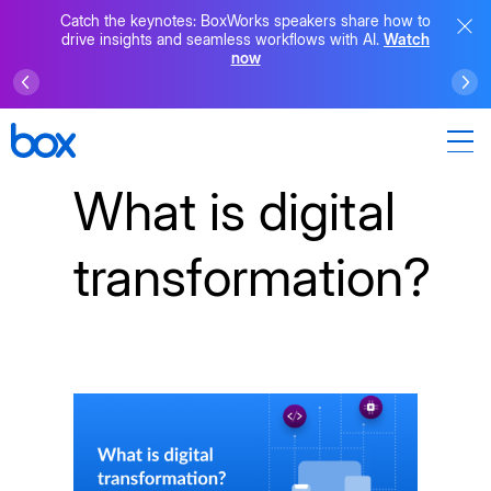
Catch the keynotes: BoxWorks speakers share how to
drive insights and seamless workflows with AI.
Watch
now
What is digital
transformation?