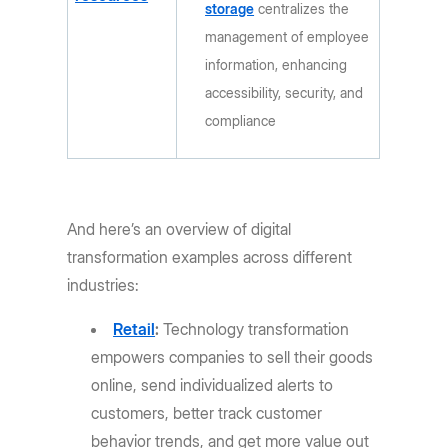
storage
centralizes the
management of employee
information, enhancing
accessibility, security, and
compliance
And here’s an overview of digital
transformation examples across different
industries:
Retail
:
Technology transformation
empowers companies to sell their goods
online, send individualized alerts to
customers, better track customer
behavior trends, and get more value out