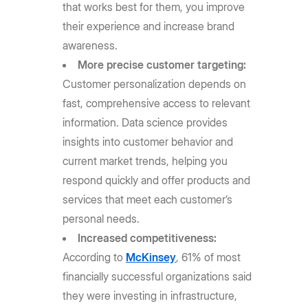
that works best for them, you improve
their experience and increase brand
awareness.
More precise customer targeting:
Customer personalization depends on
fast, comprehensive access to relevant
information. Data science provides
insights into customer behavior and
current market trends, helping you
respond quickly and offer products and
services that meet each customer’s
personal needs.
Increased competitiveness:
According to
McKinsey
, 61% of most
financially successful organizations said
they were investing in infrastructure,