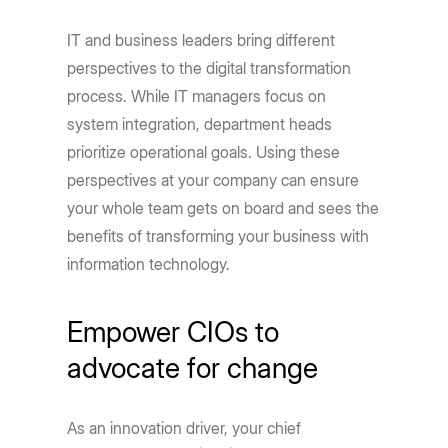
IT and business leaders bring different
perspectives to the digital transformation
process. While IT managers focus on
system integration, department heads
prioritize operational goals. Using these
perspectives at your company can ensure
your whole team gets on board and sees the
benefits of transforming your business with
information technology.
Empower CIOs to
advocate for change
As an innovation driver, your chief