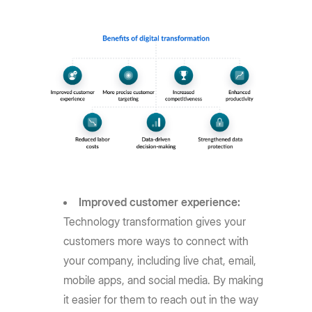
Improved customer experience:
Technology transformation gives your
customers more ways to connect with
your company, including live chat, email,
mobile apps, and social media. By making
it easier for them to reach out in the way