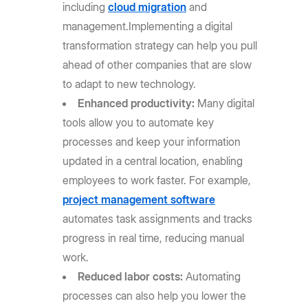
including
cloud migration
and
management.
Implementing a digital
transformation strategy can help you pull
ahead of other companies that are slow
to adapt to new technology.
Enhanced productivity:
Many digital
tools allow you to automate key
processes and keep your information
updated in a central location, enabling
employees to work faster. For example,
project management software
automates task assignments and tracks
progress in real time, reducing manual
work.
Reduced labor costs:
Automating
processes can also help you lower the