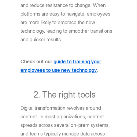
and reduce resistance to change. When
platforms are easy to navigate, employees
are more likely to embrace the new
technology, leading to smoother transitions
and quicker results.
Check out our
guide to training your
employees to use new technology
.
The right tools
Digital transformation revolves around
content. In most organizations, content
spreads across several on-prem systems,
and teams typically manage data across