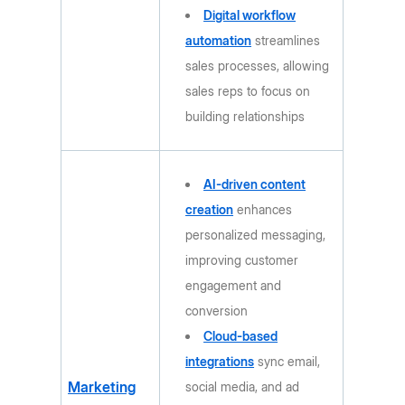
Digital workflow
automation
streamlines
sales processes, allowing
sales reps to focus on
building relationships
AI-driven content
creation
enhances
personalized messaging,
improving customer
engagement and
conversion
Cloud-based
integrations
sync email,
Marketing
social media, and ad