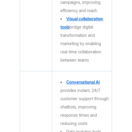
campaigns, improving
efficiency and reach
Visual collaboration
tools
bridge digital
transformation and
marketing by enabling
real-time collaboration
between teams
Conversational AI
provides instant, 24/7
customer support through
chatbots, improving
response times and
reducing costs
Data analytics tools