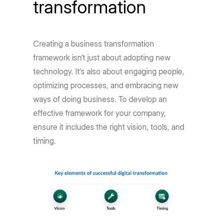
transformation
Creating a business transformation
framework isn’t just about adopting new
technology. It’s also about engaging people,
optimizing processes, and embracing new
ways of doing business. To develop an
effective framework for your company,
ensure it includes the right vision, tools, and
timing.