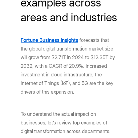
examples across
areas and industries
Fortune Business Insights
forecasts that
the global digital transformation market size
will grow from $2.71T in 2024 to $12.35T by
2032, with a CAGR of 20.9%. Increased
investment in cloud infrastructure, the
Internet of Things (IoT), and 5G are the key
drivers of this expansion.
To understand the actual impact on
businesses, let’s review top examples of
digital transformation across departments.