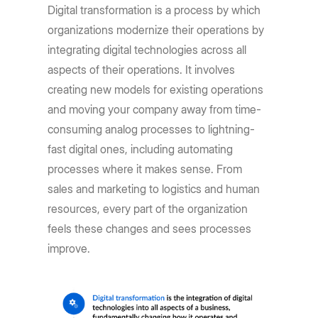
Digital transformation is a process by which
organizations modernize their operations by
integrating digital technologies across all
aspects of their operations. It involves
creating new models for existing operations
and moving your company away from time-
consuming analog processes to lightning-
fast digital ones, including automating
processes where it makes sense. From
sales and marketing to logistics and human
resources, every part of the organization
feels these changes and sees processes
improve.