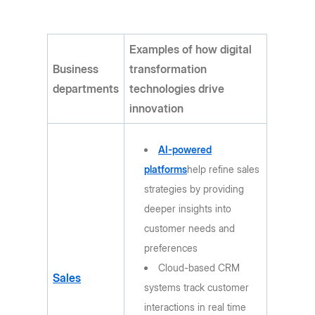
Examples of how digital
Business
transformation
departments
technologies drive
innovation
AI-powered
platforms
help refine sales
strategies by providing
deeper insights into
customer needs and
preferences
Cloud-based CRM
Sales
systems track customer
interactions in real time