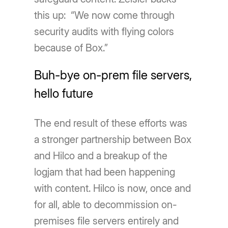
this up: “We now come through
security audits with flying colors
because of Box.”
Buh-bye on-prem file servers,
hello future
The end result of these efforts was
a stronger partnership between Box
and Hilco and a breakup of the
logjam that had been happening
with content. Hilco is now, once and
for all, able to decommission on-
premises file servers entirely and