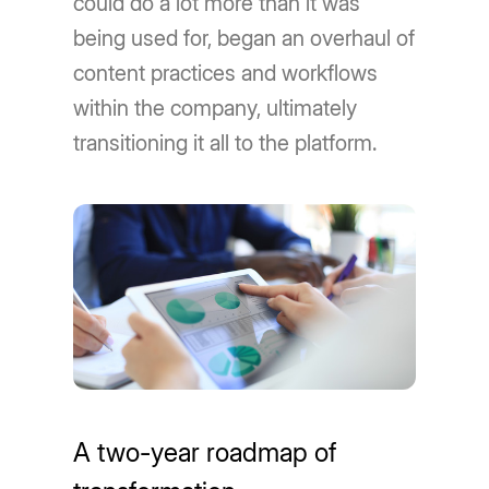
could do a lot more than it was
being used for, began an overhaul of
content practices and workflows
within the company, ultimately
transitioning it all to the platform.
A two-year roadmap of