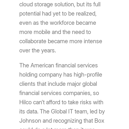
cloud storage solution, but its full
potential had yet to be realized,
even as the workforce became
more mobile and the need to
collaborate became more intense
over the years.
The American financial services
holding company has high-profile
clients that include major global
financial services companies, so
Hilco canʼt afford to take risks with
its data. The Global IT team, led by
Johnson and recognizing that Box