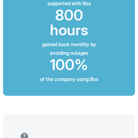
supported with Box
800
hours
gained back monthly by
avoiding outages
100%
of the company using Box