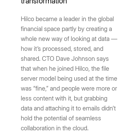
transformation
Hilco became a leader in the global
financial space partly by creating a
whole new way of looking at data —
how itʼs processed, stored, and
shared. CTO Dave Johnson says
that when he joined Hilco, the file
server model being used at the time
was “fine,” and people were more or
less content with it, but grabbing
data and attaching it to emails didnʼt
hold the potential of seamless
collaboration in the cloud.