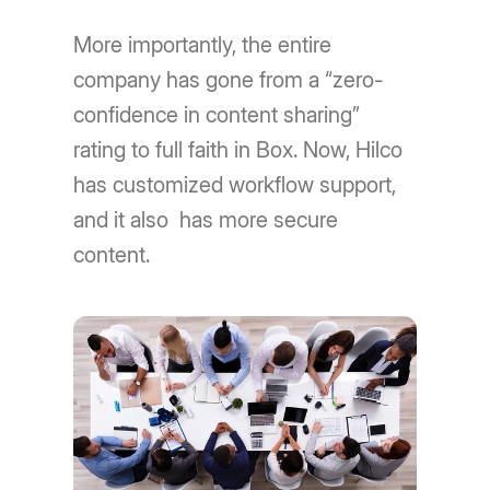
More importantly, the entire
company has gone from a “zero-
confidence in content sharing”
rating to full faith in Box. Now, Hilco
has customized workflow support,
and it also has more secure
content.