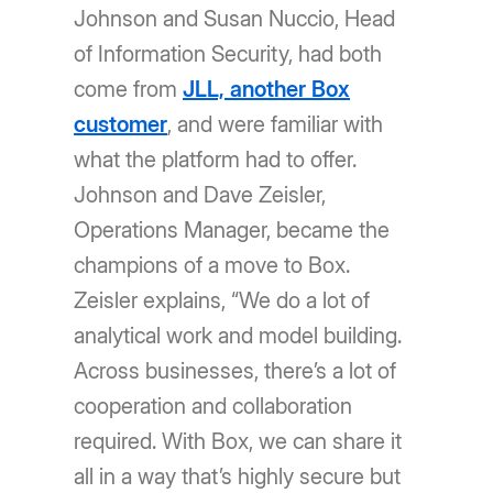
Johnson and Susan Nuccio, Head
of Information Security, had both
come from
JLL, another Box
customer
, and were familiar with
what the platform had to offer.
Johnson and Dave Zeisler,
Operations Manager, became the
champions of a move to Box.
Zeisler explains, “We do a lot of
analytical work and model building.
Across businesses, thereʼs a lot of
cooperation and collaboration
required. With Box, we can share it
all in a way thatʼs highly secure but