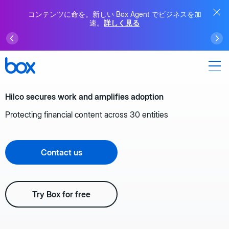
コンテンツに命を。新しい Box Agent でビジネスを加
速。
詳しく見る
Hilco secures work and amplifies adoption
Protecting financial content across 30 entities
Contact us
Try Box for free