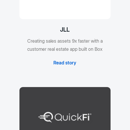
JLL
Creating sales assets 9x faster with a
customer real estate app built on Box
Read story