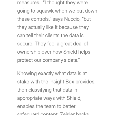
measures. “I thought they were
going to squawk when we put down
these controls,” says Nuccio, “but
they actually like it because they
can tell their clients the data is
secure. They feel a great deal of
ownership over how Shield helps
protect our companyʼs data.”
Knowing exactly what data is at
stake with the insight Box provides,
then classifying that data in
appropriate ways with Shield,
enables the team to better
safeguard content. Zeisler backs