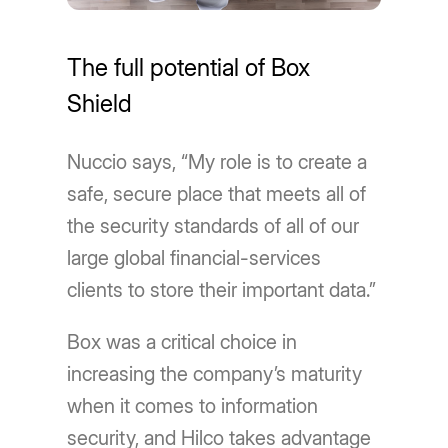
The full potential of Box
Shield
Nuccio says, “My role is to create a
safe, secure place that meets all of
the security standards of all of our
large global financial-services
clients to store their important data.”
Box was a critical choice in
increasing the company’s maturity
when it comes to information
security, and Hilco takes advantage