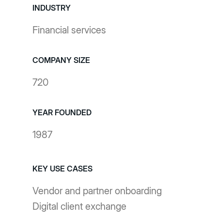
INDUSTRY
Financial services
COMPANY SIZE
720
YEAR FOUNDED
1987
KEY USE CASES
Vendor and partner onboarding
Digital client exchange