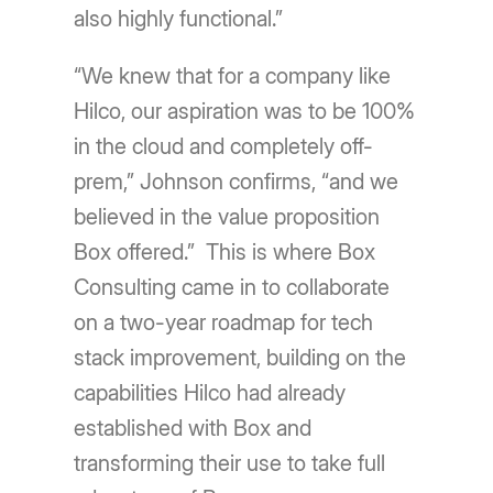
also highly functional.”
“We knew that for a company like
Hilco, our aspiration was to be 100%
in the cloud and completely off-
prem,” Johnson confirms, “and we
believed in the value proposition
Box offered.” This is where Box
Consulting came in to collaborate
on a two-year roadmap for tech
stack improvement, building on the
capabilities Hilco had already
established with Box and
transforming their use to take full