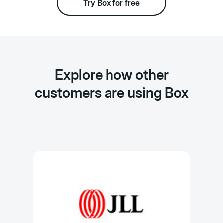
Try Box for free
Explore how other
customers are using Box