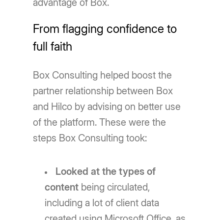
advantage of Box.
From flagging confidence to
full faith
Box Consulting helped boost the
partner relationship between Box
and Hilco by advising on better use
of the platform. These were the
steps Box Consulting took:
Looked at the types of
content
being circulated,
including a lot of client data
created using Microsoft Office, as