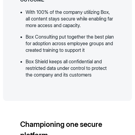
With 100% of the company utilizing Box,
all content stays secure while enabling far
more access and capacity.
Box Consulting put together the best plan
for adoption across employee groups and
created training to support it
Box Shield keeps all confidential and
restricted data under control to protect
the company and its customers
Championing one secure