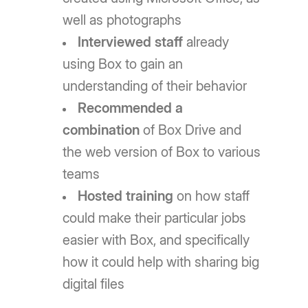
well as photographs
Interviewed staff
already
using Box to gain an
understanding of their behavior
Recommended a
combination
of Box Drive and
the web version of Box to various
teams
Hosted training
on how staff
could make their particular jobs
easier with Box, and specifically
how it could help with sharing big
digital files