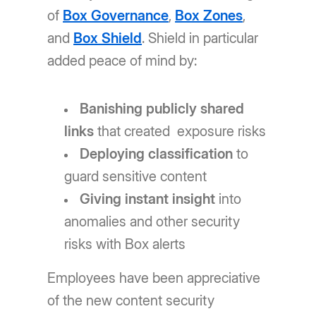
of
Box Governance
,
Box Zones
,
and
Box Shield
. Shield in particular
added peace of mind by:
Banishing publicly shared
links
that created exposure risks
Deploying classification
to
guard sensitive content
Giving instant insight
into
anomalies and other security
risks with Box alerts
Employees have been appreciative
of the new content security