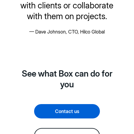
with clients or collaborate
with them on projects.
— Dave Johnson, CTO, Hilco Global
See what Box can do for
you
Contact us