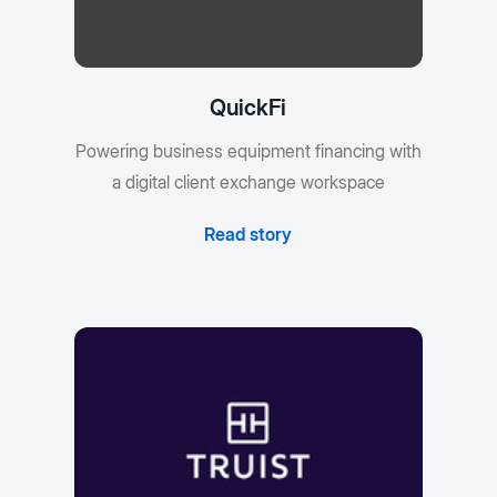
QuickFi
Powering business equipment financing with
a digital client exchange workspace
Read story