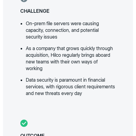
CHALLENGE
On-prem file servers were causing
capacity, connection, and potential
security issues
As a company that grows quickly through
acquisition, Hilco regularly brings aboard
new teams with their own ways of
working
Data security is paramount in financial
services, with rigorous client requirements
and new threats every day
OUTCOME