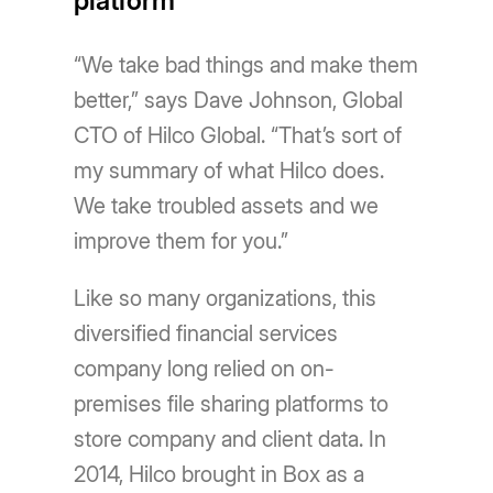
platform
“We take bad things and make them
better,” says Dave Johnson, Global
CTO of Hilco Global. “Thatʼs sort of
my summary of what Hilco does.
We take troubled assets and we
improve them for you.”
Like so many organizations, this
diversified financial services
company long relied on on-
premises file sharing platforms to
store company and client data. In
2014, Hilco brought in Box as a