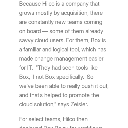
Because Hilco is a company that
grows mostly by acquisition, there
are constantly new teams coming
on board — some of them already
savvy cloud users. For them, Box is
a familiar and logical tool, which has
made change management easier
for IT. “They had seen tools like
Box, if not Box specifically. So
weʼve been able to really push it out,
and thatʼs helped to promote the
cloud solution,” says Zeisler.
For select teams, Hilco then