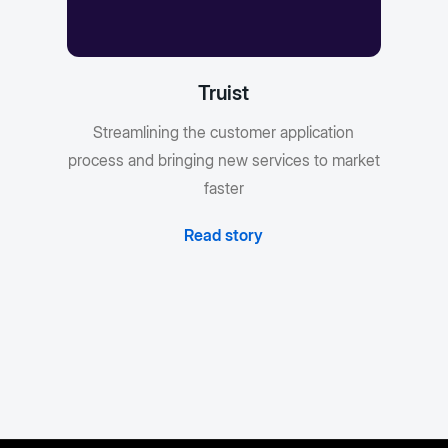
Truist
Streamlining the customer application
process and bringing new services to market
faster
Read story