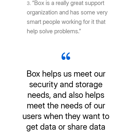
“Box is a really great support
organization and has some very
smart people working for it that
help solve problems.”
Box helps us meet our
security and storage
needs, and also helps
meet the needs of our
users when they want to
get data or share data