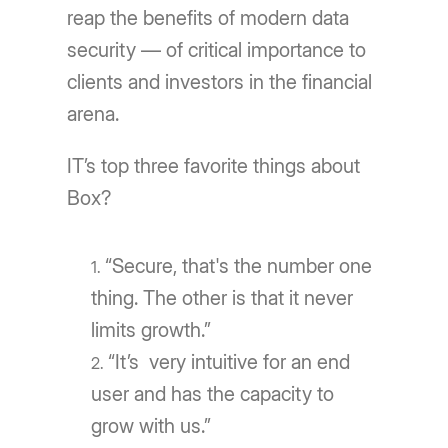
reap the benefits of modern data
security — of critical importance to
clients and investors in the financial
arena.
ITʼs top three favorite things about
Box?
“Secure, that's the number one
thing. The other is that it never
limits growth.”
“It’s very intuitive for an end
user and has the capacity to
grow with us.”