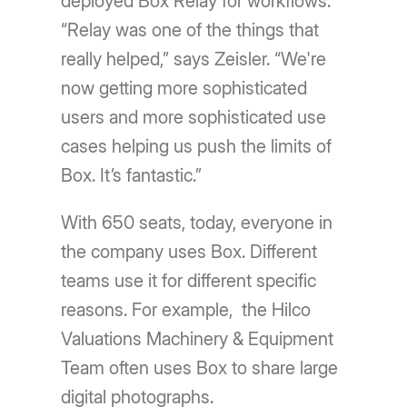
deployed Box Relay for workflows.
“Relay was one of the things that
really helped,” says Zeisler. “We're
now getting more sophisticated
users and more sophisticated use
cases helping us push the limits of
Box. Itʼs fantastic.”
With 650 seats, today, everyone in
the company uses Box. Different
teams use it for different specific
reasons. For example, the Hilco
Valuations Machinery & Equipment
Team often uses Box to share large
digital photographs.