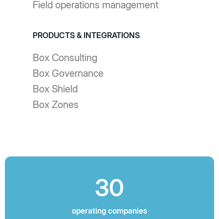
Field operations management
PRODUCTS & INTEGRATIONS
Box Consulting
Box Governance
Box Shield
Box Zones
30
operating companies