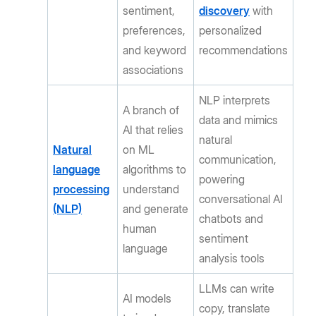
sentiment,
discovery
with
preferences,
personalized
and keyword
recommendations
associations
NLP interprets
A branch of
data and mimics
AI that relies
natural
Natural
on ML
communication,
language
algorithms to
powering
processing
understand
conversational AI
(NLP)
and generate
chatbots and
human
sentiment
language
analysis tools
LLMs can write
AI models
copy, translate