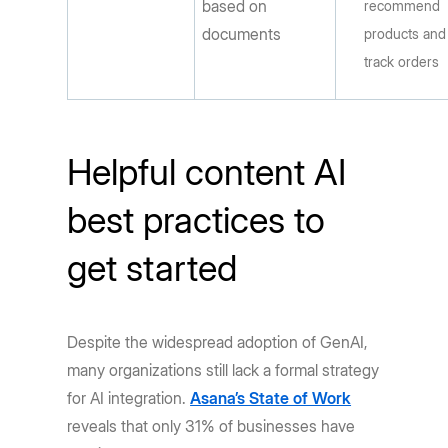
based on
recommend
documents
products and
track orders
Helpful content AI
best practices to
get started
Despite the widespread adoption of GenAI,
many organizations still lack a formal strategy
for AI integration.
Asana’s State of Work
reveals that only 31% of businesses have