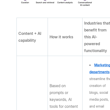
Industries tha
benefit from
Content + AI
How it works
this AI-
capability
powered
functionality
Marketin
departments
streamline th
Based on
creation of
prompts or
blogs, social
keywords, AI
media posts,
tools for content
and email