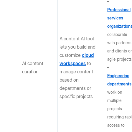
Professional
services
organization
collaborate
A content AI tool
with partners
lets you build and
and clients o
customize
cloud
agile projects
AI content
workspaces
to
curation
manage content
Engineering
based on
departments
departments or
work on
specific projects
multiple
projects
requiring rap
access to