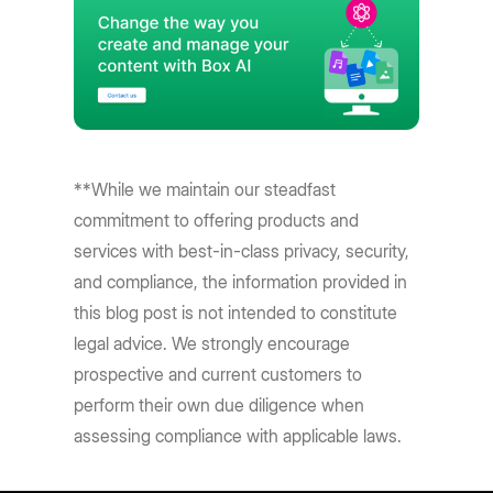
**While we maintain our steadfast
commitment to offering products and
services with best-in-class privacy, security,
and compliance, the information provided in
this blog post is not intended to constitute
legal advice. We strongly encourage
prospective and current customers to
perform their own due diligence when
assessing compliance with applicable laws.