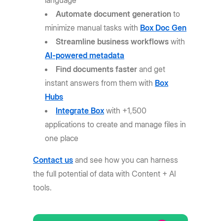
language
Automate document generation
to
minimize manual tasks with
Box Doc Gen
Streamline business workflows
with
AI-powered metadata
Find documents faster
and get
instant answers from them with
Box
Hubs
Integrate Box
with +1,500
applications to create and manage files in
one place
Contact us
and see how you can harness
the full potential of data with Content + AI
tools.