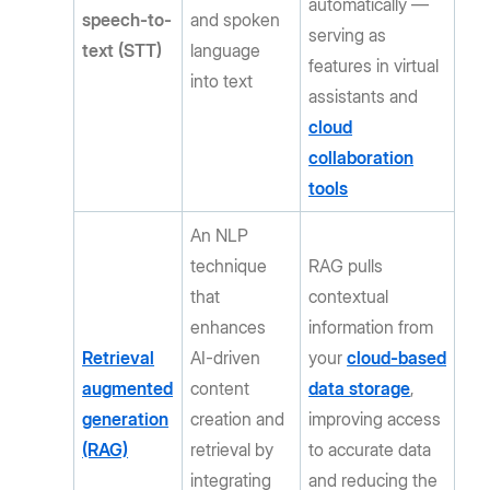
automatically —
speech-to-
and spoken
serving as
text (STT)
language
features in virtual
into text
assistants and
cloud
collaboration
tools
An NLP
technique
RAG pulls
that
contextual
enhances
information from
Retrieval
AI-driven
your
cloud-based
augmented
content
data storage
,
generation
creation and
improving access
(RAG)
retrieval by
to accurate data
integrating
and reducing the