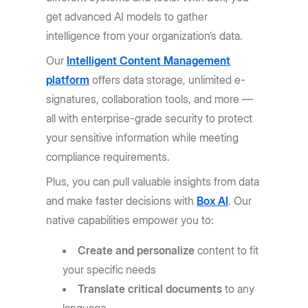
get advanced AI models to gather
intelligence from your organization’s data.
Our
Intelligent Content Management
platform
offers data storage, unlimited e-
signatures, collaboration tools, and more —
all with enterprise-grade security to protect
your sensitive information while meeting
compliance requirements.
Plus, you can pull valuable insights from data
and make faster decisions with
Box AI
. Our
native capabilities empower you to:
Create and personalize
content to fit
your specific needs
Translate critical documents
to any