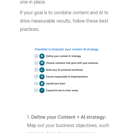
one in place.
If your goal is to combine content and AI to
drive measurable results, follow these best
practices.
Define your Content + AI strategy:
Map out your business objectives, such