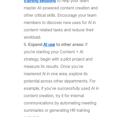
training sessions
to help your team
master AI-powered content creation and
other critical skills. Encourage your team
members to discover new uses for AI in
content-related tasks and reduce their
workload.
Expand
AI use
to other areas:
If
you’re starting your Content + AI
strategy, begin with a pilot project and
measure its results. Once you’ve
mastered AI in one area, explore its
potential across other departments. For
example, if you’ve successfully used AI in
content creation, try it for internal
communications by automating meeting
summaries or generating HR training