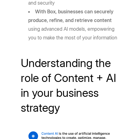
and security
With Box, businesses can securely
produce, refine, and retrieve content
using advanced AI models, empowering
you to make the most of your information
Understanding the
role of Content + AI
in your business
strategy