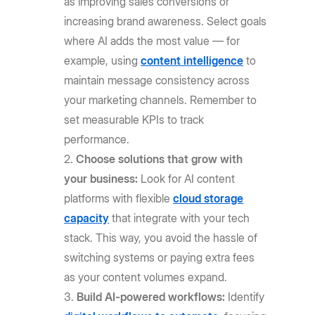
as improving sales conversions or
increasing brand awareness. Select goals
where AI adds the most value — for
example, using
content intelligence
to
maintain message consistency across
your marketing channels. Remember to
set measurable KPIs to track
performance.
Choose solutions that grow with
your business:
Look for AI content
platforms with flexible
cloud storage
capacity
that integrate with your tech
stack. This way, you avoid the hassle of
switching systems or paying extra fees
as your content volumes expand.
Build AI-powered workflows:
Identify