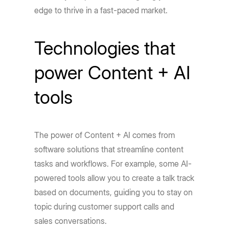
edge to thrive in a fast-paced market.
Technologies that
power Content + AI
tools
The power of Content + AI comes from
software solutions that streamline content
tasks and workflows. For example, some AI-
powered tools allow you to create a talk track
based on documents, guiding you to stay on
topic during customer support calls and
sales conversations.