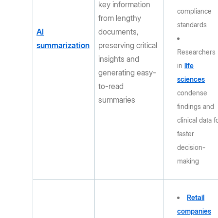
key information
compliance
from lengthy
standards
AI
documents,
summarization
preserving critical
Researchers
insights and
in
life
generating easy-
sciences
to-read
condense
summaries
findings and
clinical data f
faster
decision-
making
Retail
companies