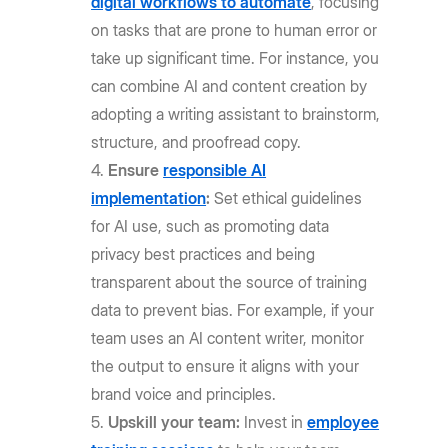
digital workflows to automate
, focusing
on tasks that are prone to human error or
take up significant time. For instance, you
can combine AI and content creation by
adopting a writing assistant to brainstorm,
structure, and proofread copy.
Ensure
responsible AI
implementation
:
Set ethical guidelines
for AI use, such as promoting data
privacy best practices and being
transparent about the source of training
data to prevent bias. For example, if your
team uses an AI content writer, monitor
the output to ensure it aligns with your
brand voice and principles.
Upskill your team:
Invest in
employee