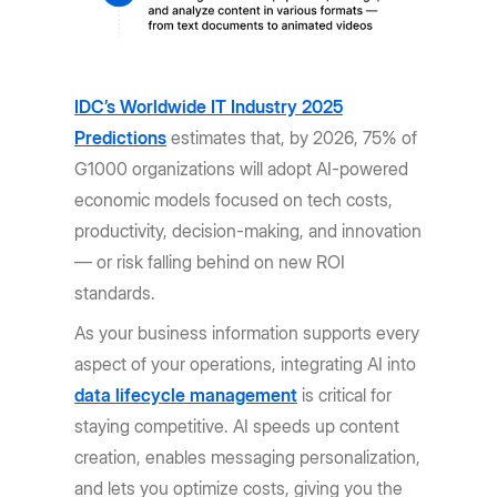
IDC’s Worldwide IT Industry 2025
Predictions
estimates that, by 2026, 75% of
G1000 organizations will adopt AI-powered
economic models focused on tech costs,
productivity, decision-making, and innovation
— or risk falling behind on new ROI
standards.
As your business information supports every
aspect of your operations, integrating AI into
data lifecycle management
is critical for
staying competitive. AI speeds up content
creation, enables messaging personalization,
and lets you optimize costs, giving you the