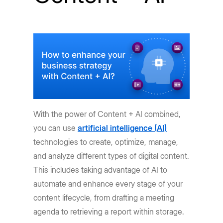
With the power of Content + AI combined,
you can use
artificial intelligence (AI)
technologies to create, optimize, manage,
and analyze different types of digital content.
This includes taking advantage of AI to
automate and enhance every stage of your
content lifecycle, from drafting a meeting
agenda to retrieving a report within storage.