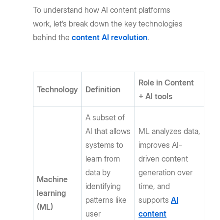
To understand how AI content platforms
work, let’s break down the key technologies
behind the
content AI revolution
.
Role in Content
Technology
Definition
+ AI tools
A subset of
AI that allows
ML analyzes data,
systems to
improves AI-
learn from
driven content
data by
generation over
Machine
identifying
time, and
learning
patterns like
supports
AI
(ML)
user
content