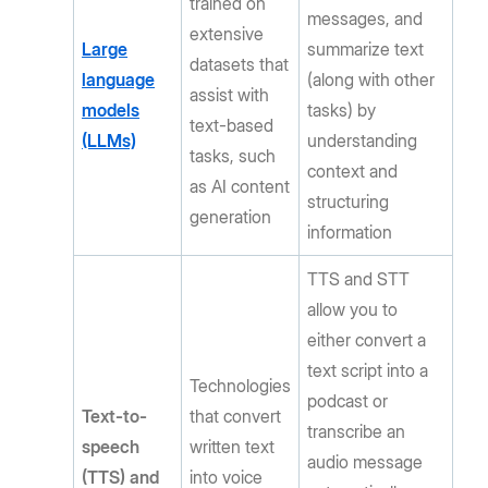
trained on
messages, and
extensive
Large
summarize text
datasets that
language
(along with other
assist with
models
tasks) by
text-based
(LLMs)
understanding
tasks, such
context and
as AI content
structuring
generation
information
TTS and STT
allow you to
either convert a
text script into a
Technologies
podcast or
Text-to-
that convert
transcribe an
speech
written text
audio message
(TTS) and
into voice