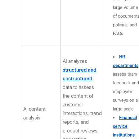
large volume
of documents
policies, and
FAQs
HR
AI analyzes
departments
structured and
assess team
unstructured
feedback an
data to assess
employee
the content of
surveys on a
customer
AI content
large scale
interactions, trend
analysis
Financial
reports, and
service
product reviews,
institutions