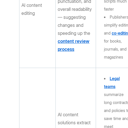
punctuation, and
scripts much
AI content
overall readability
faster
editing
— suggesting
Publisher
changes and
simplify editi
speeding up the
and
co-editi
content review
for books,
process
journals, and
magazines
Legal
teams
summarize
long contract
and policies 
AI content
save time an
solutions extract
meet