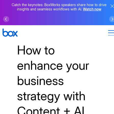
Catch the keynotes: BoxWorks speakers share how to drive
insights and seamless workflows with AI.
Watch now
How to
enhance your
business
strategy with
Content + AI