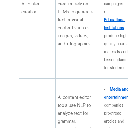
AI content
creation rely on
campaigns
creation
LLMs to generate
text or visual
Educational
content such as
institutions
images, videos,
produce high
and infographics
quality cours
materials and
lesson plans
for students
Media an
AI content editor
entertainme
tools use NLP to
companies
analyze text for
proofread
grammar,
articles and