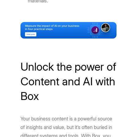
materials.
Unlock the power of
Content and AI with
Box
Your business content is a powerful source
of insights and value, but it’s often buried in
different systems and tools. With Box, you