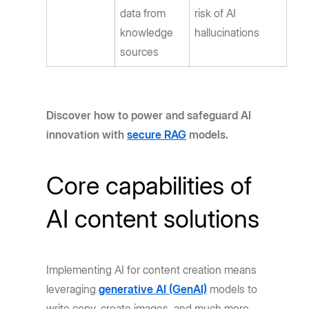
data from
risk of AI
knowledge
hallucinations
sources
Discover how to power and safeguard AI
innovation with
secure RAG
models.
Core capabilities of
AI content solutions
Implementing AI for content creation means
leveraging
generative AI (GenAI)
models to
write copy, create images, and much more.