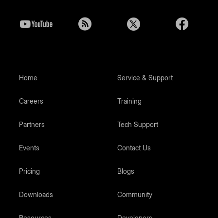
Home
Service & Support
Careers
Training
Partners
Tech Support
Events
Contact Us
Pricing
Blogs
Downloads
Community
Resources
Developers