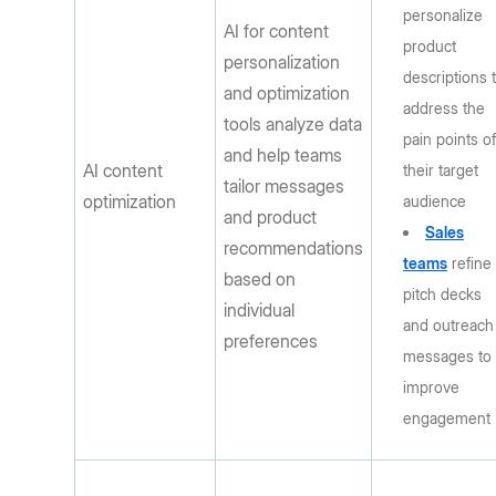
personalize
AI for content
product
personalization
descriptions 
and optimization
address the
tools analyze data
pain points o
and help teams
AI content
their target
tailor messages
optimization
audience
and product
Sales
recommendations
teams
refine
based on
pitch decks
individual
and outreach
preferences
messages to
improve
engagement