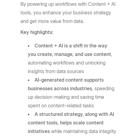
By powering up workflows with Content + AI
tools, you enhance your business strategy
and get more value from data.
Key highlights:
Content + AI is a shift in the way
you create, manage, and use content
,
automating workflows and unlocking
insights from data sources
AI-generated content supports
businesses across industries
, speeding
up decision-making and saving time
spent on content-related tasks
A structured strategy, along with AI
content tools, helps scale content
initiatives
while maintaining data integrity