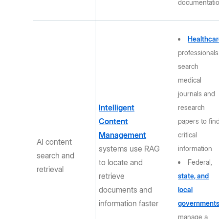
documentati
Healthcar
professionals
search
medical
journals and
Intelligent
research
Content
papers to fin
Management
critical
AI content
systems use RAG
information
search and
to locate and
Federal,
retrieval
retrieve
state, and
documents and
local
information faster
government
manage a