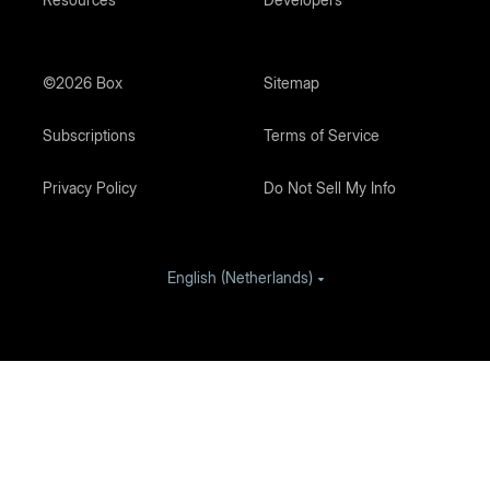
©2026 Box
Sitemap
Subscriptions
Terms of Service
Privacy Policy
Do Not Sell My Info
English (Netherlands)