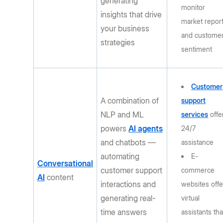
generating
monitor
insights that drive
market repor
your business
and custome
strategies
sentiment
Customer
A combination of
support
NLP and ML
services
offe
powers
AI agents
24/7
and chatbots —
assistance
automating
E-
Conversational
customer support
commerce
AI
content
interactions and
websites offe
generating real-
virtual
time answers
assistants tha