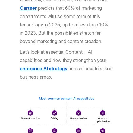
Gartner
predicts that 60% of marketing
departments will use some form of this
technology in 2025, up from less than 10%
in 2023. But the possibilities stretch far
beyond marketing and content creation.
Let’s look at essential Content + AI
capabilities and how they strengthen your
enterprise AI strategy
across industries and
business areas.