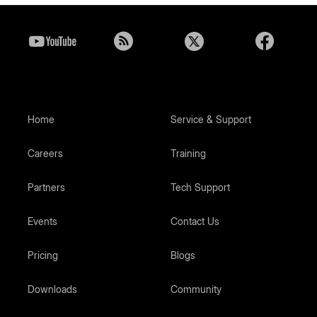
Home
Service & Support
Careers
Training
Partners
Tech Support
Events
Contact Us
Pricing
Blogs
Downloads
Community