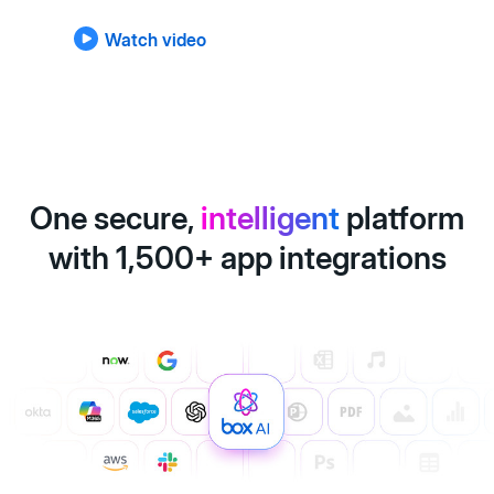
Watch video
One secure,
intelligent
platform
with 1,500+ app integrations