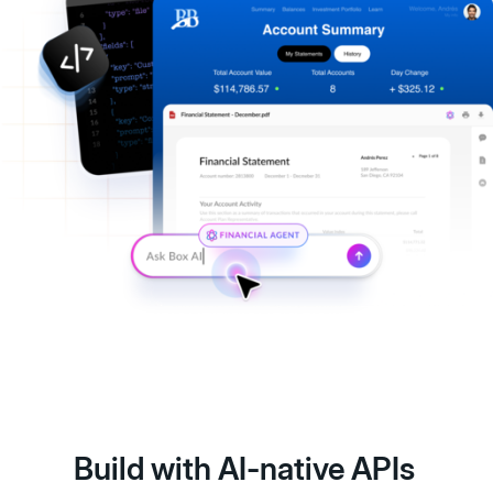
Build with AI-native APIs