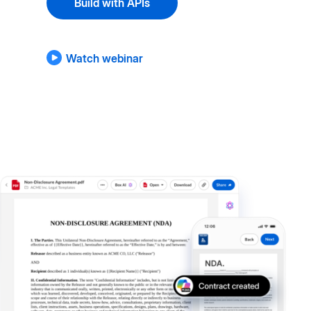
Build with APIs
Watch webinar