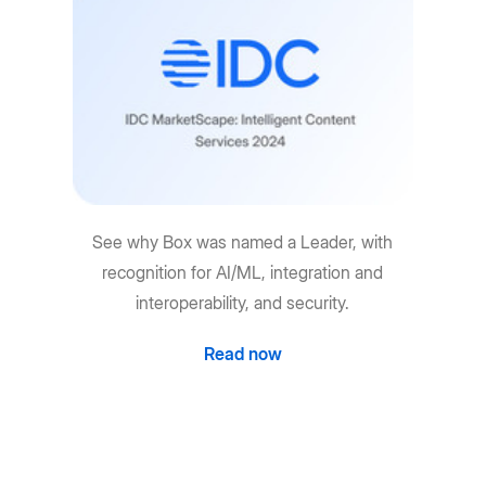
See why Box was named a Leader, with
recognition for AI/ML, integration and
interoperability, and security.
Read now