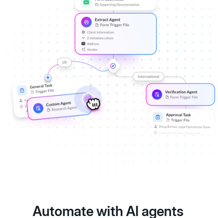
Automate with AI agents