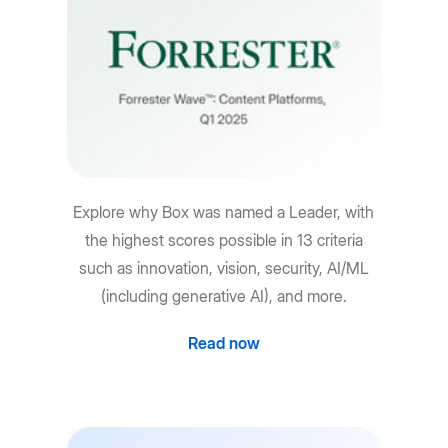
Explore why Box was named a Leader, with
the highest scores possible in 13 criteria
such as innovation, vision, security, AI/ML
(including generative AI), and more.
Read now