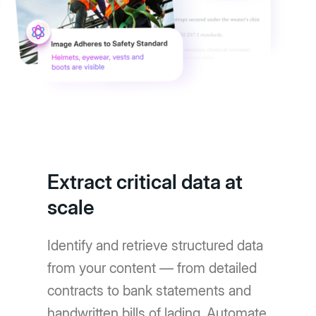
Extract critical data at
scale
Identify and retrieve structured data
from your content — from detailed
contracts to bank statements and
handwritten bills of lading. Automate