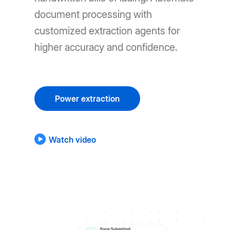
document processing with
customized extraction agents for
higher accuracy and confidence.
Power extraction
Watch video