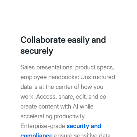
Collaborate easily and
securely
Sales presentations, product specs,
employee handbooks: Unstructured
data is at the center of how you
work. Access, share, edit, and co-
create content with AI while
accelerating productivity.
Enterprise-grade
security and
compliance
ensure sensitive data