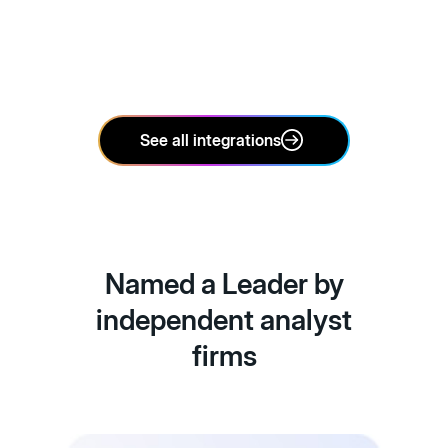
See all integrations
Named a Leader by
independent analyst
firms