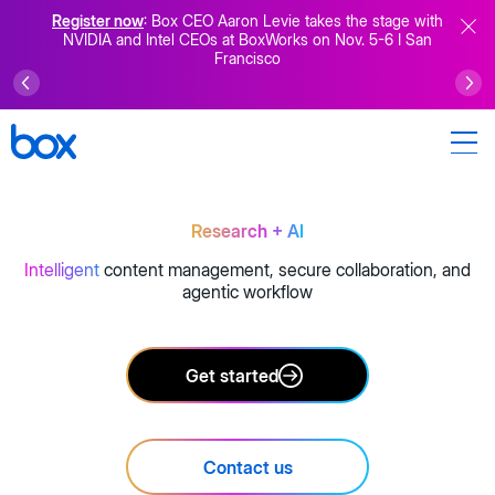
Register now
: Box CEO Aaron Levie takes the stage with
NVIDIA and Intel CEOs at BoxWorks on Nov. 5-6 I San
Francisco
Research
+ AI
Intelligent
content management, secure collaboration, and
agentic workflow
Get started
Contact us