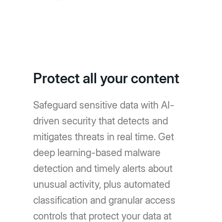
Protect all your content
Safeguard sensitive data with AI-
driven security that detects and
mitigates threats in real time. Get
deep learning-based malware
detection and timely alerts about
unusual activity, plus automated
classification and granular access
controls that protect your data at