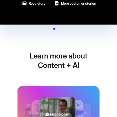
Read story
More customer stories
Learn more about
Content + AI