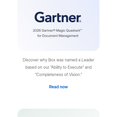
Discover why Box was named a Leader
based on our “Ability to Execute” and
“Completeness of Vision.”
Read now