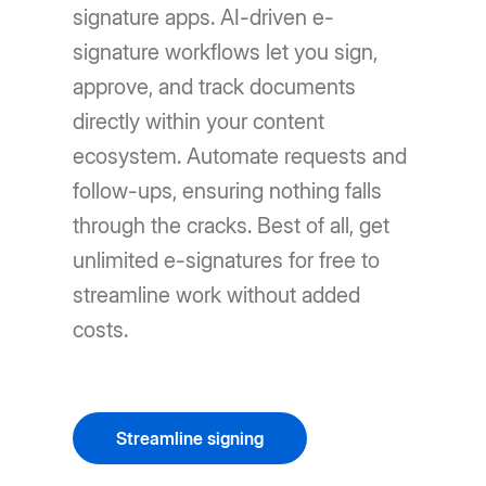
signature apps. AI-driven e-
signature workflows let you sign,
approve, and track documents
directly within your content
ecosystem. Automate requests and
follow-ups, ensuring nothing falls
through the cracks. Best of all, get
unlimited e-signatures for free to
streamline work without added
costs.
Streamline signing