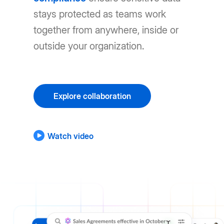
stays protected as teams work
together from anywhere, inside or
outside your organization.
Explore collaboration
Watch video