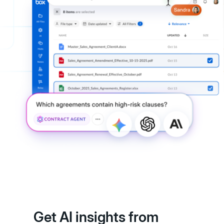
Get AI insights from