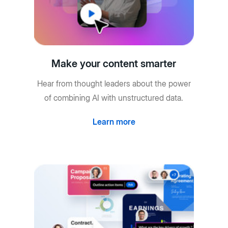
Make your content smarter
Hear from thought leaders about the power
of combining AI with unstructured data.
Learn more