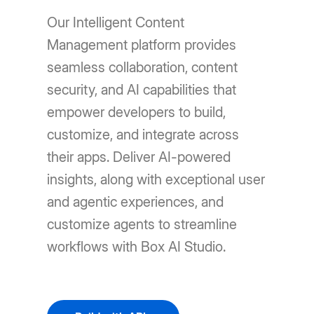
Our Intelligent Content
Management platform provides
seamless collaboration, content
security, and AI capabilities that
empower developers to build,
customize, and integrate across
their apps. Deliver AI-powered
insights, along with exceptional user
and agentic experiences, and
customize agents to streamline
workflows with Box AI Studio.