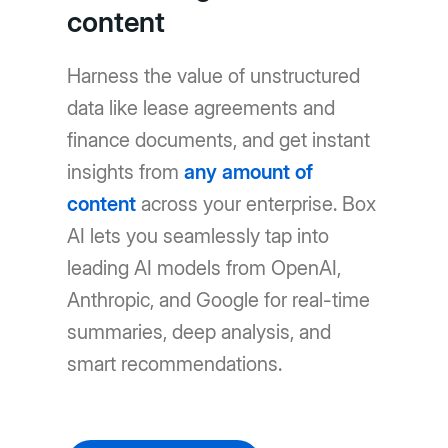
content
Harness the value of unstructured
data like lease agreements and
finance documents, and get instant
insights from
any amount of
content
across your enterprise. Box
AI lets you seamlessly tap into
leading AI models from OpenAI,
Anthropic, and Google for real-time
summaries, deep analysis, and
smart recommendations.