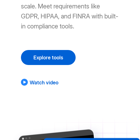
scale. Meet requirements like
GDPR, HIPAA, and FINRA with built-
in compliance tools.
Explore tools
Watch video