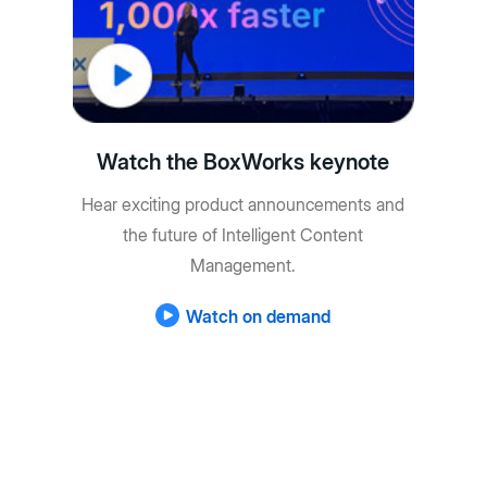
Watch the BoxWorks keynote
Hear exciting product announcements and
the future of Intelligent Content
Management.
Watch on demand