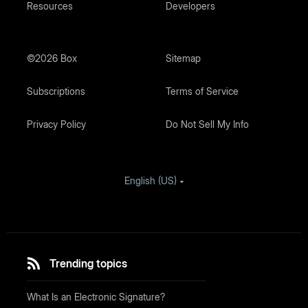
Resources
Developers
©2026 Box
Sitemap
Subscriptions
Terms of Service
Privacy Policy
Do Not Sell My Info
English (US)
Trending topics
What Is an Electronic Signature?