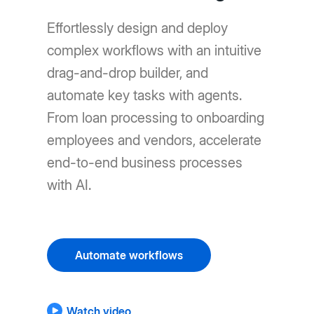
Effortlessly design and deploy
complex workflows with an intuitive
drag-and-drop builder, and
automate key tasks with agents.
From loan processing to onboarding
employees and vendors, accelerate
end-to-end business processes
with AI.
Automate workflows
Watch video