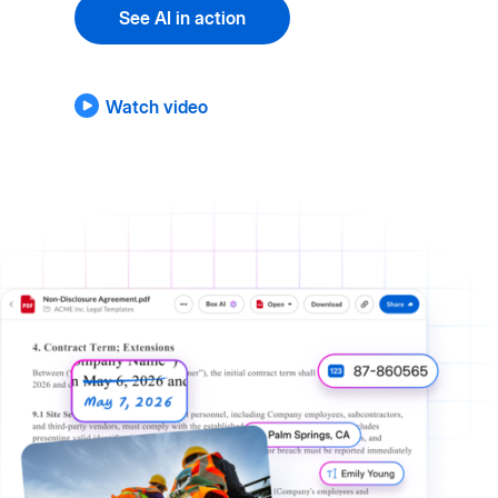
See AI in action
Watch video