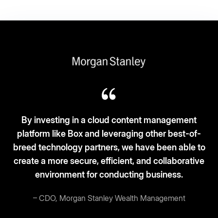
 investing in a cloud content management
form like Box and leveraging other best-of-
Box f
d technology partners, we have been able to
an
e a more secure, efficient, and collaborative
environment for conducting business.
– CDO, Morgan Stanley Wealth Management