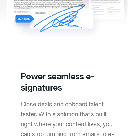
Power seamless e-
signatures
Close deals and onboard talent
faster. With a solution that’s built
right where your content lives, you
can stop jumping from emails to e-