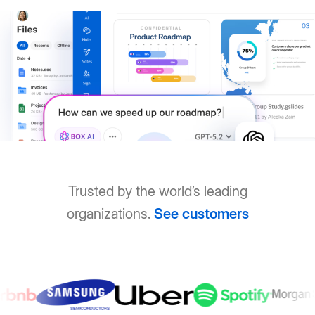
Trusted by the world’s leading
organizations.
See customers