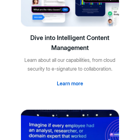
Dive into Intelligent Content
Management
Learn about all our capabilities, from cloud
security to e-signature to collaboration.
Learn more