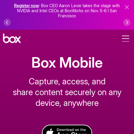
Register now
: Box CEO Aaron Levie takes the stage with
NVIDIA and Intel CEOs at BoxWorks on Nov. 5-6 I San
Francisco
Box Mobile
Capture, access, and
share content securely on any
device, anywhere