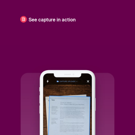
See capture in action