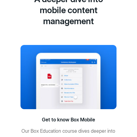
mobile content
management
Get to know Box Mobile
Our Box Education course dives deeper into