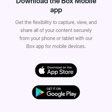
Download the Box Mobile
app
Get the flexibility to capture, view, and
share all of your content securely
from your phone or tablet with our
Box app for mobile devices.