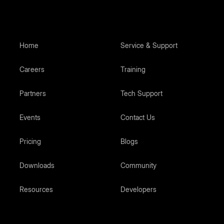
Home
Service & Support
Careers
Training
Partners
Tech Support
Events
Contact Us
Pricing
Blogs
Downloads
Community
Resources
Developers