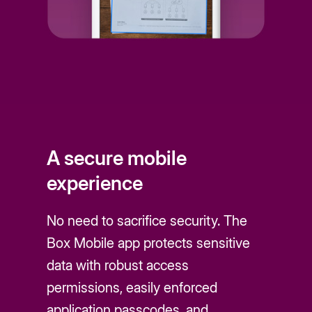
A secure mobile
experience
No need to sacrifice security. The
Box Mobile app protects sensitive
data with robust access
permissions, easily enforced
application passcodes, and