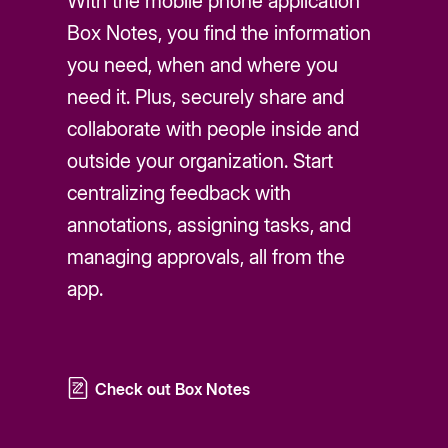
With the mobile phone application
Box Notes, you find the information
you need, when and where you
need it. Plus, securely share and
collaborate with people inside and
outside your organization. Start
centralizing feedback with
annotations, assigning tasks, and
managing approvals, all from the
app.
Check out Box Notes