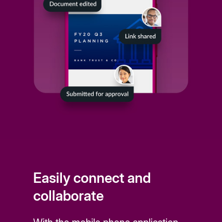
Easily connect and
collaborate