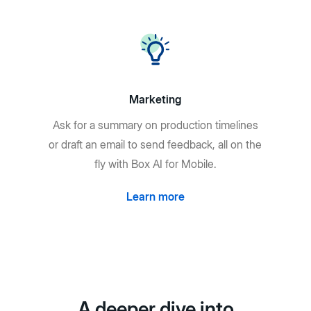
Marketing
Ask for a summary on production timelines
or draft an email to send feedback, all on the
fly with Box AI for Mobile.
Learn more
A deeper dive into