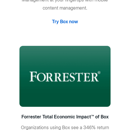
content management.
Try Box now
Forrester Total Economic Impact™ of Box
Organizations using Box see a 346% return