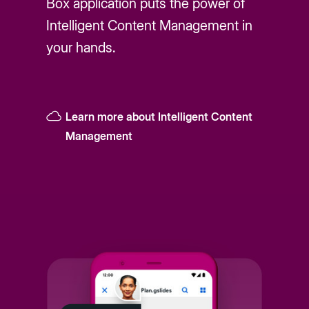
Box application puts the power of
Intelligent Content Management in
your hands.
Learn more about Intelligent Content
Management