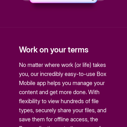
Work on your terms
No matter where work (or life) takes
you, our incredibly easy-to-use Box
Mobile app helps you manage your
content and get more done. With
flexibility to view hundreds of file
types, securely share your files, and
save them for offline access, the