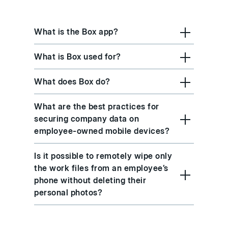
What is the Box app?
What is Box used for?
What does Box do?
What are the best practices for
securing company data on
employee-owned mobile devices?
Is it possible to remotely wipe only
the work files from an employee’s
phone without deleting their
personal photos?