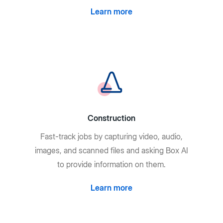
Learn more
Construction
Fast-track jobs by capturing video, audio,
images, and scanned files and asking Box AI
to provide information on them.
Learn more