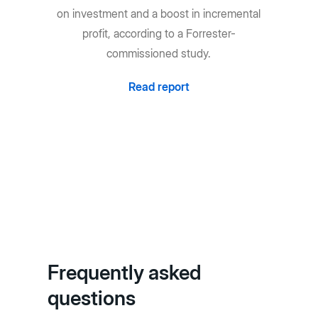
on investment and a boost in incremental
profit, according to a Forrester-
commissioned study.
Read report
Frequently asked
questions