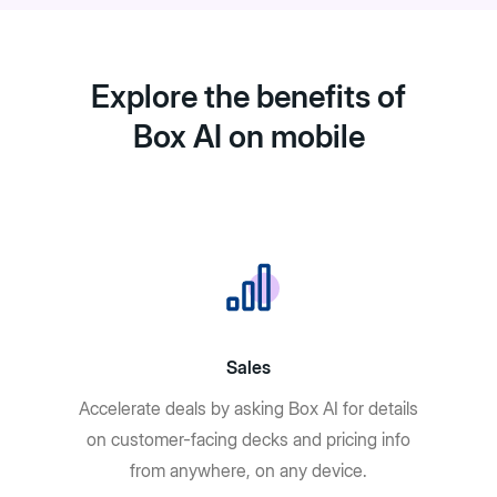
Explore the benefits of
Box AI on mobile
Sales
Accelerate deals by asking Box AI for details
on customer-facing decks and pricing info
from anywhere, on any device.