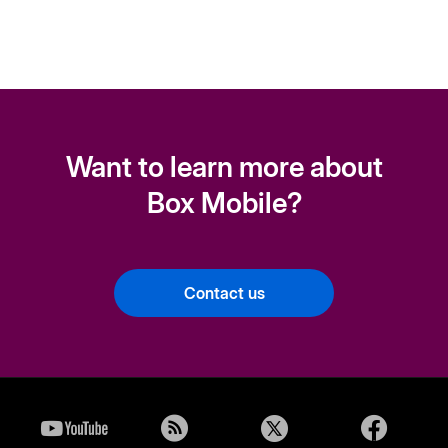
Want to learn more about
Box Mobile?
Contact us