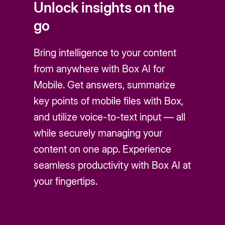
Unlock insights on the
go
Bring intelligence to your content
from anywhere with Box AI for
Mobile. Get answers, summarize
key points of mobile files with Box,
and utilize voice-to-text input — all
while securely managing your
content on one app. Experience
seamless productivity with Box AI at
your fingertips.