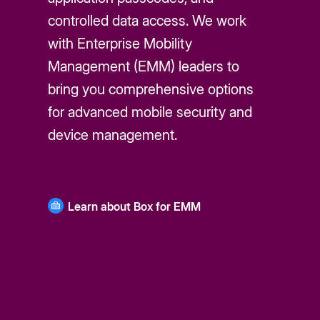
controlled data access. We work
with Enterprise Mobility
Management (EMM) leaders to
bring you comprehensive options
for advanced mobile security and
device management.
Learn about Box for EMM