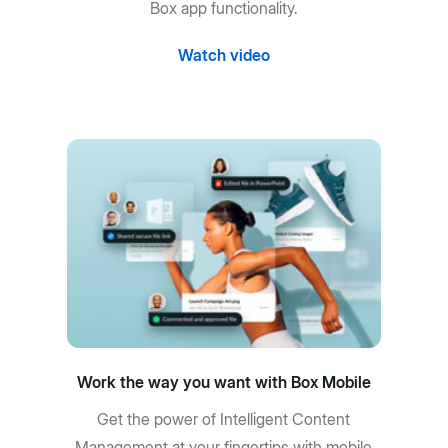
Box app functionality.
Watch video
Work the way you want with Box Mobile
Get the power of Intelligent Content
Management at your fingertips with mobile