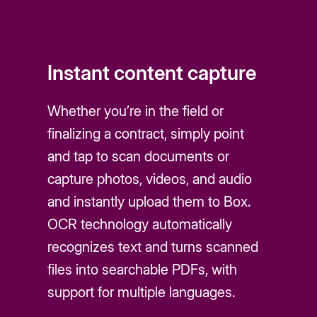
Instant content capture
Whether you’re in the field or
finalizing a contract, simply point
and tap to scan documents or
capture photos, videos, and audio
and instantly upload them to Box.
OCR technology automatically
recognizes text and turns scanned
files into searchable PDFs, with
support for multiple languages.