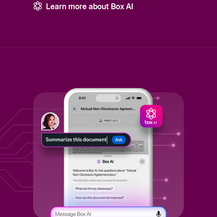
Learn more about Box AI