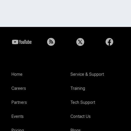
Home
Service & Support
Careers
Training
Partners
Tech Support
Events
Contact Us
Pricing
Blogs