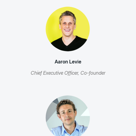
Aaron Levie
Chief Executive Officer, Co-founder