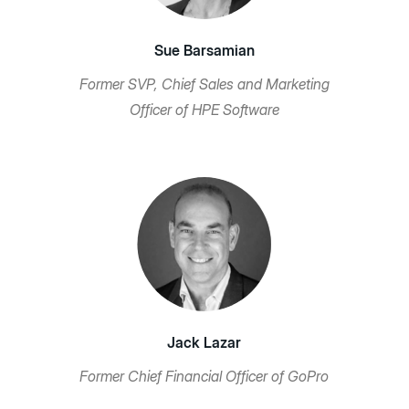
Sue Barsamian
Former SVP, Chief Sales and Marketing
Officer of HPE Software
Jack Lazar
Former Chief Financial Officer of GoPro