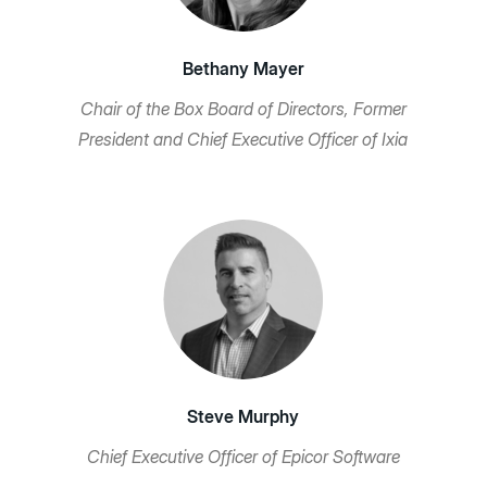
Bethany Mayer
Chair of the Box Board of Directors, Former
President and Chief Executive Officer of Ixia
Steve Murphy
Chief Executive Officer of Epicor Software