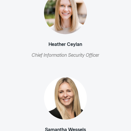
Heather Ceylan
Chief Information Security Officer
Samantha Wessels