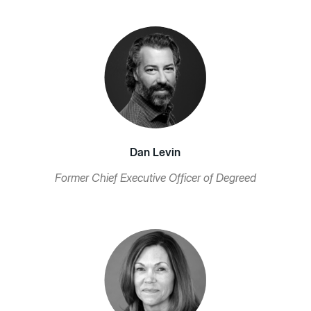
Dan Levin
Former Chief Executive Officer of Degreed