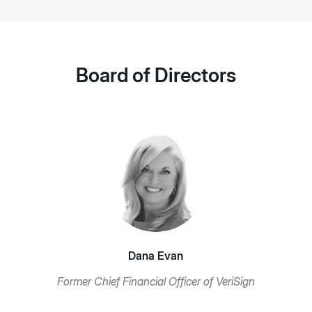
Board of Directors
Dana Evan
Former Chief Financial Officer of VeriSign