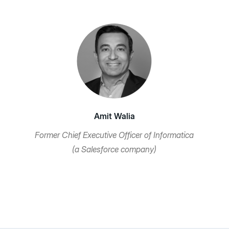
Amit Walia
Former Chief Executive Officer of Informatica
(a Salesforce company)