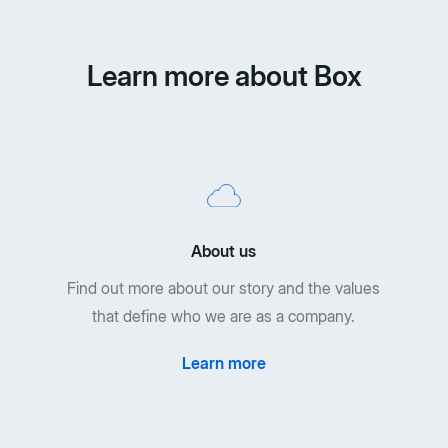
Learn more about Box
About us
Find out more about our story and the values
that define who we are as a company.
Learn more