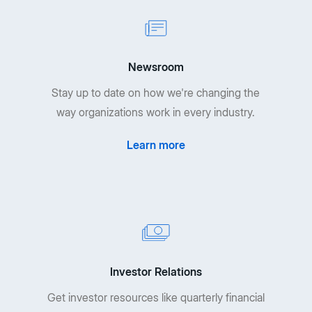
Newsroom
Stay up to date on how we're changing the
way organizations work in every industry.
Learn more
Investor Relations
Get investor resources like quarterly financial