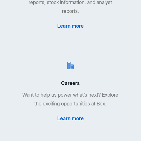
reports, stock information, and analyst
reports.
Learn more
Careers
Want to help us power what's next? Explore
the exciting opportunities at Box.
Learn more