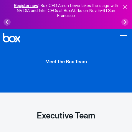
Register now
: Box CEO Aaron Levie takes the stage with
NVIDIA and Intel CEOs at BoxWorks on Nov. 5-6 I San
Francisco
Meet the Box Team
Executive Team