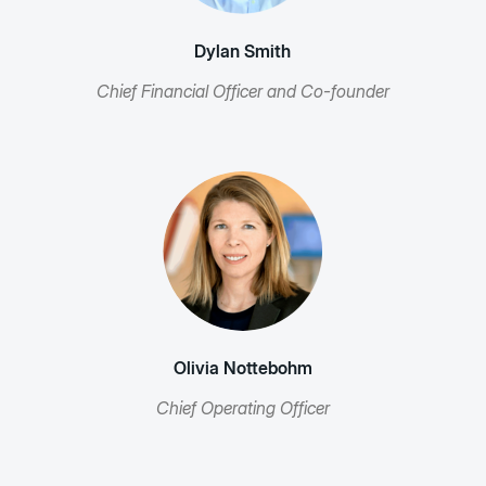
Dylan Smith
Chief Financial Officer and Co-founder
Olivia Nottebohm
Chief Operating Officer