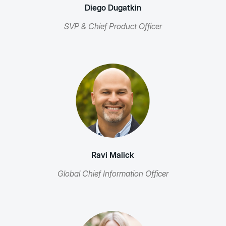
Diego Dugatkin
SVP & Chief Product Officer
Ravi Malick
Global Chief Information Officer