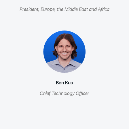
President, Europe, the Middle East and Africa
Ben Kus
Chief Technology Officer