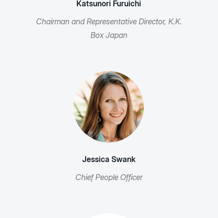
Katsunori Furuichi
Chairman and Representative Director, K.K.
Box Japan
Jessica Swank
Chief People Officer