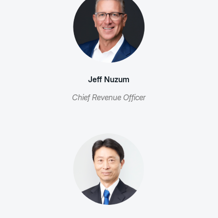
Jeff Nuzum
Chief Revenue Officer