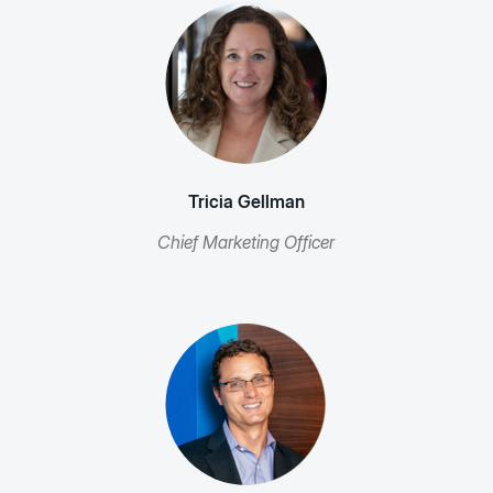
Tricia Gellman
Chief Marketing Officer