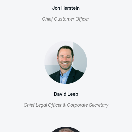
Jon Herstein
Chief Customer Officer
David Leeb
Chief Legal Officer & Corporate Secretary