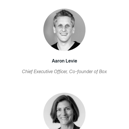
Aaron Levie
Chief Executive Officer, Co-founder of Box