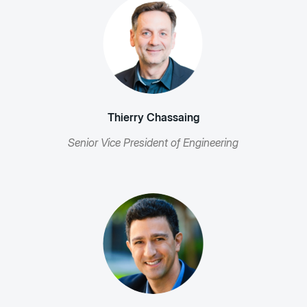
Thierry Chassaing
Senior Vice President of Engineering