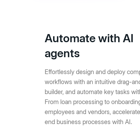
Automate with AI
agents
Effortlessly design and deploy com
workflows with an intuitive drag-a
builder, and automate key tasks wit
From loan processing to onboardin
employees and vendors, accelerat
end business processes with AI.