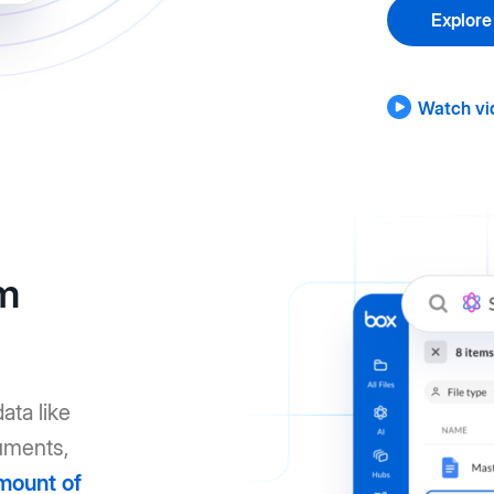
Explore
Watch vi
om
ata like
uments,
mount of