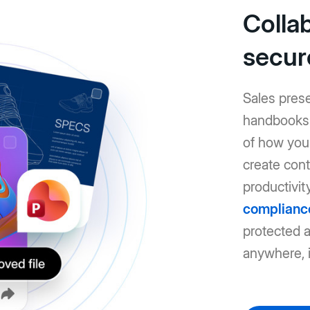
Colla
secur
Sales pres
handbooks: 
of how you 
create cont
productivit
complianc
protected 
anywhere, i