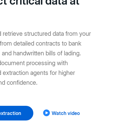
t critical data at
d retrieve structured data from your
from detailed contracts to bank
and handwritten bills of lading.
ocument processing with
extraction agents for higher
nd confidence.
xtraction
Watch video