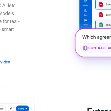
 AI lets
 models
 for real-
d smart
video