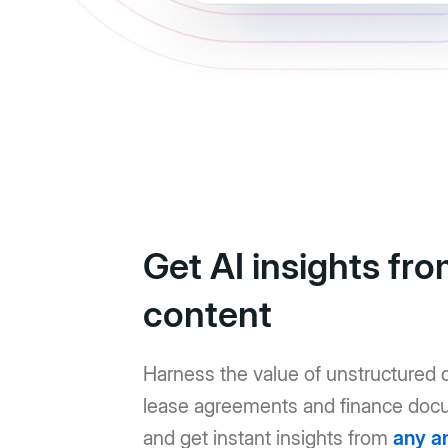
Get AI insights fr
content
Harness the value of unstructured d
lease agreements and finance doc
and get instant insights from
any a