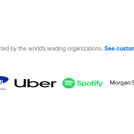
ted by the world’s leading organizations.
See custo