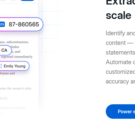
Extrac
scale
Identify an
content — 
statements 
Automate d
customized 
accuracy a
Power e