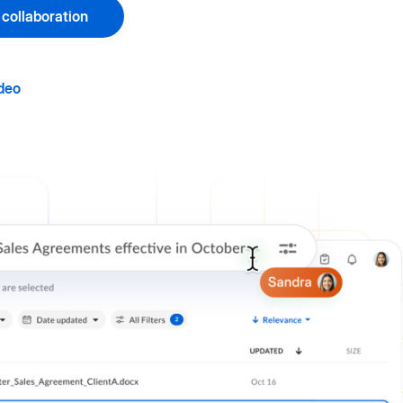
 collaboration
deo