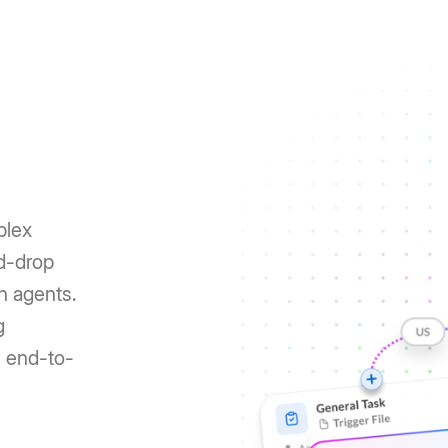
plex
nd-drop
h agents.
g
e end-to-