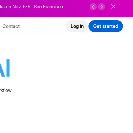
ks on Nov. 5-6 I San Francisco
Contact
Log in
Get started
I
rkflow