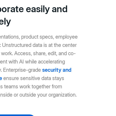
borate easily and
ely
entations, product specs, employee
Unstructured data is at the center
work. Access, share, edit, and co-
ent with AI while accelerating
y. Enterprise-grade
security and
e
ensure sensitive data stays
as teams work together from
nside or outside your organization.