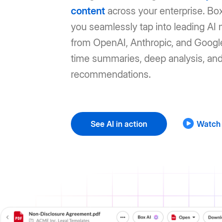
content
across your enterprise. Box
you seamlessly tap into leading AI
from OpenAI, Anthropic, and Google
time summaries, deep analysis, an
recommendations.
See AI in action
Watch 