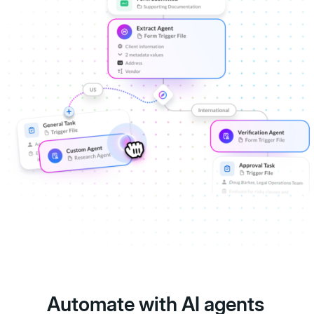
Automate with AI agents