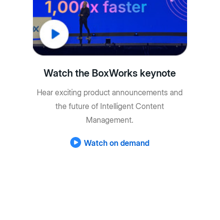
Watch the BoxWorks keynote
Hear exciting product announcements and
the future of Intelligent Content
Management.
Watch on demand