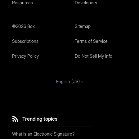
Resources
Developers
©2026 Box
Sitemap
Subscriptions
Terms of Service
Privacy Policy
Do Not Sell My Info
English (US)
Trending topics
What Is an Electronic Signature?