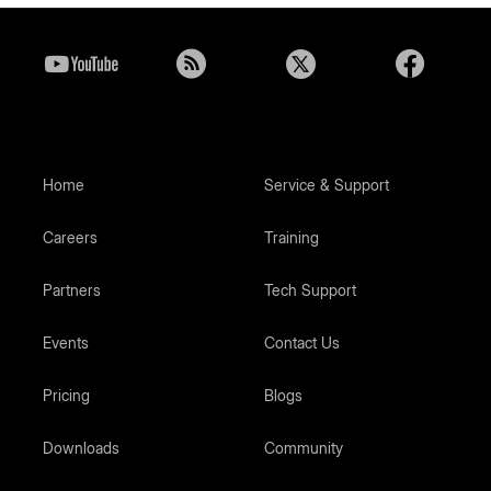
Home
Service & Support
Careers
Training
Partners
Tech Support
Events
Contact Us
Pricing
Blogs
Downloads
Community