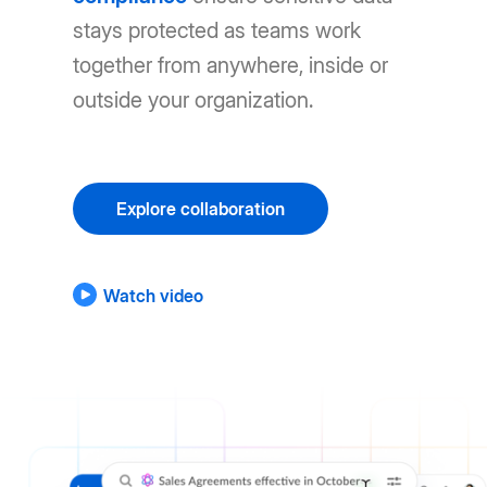
stays protected as teams work
together from anywhere, inside or
outside your organization.
Explore collaboration
Watch video