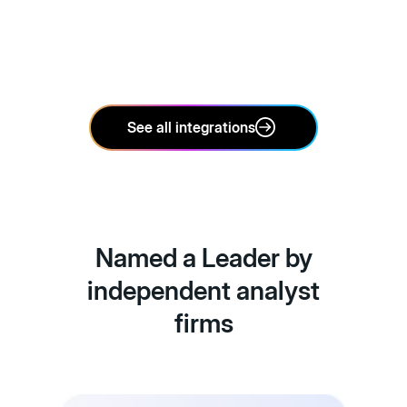
See all integrations
Named a Leader by
independent analyst
firms