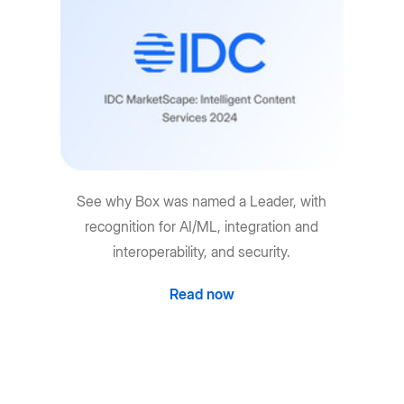
See why Box was named a Leader, with
recognition for AI/ML, integration and
interoperability, and security.
Read now