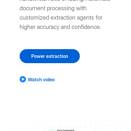
document processing with
customized extraction agents for
higher accuracy and confidence.
Power extraction
Watch video