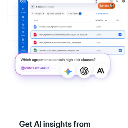
Get AI insights from