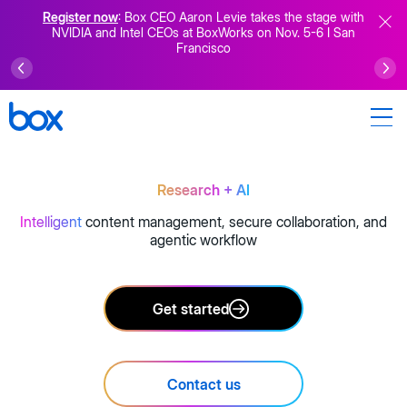
Register now
: Box CEO Aaron Levie takes the stage with
NVIDIA and Intel CEOs at BoxWorks on Nov. 5-6 I San
Francisco
Research
+ AI
Intelligent
content management, secure collaboration, and
agentic workflow
Get started
Contact us