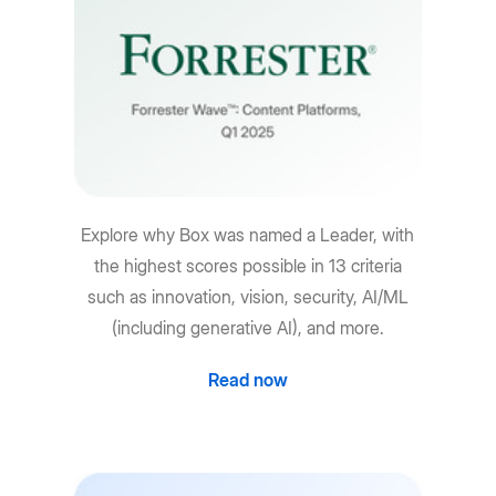
Explore why Box was named a Leader, with
the highest scores possible in 13 criteria
such as innovation, vision, security, AI/ML
(including generative AI), and more.
Read now