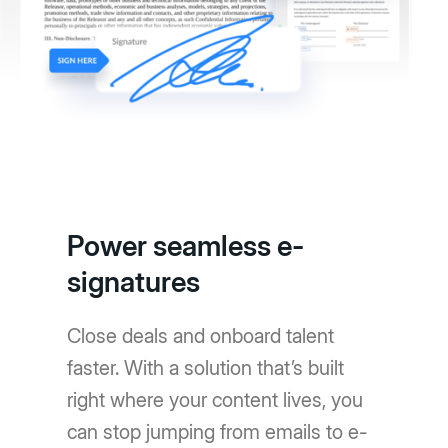
Power seamless e-
signatures
Close deals and onboard talent
faster. With a solution that’s built
right where your content lives, you
can stop jumping from emails to e-