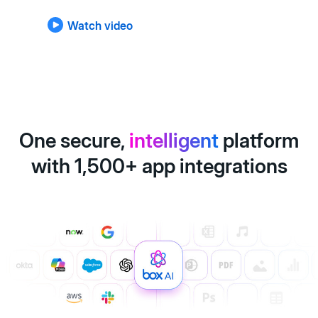
Watch video
One secure,
intelligent
platform
with 1,500+ app integrations