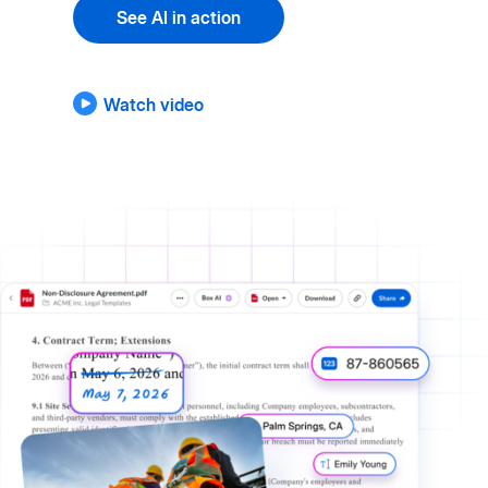
See AI in action
Watch video