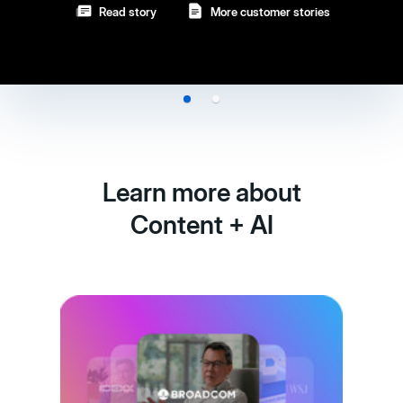
Learn more about
Content + AI