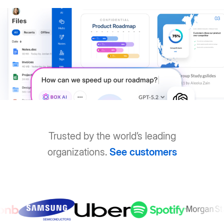
Trusted by the world’s leading
organizations.
See customers