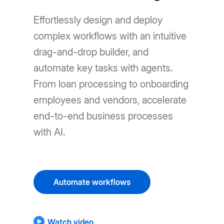
Effortlessly design and deploy
complex workflows with an intuitive
drag-and-drop builder, and
automate key tasks with agents.
From loan processing to onboarding
employees and vendors, accelerate
end-to-end business processes
with AI.
Automate workflows
Watch video