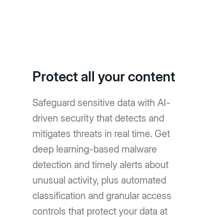
Protect all your content
Safeguard sensitive data with AI-
driven security that detects and
mitigates threats in real time. Get
deep learning-based malware
detection and timely alerts about
unusual activity, plus automated
classification and granular access
controls that protect your data at