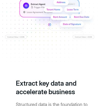
Extract key data and
accelerate business
Structured data is the foundation to