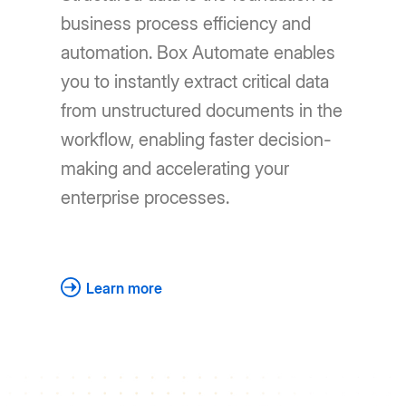
business process efficiency and
automation. Box Automate enables
you to instantly extract critical data
from unstructured documents in the
workflow, enabling faster decision-
making and accelerating your
enterprise processes.
Learn more