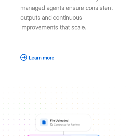
managed agents ensure consistent
outputs and continuous
improvements that scale.
Learn more