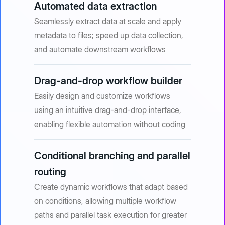
Automated data extraction
Seamlessly extract data at scale and apply
metadata to files; speed up data collection,
and automate downstream workflows
Drag-and-drop workflow builder
Easily design and customize workflows
using an intuitive drag-and-drop interface,
enabling flexible automation without coding
Conditional branching and parallel
routing
Create dynamic workflows that adapt based
on conditions, allowing multiple workflow
paths and parallel task execution for greater