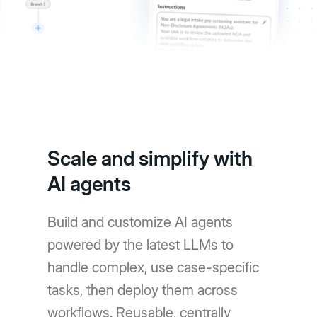
Scale and simplify with
AI agents
Build and customize AI agents
powered by the latest LLMs to
handle complex, use case-specific
tasks, then deploy them across
workflows. Reusable, centrally