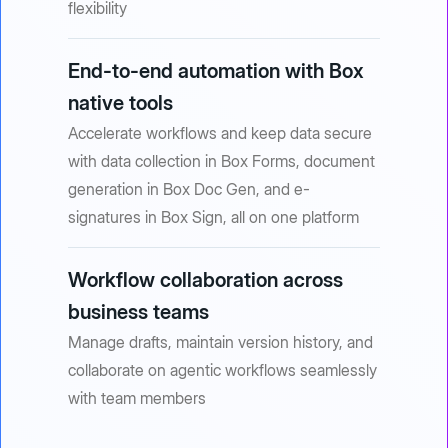
flexibility
End-to-end automation with Box
native tools
Accelerate workflows and keep data secure
with data collection in Box Forms, document
generation in Box Doc Gen, and e-
signatures in Box Sign, all on one platform
Workflow collaboration across
business teams
Manage drafts, maintain version history, and
collaborate on agentic workflows seamlessly
with team members