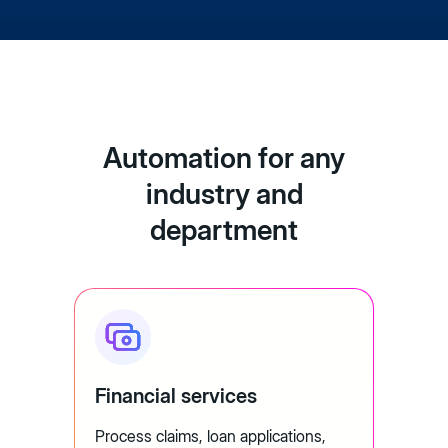
Automation for any
industry and
department
Financial services
Process claims, loan applications,