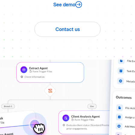
See demo
Contact us