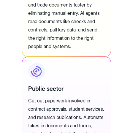
and trade documents faster by
eliminating manual entry. AI agents
read documents like checks and
contracts, pull key data, and send
the right information to the right
people and systems.
Public sector
Cut out paperwork involved in
contract approvals, student services,
and research publications. Automate
takes in documents and forms,