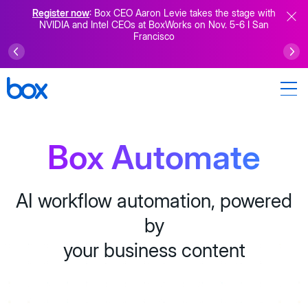
Register now
: Box CEO Aaron Levie takes the stage with
NVIDIA and Intel CEOs at BoxWorks on Nov. 5-6 I San
Francisco
Box Automate
AI workflow automation, powered
by
your business content