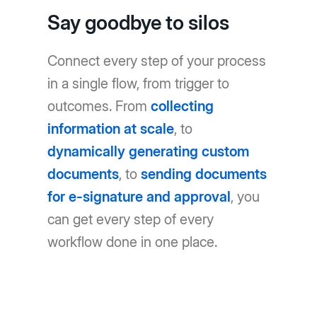
Say goodbye to silos
Connect every step of your process
in a single flow, from trigger to
outcomes. From
collecting
information at scale
, to
dynamically generating custom
documents
, to
sending documents
for e-signature and approval
, you
can get every step of every
workflow done in one place.