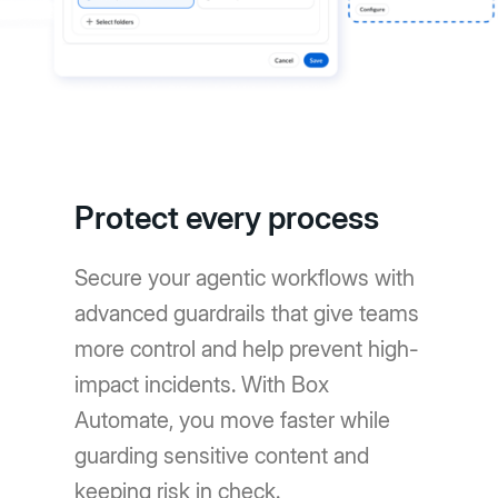
Protect every process
Secure your agentic workflows with
advanced guardrails that give teams
more control and help prevent high-
impact incidents. With Box
Automate, you move faster while
guarding sensitive content and
keeping risk in check.