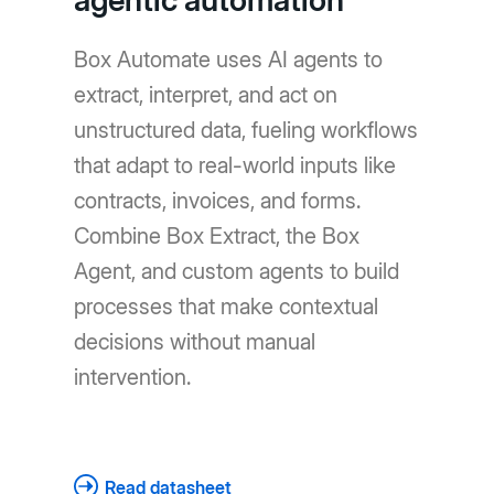
agentic automation
Box Automate uses AI agents to
extract, interpret, and act on
unstructured data, fueling workflows
that adapt to real-world inputs like
contracts, invoices, and forms.
Combine Box Extract, the Box
Agent, and custom agents to build
processes that make contextual
decisions without manual
intervention.
Read datasheet