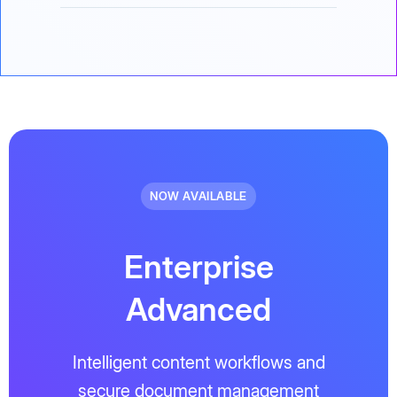
NOW AVAILABLE
Enterprise
Advanced
Intelligent content workflows and
secure document management