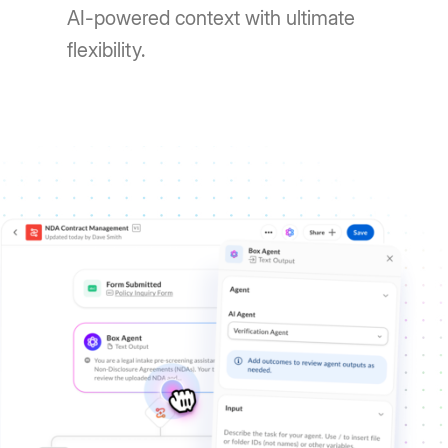
AI-powered context with ultimate
flexibility.