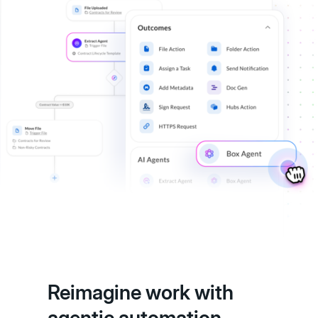
Reimagine work with