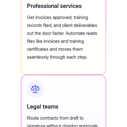
Professional services
Get invoices approved, training
records filed, and client deliverables
out the door faster. Automate reads
files like invoices and training
certificates and moves them
seamlessly through each step.
Legal teams
Route contracts from draft to
signature without chasing approvals