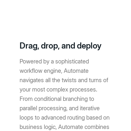
Drag, drop, and deploy
Powered by a sophisticated
workflow engine, Automate
navigates all the twists and turns of
your most complex processes.
From conditional branching to
parallel processing, and iterative
loops to advanced routing based on
business logic, Automate combines