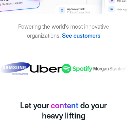
Powering the world's most innovative
organizations.
See customers
Let your
content
do your
heavy lifting