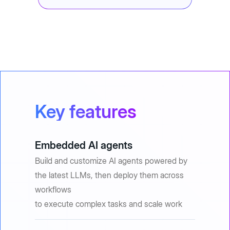
Key features
Embedded AI agents
Build and customize AI agents powered by
the latest LLMs, then deploy them across
workflows
to execute complex tasks and scale work