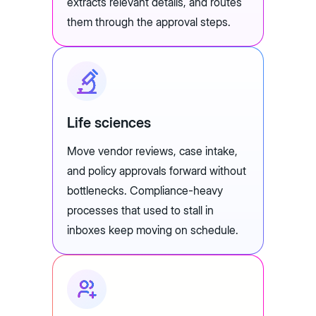
extracts relevant details, and routes
them through the approval steps.
Life sciences
Move vendor reviews, case intake,
and policy approvals forward without
bottlenecks. Compliance-heavy
processes that used to stall in
inboxes keep moving on schedule.