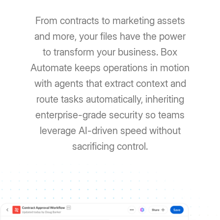
From contracts to marketing assets
and more, your files have the power
to transform your business. Box
Automate keeps operations in motion
with agents that extract context and
route tasks automatically, inheriting
enterprise-grade security so teams
leverage AI-driven speed without
sacrificing control.