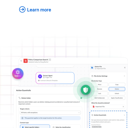
Learn more