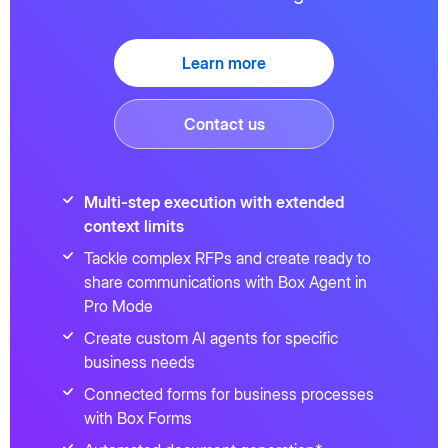
Learn more
Contact us
Multi-step execution with extended
context limits
Tackle complex RFPs and create ready to
share communications with Box Agent in
Pro Mode
Create custom AI agents for specific
business needs
Connected forms for business processes
with Box Forms