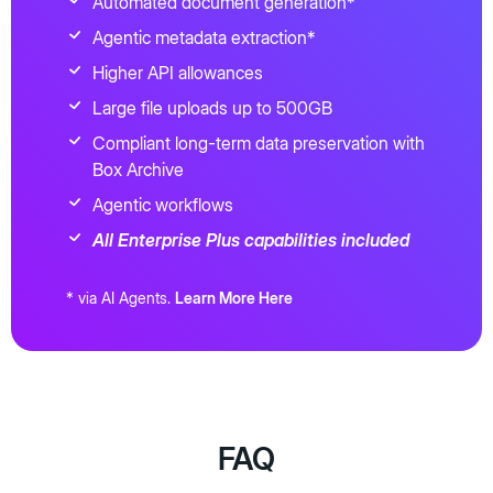
Automated document generation*
Agentic metadata extraction*
Higher API allowances
Large file uploads up to 500GB
Compliant long-term data preservation with
Box Archive
Agentic workflows
All Enterprise Plus capabilities included
* via AI Agents.
Learn More Here
FAQ