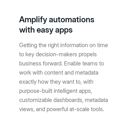
Amplify automations
with easy apps
Getting the right information on time
to key decision-makers propels
business forward. Enable teams to
work with content and metadata
exactly how they want to, with
purpose-built intelligent apps,
customizable dashboards, metadata
views, and powerful at-scale tools.