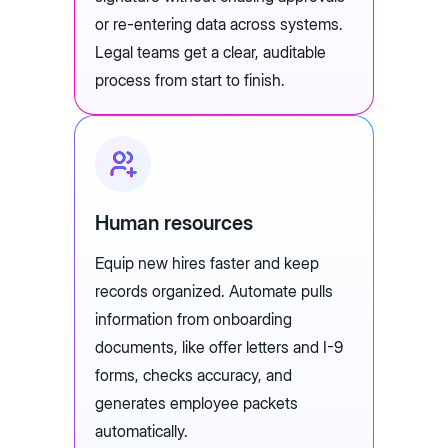
or re-entering data across systems.
Legal teams get a clear, auditable
process from start to finish.
Human resources
Equip new hires faster and keep
records organized. Automate pulls
information from onboarding
documents, like offer letters and I-9
forms, checks accuracy, and
generates employee packets
automatically.