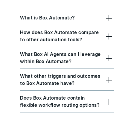
What is Box Automate?
How does Box Automate compare
to other automation tools?
What Box AI Agents can I leverage
within Box Automate?
What other triggers and outcomes
to Box Automate have?
Does Box Automate contain
flexible workflow routing options?