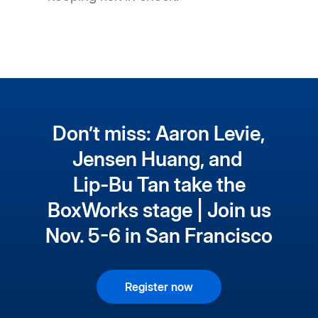
Don’t miss: Aaron Levie,
Jensen Huang, and
Lip-Bu Tan take the
BoxWorks stage | Join us
Nov. 5-6 in San Francisco
Register now