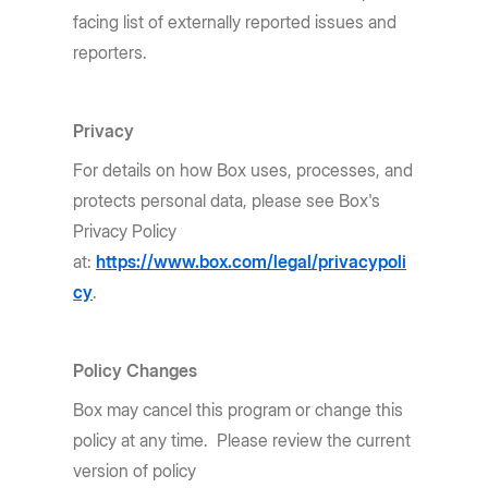
facing list of externally reported issues and
reporters.
Privacy
For details on how Box uses, processes, and
protects personal data, please see Box's
Privacy Policy
at:
https://www.box.com/legal/privacypoli
cy
.
Policy Changes
Box may cancel this program or change this
policy at any time. Please review the current
version of policy