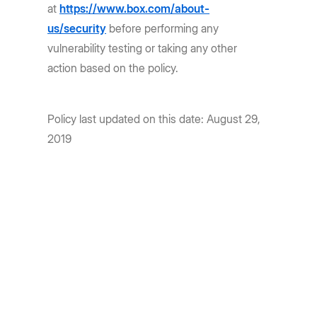
at
https://www.box.com/about-
us/security
before performing any
vulnerability testing or taking any other
action based on the policy.
Policy last updated on this date: August 29,
2019