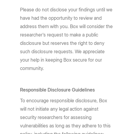
Please do not disclose your findings until we
have had the opportunity to review and
address them with you. Box will consider the
researcher's request to make a public
disclosure but reserves the right to deny
such disclosure requests. We appreciate
your help in keeping Box secure for our
community.
Responsible Disclosure Guidelines
To encourage responsible disclosure, Box
will not initiate any legal action against
security researchers for assessing
vulnerabilities as long as they adhere to this