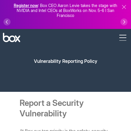
Register now
: Box CEO Aaron Levie takes the stage with
NVIDIA and Intel CEOs at BoxWorks on Nov. 5-6 I San
Francisco
Vulnerability Reporting Policy
Report a Security
Vulnerability