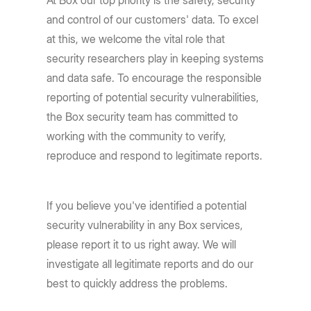
At Box our top priority is the safety, security
and control of our customers' data. To excel
at this, we welcome the vital role that
security researchers play in keeping systems
and data safe. To encourage the responsible
reporting of potential security vulnerabilities,
the Box security team has committed to
working with the community to verify,
reproduce and respond to legitimate reports.
If you believe you've identified a potential
security vulnerability in any Box services,
please report it to us right away. We will
investigate all legitimate reports and do our
best to quickly address the problems.