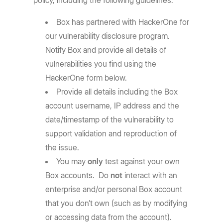
policy, including the following guidelines:
Box has partnered with HackerOne for
our vulnerability disclosure program.
Notify Box and provide all details of
vulnerabilities you find using the
HackerOne form below.
Provide all details including the Box
account username, IP address and the
date/timestamp of the vulnerability to
support validation and reproduction of
the issue.
You may
only
test against your own
Box accounts. Do
not
interact with an
enterprise and/or personal Box account
that you don’t own (such as by modifying
or accessing data from the account).