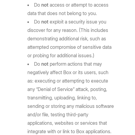
Do
not
access or attempt to access
data that does not belong to you.
Do
not
exploit a security issue you
discover for any reason. (This includes
demonstrating additional risk, such as
attempted compromise of sensitive data
or probing for additional issues.)
Do
not
perform actions that may
negatively affect Box or its users, such
as: executing or attempting to execute
any “Denial of Service” attack, posting,
transmitting, uploading, linking to,
sending or storing any malicious software
and/or file, testing third-party
applications, websites or services that
integrate with or link to Box applications.