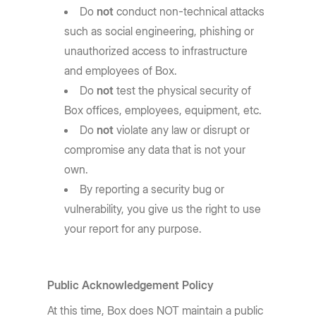
Do
not
conduct non-technical attacks
such as social engineering, phishing or
unauthorized access to infrastructure
and employees of Box.
Do
not
test the physical security of
Box offices, employees, equipment, etc.
Do
not
violate any law or disrupt or
compromise any data that is not your
own.
By reporting a security bug or
vulnerability, you give us the right to use
your report for any purpose.
Public Acknowledgement Policy
At this time, Box does NOT maintain a public