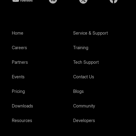
Home
Service & Support
Careers
Training
Partners
Tech Support
Events
Contact Us
Pricing
Blogs
Downloads
Community
Resources
Developers