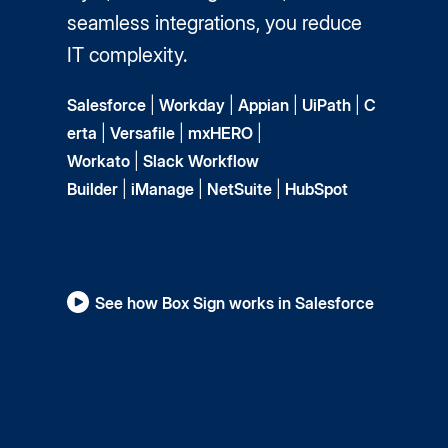
seamless integrations, you reduce
IT complexity.
Salesforce
|
Workday
|
Appian
|
UiPath
|
C
erta
|
Versafile
|
mxHERO
|
Workato
|
Slack Workflow
Builder
|
iManage
|
NetSuite
|
HubSpot
See how Box Sign works in Salesforce