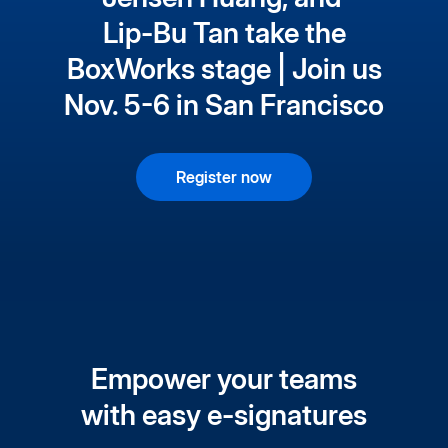
Lip-Bu Tan take the
BoxWorks stage | Join us
Nov. 5-6 in San Francisco
Register now
Empower your teams
with easy e-signatures