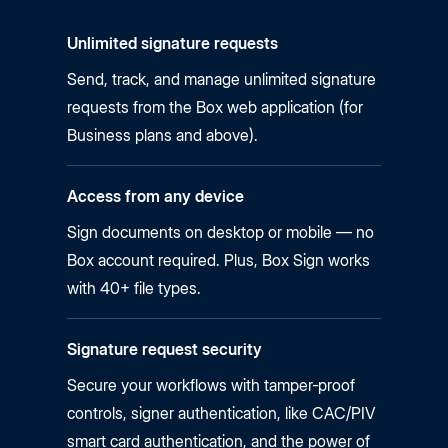
Unlimited signature requests
Send, track, and manage unlimited signature
requests from the Box web application (for
Business plans and above).
Access from any device
Sign documents on desktop or mobile — no
Box account required. Plus, Box Sign works
with 40+ file types.
Signature request security
Secure your workflows with tamper‑proof
controls, signer authentication, like CAC/PIV
smart card authentication, and the power of