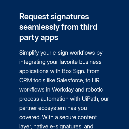
Request signatures
seamlessly from third
party apps
Simplify your e‑sign workflows by
integrating your favorite business
applications with Box Sign. From
CRM tools like Salesforce, to HR
workflows in Workday and robotic
process automation with UiPath, our
partner ecosystem has you
covered. With a secure content
layer, native
e-signatures
, and