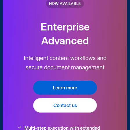
NOW AVAILABLE
Enterprise
Advanced
Intelligent content workflows and
secure document management
Learn more
Contact us
Multi-step execution with extended