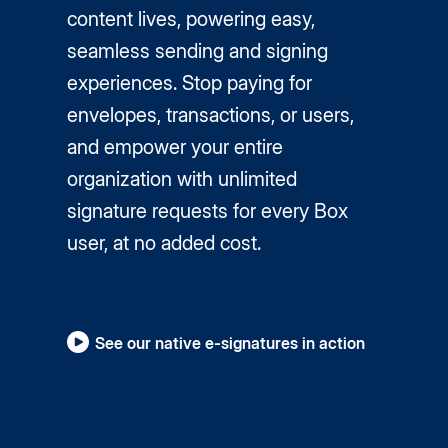
content lives, powering easy,
seamless sending and signing
experiences. Stop paying for
envelopes, transactions, or users,
and empower your entire
organization with unlimited
signature requests for every Box
user, at no added cost.
See our native e-signatures in action