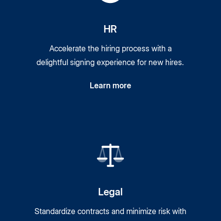
HR
Accelerate the hiring process with a
delightful signing experience for new hires.
Learn more
Legal
Standardize contracts and minimize risk with