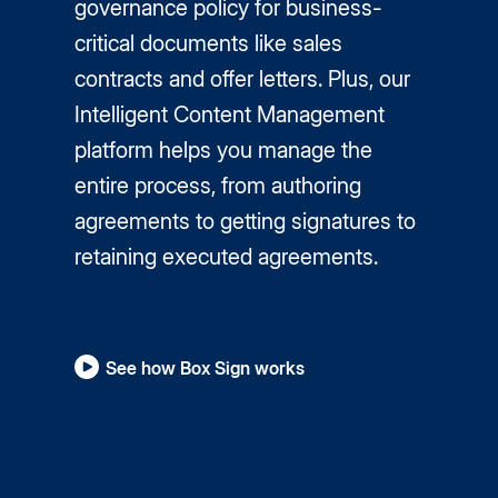
governance policy for business-
critical documents like sales
contracts and offer letters. Plus, our
Intelligent Content Management
platform helps you manage the
entire process, from authoring
agreements to getting signatures to
retaining executed agreements.
See how Box Sign works