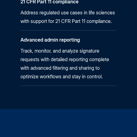
21 CFR Part 11 compliance
Address regulated use cases in life sciences
with support for 21 CFR Part 11 compliance.
Advanced admin reporting
Track, monitor, and analyze signature
requests with detailed reporting complete
with advanced filtering and sharing to
optimize workflows and stay in control.