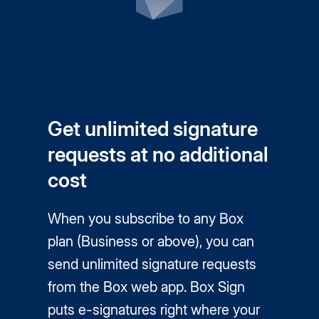
Get unlimited signature
requests at no additional
cost
When you subscribe to any Box
plan (Business or above), you can
send unlimited signature requests
from the Box web app. Box Sign
puts
e-signatures
right where your