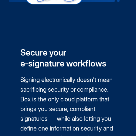
Secure your
e‑signature workflows
Signing electronically doesn't mean
sacrificing security or compliance.
Box is the only cloud platform that
brings you secure, compliant
signatures — while also letting you
define one information security and