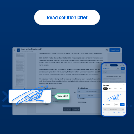
Read solution brief