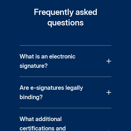
Frequently asked
questions
What is an electronic
signature?
Are e-signatures legally
binding?
What additional
certifications and