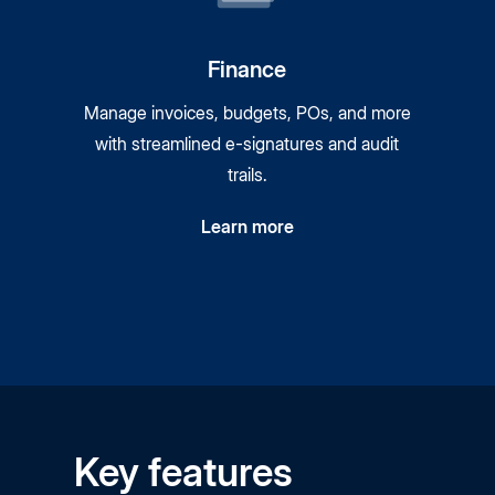
Finance
Manage invoices, budgets, POs, and more
with streamlined
e-signatures
and audit
trails.
Learn more
Key features