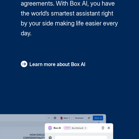
agreements. With Box AI, you have
the world’s smartest assistant right
by your side making life easier every
day.
Learn more about Box AI