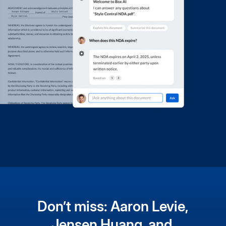
Don’t miss: Aaron Levie,
Jensen Huang, and