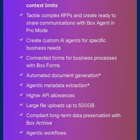
context limits
Tackle complex RFPs and create ready to
share communications with Box Agent in
Pro Mode
Create custom AI agents for specific
business needs
Connected forms for business processes
with Box Forms
Automated document generation*
Agentic metadata extraction*
Higher API allowances
Large file uploads up to 500GB
Compliant long-term data preservation with
Box Archive
Agentic workflows