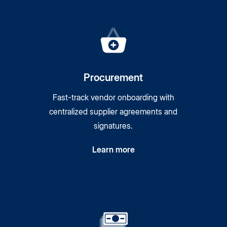
Procurement
Fast-track vendor onboarding with
centralized supplier agreements and
signatures.
Learn more