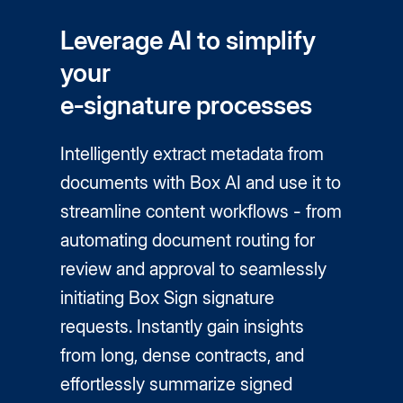
Leverage AI to simplify
your
e‑signature processes
Intelligently extract metadata from
documents with Box AI and use it to
streamline content workflows - from
automating document routing for
review and approval to seamlessly
initiating Box Sign signature
requests. Instantly gain insights
from long, dense contracts, and
effortlessly summarize signed