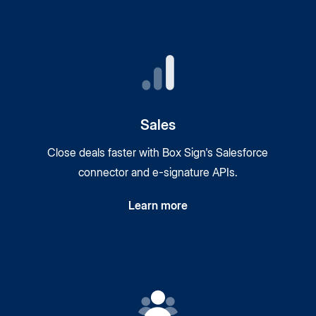
Sales
Close deals faster with Box Sign's Salesforce
connector and
e-signature
APIs.
Learn more