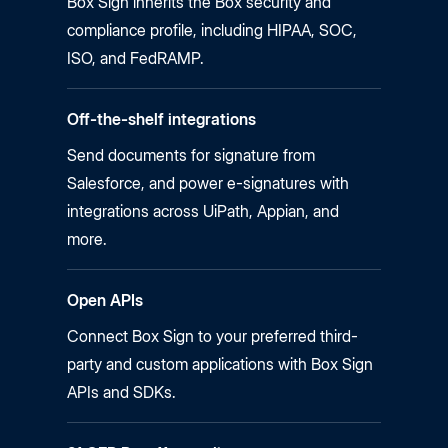
Box Sign inherits the Box security and
compliance profile, including HIPAA, SOC,
ISO, and FedRAMP.
Off-the-shelf integrations
Send documents for signature from
Salesforce, and power
e-signatures
with
integrations across UiPath, Appian, and
more.
Open APIs
Connect Box Sign to your preferred third-
party and custom applications with Box Sign
APIs and SDKs.