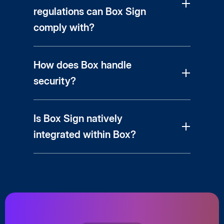
regulations can Box Sign
comply with?
How does Box handle
security?
Is Box Sign natively
integrated within Box?