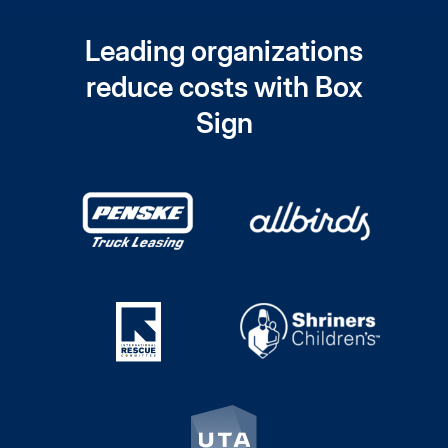
Leading organizations
reduce costs with Box
Sign