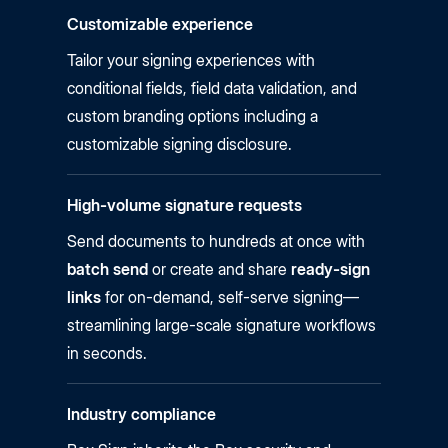
Customizable experience
Tailor your signing experiences with
conditional fields, field data validation, and
custom branding options including a
customizable signing disclosure.
High-volume signature requests
Send documents to hundreds at once with
batch send
or create and share
ready-sign
links
for on-demand, self-serve signing—
streamlining large-scale signature workflows
in seconds.
Industry compliance