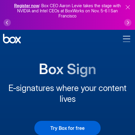
Register now
: Box CEO Aaron Levie takes the stage with
NVIDIA and Intel CEOs at BoxWorks on Nov. 5-6 I San
Francisco
Box Sign
E‑signatures where your content
lives
Try Box for free