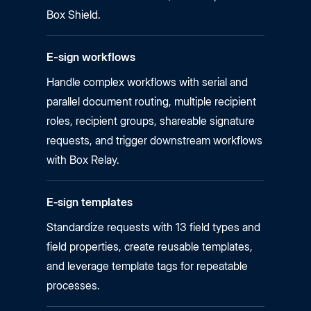
Box Shield.
E-sign workflows
Handle complex workflows with serial and
parallel document routing, multiple recipient
roles, recipient groups, shareable signature
requests, and trigger downstream workflows
with Box Relay.
E‑sign templates
Standardize requests with 13 field types and
field properties, create reusable templates,
and leverage template tags for repeatable
processes.