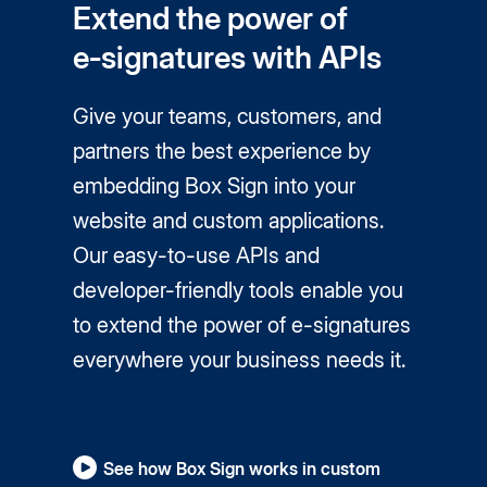
Extend the power of
e‑signatures with APIs
Give your teams, customers, and
partners the best experience by
embedding Box Sign into your
website and custom applications.
Our easy-to-use APIs and
developer-friendly tools enable you
to extend the power of
e-signatures
everywhere your business needs it.
See how Box Sign works in custom