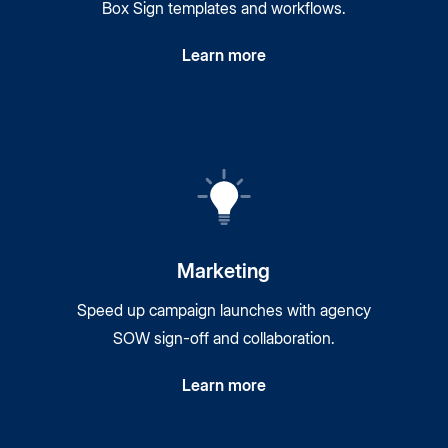
Box Sign templates and workflows.
Learn more
Marketing
Speed up campaign launches with agency
SOW sign-off and collaboration.
Learn more