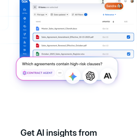
Get AI insights from