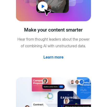
Make your content smarter
Hear from thought leaders about the power
of combining AI with unstructured data.
Learn more