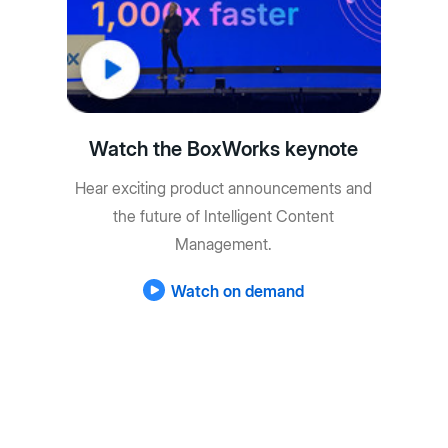
Watch the BoxWorks keynote
Hear exciting product announcements and
the future of Intelligent Content
Management.
Watch on demand