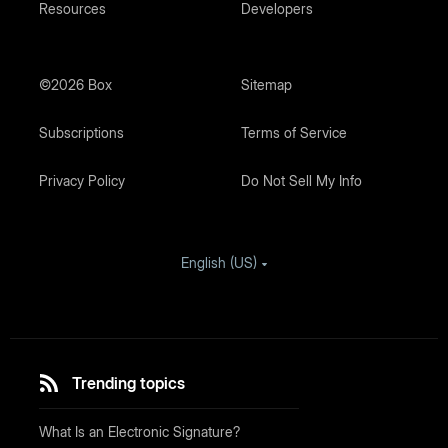
Resources
Developers
©2026 Box
Sitemap
Subscriptions
Terms of Service
Privacy Policy
Do Not Sell My Info
English (US)
Trending topics
What Is an Electronic Signature?