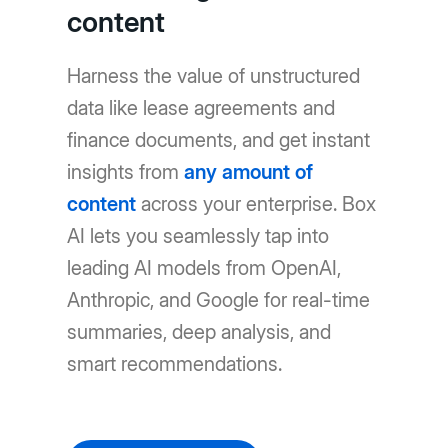
content
Harness the value of unstructured
data like lease agreements and
finance documents, and get instant
insights from
any amount of
content
across your enterprise. Box
AI lets you seamlessly tap into
leading AI models from OpenAI,
Anthropic, and Google for real-time
summaries, deep analysis, and
smart recommendations.