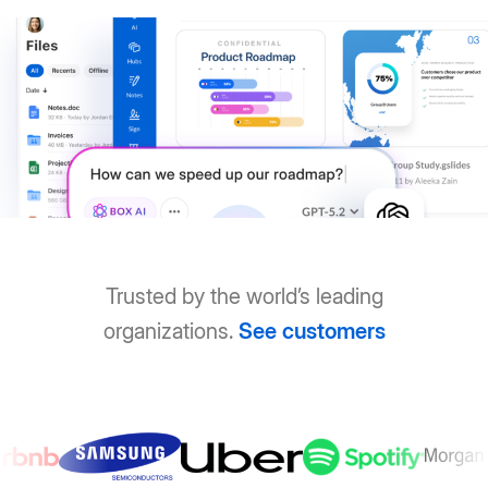
Trusted by the world’s leading
organizations.
See customers