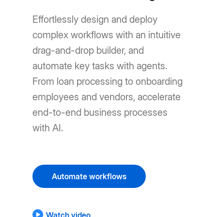
Effortlessly design and deploy
complex workflows with an intuitive
drag-and-drop builder, and
automate key tasks with agents.
From loan processing to onboarding
employees and vendors, accelerate
end-to-end business processes
with AI.
Automate workflows
Watch video