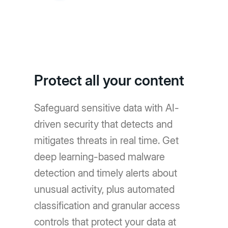
Protect all your content
Safeguard sensitive data with AI-
driven security that detects and
mitigates threats in real time. Get
deep learning-based malware
detection and timely alerts about
unusual activity, plus automated
classification and granular access
controls that protect your data at