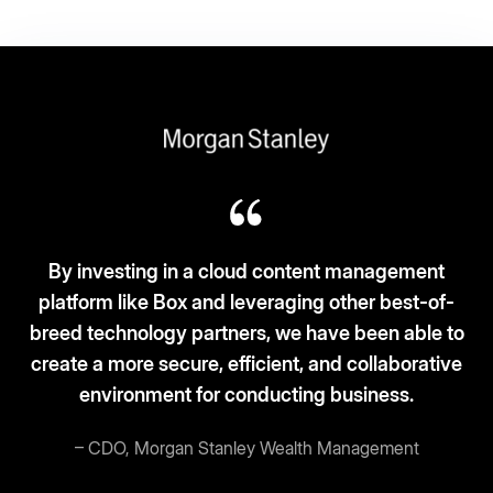
ent
-of-
Box fits the ‘3S-3C’ model: Simplicity, scalab
le to
and security. Cloud-based, clean desks, 
ative
current.
– Vice President and CIO, Broadcom
Read story
More customer stories