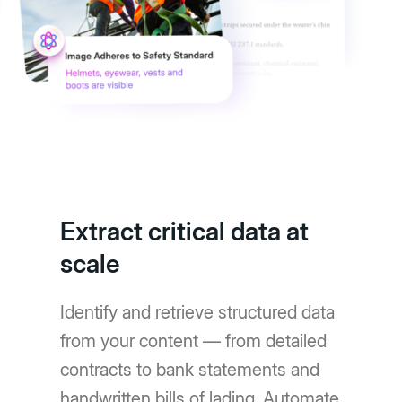
Extract critical data at
scale
Identify and retrieve structured data
from your content — from detailed
contracts to bank statements and
handwritten bills of lading. Automate