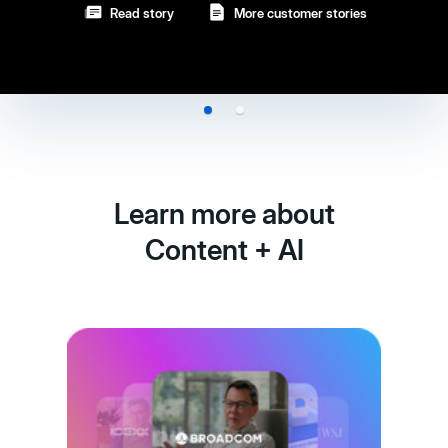
Learn more about
Content + AI