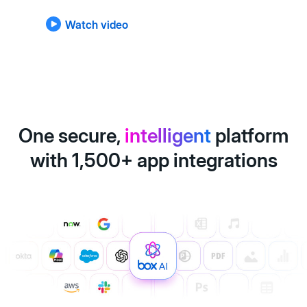
Watch video
One secure,
intelligent
platform
with 1,500+ app integrations