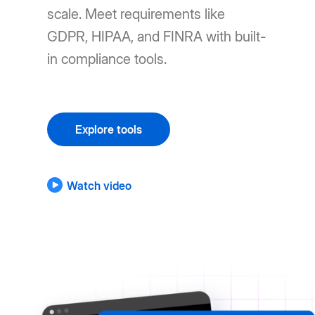
scale. Meet requirements like
GDPR, HIPAA, and FINRA with built-
in compliance tools.
Explore tools
Watch video