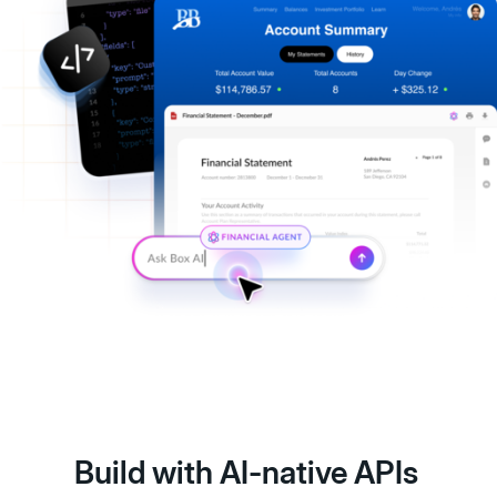
Build with AI-native APIs