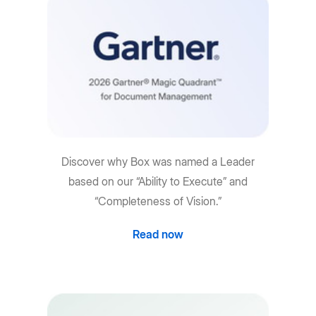
Discover why Box was named a Leader
based on our “Ability to Execute” and
“Completeness of Vision.”
Read now