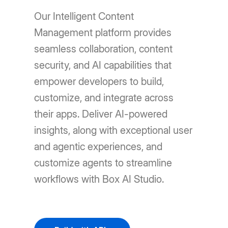
Our Intelligent Content
Management platform provides
seamless collaboration, content
security, and AI capabilities that
empower developers to build,
customize, and integrate across
their apps. Deliver AI-powered
insights, along with exceptional user
and agentic experiences, and
customize agents to streamline
workflows with Box AI Studio.