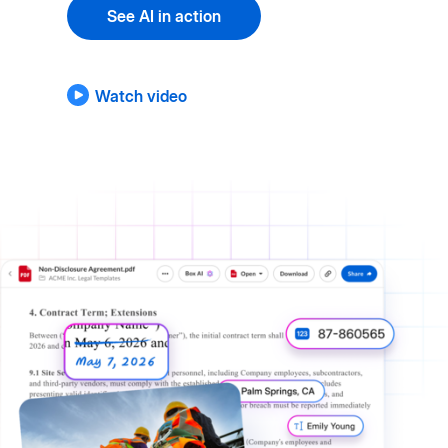
See AI in action
Watch video