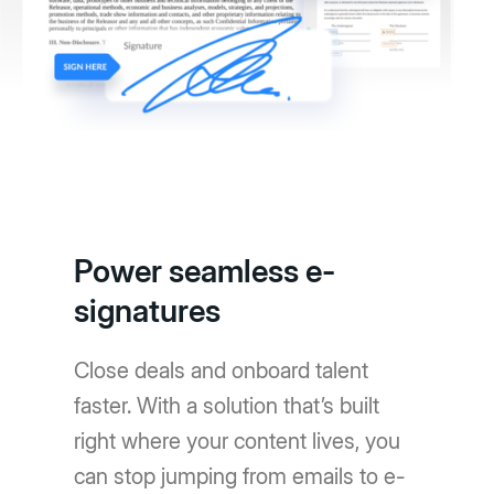
Power seamless e-
signatures
Close deals and onboard talent
faster. With a solution that’s built
right where your content lives, you
can stop jumping from emails to e-