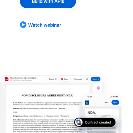
Build with APIs
Watch webinar