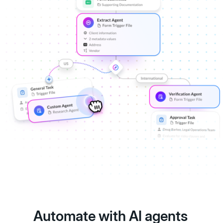
Automate with AI agents