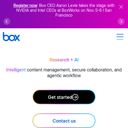
Register now
: Box CEO Aaron Levie takes the stage with
NVIDIA and Intel CEOs at BoxWorks on Nov. 5-6 I San
Francisco
Research
+ AI
Intelligent
content management, secure collaboration, and
agentic workflow
Get started
Contact us