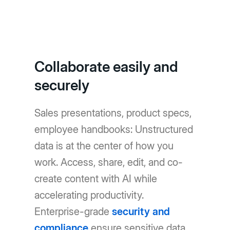
Collaborate easily and
securely
Sales presentations, product specs,
employee handbooks: Unstructured
data is at the center of how you
work. Access, share, edit, and co-
create content with AI while
accelerating productivity.
Enterprise-grade
security and
compliance
ensure sensitive data