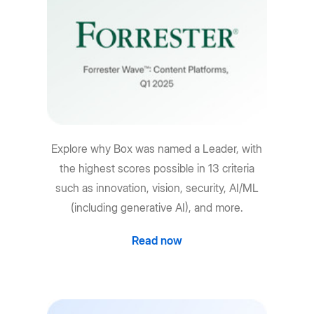
Explore why Box was named a Leader, with
the highest scores possible in 13 criteria
such as innovation, vision, security, AI/ML
(including generative AI), and more.
Read now