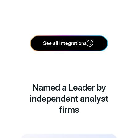
See all integrations
Named a Leader by
independent analyst
firms