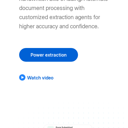
document processing with
customized extraction agents for
higher accuracy and confidence.
Power extraction
Watch video