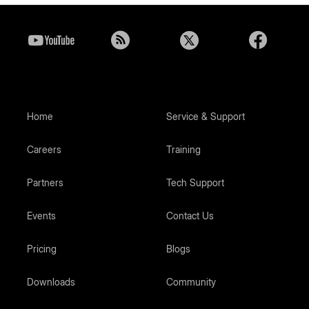
Home
Service & Support
Careers
Training
Partners
Tech Support
Events
Contact Us
Pricing
Blogs
Downloads
Community