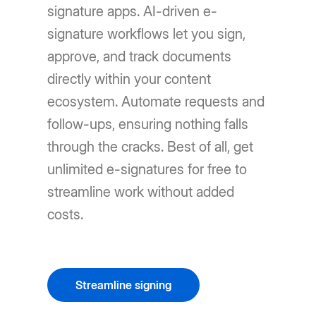
signature apps. AI-driven e-
signature workflows let you sign,
approve, and track documents
directly within your content
ecosystem. Automate requests and
follow-ups, ensuring nothing falls
through the cracks. Best of all, get
unlimited e-signatures for free to
streamline work without added
costs.
Streamline signing