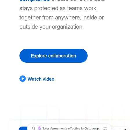
stays protected as teams work
together from anywhere, inside or
outside your organization.
Explore collaboration
Watch video