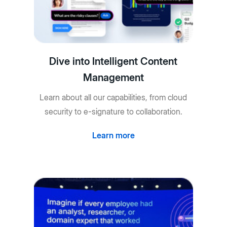
Dive into Intelligent Content
Management
Learn about all our capabilities, from cloud
security to e-signature to collaboration.
Learn more