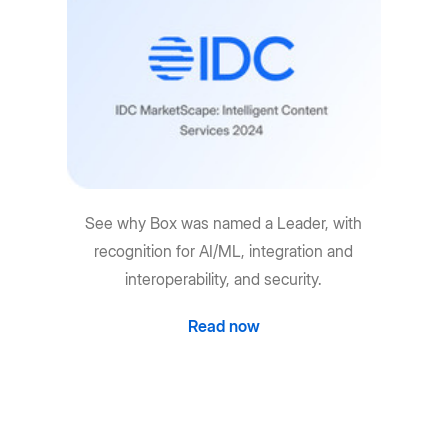
See why Box was named a Leader, with
recognition for AI/ML, integration and
interoperability, and security.
Read now