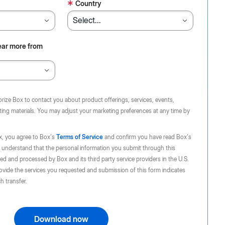
*
Country
ear more from
orize Box to contact you about product offerings, services, events,
ing materials. You may adjust your marketing preferences at any time by
x, you agree to Box's
Terms of Service
and confirm you have read Box's
 understand that the personal information you submit through this
d and processed by Box and its third party service providers in the U.S.
ovide the services you requested and submission of this form indicates
h transfer.
Download now