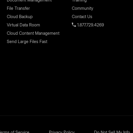
File Transfer
Community
Cloud Backup
Contact Us
Virtual Data Room
1.877.729.4269
Cloud Content Management
Send Large Files Fast
erms of Service
Privacy Policy
Do Not Sell My Info