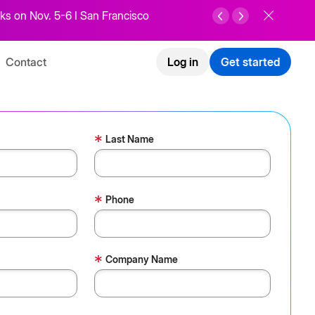
ks on Nov. 5-6 I San Francisco
Contact
Log in
Get started
*
Last Name
*
Phone
*
Company Name