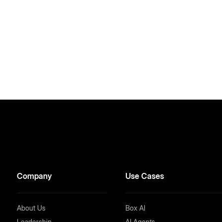
Company
Use Cases
About Us
Box AI
Leadership
AI Agents