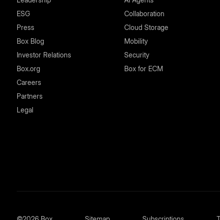
ESG
Collaboration
Press
Cloud Storage
Box Blog
Mobility
Investor Relations
Security
Box.org
Box for ECM
Careers
Partners
Legal
©2026 Box
Sitemap
Subscriptions
T