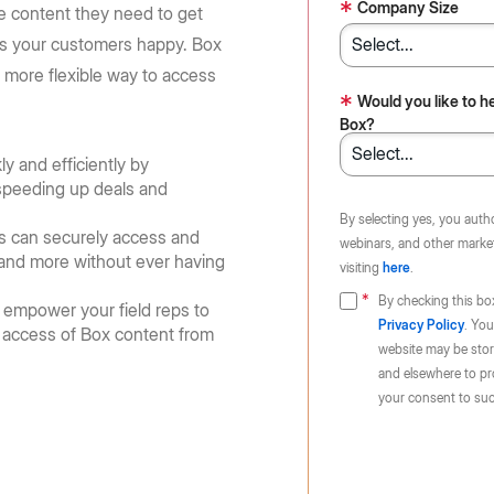
Huang, and Lip-Bu Tan take the
requirements: store content in 10
*
e Box API
Company Size
he content they need to get
Partners
Community
BoxWorks stage.
regions
Service, reseller, and AI partners
Join the discussion with Box devs
es your customers happy. Box
d apps
r, more flexible way to access
Register now
Learn more
Integrations
*
Would you like to h
.
Securely connect your content
Box?
y and efficiently by
Become a Partner
, speeding up deals and
g
By selecting yes, you auth
s can securely access and
webinars, and other market
s and more without ever having
visiting
here
.
By checking this bo
 empower your field reps to
Privacy Policy
. You
e access of Box content from
website may be store
and elsewhere to pr
your consent to suc