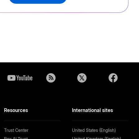
Resources
International sites
Trust Center
United States (English)
Box AI Trust
United Kingdom (English)