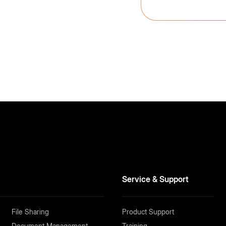
Service & Support
File Sharing
Product Support
Document Management
Training