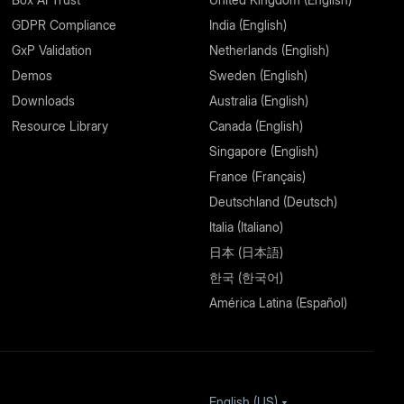
GDPR Compliance
India (English)
GxP Validation
Netherlands (English)
Demos
Sweden (English)
Downloads
Australia (English)
Resource Library
Canada (English)
Singapore (English)
France (Français)
Deutschland (Deutsch)
Italia (Italiano)
日本 (日本語)
한국 (한국어)
América Latina (Español)
English (US)