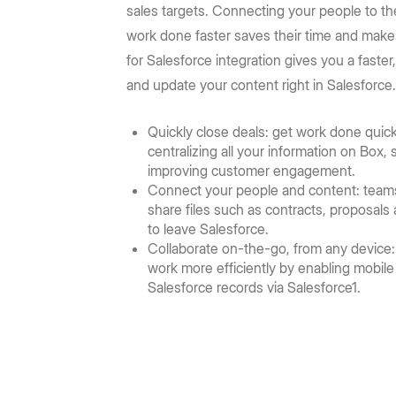
Prebuilt rich UI components
Command line tool for th
Support
Training
sales targets. Connecting your people to t
No-code Apps
Integrations
Law Firms
AEC
Intelligent Apps for any workflow
work done faster saves their time and mak
Thousands of connecte
Community
Box Docs
Go to Platform add-on pricing
for Salesforce integration gives you a faste
Insurance
Hubs
Content Platform
DOCUMENTATION
and update your content right in Salesforce
DEPARTMENTS
AI-powered content portals
Build with content APIs
API reference
SDKs & tools
Finance
Marketing
Quickly close deals: get work done quickl
See all products & features
centralizing all your information on Box
Developer guides
Sample code catalo
Sales
Engineering
improving customer engagement.
Connect your people and content: team
Go to Dev Console
share files such as contracts, proposal
Human Resources
Legal
to leave Salesforce.
Collaborate on-the-go, from any device:
work more efficiently by enabling mobil
Salesforce records via Salesforce1.