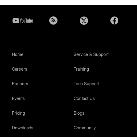
Home
Service & Support
Careers
Training
Partners
Tech Support
Events
Contact Us
Pricing
Blogs
Downloads
Community