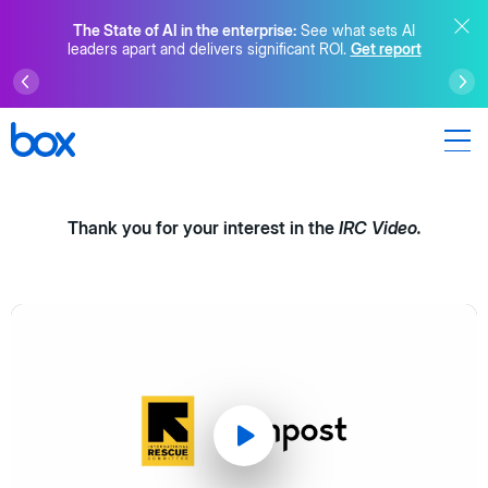
The State of AI in the enterprise:
See what sets AI
leaders apart and delivers significant ROI.
Get report
Thank you for your interest in the
IRC Video.