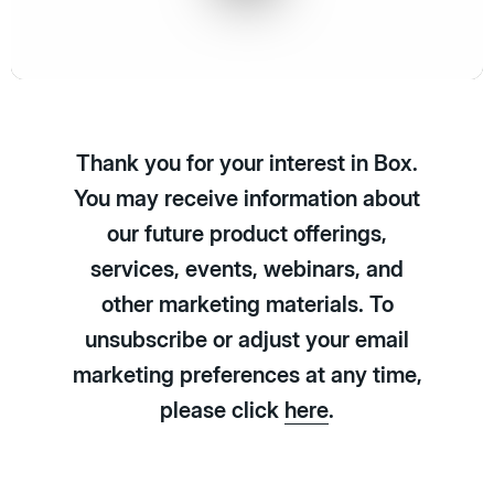
Play
Video
Thank you for your interest in Box.
You may receive information about
our future product offerings,
services, events, webinars, and
other marketing materials. To
unsubscribe or adjust your email
marketing preferences at any time,
please click
here
.