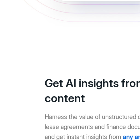
Get AI insights fr
content
Harness the value of unstructured d
lease agreements and finance doc
and get instant insights from
any a