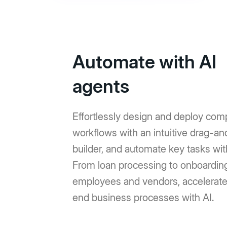
Automate with AI
agents
Effortlessly design and deploy com
workflows with an intuitive drag-a
builder, and automate key tasks wit
From loan processing to onboardin
employees and vendors, accelerat
end business processes with AI.