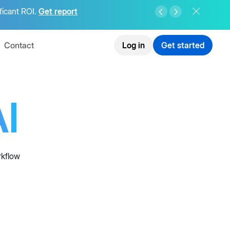
ficant ROI.
Get report
Contact
Log in
Get started
I
rkflow