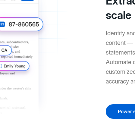
Extrac
scale
Identify an
content — 
statements 
Automate d
customized 
accuracy a
Power e