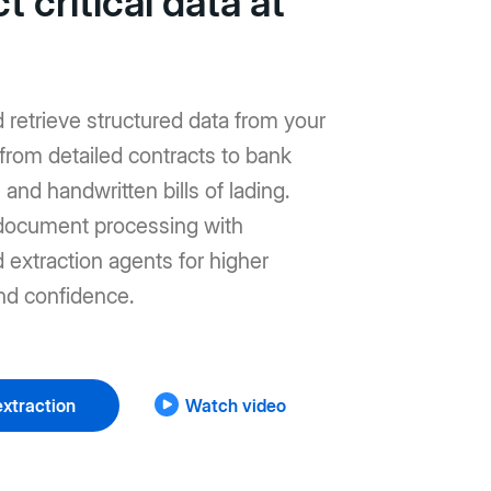
t critical data at
d retrieve structured data from your
from detailed contracts to bank
and handwritten bills of lading.
ocument processing with
extraction agents for higher
nd confidence.
xtraction
Watch video