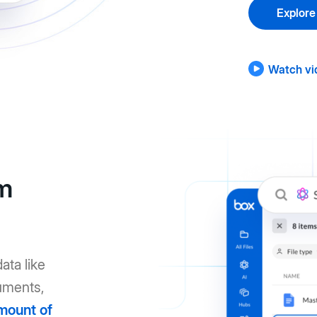
Explore
Watch vi
om
ata like
uments,
mount of