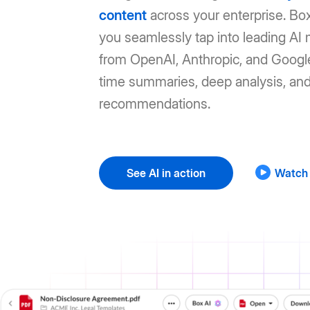
content
across your enterprise. Box
you seamlessly tap into leading AI
from OpenAI, Anthropic, and Google
time summaries, deep analysis, an
recommendations.
See AI in action
Watch 