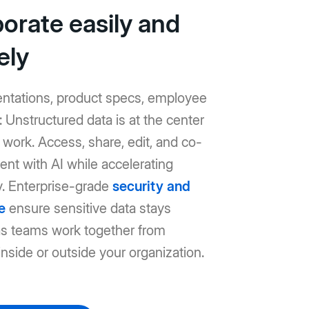
borate easily and
ely
entations, product specs, employee
Unstructured data is at the center
work. Access, share, edit, and co-
ent with AI while accelerating
y. Enterprise-grade
security and
e
ensure sensitive data stays
as teams work together from
nside or outside your organization.