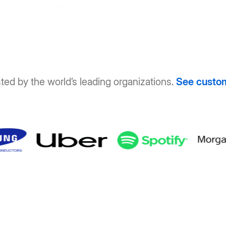
ted by the world’s leading organizations.
See custo