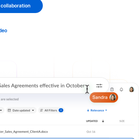
 collaboration
deo