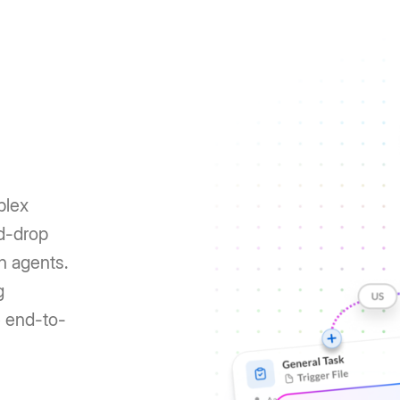
plex
nd-drop
h agents.
g
e end-to-