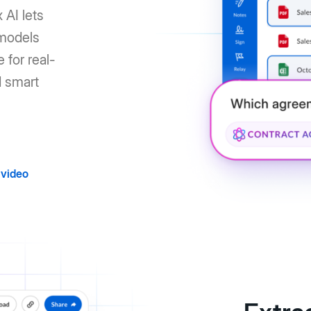
 AI lets
 models
 for real-
d smart
video