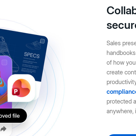
Colla
secur
Sales pres
handbooks: 
of how you 
create cont
productivit
complianc
protected 
anywhere, i