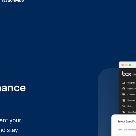
nance
ent your
nd stay