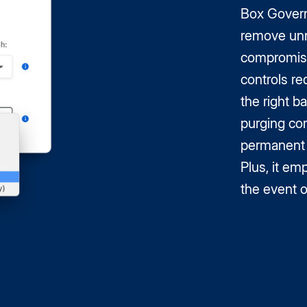
Box Governa
remove unn
compromisi
controls re
the right b
purging con
permanent t
Plus, it em
the event o