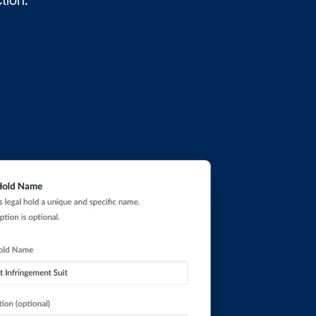
ction.