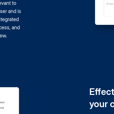
evant to
ser and is
integrated
cess, and
iew.
Effect
your 