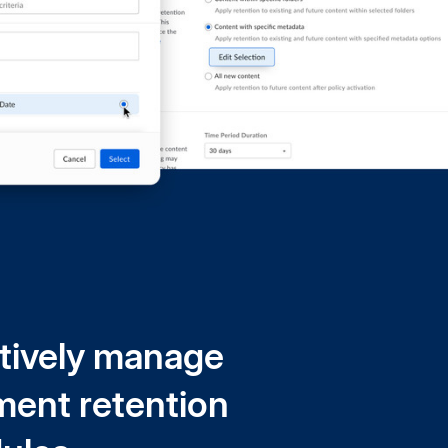
tively manage
ent retention