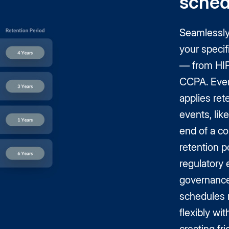
sched
Seamlessly 
your speci
— from HI
CCPA. Even
applies ret
events, lik
end of a co
retention po
regulatory 
governance
schedules m
flexibly wi