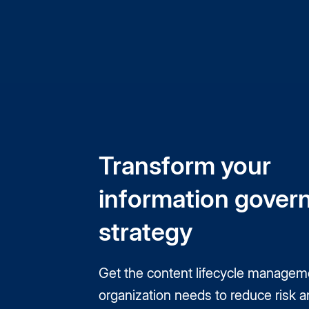
Transform your
information gover
strategy
Get the content lifecycle managem
organization needs to reduce risk a