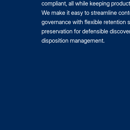
compliant, all while keeping product
We make it easy to streamline cont
governance with flexible retention 
preservation for defensible discove
disposition management.