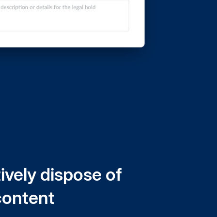
ively dispose of
content