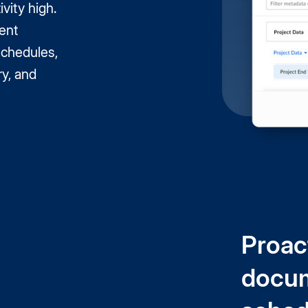
ivity high.
ent
schedules,
ry, and
Proac
docum