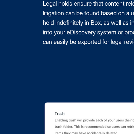
Legal holds ensure that content rel
litigation can be found based on a u
held indefinitely in Box, as well as 
into your eDiscovery system or pro
can easily be exported for legal rev