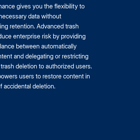
nce gives you the flexibility to
ecessary data without
ng retention. Advanced trash
duce enterprise risk by providing
alance between automatically
tent and delegating or restricting
rash deletion to authorized users.
powers users to restore content in
f accidental deletion.