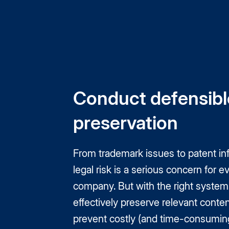
Conduct defensibl
preservation
From trademark issues to patent in
legal risk is a serious concern for e
company. But with the right system
effectively preserve relevant conten
prevent costly (and time-consuming)