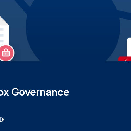
 Box Governance