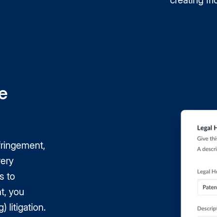
creating fri
e
fringement,
very
s to
t, you
 litigation.