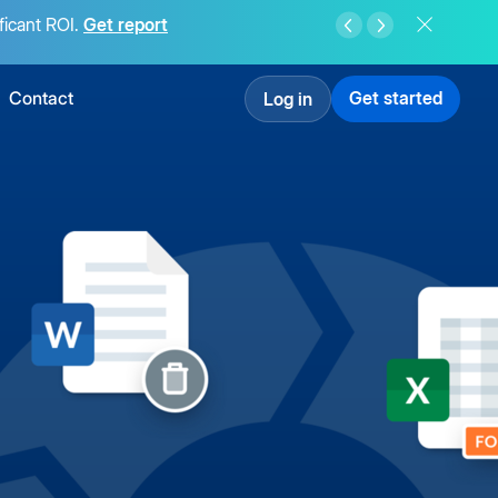
ficant ROI.
Get report
Contact
Get started
Log in