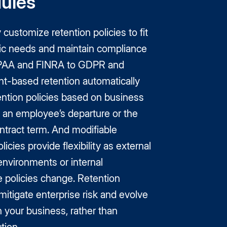
ules
customize retention policies to fit
fic needs and maintain compliance
PAA and FINRA to GDPR and
t-based retention automatically
ention policies based on business
e an employee’s departure or the
ntract term. And modifiable
licies provide flexibility as external
environments or internal
 policies change. Retention
itigate enterprise risk and evolve
th your business, rather than