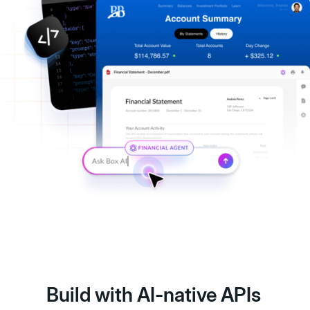
Build with AI-native APIs