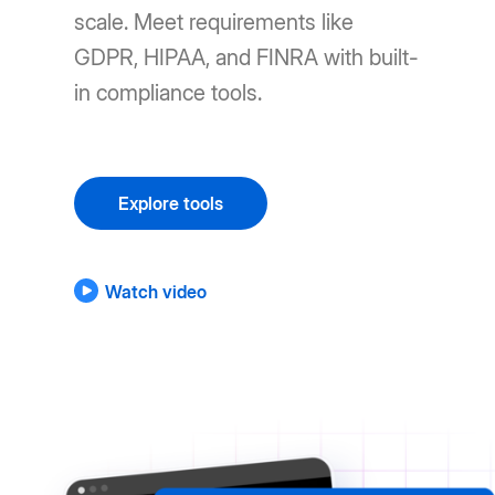
scale. Meet requirements like
GDPR, HIPAA, and FINRA with built-
in compliance tools.
Explore tools
Watch video