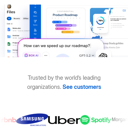
Trusted by the world’s leading
organizations.
See customers