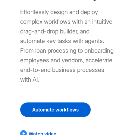
Effortlessly design and deploy
complex workflows with an intuitive
drag-and-drop builder, and
automate key tasks with agents.
From loan processing to onboarding
employees and vendors, accelerate
end-to-end business processes
with AI.
Automate workflows
Watch video