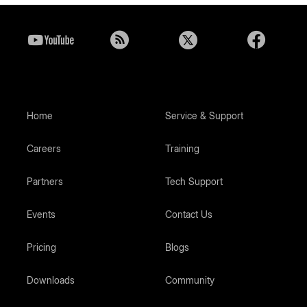
Home
Service & Support
Careers
Training
Partners
Tech Support
Events
Contact Us
Pricing
Blogs
Downloads
Community