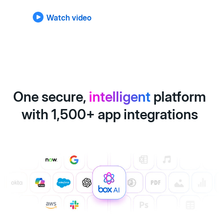
Watch video
One secure,
intelligent
platform
with 1,500+ app integrations