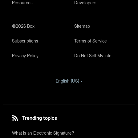
Resources
Developers
©2026 Box
Sitemap
Subscriptions
Terms of Service
Privacy Policy
Do Not Sell My Info
English (US)
Trending topics
What Is an Electronic Signature?