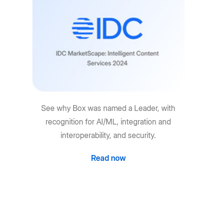
See why Box was named a Leader, with
recognition for AI/ML, integration and
interoperability, and security.
Read now