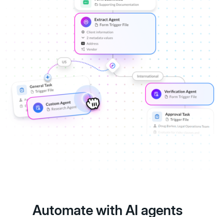
Automate with AI agents