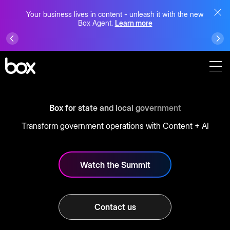
Your business lives in content - unleash it with the new
Box Agent.
Learn more
Box for state and local government
Transform government operations with Content + AI
Watch the Summit
Contact us