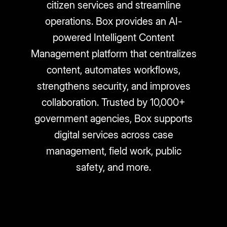
citizen services and streamline
operations. Box provides an AI-
powered Intelligent Content
Management platform that centralizes
content, automates workflows,
strengthens security, and improves
collaboration. Trusted by 10,000+
government agencies, Box supports
digital services across case
management, field work, public
safety, and more.