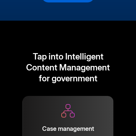
Tap into Intelligent
Content Management
for government
Case management