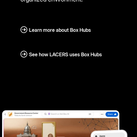
Learn more about Box Hubs
See how LACERS uses Box Hubs