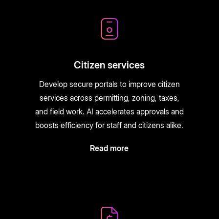
Citizen services
Develop secure portals to improve citizen
services across permitting, zoning, taxes,
and field work. AI accelerates approvals and
boosts efficiency for staff and citizens alike.
Read more