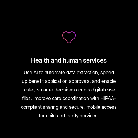
Health and human services
Use AI to automate data extraction, speed
up benefit application approvals, and enable
faster, smarter decisions across digital case
files. Improve care coordination with HIPAA-
compliant sharing and secure, mobile access
for child and family services.