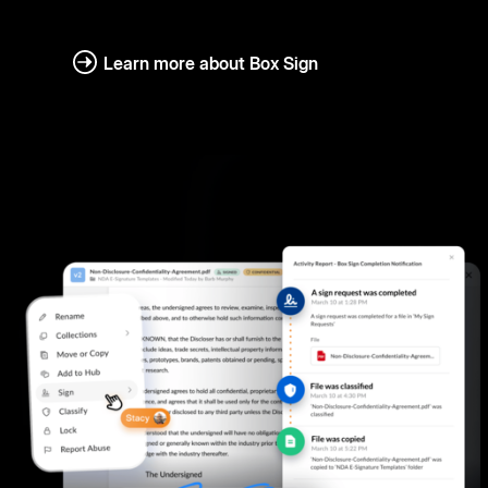
Learn more about Box Sign