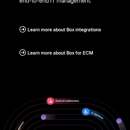
end-to-end IT management.
Learn more about Box integrations
Learn more about Box for ECM