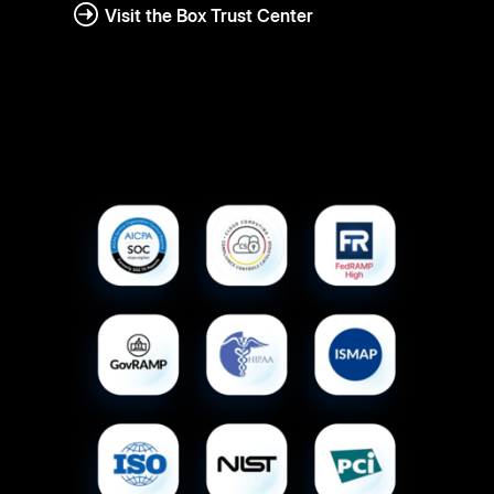
Visit the Box Trust Center