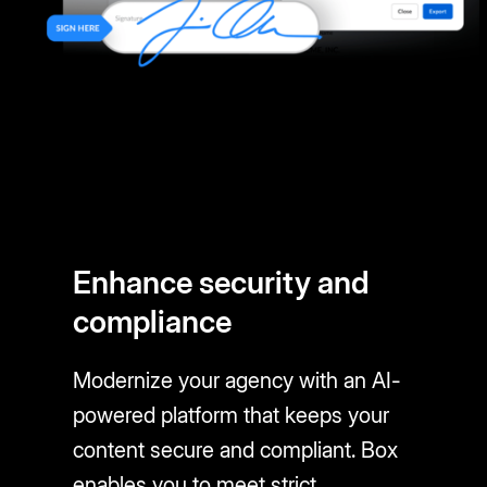
Enhance security and
compliance
Modernize your agency with an AI-
powered platform that keeps your
content secure and compliant. Box
enables you to meet strict