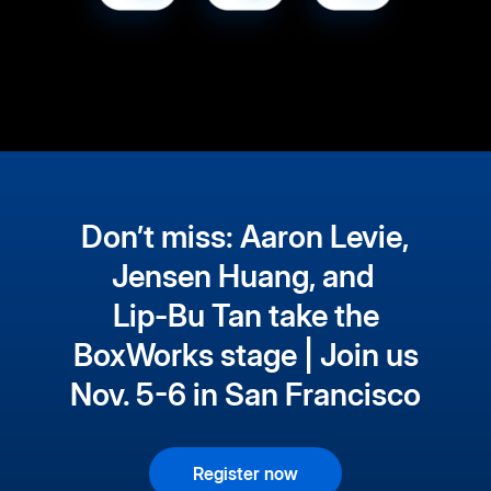
Don’t miss: Aaron Levie,
Jensen Huang, and
Lip-Bu Tan take the
BoxWorks stage | Join us
Nov. 5-6 in San Francisco
Register now