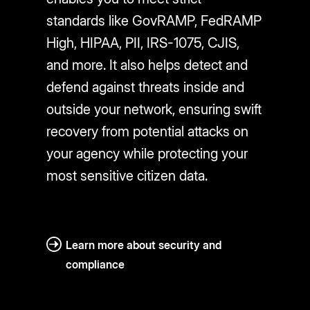
standards like GovRAMP, FedRAMP
High, HIPAA, PII, IRS-1075, CJIS,
and more. It also helps detect and
defend against threats inside and
outside your network, ensuring swift
recovery from potential attacks on
your agency while protecting your
most sensitive citizen data.
Learn more about security and
compliance