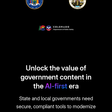
Unlock the value of
government content in
the
AI-first
era
State and local governments need
secure, compliant tools to modernize