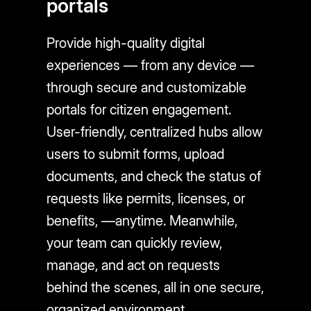
portals
Provide high-quality digital
experiences — from any device —
through secure and customizable
portals for citizen engagement.
User-friendly, centralized hubs allow
users to submit forms, upload
documents, and check the status of
requests like permits, licenses, or
benefits, —anytime. Meanwhile,
your team can quickly review,
manage, and act on requests
behind the scenes, all in one secure,
organized environment.