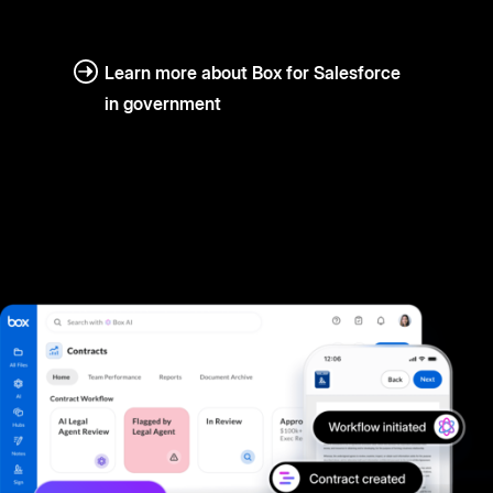
Learn more about Box for Salesforce
in government