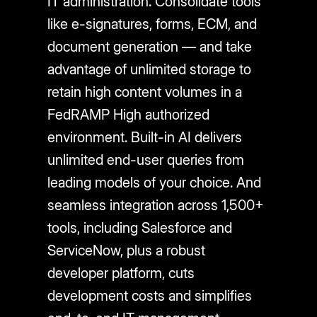
IT administration. Consolidate tools
like e-signatures, forms, ECM, and
document generation — and take
advantage of unlimited storage to
retain high content volumes in a
FedRAMP High authorized
environment. Built-in AI delivers
unlimited end-user queries from
leading models of your choice. And
seamless integration across 1,500+
tools, including Salesforce and
ServiceNow, plus a robust
developer platform, cuts
development costs and simplifies