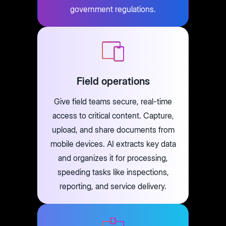
government regulations.
Field operations
Give field teams secure, real-time
access to critical content. Capture,
upload, and share documents from
mobile devices. AI extracts key data
and organizes it for processing,
speeding tasks like inspections,
reporting, and service delivery.