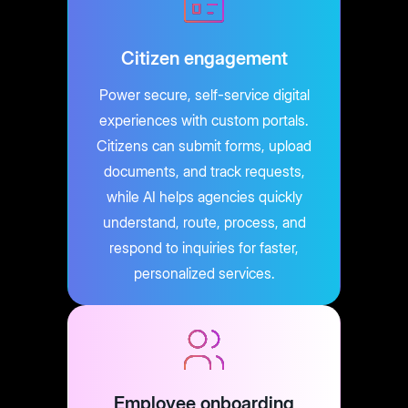
Citizen engagement
Power secure, self-service digital
experiences with custom portals.
Citizens can submit forms, upload
documents, and track requests,
while AI helps agencies quickly
understand, route, process, and
respond to inquiries for faster,
personalized services.
Employee onboarding