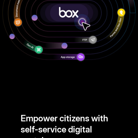
Empower citizens with
self-service digital