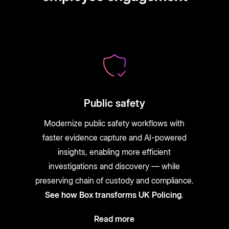
Public safety
Modernize public safety workflows with
faster evidence capture and AI-powered
insights, enabling more efficient
investigations and discovery — while
preserving chain of custody and compliance.
See how Box transforms UK Policing
.
Read more