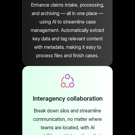
Enhance claims intake, processing,
and archiving — all in one place —
using AI to streamline case
management. Automatically extract
key data and tag relevant content
with metadata, making it easy to
process files and finish cases.
Interagency collaboration
Break down silos and streamline
communication, no matter where
teams are located, with AI