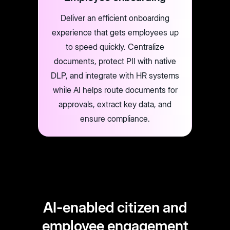
Deliver an efficient onboarding
experience that gets employees up
to speed quickly. Centralize
documents, protect PII with native
DLP, and integrate with HR systems
while AI helps route documents for
approvals, extract key data, and
ensure compliance.
AI-enabled citizen and
employee engagement