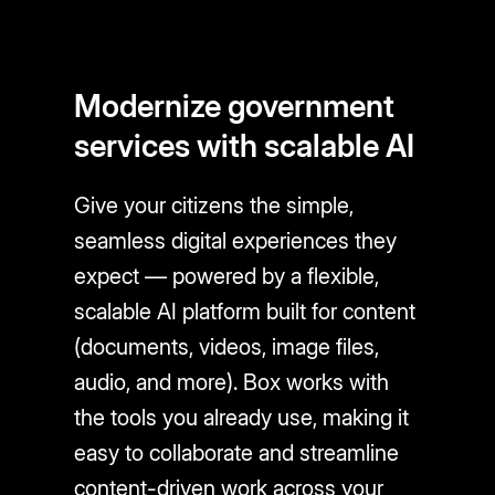
Modernize government
services with scalable AI
Give your citizens the simple,
seamless digital experiences they
expect — powered by a flexible,
scalable AI platform built for content
(documents, videos, image files,
audio, and more). Box works with
the tools you already use, making it
easy to collaborate and streamline
content-driven work across your