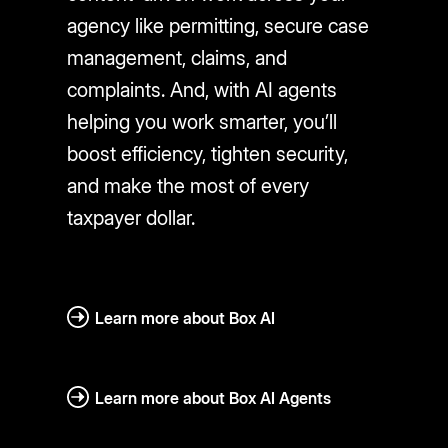
agency like permitting, secure case
management, claims, and
complaints. And, with AI agents
helping you work smarter, you’ll
boost efficiency, tighten security,
and make the most of every
taxpayer dollar.
Learn more about Box AI
Learn more about Box AI Agents