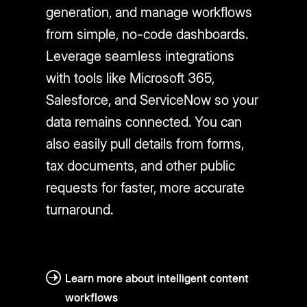
generation, and manage workflows
from simple, no-code dashboards.
Leverage seamless integrations
with tools like Microsoft 365,
Salesforce, and ServiceNow so your
data remains connected. You can
also easily pull details from forms,
tax documents, and other public
requests for faster, more accurate
turnaround.
Learn more about intelligent content
workflows