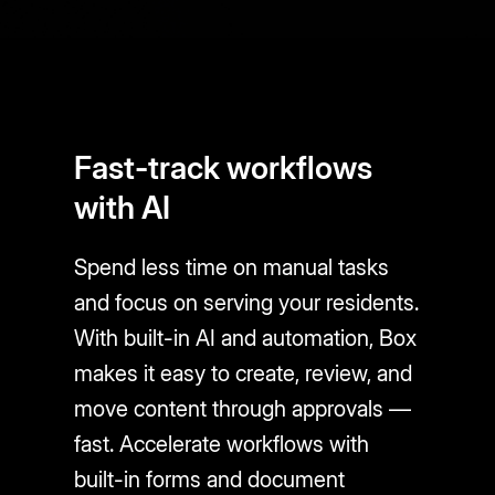
Fast-track workflows
with AI
Spend less time on manual tasks
and focus on serving your residents.
With built-in AI and automation, Box
makes it easy to create, review, and
move content through approvals —
fast. Accelerate workflows with
built-in forms and document