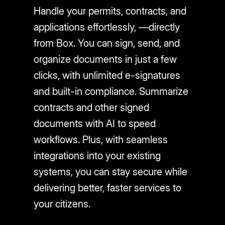
Handle your permits, contracts, and
applications effortlessly, —directly
from Box. You can sign, send, and
organize documents in just a few
clicks, with unlimited e-signatures
and built-in compliance. Summarize
contracts and other signed
documents with AI to speed
workflows. Plus, with seamless
integrations into your existing
systems, you can stay secure while
delivering better, faster services to
your citizens.