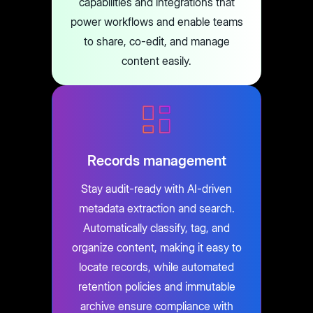
capabilities and integrations that
power workflows and enable teams
to share, co-edit, and manage
content easily.
Records management
Stay audit-ready with AI-driven
metadata extraction and search.
Automatically classify, tag, and
organize content, making it easy to
locate records, while automated
retention policies and immutable
archive ensure compliance with