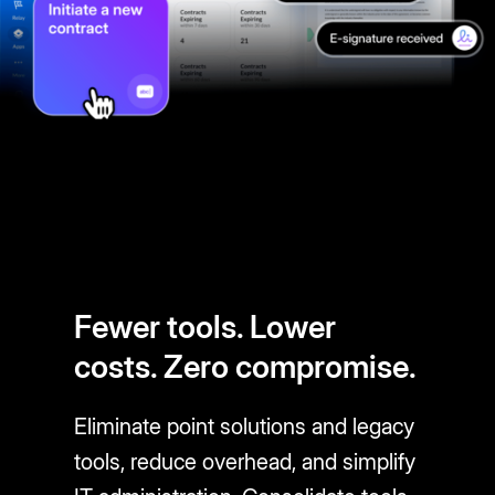
Fewer tools. Lower
costs. Zero compromise.
Eliminate point solutions and legacy
tools, reduce overhead, and simplify