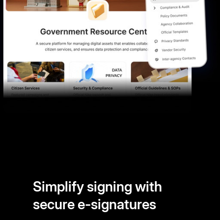
Simplify signing with
secure e-signatures