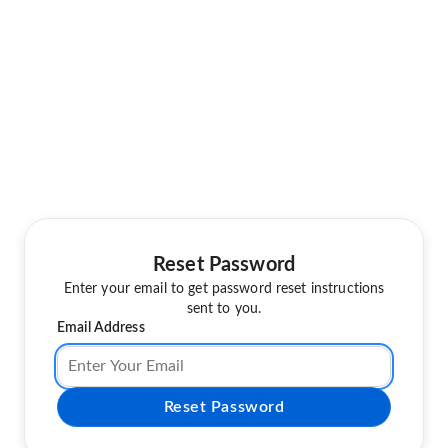
Reset Password
Enter your email to get password reset instructions
sent to you.
Email Address
Reset Password