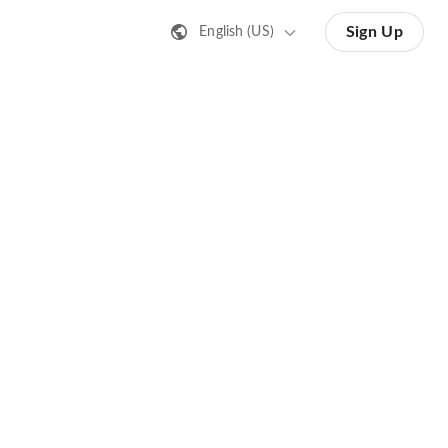
Sign Up
English (US)