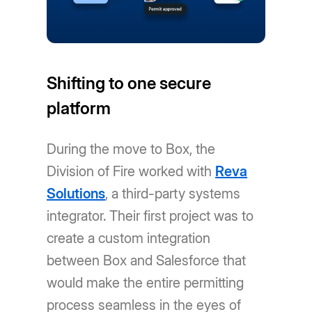
Shifting to one secure
platform
During the move to Box, the
Division of Fire worked with
Reva
Solutions
, a third-party systems
integrator. Their first project was to
create a custom integration
between Box and Salesforce that
would make the entire permitting
process seamless in the eyes of