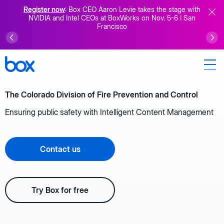
Register now
: Box CEO Aaron Levie takes the stage with
NVIDIA and Intel CEOs at BoxWorks on Nov. 5-6 I San
Francisco
The Colorado Division of Fire Prevention and Control
Ensuring public safety with Intelligent Content Management
Contact us
Try Box for free