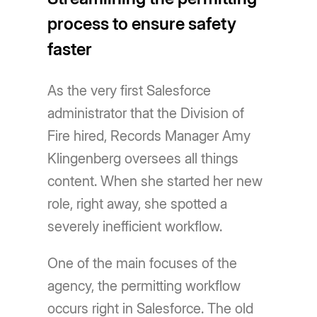
process to ensure safety
faster
As the very first Salesforce
administrator that the Division of
Fire hired, Records Manager Amy
Klingenberg oversees all things
content. When she started her new
role, right away, she spotted a
severely inefficient workflow.
One of the main focuses of the
agency, the permitting workflow
occurs right in Salesforce. The old