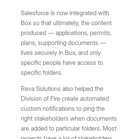
Salesforce is now integrated with
Box so that ultimately, the content
produced — applications, permits,
plans, supporting documents —
lives securely in Box, and only
specific people have access to
specific folders.
Reva Solutions also helped the
Division of Fire create automated
custom notifications to ping the
right stakeholders when documents
are added to particular folders. Most
projects have a lot of stakeholders,