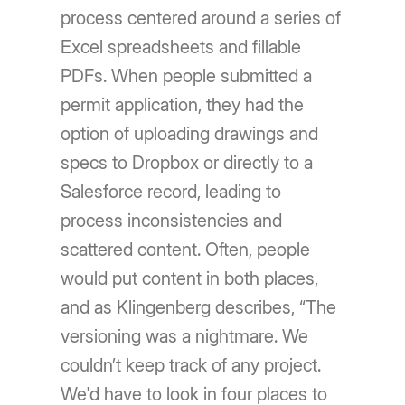
process centered around a series of
Excel spreadsheets and fillable
PDFs. When people submitted a
permit application, they had the
option of uploading drawings and
specs to Dropbox or directly to a
Salesforce record, leading to
process inconsistencies and
scattered content. Often, people
would put content in both places,
and as Klingenberg describes, “The
versioning was a nightmare. We
couldn’t keep track of any project.
We'd have to look in four places to