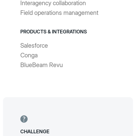
Interagency collaboration
Field operations management
PRODUCTS & INTEGRATIONS
Salesforce
Conga
BlueBeam Revu
CHALLENGE