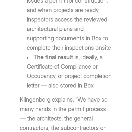
issues a permit for construction,
and when projects are ready,
inspectors access the reviewed
architectural plans and
supporting documents in Box to
complete their inspections onsite
The final result
is, ideally, a
Certificate of Compliance or
Occupancy, or project completion
letter — also stored in Box
Klingenberg explains, “We have so
many hands in the permit process
— the architects, the general
contractors, the subcontractors on