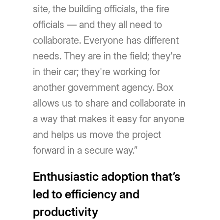
site, the building officials, the fire
officials — and they all need to
collaborate. Everyone has different
needs. They are in the field; they're
in their car; they're working for
another government agency. Box
allows us to share and collaborate in
a way that makes it easy for anyone
and helps us move the project
forward in a secure way.”
Enthusiastic adoption that’s
led to efficiency and
productivity