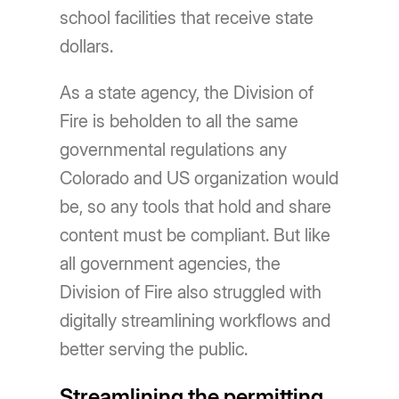
school facilities that receive state
dollars.
As a state agency, the Division of
Fire is beholden to all the same
governmental regulations any
Colorado and US organization would
be, so any tools that hold and share
content must be compliant. But like
all government agencies, the
Division of Fire also struggled with
digitally streamlining workflows and
better serving the public.
Streamlining the permitting