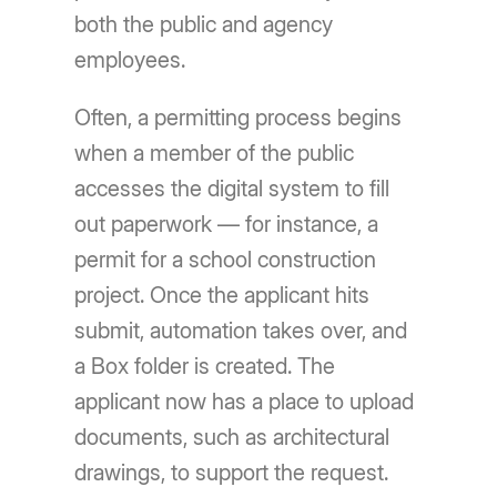
both the public and agency
employees.
Often, a permitting process begins
when a member of the public
accesses the digital system to fill
out paperwork — for instance, a
permit for a school construction
project. Once the applicant hits
submit, automation takes over, and
a Box folder is created. The
applicant now has a place to upload
documents, such as architectural
drawings, to support the request.