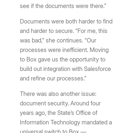
see if the documents were there.”
Documents were both harder to find
and harder to secure. “For me, this
was bad,” she continues. “Our
processes were inefficient. Moving
to Box gave us the opportunity to
build out integration with Salesforce
and refine our processes.”
There was also another issue:
document security. Around four
years ago, the State’s Office of
Information Technology mandated a
universal switch to Box —