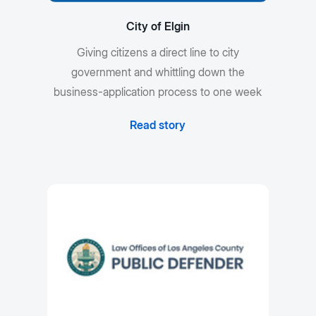
City of Elgin
Giving citizens a direct line to city
government and whittling down the
business-application process to one week
Read story