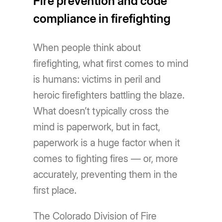
Fire prevention and code
compliance in firefighting
When people think about
firefighting, what first comes to mind
is humans: victims in peril and
heroic firefighters battling the blaze.
What doesn’t typically cross the
mind is paperwork, but in fact,
paperwork is a huge factor when it
comes to fighting fires — or, more
accurately, preventing them in the
first place.
The Colorado Division of Fire