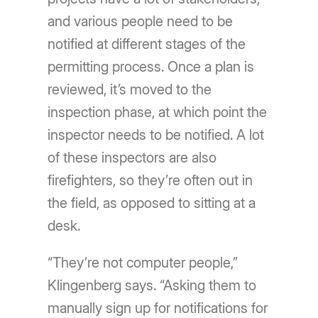
and various people need to be
notified at different stages of the
permitting process. Once a plan is
reviewed, it’s moved to the
inspection phase, at which point the
inspector needs to be notified. A lot
of these inspectors are also
firefighters, so they’re often out in
the field, as opposed to sitting at a
desk.
“They’re not computer people,”
Klingenberg says. “Asking them to
manually sign up for notifications for