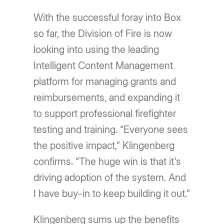
With the successful foray into Box
so far, the Division of Fire is now
looking into using the leading
Intelligent Content Management
platform for managing grants and
reimbursements, and expanding it
to support professional firefighter
testing and training. “Everyone sees
the positive impact,” Klingenberg
confirms. “The huge win is that it's
driving adoption of the system. And
I have buy-in to keep building it out.”
Klingenberg sums up the benefits