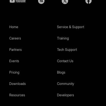
Home
Service & Support
Careers
Training
Partners
Tech Support
Events
Contact Us
Pricing
Blogs
Downloads
Community
Resources
Developers