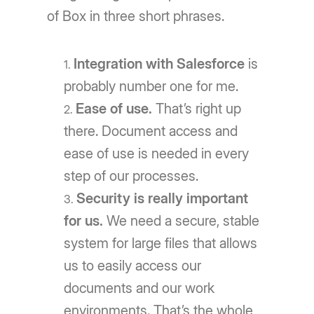
of Box in three short phrases.
Integration with Salesforce
is
probably number one for me.
Ease of use.
That’s right up
there. Document access and
ease of use is needed in every
step of our processes.
Security is really important
for us.
We need a secure, stable
system for large files that allows
us to easily access our
documents and our work
environments. That’s the whole