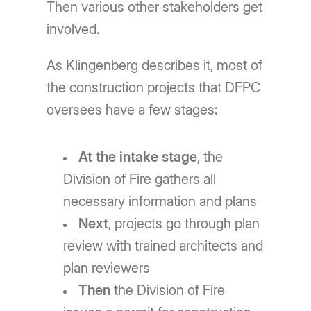
Then various other stakeholders get
involved.
As Klingenberg describes it, most of
the construction projects that DFPC
oversees have a few stages:
At the intake stage
, the
Division of Fire gathers all
necessary information and plans
Next
, projects go through plan
review with trained architects and
plan reviewers
Then
the Division of Fire