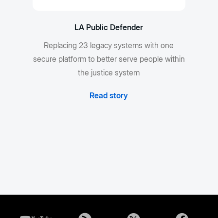
LA Public Defender
Replacing 23 legacy systems with one
secure platform to better serve people within
the justice system
Read story