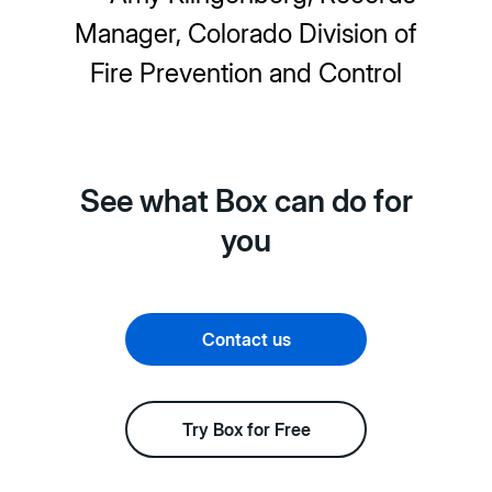
Manager, Colorado Division of
Fire Prevention and Control
See what Box can do for
you
Contact us
Try Box for Free