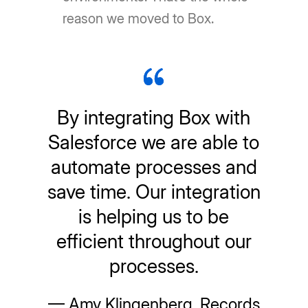
reason we moved to Box.
By integrating Box with
Salesforce we are able to
automate processes and
save time. Our integration
is helping us to be
efficient throughout our
processes.
— Amy Klingenberg, Records