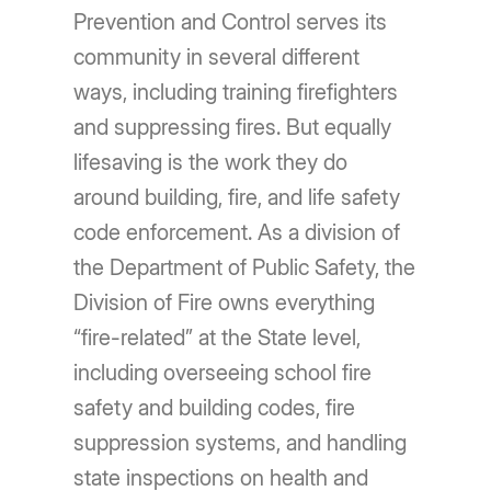
Prevention and Control serves its
community in several different
ways, including training firefighters
and suppressing fires. But equally
lifesaving is the work they do
around building, fire, and life safety
code enforcement. As a division of
the Department of Public Safety, the
Division of Fire owns everything
“fire-related” at the State level,
including overseeing school fire
safety and building codes, fire
suppression systems, and handling
state inspections on health and