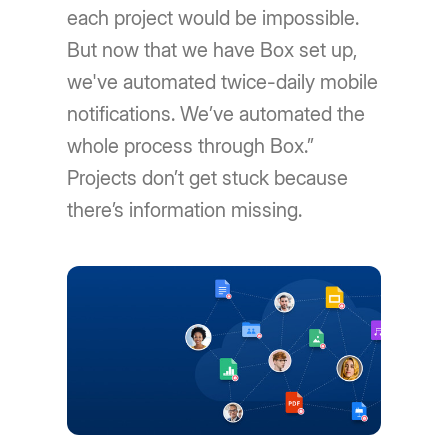
each project would be impossible.
But now that we have Box set up,
we've automated twice-daily mobile
notifications. We’ve automated the
whole process through Box.”
Projects don’t get stuck because
there’s information missing.