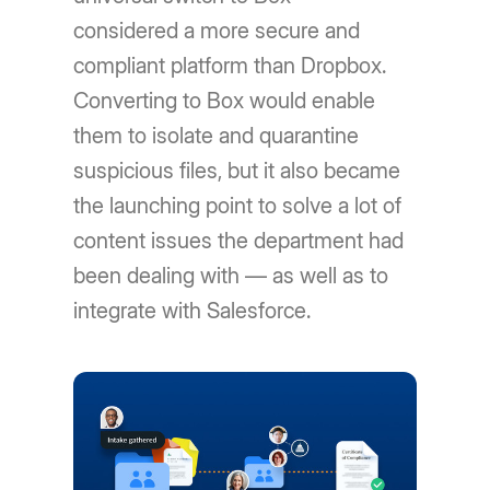
considered a more secure and
compliant platform than Dropbox.
Converting to Box would enable
them to isolate and quarantine
suspicious files, but it also became
the launching point to solve a lot of
content issues the department had
been dealing with — as well as to
integrate with Salesforce.