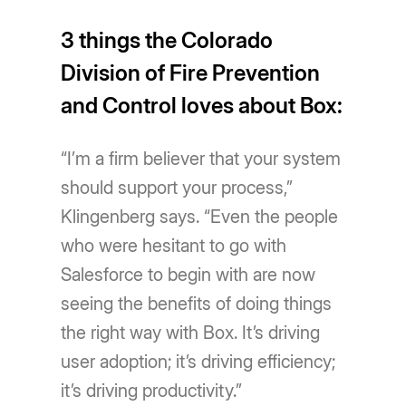
3 things the Colorado
Division of Fire Prevention
and Control loves about Box:
“I’m a firm believer that your system
should support your process,”
Klingenberg says. “Even the people
who were hesitant to go with
Salesforce to begin with are now
seeing the benefits of doing things
the right way with Box. It’s driving
user adoption; it’s driving efficiency;
it’s driving productivity.”