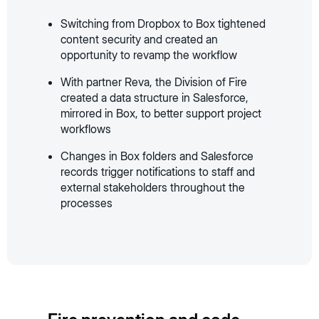
Switching from Dropbox to Box tightened
content security and created an
opportunity to revamp the workflow
With partner Reva, the Division of Fire
created a data structure in Salesforce,
mirrored in Box, to better support project
workflows
Changes in Box folders and Salesforce
records trigger notifications to staff and
external stakeholders throughout the
processes