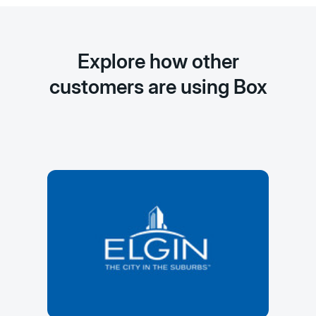
Explore how other
customers are using Box