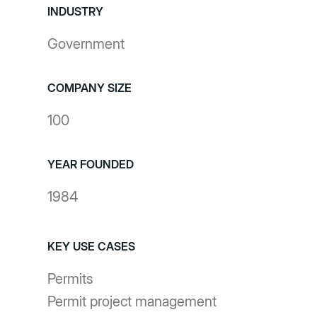
INDUSTRY
Government
COMPANY SIZE
100
YEAR FOUNDED
1984
KEY USE CASES
Permits
Permit project management