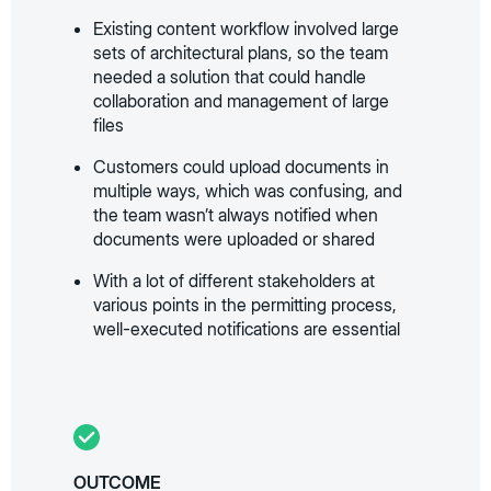
Existing content workflow involved large
sets of architectural plans, so the team
needed a solution that could handle
collaboration and management of large
files
Customers could upload documents in
multiple ways, which was confusing, and
the team wasn’t always notified when
documents were uploaded or shared
With a lot of different stakeholders at
various points in the permitting process,
well-executed notifications are essential
OUTCOME