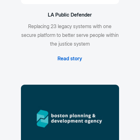
LA Public Defender
Replacing 23 legacy systems with one
secure platform to better serve people within
the justice system
Read story