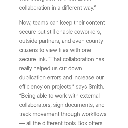
collaboration in a different way.”
Now, teams can keep their content
secure but still enable coworkers,
outside partners, and even county
citizens to view files with one
secure link. “That collaboration has
really helped us cut down
duplication errors and increase our
efficiency on projects,” says Smith.
“Being able to work with external
collaborators, sign documents, and
track movement through workflows
— all the different tools Box offers