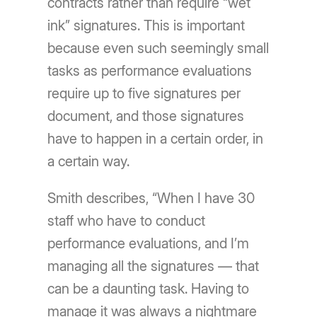
contracts rather than require “wet
ink” signatures. This is important
because even such seemingly small
tasks as performance evaluations
require up to five signatures per
document, and those signatures
have to happen in a certain order, in
a certain way.
Smith describes, “When I have 30
staff who have to conduct
performance evaluations, and I’m
managing all the signatures — that
can be a daunting task. Having to
manage it was always a nightmare