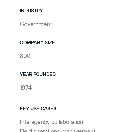
INDUSTRY
Government
COMPANY SIZE
800
YEAR FOUNDED
1974
KEY USE CASES
Interagency collaboration
Field operations management