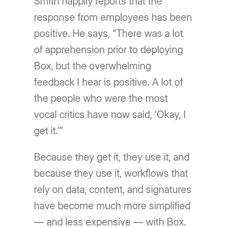
Smith happily reports that the
response from employees has been
positive. He says, “There was a lot
of apprehension prior to deploying
Box, but the overwhelming
feedback I hear is positive. A lot of
the people who were the most
vocal critics have now said, ‘Okay, I
get it.’”
Because they get it, they use it, and
because they use it, workflows that
rely on data, content, and signatures
have become much more simplified
— and less expensive — with Box.