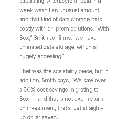
escalating. A terabyte of data in a
week wasn't an unusual amount,
and that kind of data storage gets
costly with on-prem solutions. “With
Box,” Smith confirms, “we have
unlimited data storage, which is
hugely appealing.”
That was the scalability piece, but in
addition, Smith says, “We saw over
a 50% cost savings migrating to
Box — and that is not even return
on investment, that’s just straight-
up dollar saved.”