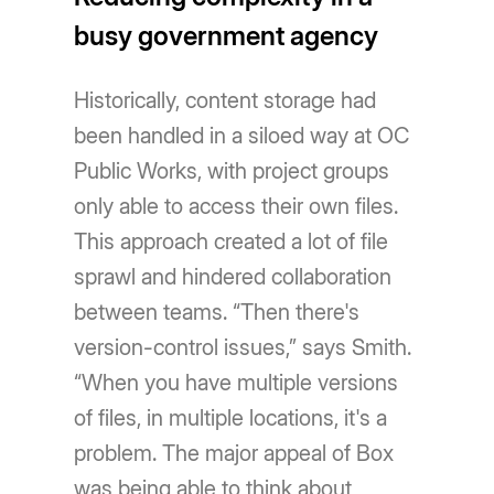
busy government agency
Historically, content storage had
been handled in a siloed way at OC
Public Works, with project groups
only able to access their own files.
This approach created a lot of file
sprawl and hindered collaboration
between teams. “Then there's
version-control issues,” says Smith.
“When you have multiple versions
of files, in multiple locations, it's a
problem. The major appeal of Box
was being able to think about