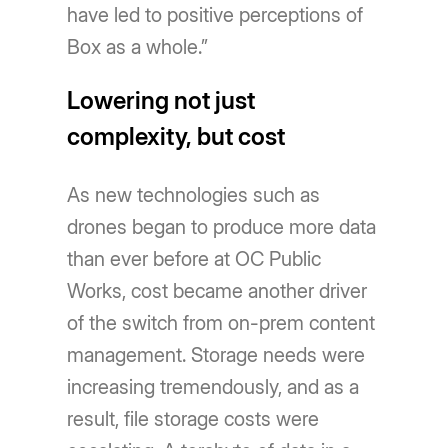
have led to positive perceptions of
Box as a whole.”
Lowering not just
complexity, but cost
As new technologies such as
drones began to produce more data
than ever before at OC Public
Works, cost became another driver
of the switch from on-prem content
management. Storage needs were
increasing tremendously, and as a
result, file storage costs were