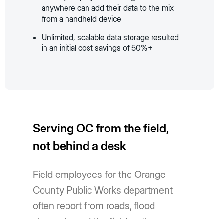
anywhere can add their data to the mix
from a handheld device
Unlimited, scalable data storage resulted
in an initial cost savings of 50%+
Serving OC from the field,
not behind a desk
Field employees for the Orange
County Public Works department
often report from roads, flood