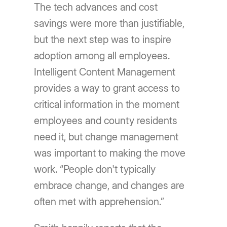
The tech advances and cost
savings were more than justifiable,
but the next step was to inspire
adoption among all employees.
Intelligent Content Management
provides a way to grant access to
critical information in the moment
employees and county residents
need it, but change management
was important to making the move
work. “People don't typically
embrace change, and changes are
often met with apprehension.”