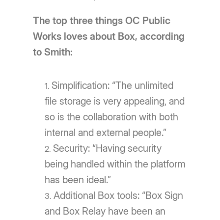
The top three things OC Public
Works loves about Box, according
to Smith:
Simplification: “The unlimited
file storage is very appealing, and
so is the collaboration with both
internal and external people.”
Security: “Having security
being handled within the platform
has been ideal.”
Additional Box tools: “Box Sign
and Box Relay have been an