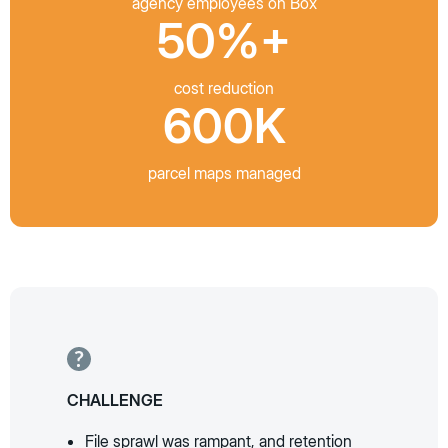
agency employees on Box
50%+
cost reduction
600K
parcel maps managed
CHALLENGE
File sprawl was rampant, and retention