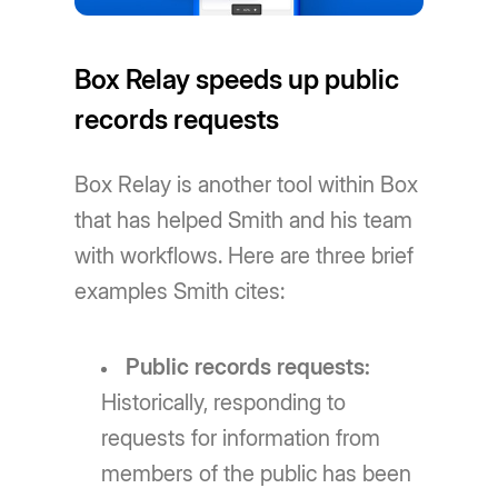
Box Relay speeds up public
records requests
Box Relay is another tool within Box
that has helped Smith and his team
with workflows. Here are three brief
examples Smith cites:
Public records requests:
Historically, responding to
requests for information from
members of the public has been