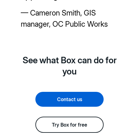
— Cameron Smith, GIS
manager, OC Public Works
See what Box can do for
you
Contact us
Try Box for free