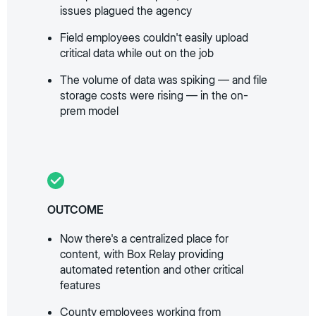
issues plagued the agency
Field employees couldn't easily upload
critical data while out on the job
The volume of data was spiking — and file
storage costs were rising — in the on-
prem model
OUTCOME
Now there's a centralized place for
content, with Box Relay providing
automated retention and other critical
features
County employees working from