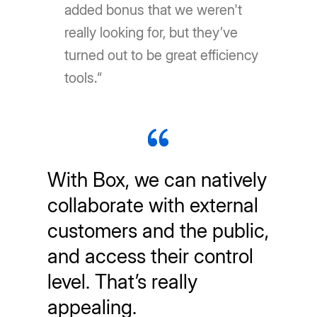
added bonus that we weren't
really looking for, but they’ve
turned out to be great efficiency
tools.“
With Box, we can natively
collaborate with external
customers and the public,
and access their control
level. That’s really
appealing.