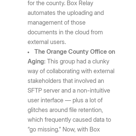
for the county. Box Relay
automates the uploading and
management of those
documents in the cloud from
external users.
The Orange County Office on
Aging:
This group had a clunky
way of collaborating with external
stakeholders that involved an
SFTP server and a non-intuitive
user interface — plus a lot of
glitches around file retention,
which frequently caused data to
“go missing.” Now, with Box