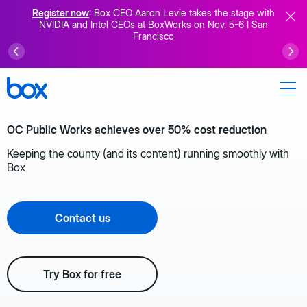
Register now
: Box CEO Aaron Levie takes the stage with
NVIDIA and Intel CEOs at BoxWorks on Nov. 5-6 I San
Francisco
OC Public Works achieves over 50% cost reduction
Keeping the county (and its content) running smoothly with
Box
Contact us
Try Box for free