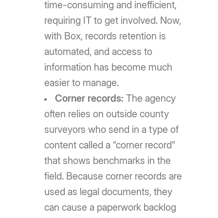
time-consuming and inefficient,
requiring IT to get involved. Now,
with Box, records retention is
automated, and access to
information has become much
easier to manage.
Corner records:
The agency
often relies on outside county
surveyors who send in a type of
content called a “corner record”
that shows benchmarks in the
field. Because corner records are
used as legal documents, they
can cause a paperwork backlog