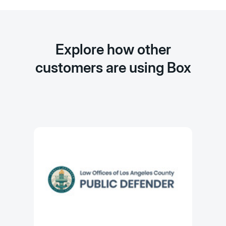
Explore how other
customers are using Box