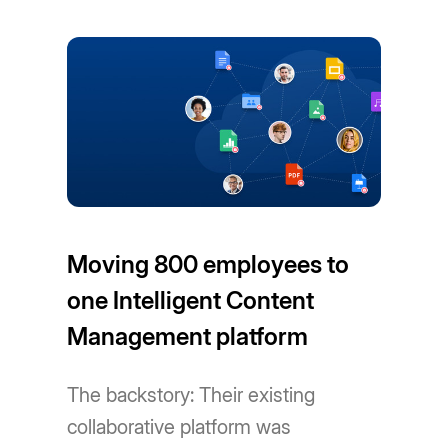
Moving 800 employees to
one Intelligent Content
Management platform
The backstory: Their existing
collaborative platform was