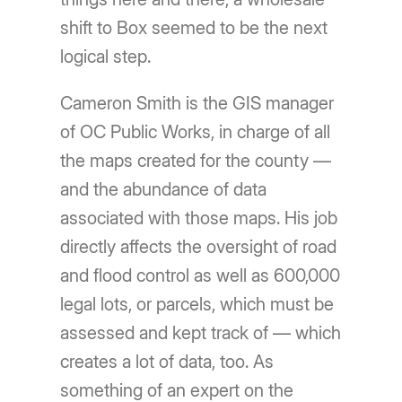
shift to Box seemed to be the next
logical step.
Cameron Smith is the GIS manager
of OC Public Works, in charge of all
the maps created for the county —
and the abundance of data
associated with those maps. His job
directly affects the oversight of road
and flood control as well as 600,000
legal lots, or parcels, which must be
assessed and kept track of — which
creates a lot of data, too. As
something of an expert on the