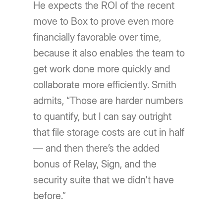
He expects the ROI of the recent
move to Box to prove even more
financially favorable over time,
because it also enables the team to
get work done more quickly and
collaborate more efficiently. Smith
admits, “Those are harder numbers
to quantify, but I can say outright
that file storage costs are cut in half
— and then there’s the added
bonus of Relay, Sign, and the
security suite that we didn't have
before.”