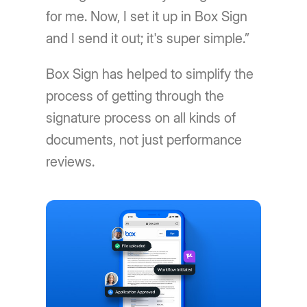
for me. Now, I set it up in Box Sign
and I send it out; it's super simple.”
Box Sign has helped to simplify the
process of getting through the
signature process on all kinds of
documents, not just performance
reviews.