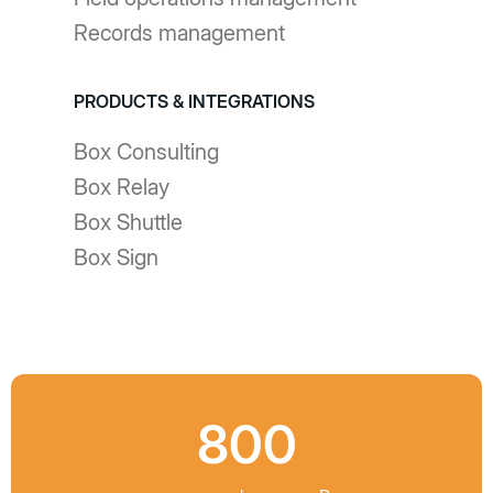
Records management
PRODUCTS & INTEGRATIONS
Box Consulting
Box Relay
Box Shuttle
Box Sign
800