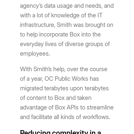
agency’s data usage and needs, and
with a lot of knowledge of the IT
infrastructure, Smith was brought on
to help incorporate Box into the
everyday lives of diverse groups of
employees.
With Smith’s help, over the course
of a year, OC Public Works has
migrated terabytes upon terabytes
of content to Box and taken
advantage of Box APIs to streamline
and facilitate all kinds of workflows.
Reducing complexity in a