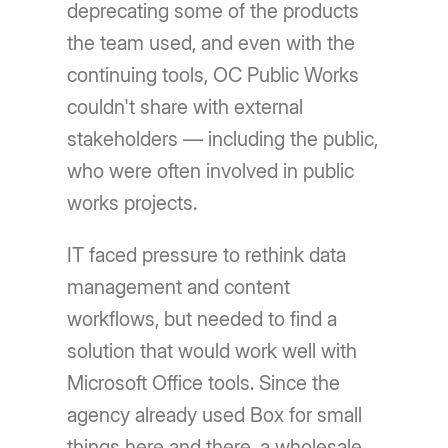
deprecating some of the products
the team used, and even with the
continuing tools, OC Public Works
couldn't share with external
stakeholders — including the public,
who were often involved in public
works projects.
IT faced pressure to rethink data
management and content
workflows, but needed to find a
solution that would work well with
Microsoft Office tools. Since the
agency already used Box for small
things here and there, a wholesale