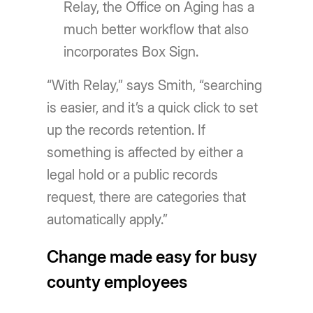
Relay, the Office on Aging has a
much better workflow that also
incorporates Box Sign.
“With Relay,” says Smith, “searching
is easier, and it’s a quick click to set
up the records retention. If
something is affected by either a
legal hold or a public records
request, there are categories that
automatically apply.”
Change made easy for busy
county employees