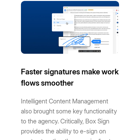
Faster signatures make work
flows smoother
Intelligent Content Management
also brought some key functionality
to the agency. Critically, Box Sign
provides the ability to e-sign on