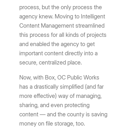
process, but the only process the
agency knew. Moving to Intelligent
Content Management streamlined
this process for all kinds of projects
and enabled the agency to get
important content directly into a
secure, centralized place.
Now, with Box, OC Public Works
has a drastically simplified (and far
more effective) way of managing,
sharing, and even protecting
content — and the county is saving
money on file storage, too.