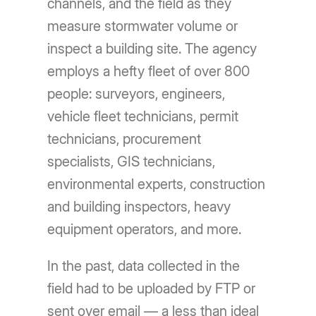
channels, and the field as they
measure stormwater volume or
inspect a building site. The agency
employs a hefty fleet of over 800
people: surveyors, engineers,
vehicle fleet technicians, permit
technicians, procurement
specialists, GIS technicians,
environmental experts, construction
and building inspectors, heavy
equipment operators, and more.
In the past, data collected in the
field had to be uploaded by FTP or
sent over email — a less than ideal