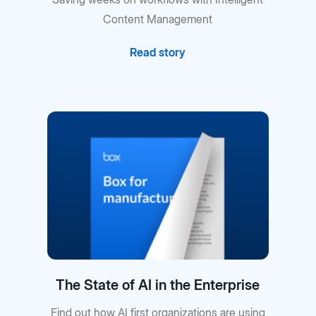
Content Management
Read story
The State of AI in the Enterprise
Find out how AI first organizations are using