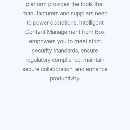
platform provides the tools that
manufacturers and suppliers need
to power operations. Intelligent
Content Management from Box
empowers you to meet strict
security standards, ensure
regulatory compliance, maintain
secure collaboration, and enhance
productivity.