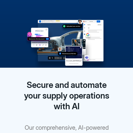
Secure and automate
your supply operations
with AI
Our comprehensive, AI-powered