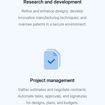
Research and development
Refine and enhance designs, develop
innovative manufacturing techniques, and
oversee patents in a secure environment.
Project management
Gather estimates and negotiate contracts.
Automate tasks, approvals, and signatures
for designs, plans, and budgets.