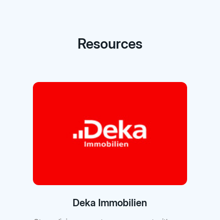
Resources
Deka Immobilien