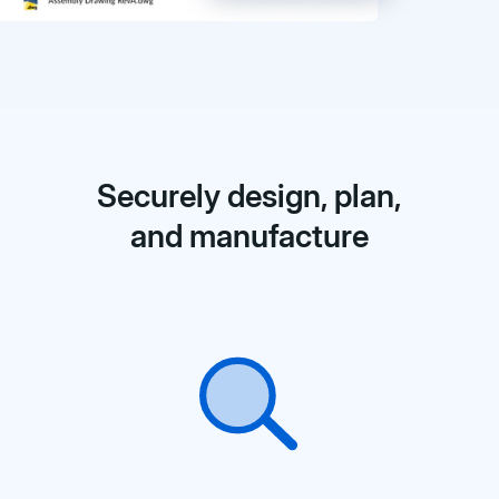
Securely design, plan,
and manufacture