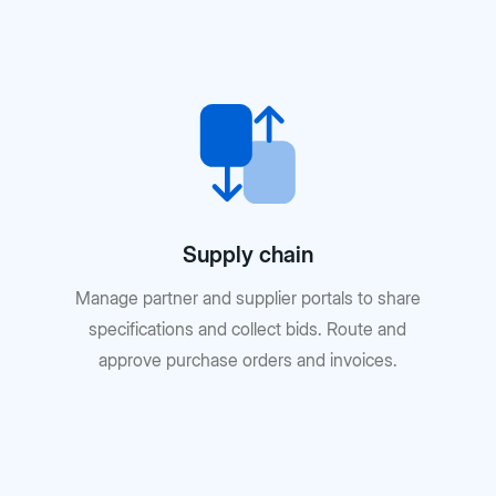
Supply chain
Manage partner and supplier portals to share
specifications and collect bids. Route and
approve purchase orders and invoices.