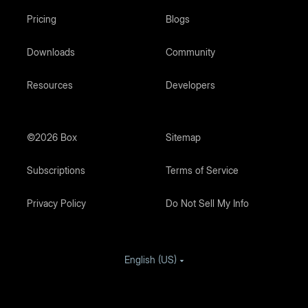
Pricing
Blogs
Downloads
Community
Resources
Developers
©2026 Box
Sitemap
Subscriptions
Terms of Service
Privacy Policy
Do Not Sell My Info
English (US)