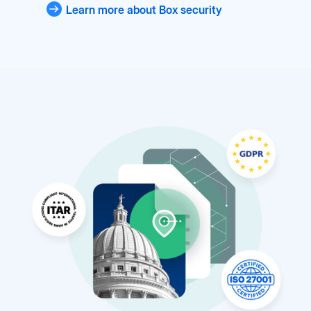
Learn more about Box security