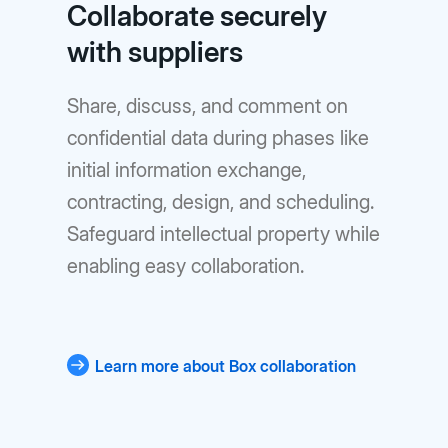
Collaborate securely
with suppliers
Share, discuss, and comment on
confidential data during phases like
initial information exchange,
contracting, design, and scheduling.
Safeguard intellectual property while
enabling easy collaboration.
Learn more about Box collaboration