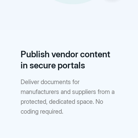
Publish vendor content
in secure portals
Deliver documents for
manufacturers and suppliers from a
protected, dedicated space. No
coding required.