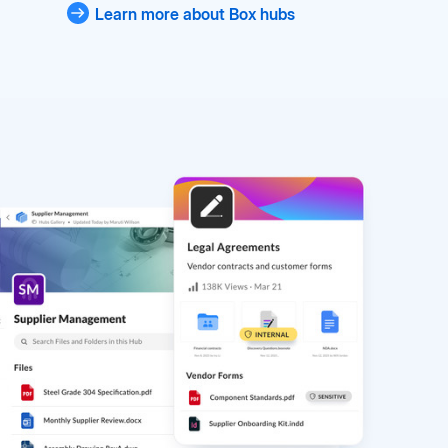
Learn more about Box hubs