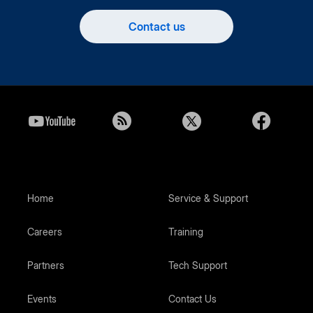
Contact us
Home
Service & Support
Careers
Training
Partners
Tech Support
Events
Contact Us