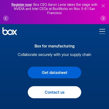
Register now
: Box CEO Aaron Levie takes the stage with
NVIDIA and Intel CEOs at BoxWorks on Nov. 5-6 I San
Francisco
Box for manufacturing
Collaborate securely with your supply chain
Get datasheet
Contact us