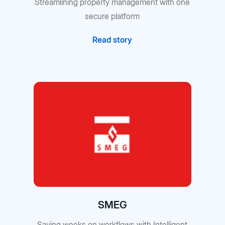
Streamlining property management with one
secure platform
Read story
SMEG
Saving weeks on workflows with Intelligent