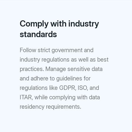
Comply with industry
standards
Follow strict government and
industry regulations as well as best
practices. Manage sensitive data
and adhere to guidelines for
regulations like GDPR, ISO, and
ITAR, while complying with data
residency requirements.