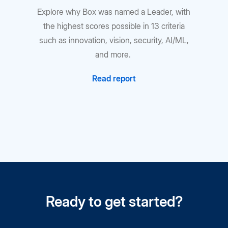
Explore why Box was named a Leader, with
the highest scores possible in 13 criteria
such as innovation, vision, security, AI/ML,
and more.
Read report
Ready to get started?