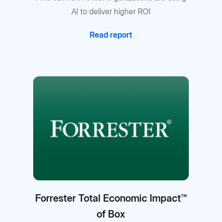
AI to deliver higher ROI
Read report
Forrester Total Economic Impact™
of Box