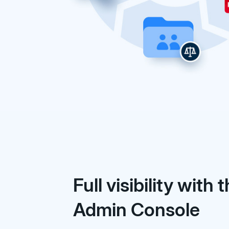
Full visibility with 
Admin Console