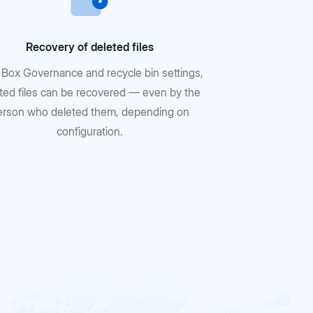
Recovery of deleted files
 Box Governance and recycle bin settings,
ted files can be recovered — even by the
erson who deleted them, depending on
configuration.