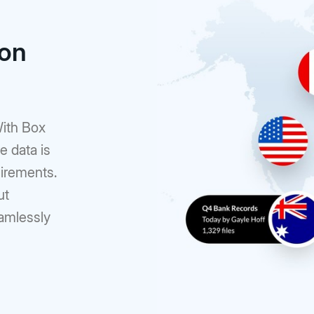
ion
With Box
e data is
uirements.
ut
eamlessly