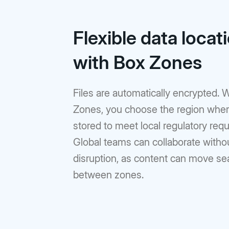
Flexible data locat
with Box Zones
Files are automatically encrypted. 
Zones, you choose the region wher
stored to meet local regulatory req
Global teams can collaborate witho
disruption, as content can move s
between zones.