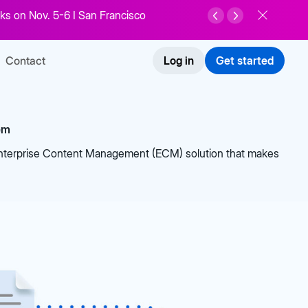
ks on Nov. 5-6 I San Francisco
Contact
Log in
Get started
em
Enterprise Content Management (ECM) solution that makes