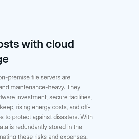
osts with cloud
ge
 on-premise file servers are
and maintenance-heavy. They
dware investment, secure facilities,
eep, rising energy costs, and off-
s to protect against disasters. With
ata is redundantly stored in the
inating these risks and expenses.