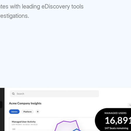
ates with leading eDiscovery tools
vestigations.