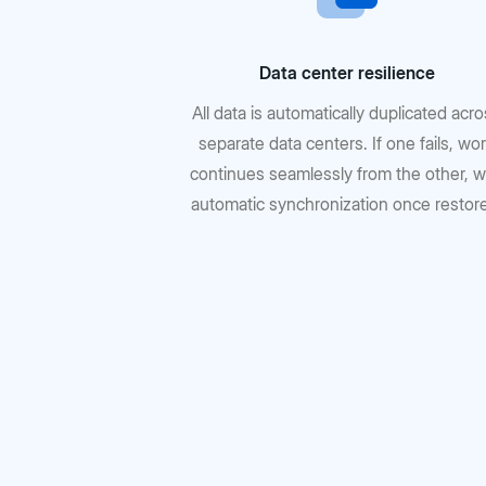
Data center resilience
All data is automatically duplicated acr
separate data centers. If one fails, wo
continues seamlessly from the other, w
automatic synchronization once restor