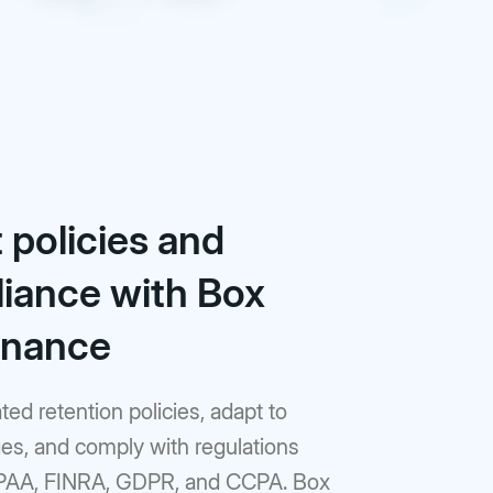
 policies and
iance with Box
rnance
ed retention policies, adapt to
es, and comply with regulations
PAA, FINRA, GDPR, and CCPA. Box