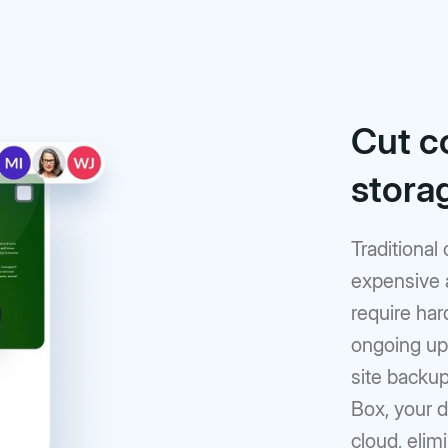
Cut c
stora
Traditional
expensive 
require har
ongoing upk
site backup
Box, your d
cloud, elim