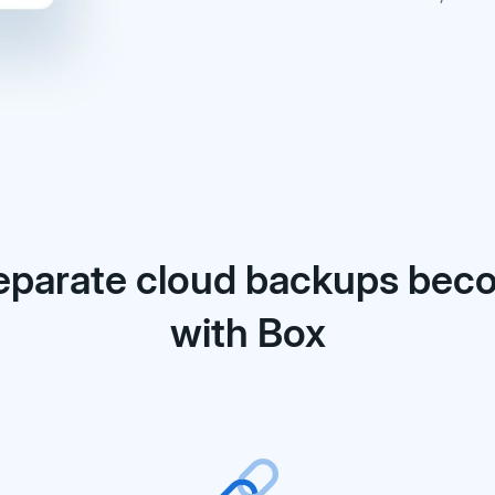
eparate cloud backups be
with Box