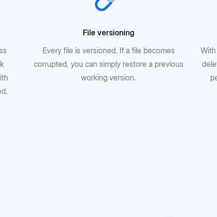
File versioning
oss
Every file is versioned. If a file becomes
With
rk
corrupted, you can simply restore a previous
dele
ith
working version.
p
ed.