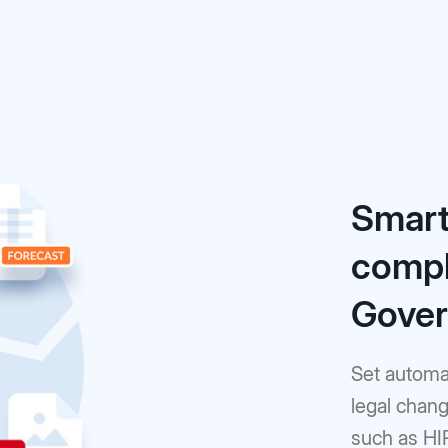
Smart
compl
Gove
Set automat
legal chang
such as HI