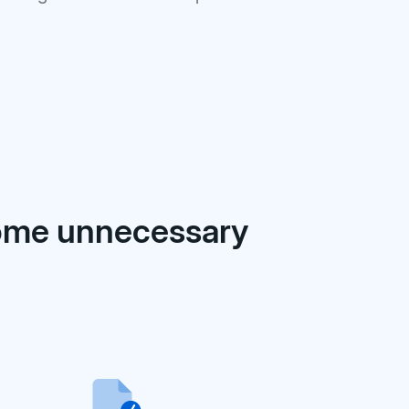
come unnecessary