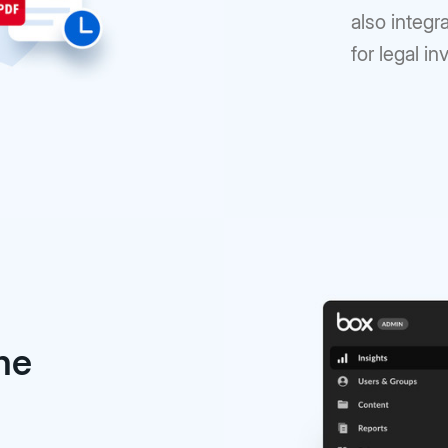
also integr
for legal in
the