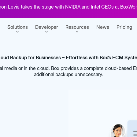
on Levie takes the stage with NVIDIA and Intel CEOs at BoxWor
Solutions
Developer
Resources
News
Pricing
loud Backup for Businesses – Effortless with Box’s ECM Syst
SERVICES
GETTING STARTED
l media or in the cloud. Box provides a complete cloud-based 
r content
Box Consulting
Sign up for free
additional backups unnecessary.
Your transformation partners
Build your first Box integration
t
ansform work
Migration Services
View developer docs
uments
Seamlessly migrate to the cloud
Explore guides, tutorials, and more
s
CONNECT
at scale
Product Support
BoxWorks 2026
Box Zones
pps
Keep business moving
Developer blog
ECOSYSTEM
Tutorials for building on Box
Don’t miss: Aaron Levie, Jensen
Help meet data residency
 e-signatures
ent