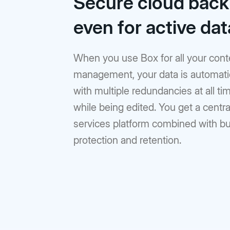
Secure cloud back
Prebuilt rich UI components
Command line tool for th
Support
Training
No-code Apps
Integrations
Law Firms
AEC
Intelligent Apps for any workflow
Thousands of connecte
even for active dat
Community
Box Docs
Go to Platform add-on pricing
DEPARTMENTS
Hubs
Content Platform
DOCUMENTATION
Finance
Marketing
AI-powered content portals
Build with content APIs
When you use Box for all your cont
API reference
SDKs & tools
management, your data is automatic
Sales
Engineering
See all products & features
Developer guides
Sample code catalo
with multiple redundancies at all 
Human Resources
Legal
while being edited. You get a centr
Go to Dev Console
services platform combined with bui
protection and retention.