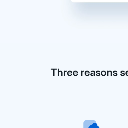
Three reasons s