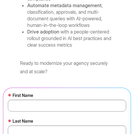
Automate metadata management
,
classification, approvals, and multi-
document queries with AI-powered,
human-in-the-loop workflows
Drive adoption
with a people-centered
rollout grounded in AI best practices and
clear success metrics
Ready to modernize your agency securely
and at scale?
*
First Name
*
Last Name