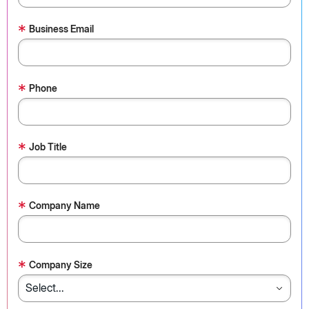
*
Business Email
*
Phone
*
Job Title
*
Company Name
*
Company Size