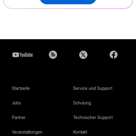
Startseite
Service und Support
Jobs
Schulung
Partner
Technischer Support
Veranstaltungen
Kontakt