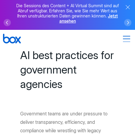
Die Sessions des Content + AI Virtual Summit sind auf
Abruf verfügbar. Erfahren Sie, wie Sie mehr Wert aus
Ihren unstrukturierten Daten gewinnen können.
Jetzt
ansehen
AI best practices for
government
agencies
Government teams are under pressure to
deliver transparency, efficiency, and
compliance while wrestling with legacy