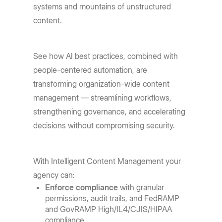
systems and mountains of unstructured
content.
See how AI best practices, combined with
people-centered automation, are
transforming organization-wide content
management — streamlining workflows,
strengthening governance, and accelerating
decisions without compromising security.
With Intelligent Content Management your
agency can:
Enforce compliance
with granular
permissions, audit trails, and FedRAMP
and GovRAMP High/IL4/CJIS/HIPAA
compliance