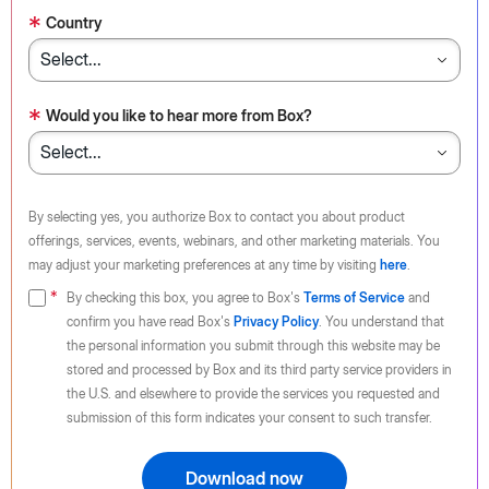
*
Country
*
Would you like to hear more from Box?
By selecting yes, you authorize Box to contact you about product
offerings, services, events, webinars, and other marketing materials. You
may adjust your marketing preferences at any time by visiting
here
.
By checking this box, you agree to Box's
Terms of Service
and
confirm you have read Box's
Privacy Policy
. You understand that
the personal information you submit through this website may be
stored and processed by Box and its third party service providers in
the U.S. and elsewhere to provide the services you requested and
submission of this form indicates your consent to such transfer.
Download now