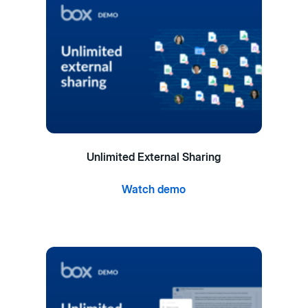
Unlimited External Sharing
Watch demo