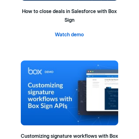
How to close deals in Salesforce with Box
Sign
Watch demo
Customizing signature workflows with Box