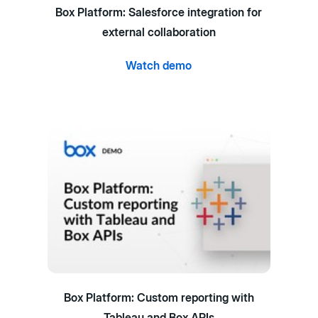
Box Platform: Salesforce integration for
external collaboration
Watch demo
Box Platform: Custom reporting with
Tableau and Box APIs