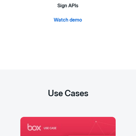
Sign APIs
Watch demo
Use Cases