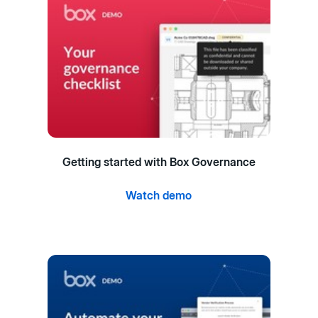
Getting started with Box Governance
Watch demo