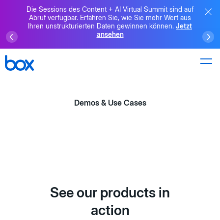
Die Sessions des Content + AI Virtual Summit sind auf
Abruf verfügbar. Erfahren Sie, wie Sie mehr Wert aus
Ihren unstrukturierten Daten gewinnen können.
Jetzt
ansehen
Demos & Use Cases
See our products in
action