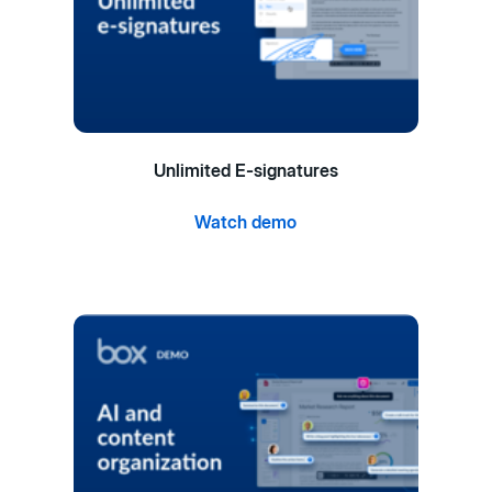
Unlimited E-signatures
Watch demo