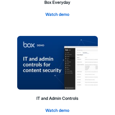
Box Everyday
Watch demo
IT and Admin Controls
Watch demo