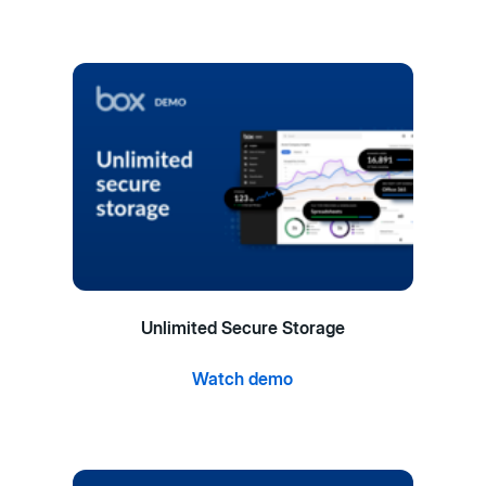
Unlimited Secure Storage
Watch demo