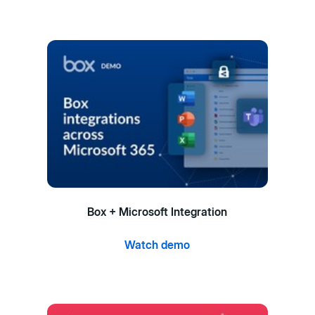
Box + Microsoft Integration
Watch demo