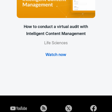
How to conduct a virtual audit with
Intelligent Content Management
Life Sciences
Watch now