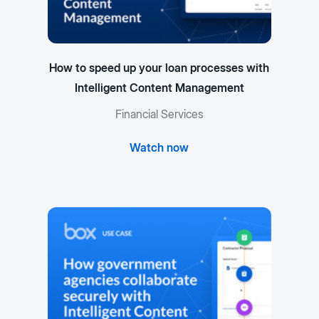
How to speed up your loan processes with
Intelligent Content Management
Financial Services
Watch now