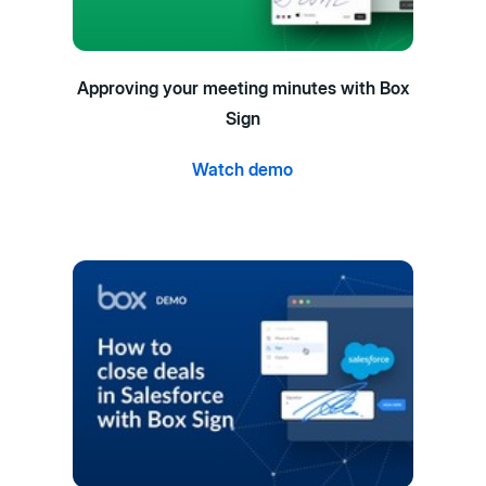
Approving your meeting minutes with Box
Sign
Watch demo