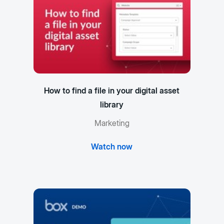
How to find a file in your digital asset
library
Marketing
Watch now