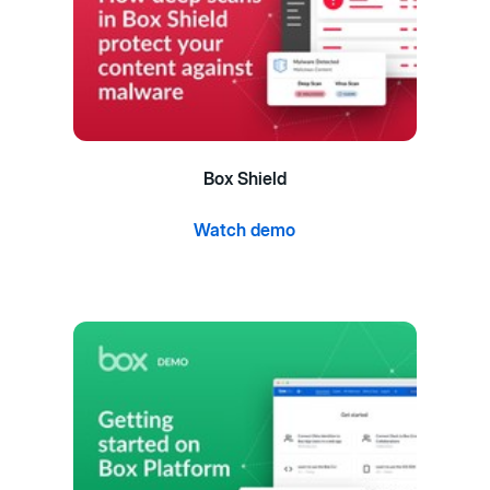
Box Shield
Watch demo