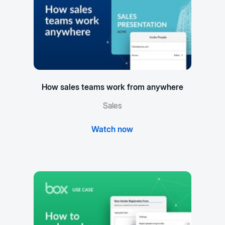
How sales teams work from anywhere
Sales
Watch now