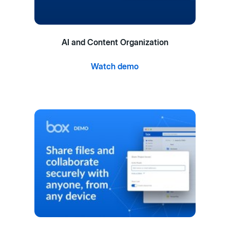
AI and Content Organization
Watch demo