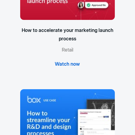
How to accelerate your marketing launch
process
Retail
Watch now