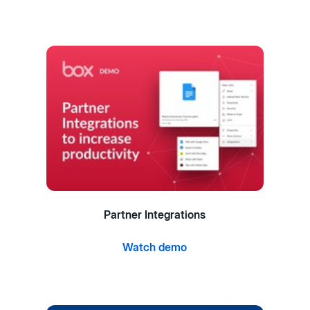
Partner Integrations
Watch demo