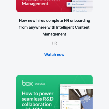
How new hires complete HR onboarding
from anywhere with Intelligent Content
Management
HR
Watch now