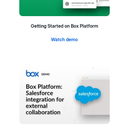
Getting Started on Box Platform
Watch demo