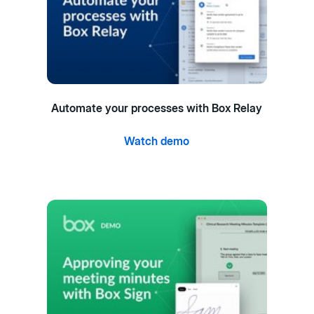
Automate your processes with Box Relay
Watch demo