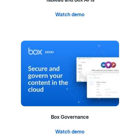
Watch demo
Box Governance
Watch demo