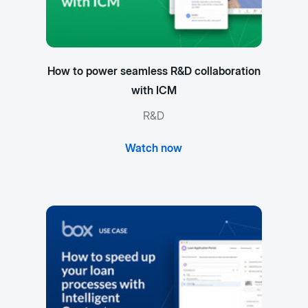
How to power seamless R&D collaboration
with ICM
R&D
Watch now