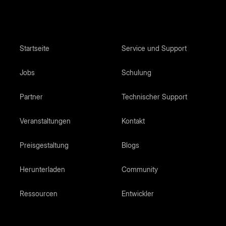
Startseite
Service und Support
Jobs
Schulung
Partner
Technischer Support
Veranstaltungen
Kontakt
Preisgestaltung
Blogs
Herunterladen
Community
Ressourcen
Entwickler