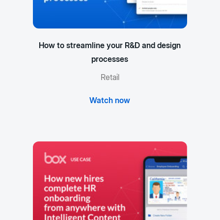
How to streamline your R&D and design
processes
Retail
Watch now