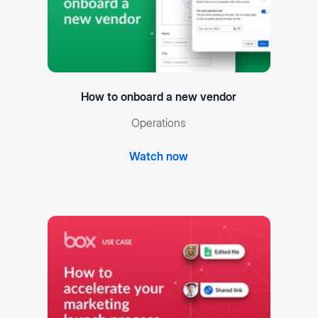
How to onboard a new vendor
Operations
Watch now