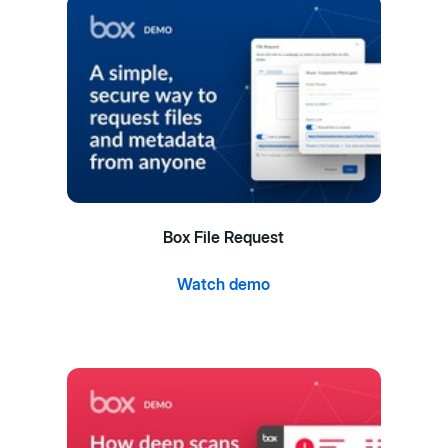
Box File Request
Watch demo