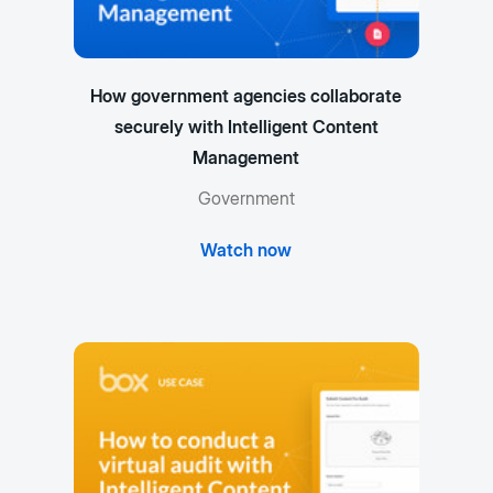
How government agencies collaborate
securely with Intelligent Content
Management
Government
Watch now