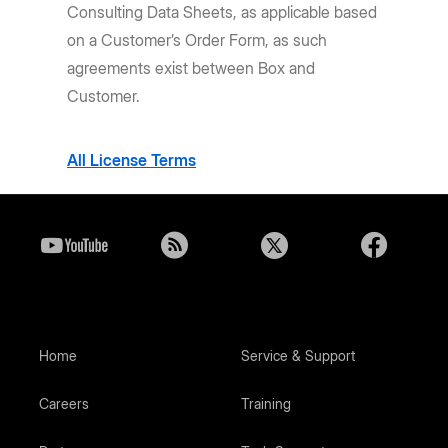
Consulting Data Sheets, as applicable based
on a Customer’s Order Form, as such
agreements exist between Box and
Customer.
All License Terms
Home
Service & Support
Careers
Training