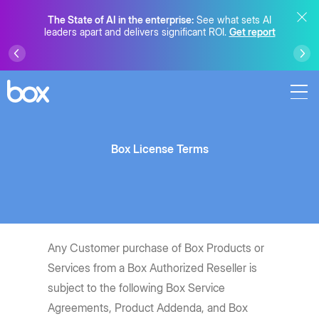
The State of AI in the enterprise:
See what sets AI
leaders apart and delivers significant ROI.
Get report
Box License Terms
Any Customer purchase of Box Products or
Services from a Box Authorized Reseller is
subject to the following Box Service
Agreements, Product Addenda, and Box