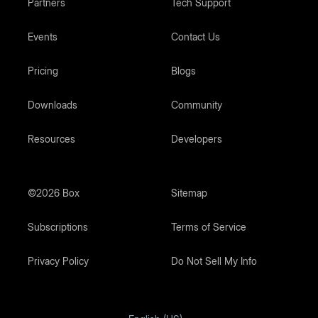
Partners
Tech Support
Events
Contact Us
Pricing
Blogs
Downloads
Community
Resources
Developers
©2026 Box
Sitemap
Subscriptions
Terms of Service
Privacy Policy
Do Not Sell My Info