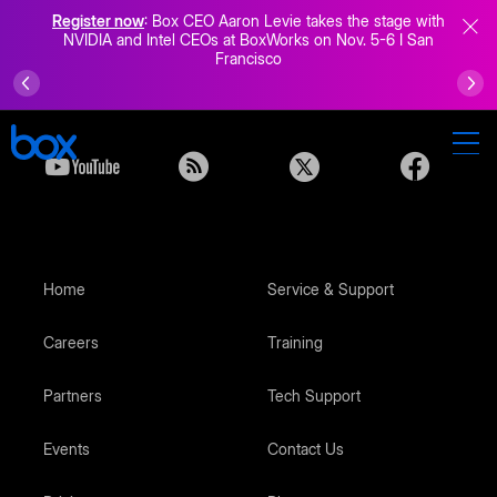
Register now
: Box CEO Aaron Levie takes the stage with
NVIDIA and Intel CEOs at BoxWorks on Nov. 5-6 I San
Francisco
Home
Service & Support
Careers
Training
Partners
Tech Support
Events
Contact Us