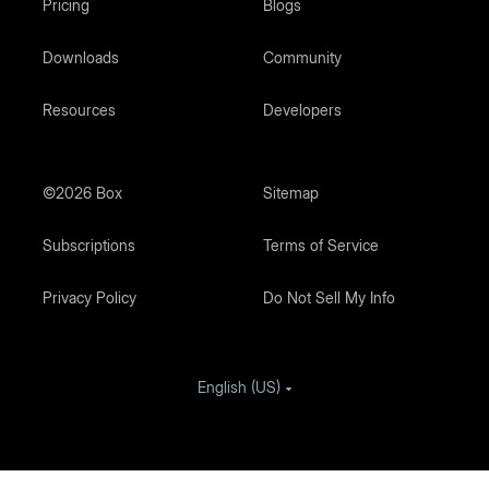
Pricing
Blogs
Downloads
Community
Resources
Developers
©2026 Box
Sitemap
Subscriptions
Terms of Service
Privacy Policy
Do Not Sell My Info
English (US)