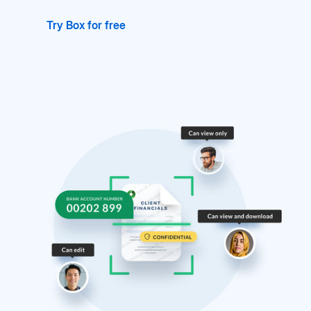
Try Box for free