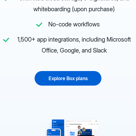
whiteboarding (upon purchase)
No-code workflows
1,500+ app integrations, including Microsoft
Office, Google, and Slack
Explore Box plans