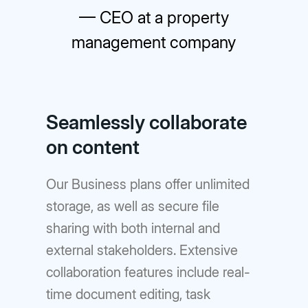
— CEO at a property
management company
Seamlessly collaborate
on content
Our Business plans offer unlimited
storage, as well as secure file
sharing with both internal and
external stakeholders. Extensive
collaboration features include real-
time document editing, task