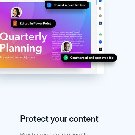
Protect your content