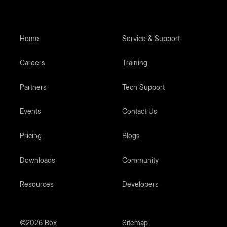
Home
Service & Support
Careers
Training
Partners
Tech Support
Events
Contact Us
Pricing
Blogs
Downloads
Community
Resources
Developers
©2026 Box
Sitemap