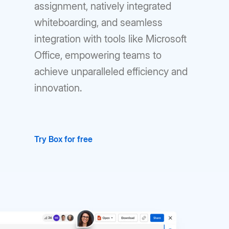
assignment, natively integrated
whiteboarding, and seamless
integration with tools like Microsoft
Office, empowering teams to
achieve unparalleled efficiency and
innovation.
Try Box for free