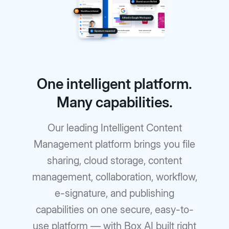
One intelligent platform.
Many capabilities.
Our leading Intelligent Content
Management platform brings you file
sharing, cloud storage, content
management, collaboration, workflow,
e-signature, and publishing
capabilities on one secure, easy-to-
use platform — with Box AI built right