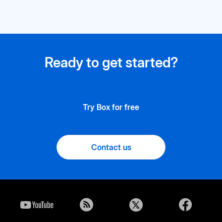
Ready to get started?
Try Box for free
Contact us