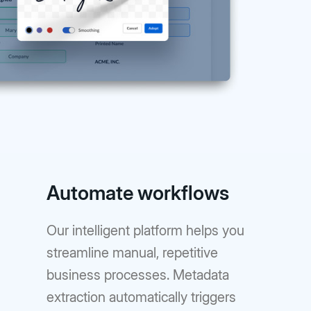
Automate workflows
Our intelligent platform helps you
streamline manual, repetitive
business processes. Metadata
extraction automatically triggers