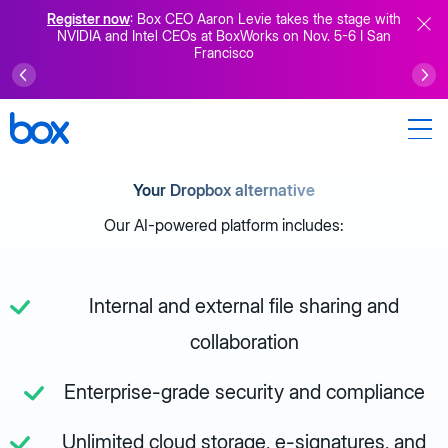
Register now
: Box CEO Aaron Levie takes the stage with
NVIDIA and Intel CEOs at BoxWorks on Nov. 5-6 I San
Francisco
Your Dropbox alternative
Our AI-powered platform includes:
Internal and external file sharing and
collaboration
Enterprise-grade security and compliance
Unlimited cloud storage, e-signatures, and