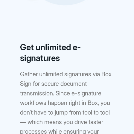
Get unlimited e-
signatures
Gather unlimited signatures via Box
Sign for secure document
transmission. Since e-signature
workflows happen right in Box, you
don’t have to jump from tool to tool
— which means you drive faster
processes while ensuring your