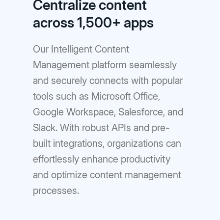
Centralize content
across 1,500+ apps
Our Intelligent Content
Management platform seamlessly
and securely connects with popular
tools such as Microsoft Office,
Google Workspace, Salesforce, and
Slack. With robust APIs and pre-
built integrations, organizations can
effortlessly enhance productivity
and optimize content management
processes.