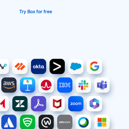
Try Box for free