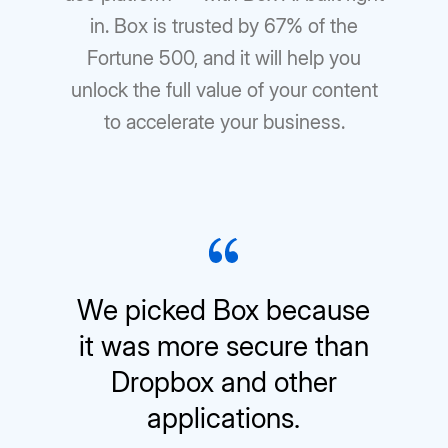
in. Box is trusted by 67% of the
Fortune 500, and it will help you
unlock the full value of your content
to accelerate your business.
We picked Box because
it was more secure than
Dropbox and other
applications.