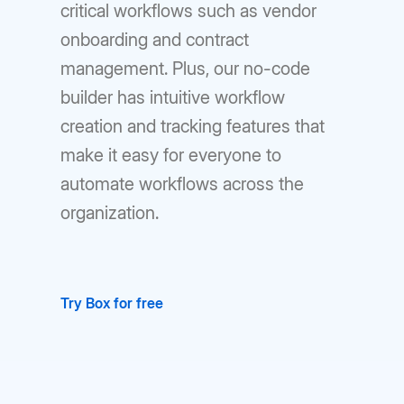
critical workflows such as vendor
onboarding and contract
management. Plus, our no-code
builder has intuitive workflow
creation and tracking features that
make it easy for everyone to
automate workflows across the
organization.
Try Box for free