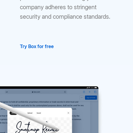
company adheres to stringent
security and compliance standards.
Try Box for free