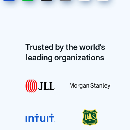
Trusted by the world’s
leading organizations