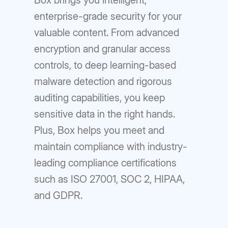
Box brings you intelligent,
enterprise-grade security for your
valuable content. From advanced
encryption and granular access
controls, to deep learning-based
malware detection and rigorous
auditing capabilities, you keep
sensitive data in the right hands.
Plus, Box helps you meet and
maintain compliance with industry-
leading compliance certifications
such as ISO 27001, SOC 2, HIPAA,
and GDPR.