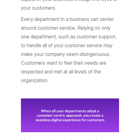
your customers.
Every department in a business can center
around customer service. Relying on only
one department, such as customer support,
to handle all of your customer service may
make your company seem disingenuous.
Customers want to feel their needs are
respected and met at all levels of the
organization.