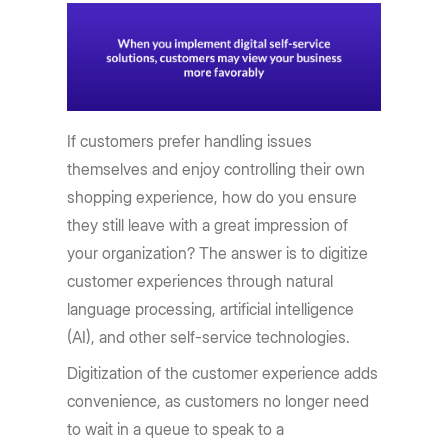
If customers prefer handling issues
themselves and enjoy controlling their own
shopping experience, how do you ensure
they still leave with a great impression of
your organization? The answer is to digitize
customer experiences through natural
language processing, artificial intelligence
(AI), and other self-service technologies.
Digitization of the customer experience adds
convenience, as customers no longer need
to wait in a queue to speak to a