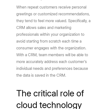
When repeat customers receive personal
greetings or customized recommendations,
they tend to feel more valued. Specifically, a
CRM allows sales and marketing
professionals within your organization to
avoid starting from scratch each time a
consumer engages with the organization.
With a CRM, team members will be able to
more accurately address each customer's
individual needs and preferences because
the data is saved in the CRM.
The critical role of
cloud technology