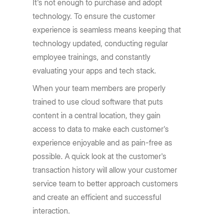
It's not enough to purchase and adopt
technology. To ensure the customer
experience is seamless means keeping that
technology updated, conducting regular
employee trainings, and constantly
evaluating your apps and tech stack.
When your team members are properly
trained to use cloud software that puts
content in a central location, they gain
access to data to make each customer's
experience enjoyable and as pain-free as
possible. A quick look at the customer's
transaction history will allow your customer
service team to better approach customers
and create an efficient and successful
interaction.