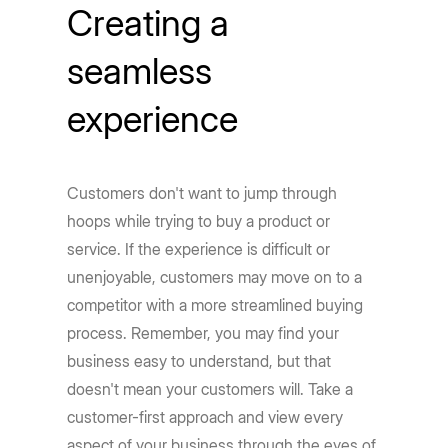
Creating a
seamless
experience
Customers don't want to jump through
hoops while trying to buy a product or
service. If the experience is difficult or
unenjoyable, customers may move on to a
competitor with a more streamlined buying
process. Remember, you may find your
business easy to understand, but that
doesn't mean your customers will. Take a
customer-first approach and view every
aspect of your business through the eyes of