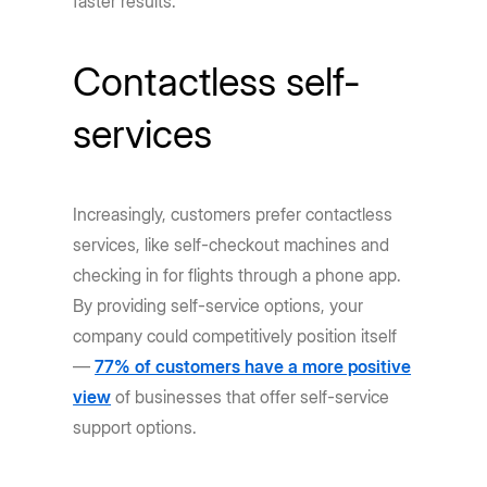
faster results.
Contactless self-
services
Increasingly, customers prefer contactless
services, like self-checkout machines and
checking in for flights through a phone app.
By providing self-service options, your
company could competitively position itself
—
77% of customers have a more positive
view
of businesses that offer self-service
support options.