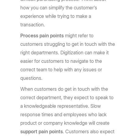
how you can simplify the customer's
experience while trying to make a
transaction.
Process pain points
might refer to
customers struggling to get in touch with the
right departments. Digitization can make it
easier for customers to navigate to the
correct team to help with any issues or
questions.
When customers do get in touch with the
correct department, they expect to speak to
a knowledgeable representative. Slow
response times and employees who lack
product or company knowledge will create
support pain points
. Customers also expect