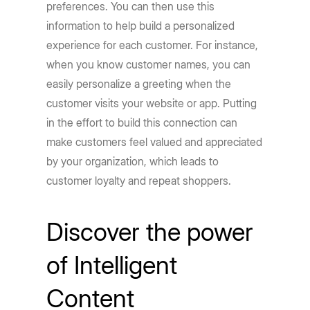
preferences. You can then use this
information to help build a personalized
experience for each customer. For instance,
when you know customer names, you can
easily personalize a greeting when the
customer visits your website or app. Putting
in the effort to build this connection can
make customers feel valued and appreciated
by your organization, which leads to
customer loyalty and repeat shoppers.
Discover the power
of Intelligent
Content