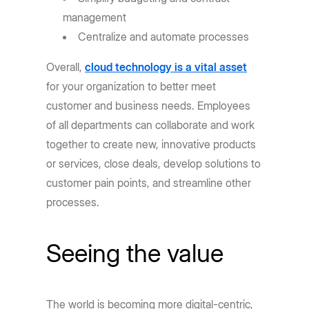
management
Centralize and automate processes
Overall,
cloud technology is a vital asset
for your organization to better meet
customer and business needs. Employees
of all departments can collaborate and work
together to create new, innovative products
or services, close deals, develop solutions to
customer pain points, and streamline other
processes.
Seeing the value
The world is becoming more digital-centric,