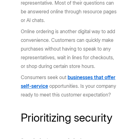
representative. Most of their questions can
be answered online through resource pages
or AI chats.
Online ordering is another digital way to add
convenience. Customers can quickly make
purchases without having to speak to any
representatives, wait in lines for checkouts,
or shop during certain store hours.
Consumers seek out
businesses that offer
self-service
opportunities. Is your company
ready to meet this customer expectation?
Prioritizing security