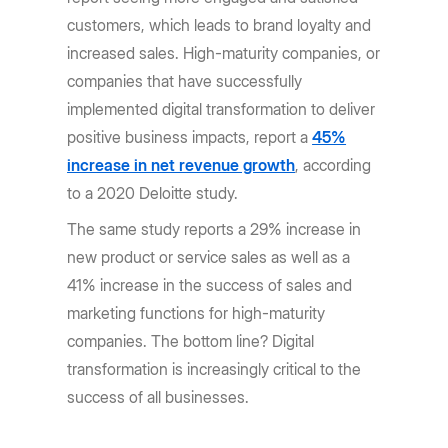
customers, which leads to brand loyalty and
increased sales. High-maturity companies, or
companies that have successfully
implemented digital transformation to deliver
positive business impacts, report a
45%
increase in net revenue growth
, according
to a 2020 Deloitte study.
The same study reports a 29% increase in
new product or service sales as well as a
41% increase in the success of sales and
marketing functions for high-maturity
companies. The bottom line? Digital
transformation is increasingly critical to the
success of all businesses.