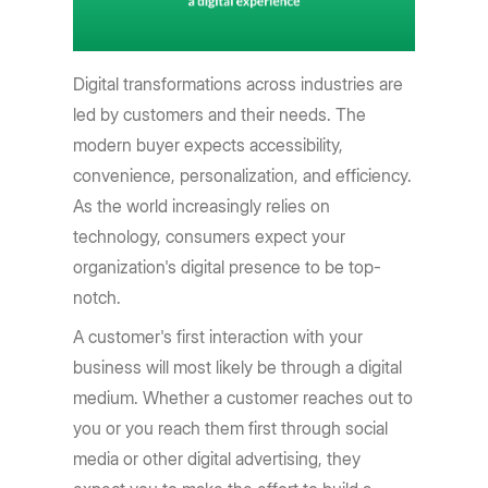
Digital transformations across industries are
led by customers and their needs. The
modern buyer expects accessibility,
convenience, personalization, and efficiency.
As the world increasingly relies on
technology, consumers expect your
organization's digital presence to be top-
notch.
A customer's first interaction with your
business will most likely be through a digital
medium. Whether a customer reaches out to
you or you reach them first through social
media or other digital advertising, they