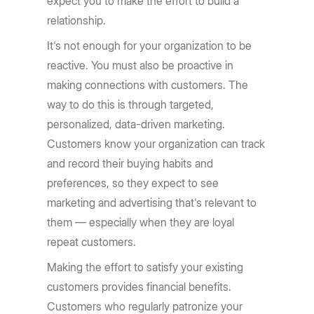
expect you to make the effort to build a
relationship.
It's not enough for your organization to be
reactive. You must also be proactive in
making connections with customers. The
way to do this is through targeted,
personalized, data-driven marketing.
Customers know your organization can track
and record their buying habits and
preferences, so they expect to see
marketing and advertising that's relevant to
them — especially when they are loyal
repeat customers.
Making the effort to satisfy your existing
customers provides financial benefits.
Customers who regularly patronize your