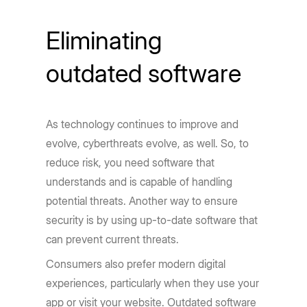
Eliminating
outdated software
As technology continues to improve and
evolve, cyberthreats evolve, as well. So, to
reduce risk, you need software that
understands and is capable of handling
potential threats. Another way to ensure
security is by using up-to-date software that
can prevent current threats.
Consumers also prefer modern digital
experiences, particularly when they use your
app or visit your website. Outdated software