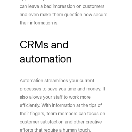
can leave a bad impression on customers
and even make them question how secure
their information is.
CRMs and
automation
Automation streamlines your current
processes to save you time and money. It
also allows your staff to work more
efficiently. With information at the tips of
their fingers, team members can focus on
customer satisfaction and other creative
efforts that require a human touch.