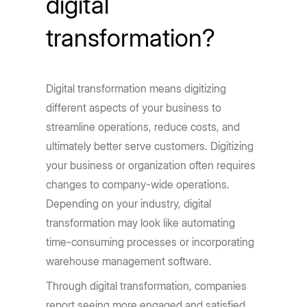
digital
transformation?
Digital transformation means digitizing
different aspects of your business to
streamline operations, reduce costs, and
ultimately better serve customers. Digitizing
your business or organization often requires
changes to company-wide operations.
Depending on your industry, digital
transformation may look like automating
time-consuming processes or incorporating
warehouse management software.
Through digital transformation, companies
report seeing more engaged and satisfied