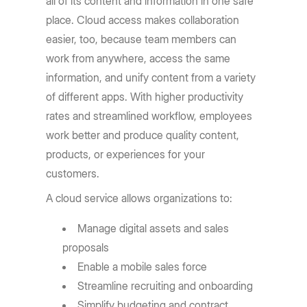
all of its content and information in one safe
place. Cloud access makes collaboration
easier, too, because team members can
work from anywhere, access the same
information, and unify content from a variety
of different apps. With higher productivity
rates and streamlined workflow, employees
work better and produce quality content,
products, or experiences for your
customers.
A cloud service allows organizations to:
Manage digital assets and sales
proposals
Enable a mobile sales force
Streamline recruiting and onboarding
Simplify budgeting and contract