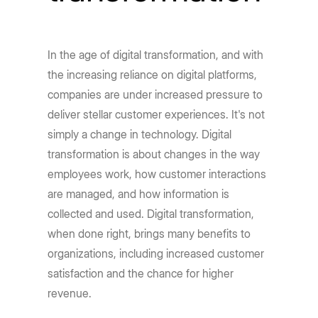
In the age of digital transformation, and with
the increasing reliance on digital platforms,
companies are under increased pressure to
deliver stellar customer experiences. It's not
simply a change in technology. Digital
transformation is about changes in the way
employees work, how customer interactions
are managed, and how information is
collected and used. Digital transformation,
when done right, brings many benefits to
organizations, including increased customer
satisfaction and the chance for higher
revenue.