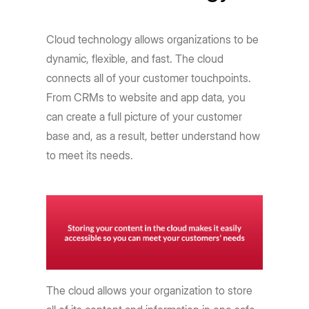
Cloud technology allows organizations to be
dynamic, flexible, and fast. The cloud
connects all of your customer touchpoints.
From CRMs to website and app data, you
can create a full picture of your customer
base and, as a result, better understand how
to meet its needs.
The cloud allows your organization to store