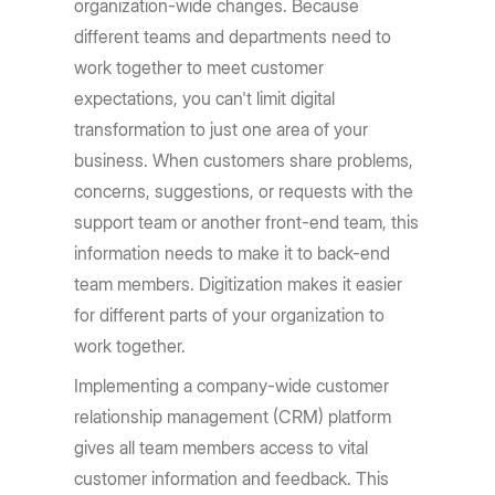
organization-wide changes. Because
different teams and departments need to
work together to meet customer
expectations, you can't limit digital
transformation to just one area of your
business. When customers share problems,
concerns, suggestions, or requests with the
support team or another front-end team, this
information needs to make it to back-end
team members. Digitization makes it easier
for different parts of your organization to
work together.
Implementing a company-wide customer
relationship management (CRM) platform
gives all team members access to vital
customer information and feedback. This