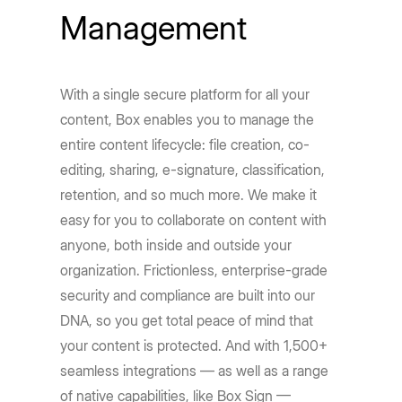
Management
With a single secure platform for all your
content, Box enables you to manage the
entire content lifecycle: file creation, co-
editing, sharing, e-signature, classification,
retention, and so much more. We make it
easy for you to collaborate on content with
anyone, both inside and outside your
organization. Frictionless, enterprise-grade
security and compliance are built into our
DNA, so you get total peace of mind that
your content is protected. And with 1,500+
seamless integrations — as well as a range
of native capabilities, like Box Sign —