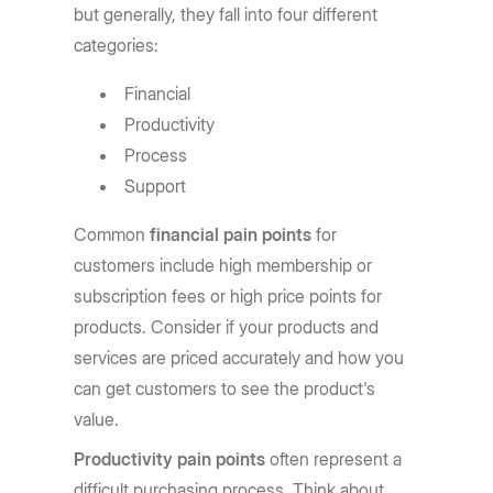
but generally, they fall into four different
categories:
Financial
Productivity
Process
Support
Common
financial pain points
for
customers include high membership or
subscription fees or high price points for
products. Consider if your products and
services are priced accurately and how you
can get customers to see the product's
value.
Productivity pain points
often represent a
difficult purchasing process. Think about