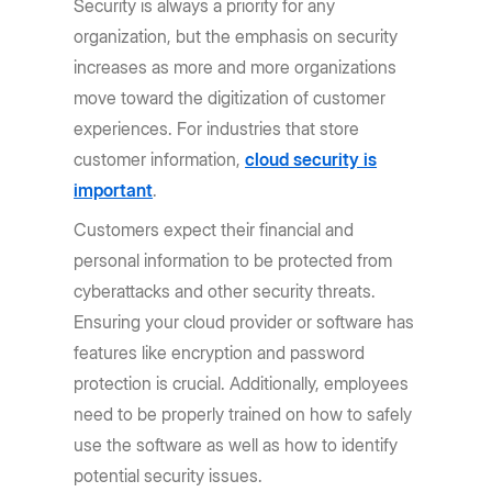
Security is always a priority for any
organization, but the emphasis on security
increases as more and more organizations
move toward the digitization of customer
experiences. For industries that store
customer information,
cloud security is
important
.
Customers expect their financial and
personal information to be protected from
cyberattacks and other security threats.
Ensuring your cloud provider or software has
features like encryption and password
protection is crucial. Additionally, employees
need to be properly trained on how to safely
use the software as well as how to identify
potential security issues.