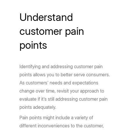
Understand
customer pain
points
Identifying and addressing customer pain
points allows you to better serve consumers.
As customers' needs and expectations
change over time, revisit your approach to
evaluate if it's still addressing customer pain
points adequately.
Pain points might include a variety of
different inconveniences to the customer,