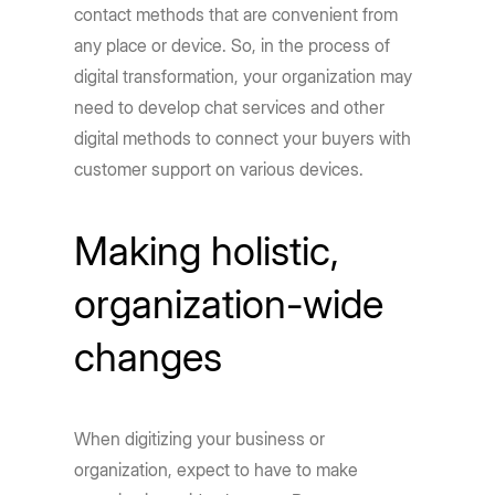
contact methods that are convenient from
any place or device. So, in the process of
digital transformation, your organization may
need to develop chat services and other
digital methods to connect your buyers with
customer support on various devices.
Making holistic,
organization-wide
changes
When digitizing your business or
organization, expect to have to make