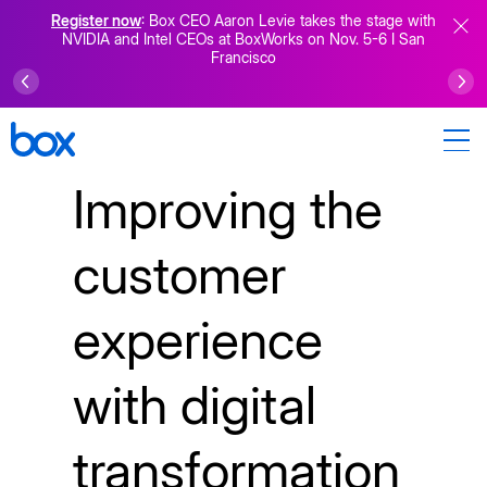
Register now
: Box CEO Aaron Levie takes the stage with
NVIDIA and Intel CEOs at BoxWorks on Nov. 5-6 I San
Francisco
Improving the
customer
experience
with digital
transformation