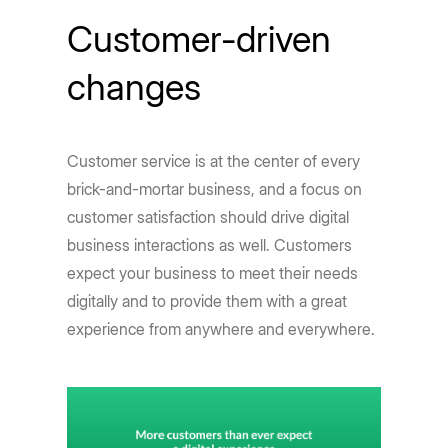
Customer-driven
changes
Customer service is at the center of every
brick-and-mortar business, and a focus on
customer satisfaction should drive digital
business interactions as well. Customers
expect your business to meet their needs
digitally and to provide them with a great
experience from anywhere and everywhere.