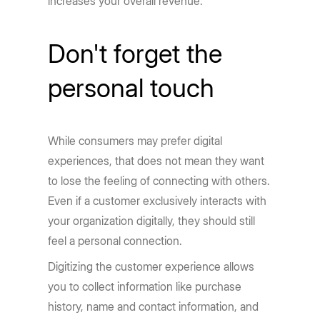
increases your overall revenue.
Don't forget the
personal touch
While consumers may prefer digital
experiences, that does not mean they want
to lose the feeling of connecting with others.
Even if a customer exclusively interacts with
your organization digitally, they should still
feel a personal connection.
Digitizing the customer experience allows
you to collect information like purchase
history, name and contact information, and