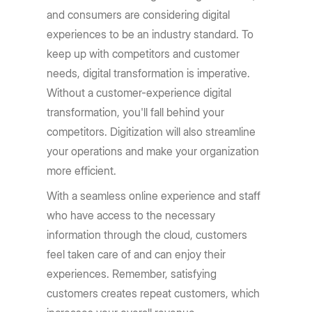
and consumers are considering digital
experiences to be an industry standard. To
keep up with competitors and customer
needs, digital transformation is imperative.
Without a customer-experience digital
transformation, you'll fall behind your
competitors. Digitization will also streamline
your operations and make your organization
more efficient.
With a seamless online experience and staff
who have access to the necessary
information through the cloud, customers
feel taken care of and can enjoy their
experiences. Remember, satisfying
customers creates repeat customers, which