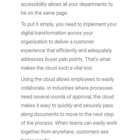
accessibility allows all your departments to
be on the same page.
To put it simply, you need to implement your
digital transformation across your
organization to deliver a customer
experience that efficiently and adequately
addresses buyer pain points. That's what
makes the cloud such a vital tool.
Using the cloud allows employees to easily
collaborate. In industries where processes
need several rounds of approval, the cloud
makes it easy to quickly and securely pass
along documents to move to the next step
of the process. When teams can easily work
together from anywhere, customers see