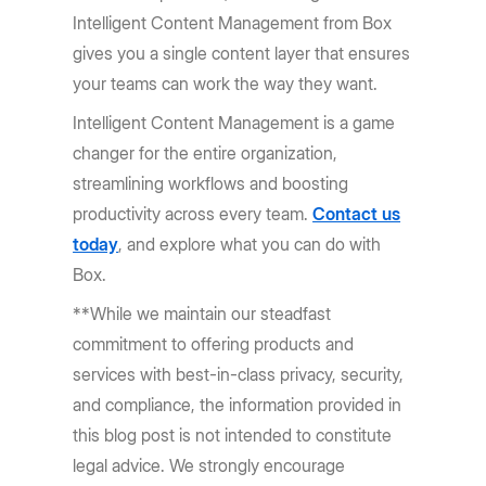
Intelligent Content Management from Box
gives you a single content layer that ensures
your teams can work the way they want.
Intelligent Content Management is a game
changer for the entire organization,
streamlining workflows and boosting
productivity across every team.
Contact us
today
, and explore what you can do with
Box.
**While we maintain our steadfast
commitment to offering products and
services with best-in-class privacy, security,
and compliance, the information provided in
this blog post is not intended to constitute
legal advice. We strongly encourage