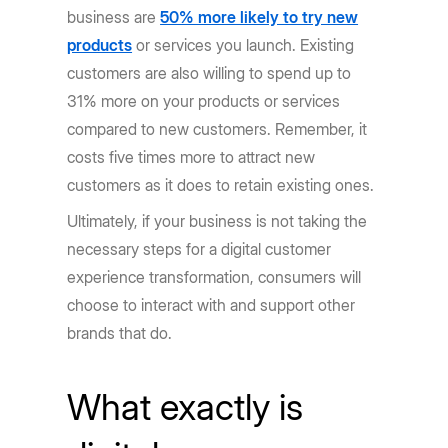
business are
50% more likely to try new
products
or services you launch. Existing
customers are also willing to spend up to
31% more on your products or services
compared to new customers. Remember, it
costs five times more to attract new
customers as it does to retain existing ones.
Ultimately, if your business is not taking the
necessary steps for a digital customer
experience transformation, consumers will
choose to interact with and support other
brands that do.
What exactly is