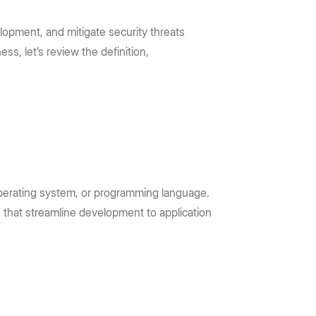
lopment, and mitigate security threats
s, let’s review the definition,
 operating system, or programming language.
 that streamline development to application