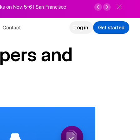
ks on Nov. 5-6 I San Francisco
Contact
Log in
Get started
opers and