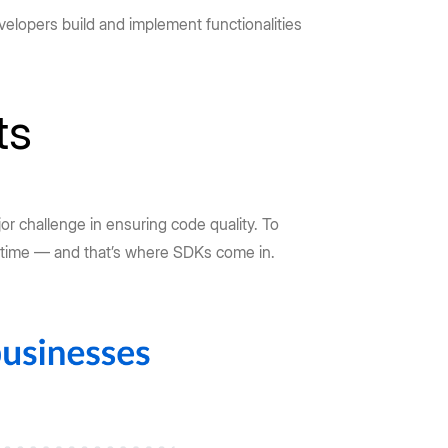
velopers build and implement functionalities
ts
or challenge in ensuring code quality. To
 time — and that’s where SDKs come in.