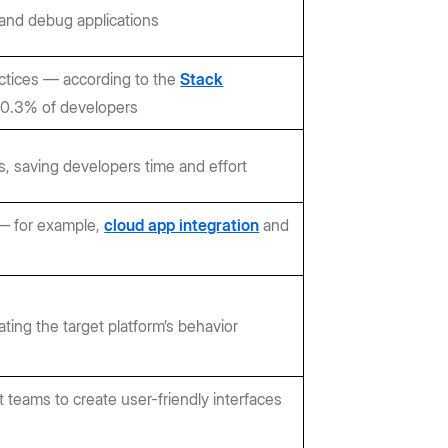
 and debug applications
actices — according to the
Stack
 90.3% of developers
, saving developers time and effort
 — for example,
cloud app integration
and
ting the target platform’s behavior
teams to create user-friendly interfaces