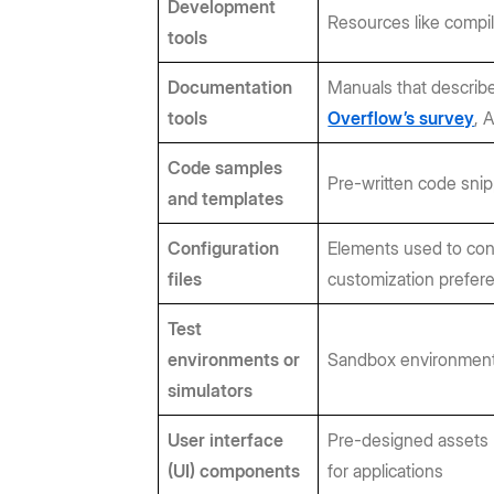
Development
Resources like compil
tools
Documentation
Manuals that describe
tools
Overflow’s survey
, 
Code samples
Pre-written code snip
and templates
Configuration
Elements used to con
files
customization prefer
Test
environments or
Sandbox environments 
simulators
User interface
Pre-designed assets (
(UI) components
for applications