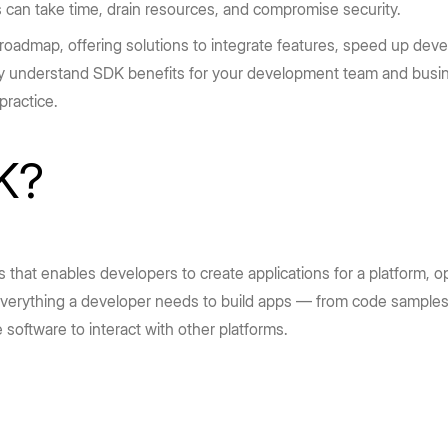
can take time, drain resources, and compromise security.
roadmap, offering solutions to integrate features, speed up deve
ly understand SDK benefits for your development team and busines
ractice.
K?
es that enables developers to create applications for a platform,
 everything a developer needs to build apps — from code samples
 software to interact with other platforms.