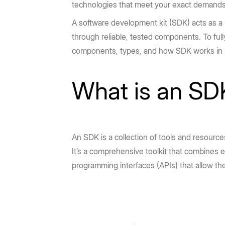
technologies that meet your exact demands 
A software development kit (SDK) acts as a 
through reliable, tested components. To ful
components, types, and how SDK works in p
What is an SD
An SDK is a collection of tools and resourc
It’s a comprehensive toolkit that combines
programming interfaces (APIs) that allow the