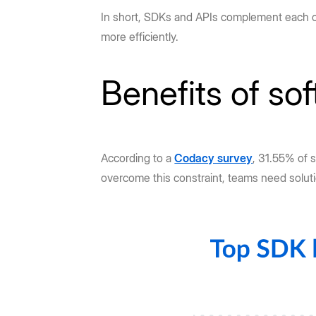
In short, SDKs and APIs complement each oth
more efficiently.
Benefits of so
According to a
Codacy survey
, 31.55% of 
overcome this constraint, teams need solu