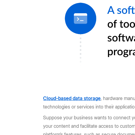
Cloud-based data storage
, hardware manu
technologies or services into their applicati
Suppose your business wants to connect 
your content and facilitate access to cust
platform’s features, such as secure documen