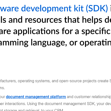
facturers, operating systems, and open-source projects create S
ons.
your
document management platform
and customer relationshi
omer interactions. Using the document management SDK, your dev
t storage and retrieval, to your CRM.