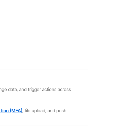
nge data, and trigger actions across
ation (MFA)
, file upload, and push