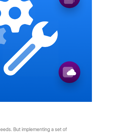
needs. But implementing a set of