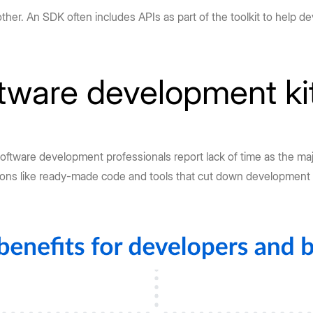
er. An SDK often includes APIs as part of the toolkit to help de
ftware development ki
software development professionals report lack of time as the maj
tions like ready-made code and tools that cut down development