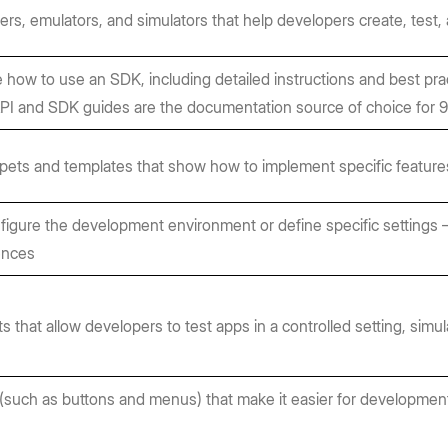
ers, emulators, and simulators that help developers create, test,
 how to use an SDK, including detailed instructions and best pr
API and SDK guides are the documentation source of choice for
pets and templates that show how to implement specific features
figure the development environment or define specific settings
ences
that allow developers to test apps in a controlled setting, simula
such as buttons and menus) that make it easier for development 