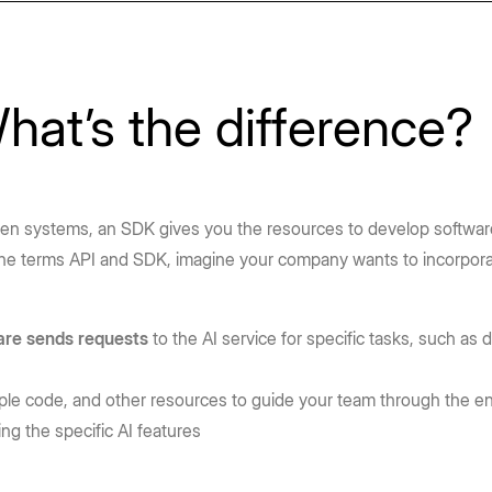
hat’s the difference?
n systems, an SDK gives you the resources to develop software 
the terms API and SDK, imagine your company wants to incorpor
are sends requests
to the AI service for specific tasks, such as 
mple code, and other resources to guide your team through the e
g the specific AI features