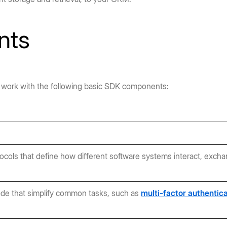
nts
ally work with the following basic SDK components:
tocols that define how different software systems interact, excha
ode that simplify common tasks, such as
multi-factor authentic