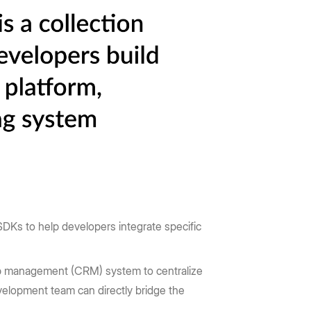
DKs to help developers integrate specific
p management (CRM) system to centralize
elopment team can directly bridge the