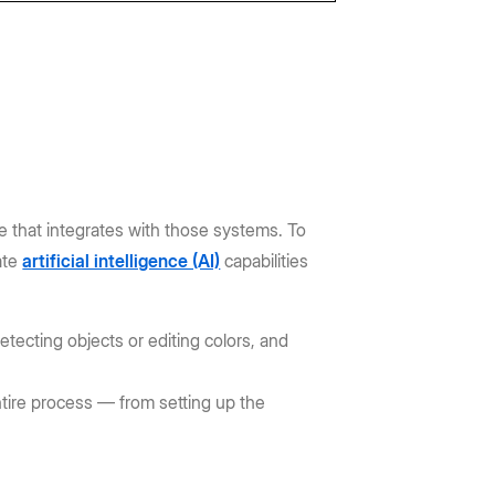
that integrates with those systems. To
ate
artificial intelligence (AI)
capabilities
detecting objects or editing colors, and
ntire process — from setting up the