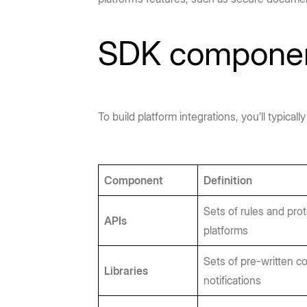
SDK compone
To build platform integrations, you’ll typic
Component
Definition
Sets of rules and pro
APIs
platforms
Sets of pre-written c
Libraries
notifications