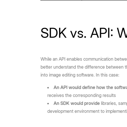
SDK vs. API: W
While an API enables communication betwee
better understand the difference between 
into image editing software. In this case:
An API would define how the softw
receives the corresponding results
An SDK would provide
libraries, sa
development environment to implementin