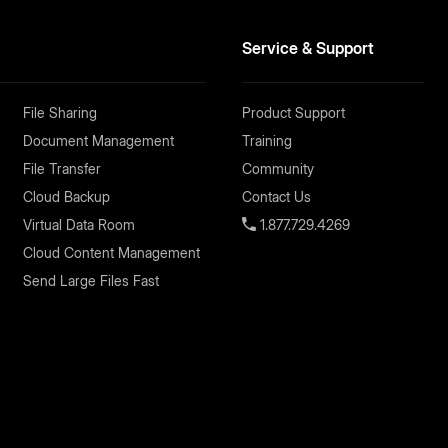
Service & Support
File Sharing
Product Support
Document Management
Training
File Transfer
Community
Cloud Backup
Contact Us
Virtual Data Room
1.877.729.4269
Cloud Content Management
Send Large Files Fast