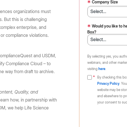
Huang, and Lip-Bu Tan take the
requirements: store content in 10
*
e Box API
Company Size
Partners
Community
BoxWorks stage.
regions
Service, reseller, and AI partners
Join the discussion with Box devs
ciences organizations must
d apps
 But this is challenging
Register now
Learn more
Integrations
*
Would you like to h
complex enterprise, and
Securely connect your content
Box?
s or compliance violations.
Become a Partner
g
h ComplianceQuest and USDM,
By selecting yes, you auth
webinars, and other market
ify Compliance Cloud – to
visiting
here
.
he way from draft to archive.
By checking this bo
Privacy Policy
. You
website may be store
ontent, Quality, and
and elsewhere to pr
earn how, in partnership with
your consent to suc
M, we help Life Science