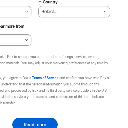
*
Country
ear more from
orize Box to contact you about product offerings, services, events,
ing materials. You may adjust your marketing preferences at any time by
x, you agree to Box's
Terms of Service
and confirm you have read Box's
 understand that the personal information you submit through this
d and processed by Box and its third party service providers in the U.S.
ovide the services you requested and submission of this form indicates
h transfer.
Read more