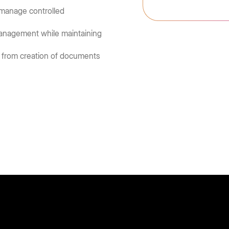
 manage controlled
 management while maintaining
 from creation of documents