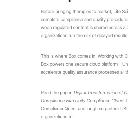
Prebuilt rich UI components
Command line tool for th
Support
Training
No-code Apps
Integrations
Law Firms
AEC
Intelligent Apps for any workflow
Before bringing therapies to market, Life S
Thousands of connecte
Community
Box Docs
Go to Platform add-on pricing
complete compliance and quality procedures.
Insurance
Hubs
Content Platform
DOCUMENTATION
when regulated content is shared across a 
DEPARTMENTS
AI-powered content portals
Build with content APIs
organizations run the risk of delayed result
API reference
SDKs & tools
Finance
Marketing
See all products & features
Developer guides
Sample code catalo
Sales
Engineering
This is where Box comes in. Working wit
Box powers one secure cloud platform – Un
Go to Dev Console
Human Resources
Legal
accelerate quality assurance processes all t
Read the paper:
Digital Transformation of C
Compliance with Unify Compliance Cloud.
L
ComplianceQuest and longtime partner USD
organizations to: