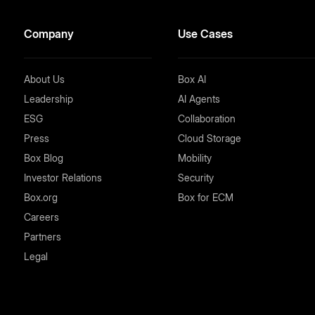
Company
Use Cases
About Us
Box AI
Leadership
AI Agents
ESG
Collaboration
Press
Cloud Storage
Box Blog
Mobility
Investor Relations
Security
Box.org
Box for ECM
Careers
Partners
Legal