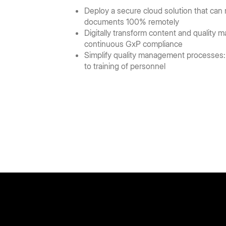
Deploy a secure cloud solution that can
documents 100% remotely
Digitally transform content and quality
continuous GxP compliance
Simplify quality management processes:
to training of personnel