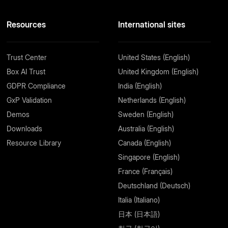
Resources
International sites
Trust Center
United States (English)
Box AI Trust
United Kingdom (English)
GDPR Compliance
India (English)
GxP Validation
Netherlands (English)
Demos
Sweden (English)
Downloads
Australia (English)
Resource Library
Canada (English)
Singapore (English)
France (Français)
Deutschland (Deutsch)
Italia (Italiano)
日本 (日本語)