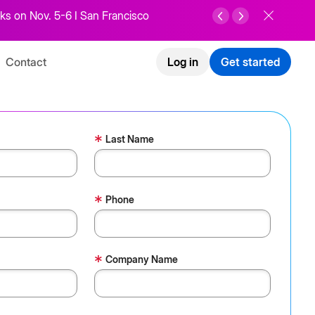
ks on Nov. 5-6 I San Francisco
Contact
Log in
Get started
*
Last Name
*
Phone
*
Company Name