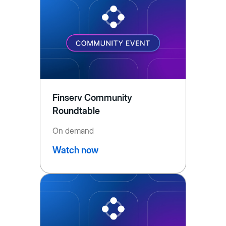
Finserv Community
Roundtable
On demand
Watch now