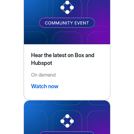
Hear the latest on Box and
Hubspot
On demand
Watch now