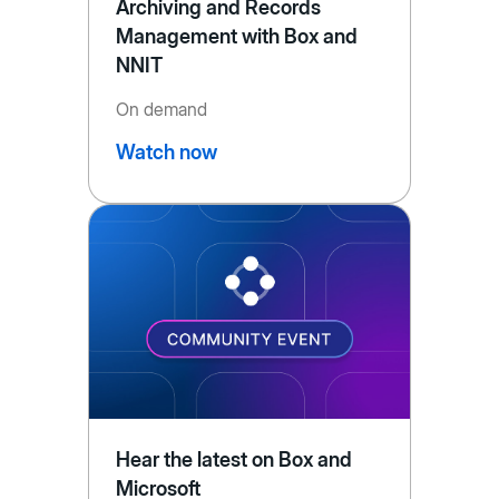
Archiving and Records
Management with Box and
NNIT
On demand
Watch now
Hear the latest on Box and
Microsoft