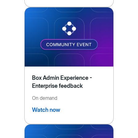
Box Admin Experience -
Enterprise feedback
On demand
Watch now