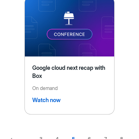
Google cloud next recap with
Box
On demand
Watch now
Previous
‹
…
Page
3
Page
4
Current
5
Page
6
Page
7
Page
8
…