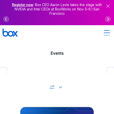
Register now
: Box CEO Aaron Levie takes the stage with
NVIDIA and Intel CEOs at BoxWorks on Nov. 5-6 I San
Francisco
Events