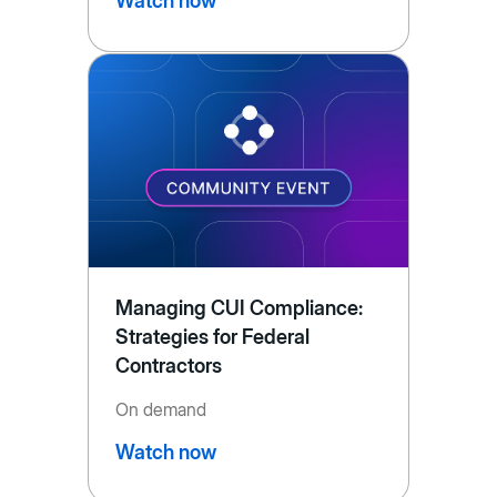
Watch now
Managing CUI Compliance:
Strategies for Federal
Contractors
On demand
Watch now