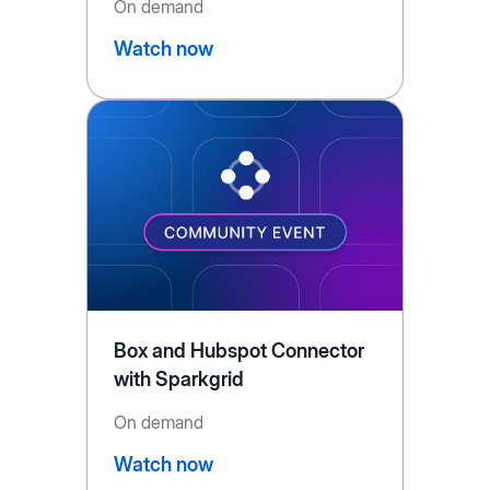
On demand
Watch now
Box and Hubspot Connector
with Sparkgrid
On demand
Watch now