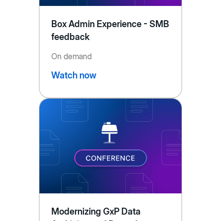
Box Admin Experience - SMB
feedback
On demand
Watch now
Modernizing GxP Data