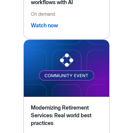
workflows with AI
On demand
Watch now
Modernizing Retirement
Services: Real world best
practices