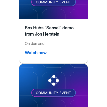
Box Hubs "Sensei" demo
from Jon Herstein
On demand
Watch now