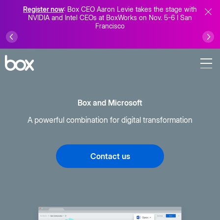
Register now
: Box CEO Aaron Levie takes the stage with
NVIDIA and Intel CEOs at BoxWorks on Nov. 5-6 I San
Francisco
Box and Microsoft
A powerful combination for digital transformation
Contact us