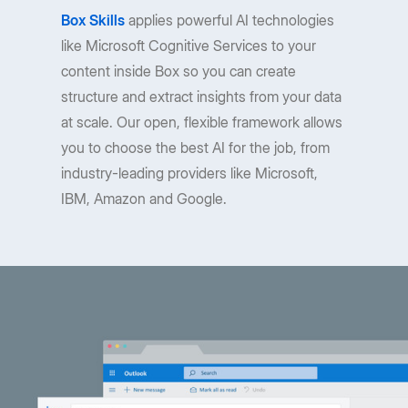
Box Skills
applies powerful AI technologies
like Microsoft Cognitive Services to your
content inside Box so you can create
structure and extract insights from your data
at scale. Our open, flexible framework allows
you to choose the best AI for the job, from
industry-leading providers like Microsoft,
IBM, Amazon and Google.