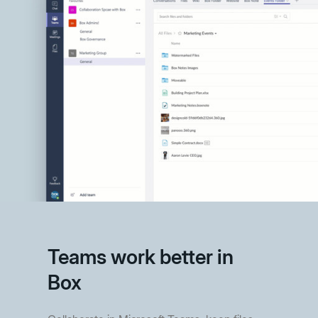
Teams work better in
Box