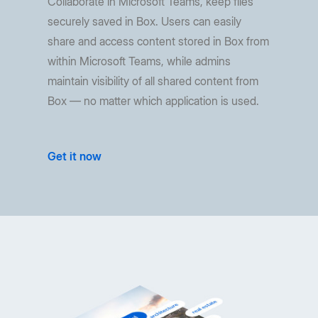
Collaborate in Microsoft Teams, keep files
securely saved in Box. Users can easily
share and access content stored in Box from
within Microsoft Teams, while admins
maintain visibility of all shared content from
Box — no matter which application is used.
Get it now