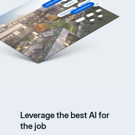
Leverage the best AI for
the job