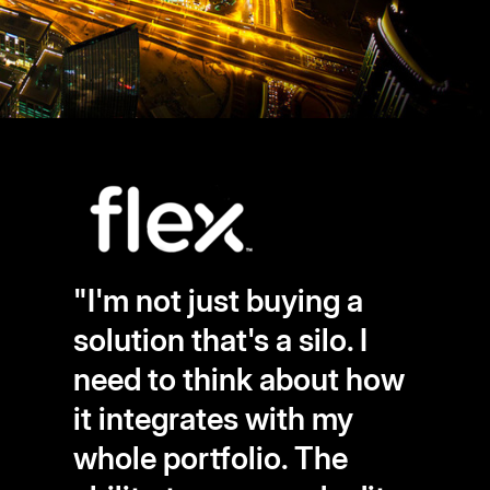
"I'm not just buying a
solution that's a silo. I
need to think about how
it integrates with my
whole portfolio. The