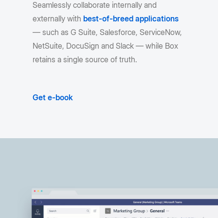
Seamlessly collaborate internally and
externally with
best-of-breed applications
— such as G Suite, Salesforce, ServiceNow,
NetSuite, DocuSign and Slack — while Box
retains a single source of truth.
Get e-book