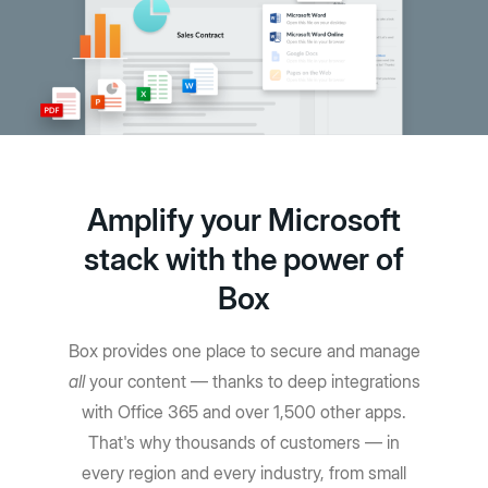
Amplify your Microsoft
stack with the power of
Box
Box provides one place to secure and manage
all
your content — thanks to deep integrations
with Office 365 and over 1,500 other apps.
That's why thousands of customers — in
every region and every industry, from small