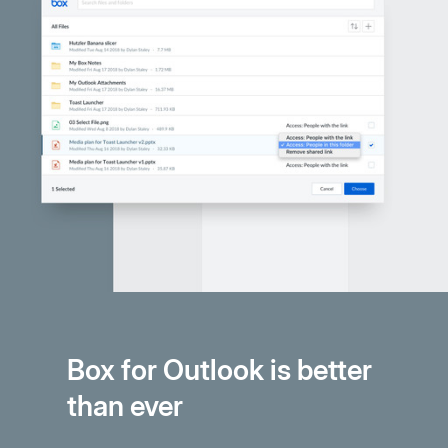
Box for Outlook is better
than ever