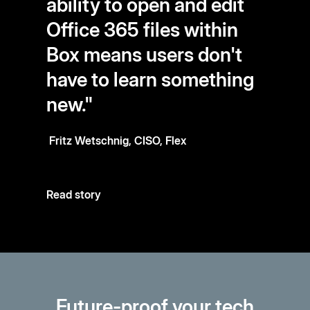
ability to open and edit
Office 365 files within
Box means users don't
have to learn something
new."
Fritz Wetschnig, CISO, Flex
Read story
Future-proof your tech