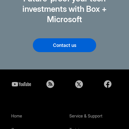
investments with Box +
Microsoft
Contact us
Home
Service & Support