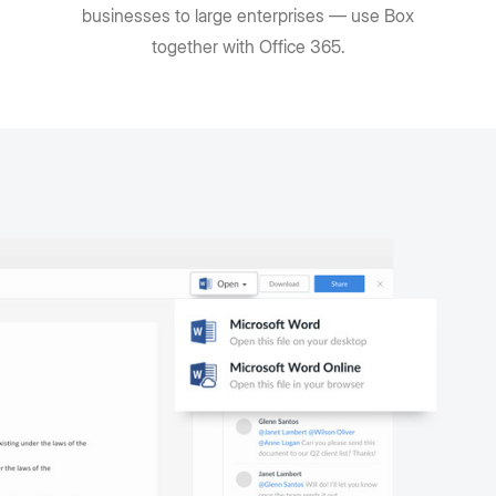
businesses to large enterprises — use Box
together with Office 365.