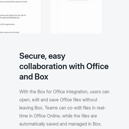
Secure, easy
collaboration with Office
and Box
With the Box for Office integration, users can
open, edit and save Office files without
leaving Box. Teams can co-edit files in real-
time in Office Online, while the files are
automatically saved and managed in Box.