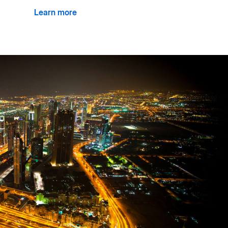
Learn more