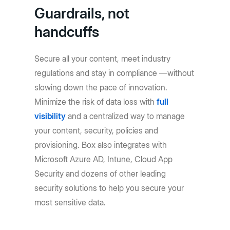
Guardrails, not
handcuffs
Secure all your content, meet industry
regulations and stay in compliance —without
slowing down the pace of innovation.
Minimize the risk of data loss with
full
visibility
and a centralized way to manage
your content, security, policies and
provisioning. Box also integrates with
Microsoft Azure AD, Intune, Cloud App
Security and dozens of other leading
security solutions to help you secure your
most sensitive data.