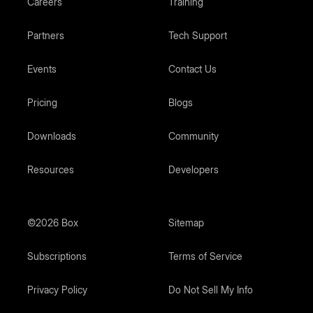
Careers
Training
Partners
Tech Support
Events
Contact Us
Pricing
Blogs
Downloads
Community
Resources
Developers
©2026 Box
Sitemap
Subscriptions
Terms of Service
Privacy Policy
Do Not Sell My Info