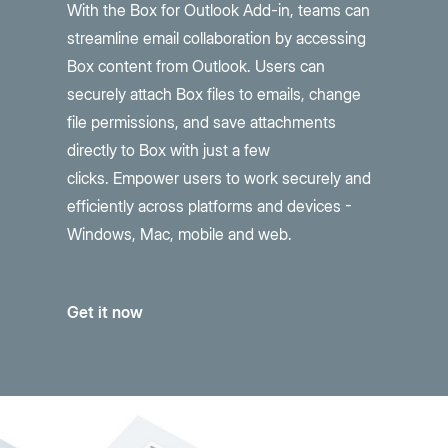
With the Box for Outlook Add-in, teams can
streamline email collaboration by accessing
Box content from Outlook. Users can
securely attach Box files to emails, change
file permissions, and save attachments
directly to Box with just a few
clicks.
Empower users to work securely and
efficiently
across platforms and devices -
Windows, Mac, mobile and web.
Get it now